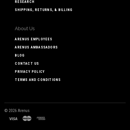
RESEARCH
SHIPPING, RETURNS, & BILLING
About Us
ARENUS EMPLOYEES
ARENUS AMBASSADORS
BLOG
CONTACT US
PRIVACY POLICY
TERMS AND CONDITIONS
©
2026 Arenus