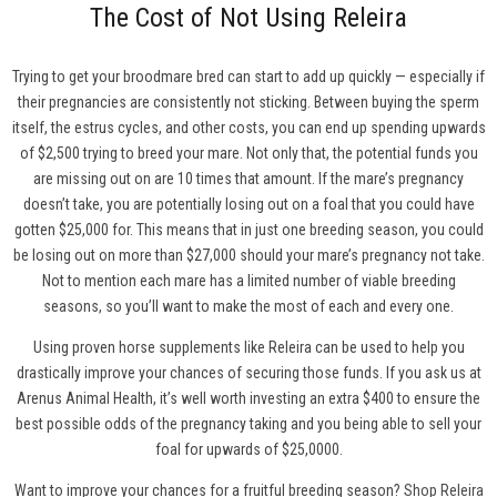
The Cost of Not Using Releira
Trying to get your broodmare bred can start to add up quickly — especially if
their pregnancies are consistently not sticking. Between buying the sperm
itself, the estrus cycles, and other costs, you can end up spending upwards
of $2,500 trying to breed your mare. Not only that, the potential funds you
are missing out on are 10 times that amount. If the mare’s pregnancy
doesn’t take, you are potentially losing out on a foal that you could have
gotten $25,000 for. This means that in just one breeding season, you could
be losing out on more than $27,000 should your mare’s pregnancy not take.
Not to mention each mare has a limited number of viable breeding
seasons, so you’ll want to make the most of each and every one.
Using proven horse supplements like Releira can be used to help you
drastically improve your chances of securing those funds. If you ask us at
Arenus Animal Health, it’s well worth investing an extra $400 to ensure the
best possible odds of the pregnancy taking and you being able to sell your
foal for upwards of $25,0000.
Want to improve your chances for a fruitful breeding season?
Shop Releira