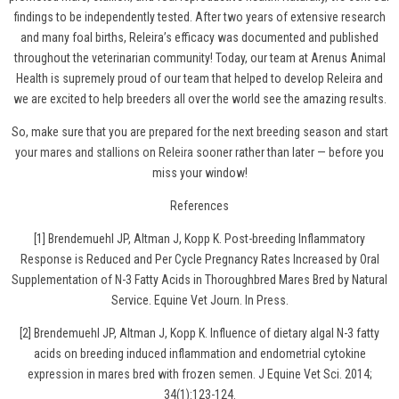
findings to be independently tested. After two years of extensive research
and many foal births, Releira’s efficacy was documented and published
throughout the veterinarian community! Today, our team at Arenus Animal
Health is supremely proud of our team that helped to develop Releira and
we are excited to help breeders all over the world see the amazing results.
So, make sure that you are prepared for the next breeding season and
start
your mares and stallions on Releira
sooner rather than later — before you
miss your window!
References
[1] Brendemuehl JP, Altman J, Kopp K. Post-breeding Inflammatory
Response is Reduced and Per Cycle Pregnancy Rates Increased by Oral
Supplementation of N-3 Fatty Acids in Thoroughbred Mares Bred by Natural
Service. Equine Vet Journ. In Press.
[2] Brendemuehl JP, Altman J, Kopp K. Influence of dietary algal N-3 fatty
acids on breeding induced inflammation and endometrial cytokine
expression in mares bred with frozen semen. J Equine Vet Sci. 2014;
34(1):123-124.