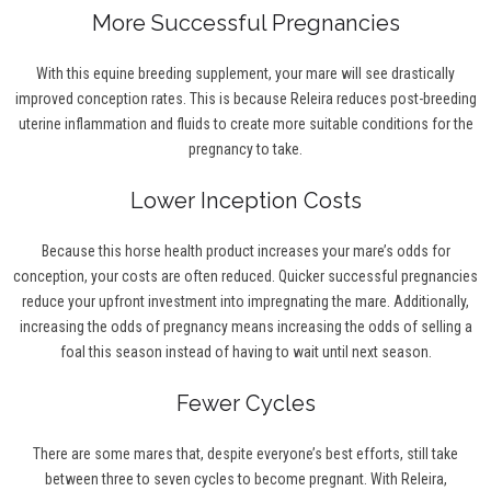
More Successful Pregnancies
With this equine breeding supplement, your mare will see drastically
improved conception rates. This is because Releira reduces post-breeding
uterine inflammation and fluids to create more suitable conditions for the
pregnancy to take.
Lower Inception Costs
Because this horse health product increases your mare’s odds for
conception, your costs are often reduced. Quicker successful pregnancies
reduce your upfront investment into impregnating the mare. Additionally,
increasing the odds of pregnancy means increasing the odds of selling a
foal this season instead of having to wait until next season.
Fewer Cycles
There are some mares that, despite everyone’s best efforts, still take
between three to seven cycles to become pregnant. With Releira,