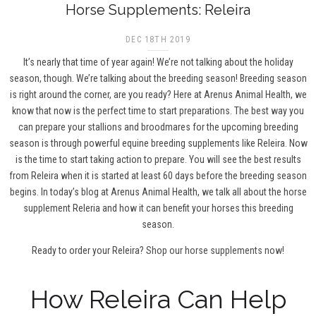
Horse Supplements: Releira
DEC 18TH 2019
It’s nearly that time of year again! We’re not talking about the holiday
season, though. We’re talking about the breeding season! Breeding season
is right around the corner, are you ready? Here at Arenus Animal Health, we
know that now is the perfect time to start preparations. The best way you
can prepare your stallions and broodmares for the upcoming breeding
season is through powerful equine breeding supplements like Releira. Now
is the time to start taking action to prepare. You will see the best results
from Releira when it is started at least 60 days before the breeding season
begins. In today’s blog at Arenus Animal Health, we talk all about the horse
supplement Releria and how it can benefit your horses this breeding
season.
Ready to order your Releira?
Shop our horse supplements now!
How Releira Can Help