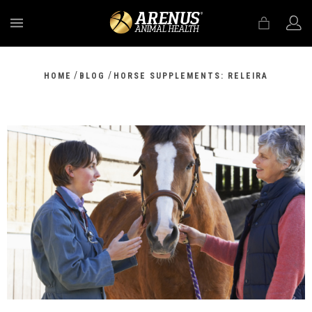
MENU
/
/
HOME
BLOG
HORSE SUPPLEMENTS: RELEIRA