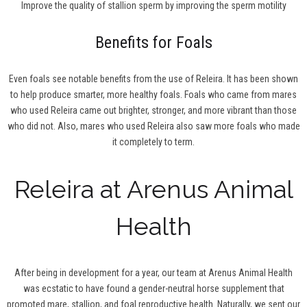
Improve the quality of stallion sperm by improving the sperm motility
Benefits for Foals
Even foals see notable benefits from the use of Releira. It has been shown
to help produce smarter, more healthy foals. Foals who came from mares
who used Releira came out brighter, stronger, and more vibrant than those
who did not. Also, mares who used Releira also saw more foals who made
it completely to term.
Releira at Arenus Animal
Health
After being in development for a year, our team at Arenus Animal Health
was ecstatic to have found a gender-neutral horse supplement that
promoted mare, stallion, and foal reproductive health. Naturally, we sent our