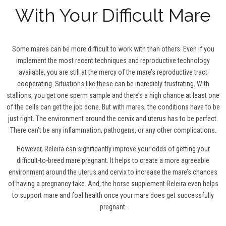
With Your Difficult Mare
Some mares can be more difficult to work with than others. Even if you
implement the most recent techniques and reproductive technology
available, you are still at the mercy of the mare’s reproductive tract
cooperating. Situations like these can be incredibly frustrating. With
stallions, you get one sperm sample and there’s a high chance at least one
of the cells can get the job done. But with mares, the conditions have to be
just right. The environment around the cervix and uterus has to be perfect.
There can’t be any inflammation, pathogens, or any other complications.
However, Releira can significantly improve your odds of getting your
difficult-to-breed mare pregnant. It helps to create a more agreeable
environment around the uterus and cervix to increase the mare’s chances
of having a pregnancy take. And, the horse supplement Releira even helps
to support mare and foal health once your mare does get successfully
pregnant.