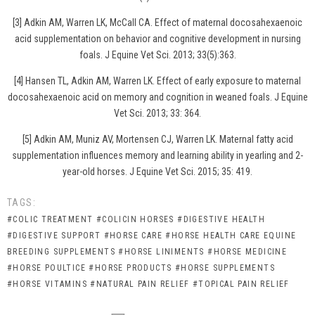
[3] Adkin AM, Warren LK, McCall CA. Effect of maternal docosahexaenoic
acid supplementation on behavior and cognitive development in nursing
foals. J Equine Vet Sci. 2013; 33(5):363.
[4] Hansen TL, Adkin AM, Warren LK. Effect of early exposure to maternal
docosahexaenoic acid on memory and cognition in weaned foals. J Equine
Vet Sci. 2013; 33: 364.
[5] Adkin AM, Muniz AV, Mortensen CJ, Warren LK. Maternal fatty acid
supplementation influences memory and learning ability in yearling and 2-
year-old horses. J Equine Vet Sci. 2015; 35: 419.
TAGS:
#COLIC TREATMENT
#COLICIN HORSES
#DIGESTIVE HEALTH
#DIGESTIVE SUPPORT
#HORSE CARE
#HORSE HEALTH CARE EQUINE
BREEDING SUPPLEMENTS
#HORSE LINIMENTS
#HORSE MEDICINE
#HORSE POULTICE
#HORSE PRODUCTS
#HORSE SUPPLEMENTS
#HORSE VITAMINS
#NATURAL PAIN RELIEF
#TOPICAL PAIN RELIEF