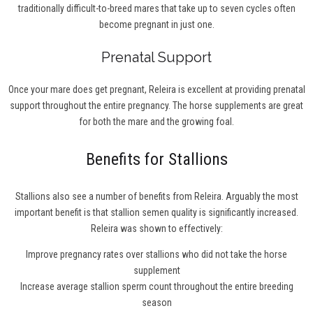
traditionally difficult-to-breed mares that take up to seven cycles often
become pregnant in just one.
Prenatal Support
Once your mare does get pregnant, Releira is excellent at providing prenatal
support throughout the entire pregnancy. The horse supplements are great
for both the mare and the growing foal.
Benefits for Stallions
Stallions also see a number of benefits from Releira. Arguably the most
important benefit is that stallion semen quality is significantly increased.
Releira was shown to effectively:
Improve pregnancy rates over stallions who did not take the horse
supplement
Increase average stallion sperm count throughout the entire breeding
season