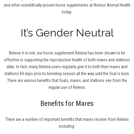
and other scientifically-proven horse supplements at Arenus Animal Health
today.
It’s Gender Neutral
Believe it or not, our horse supplement Releira has been shown to be
effective in supporting the reproductive health of both mares and stallions
alike. In fact, many Releira users regularly give it to both their mares and
stallions 60 days prior to breeding season all the way until the foal is born.
There are various benefits that foals, mares, and stallions see from the
regular use of Releira.
Benefits for Mares
There are a number of important benefits that mares receive from Releira
including: