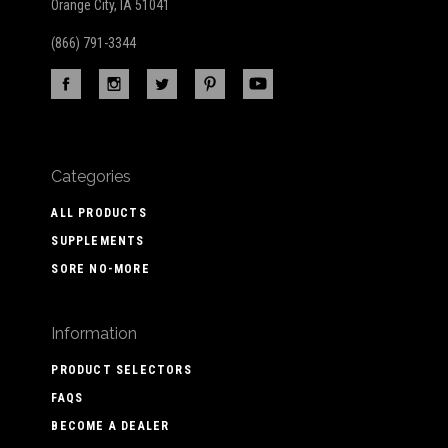
Orange City, IA 51041
(866) 791-3344
Categories
ALL PRODUCTS
SUPPLEMENTS
SORE NO-MORE
Information
PRODUCT SELECTORS
FAQS
BECOME A DEALER