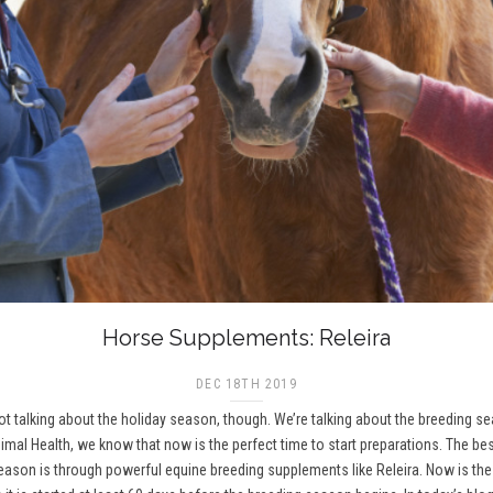
Horse Supplements: Releira
DEC 18TH 2019
 not talking about the holiday season, though. We’re talking about the breeding 
imal Health, we know that now is the perfect time to start preparations. The be
on is through powerful equine breeding supplements like Releira. Now is the t