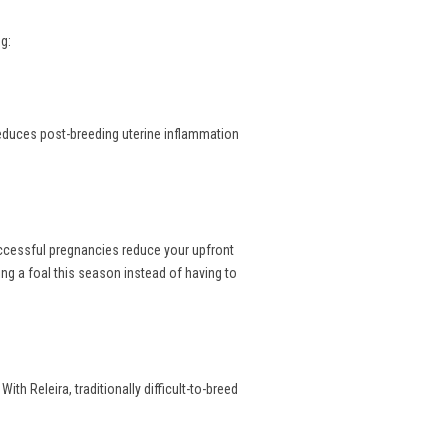
g:
reduces post-breeding uterine inflammation
uccessful pregnancies reduce your upfront
ng a foal this season instead of having to
th Releira, traditionally difficult-to-breed