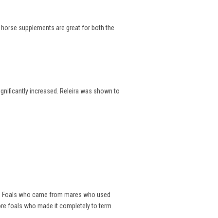
e horse supplements are great for both the
significantly increased. Releira was shown to
als. Foals who came from mares who used
ore foals who made it completely to term.