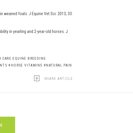
n weaned foals. J Equine Vet Sci. 2013; 33:
lity in yearling and 2-year-old horses. J
 CARE EQUINE BREEDING
ENTS
#HORSE VITAMINS
#NATURAL PAIN
SHARE ARTICLE