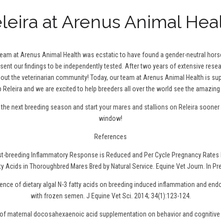
leira at Arenus Animal Hea
 team at Arenus Animal Health was ecstatic to have found a gender-neutral hor
 sent our findings to be independently tested. After two years of extensive resea
t the veterinarian community! Today, our team at Arenus Animal Health is sup
 Releira and we are excited to help breeders all over the world see the amazing 
r the next breeding season and
start your mares and stallions on Releira
sooner r
window!
References
ost-breeding Inflammatory Response is Reduced and Per Cycle Pregnancy Rates 
ty Acids in Thoroughbred Mares Bred by Natural Service. Equine Vet Journ. In Pr
uence of dietary algal N-3 fatty acids on breeding induced inflammation and en
with frozen semen. J Equine Vet Sci. 2014; 34(1):123-124.
t of maternal docosahexaenoic acid supplementation on behavior and cognitive 