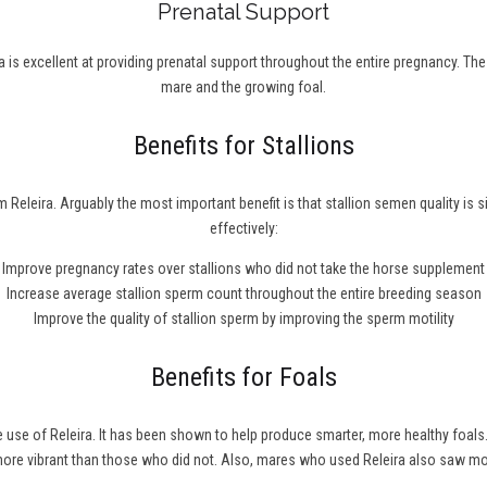
Prenatal Support
 is excellent at providing prenatal support throughout the entire pregnancy. Th
mare and the growing foal.
Benefits for Stallions
 Releira. Arguably the most important benefit is that stallion semen quality is 
effectively:
Improve pregnancy rates over stallions who did not take the horse supplement
Increase average stallion sperm count throughout the entire breeding season
Improve the quality of stallion sperm by improving the sperm motility
Benefits for Foals
he use of Releira. It has been shown to help produce smarter, more healthy fo
 more vibrant than those who did not. Also, mares who used Releira also saw m