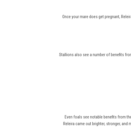
Once your mare does get pregnant, Releira
Stallions also see a number of benefits from
Even foals see notable benefits from t
Releira came out brighter, stronger, and