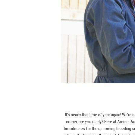
It’s nearly that time of year again! We’re
corner, are you ready? Here at Arenus An
broodmares for the upcoming breeding seas