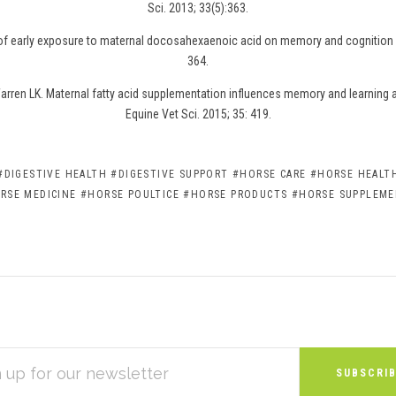
Sci. 2013; 33(5):363.
 of early exposure to maternal docosahexaenoic acid on memory and cognition i
364.
rren LK. Maternal fatty acid supplementation influences memory and learning abi
Equine Vet Sci. 2015; 35: 419.
#DIGESTIVE HEALTH
#DIGESTIVE SUPPORT
#HORSE CARE
#HORSE HEALTH
RSE MEDICINE
#HORSE POULTICE
#HORSE PRODUCTS
#HORSE SUPPLEM
S