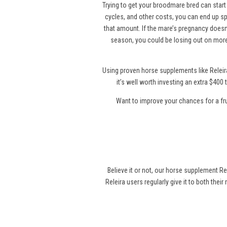
Trying to get your broodmare bred can start 
cycles, and other costs, you can end up sp
that amount. If the mare’s pregnancy doesn’
season, you could be losing out on more
Using proven horse supplements like Releir
it’s well worth investing an extra $40
Want to improve your chances for a fr
Believe it or not, our horse supplement Re
Releira users regularly give it to both thei