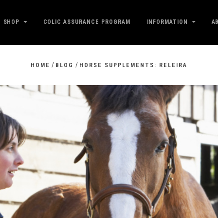
SHOP
COLIC ASSURANCE PROGRAM
INFORMATION
A
/
/
HOME
BLOG
HORSE SUPPLEMENTS: RELEIRA