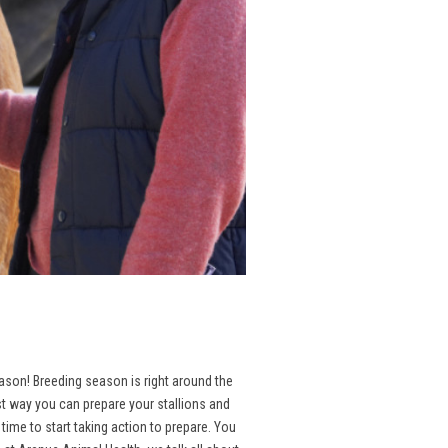
season! Breeding season is right around the
st way you can prepare your stallions and
ime to start taking action to prepare. You