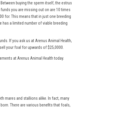
. Between buying the sperm itself, the estrus
l funds you are missing out on are 10 times
00 for. This means that in just one breeding
 has a limited number of viable breeding
nds. If you ask us at Arenus Animal Health,
sell your foal for upwards of $25,0000.
lements at Arenus Animal Health today.
th mares and stallions alike. In fact, many
 born. There are various benefits that foals,