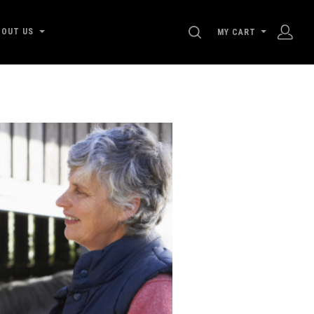
SEARCH
BOUT US
MY CART