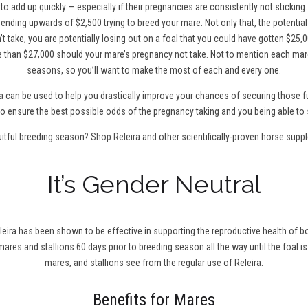
to add up quickly — especially if their pregnancies are consistently not sticking
ending upwards of $2,500 trying to breed your mare. Not only that, the potentia
t take, you are potentially losing out on a foal that you could have gotten $25,0
 than $27,000 should your mare’s pregnancy not take. Not to mention each mare
seasons, so you’ll want to make the most of each and every one.
a can be used to help you drastically improve your chances of securing those fu
0 to ensure the best possible odds of the pregnancy taking and you being able to 
uitful breeding season?
Shop Releira
and other scientifically-proven horse supp
It’s Gender Neutral
leira has been shown to be effective in supporting the reproductive health of bo
r mares and stallions 60 days prior to breeding season all the way until the foal is
mares, and stallions see from the regular use of Releira.
Benefits for Mares