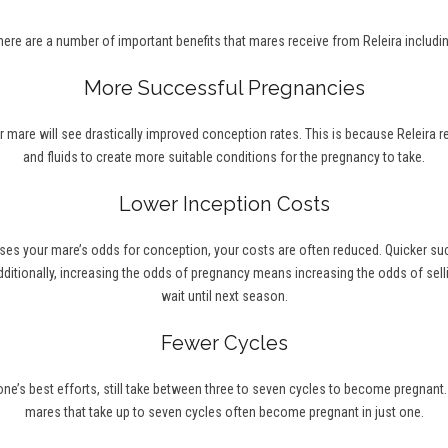
here are a number of important benefits that mares receive from Releira includin
More Successful Pregnancies
r mare will see drastically improved conception rates. This is because Releira 
and fluids to create more suitable conditions for the pregnancy to take.
Lower Inception Costs
ses your mare’s odds for conception, your costs are often reduced. Quicker s
ditionally, increasing the odds of pregnancy means increasing the odds of selli
wait until next season.
Fewer Cycles
’s best efforts, still take between three to seven cycles to become pregnant. Wi
mares that take up to seven cycles often become pregnant in just one.