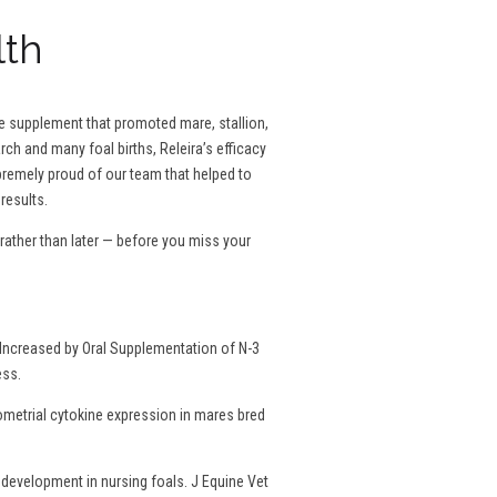
lth
se supplement that promoted mare, stallion,
rch and many foal births, Releira’s efficacy
remely proud of our team that helped to
results.
ather than later — before you miss your
Increased by Oral Supplementation of N-3
ess.
dometrial cytokine expression in mares bred
development in nursing foals. J Equine Vet