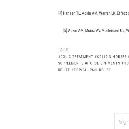
[4] Hansen TL, Adkin AM, Warren LK. Effect
[5] Adkin AM, Muniz AV, Mortensen CJ, Wa
TAGS:
#COLIC TREATMENT
#COLICIN HORSES
SUPPLEMENTS
#HORSE LINIMENTS
#HO
RELIEF
#TOPICAL PAIN RELIEF
EMAIL
Subscribe
ADDRES
*