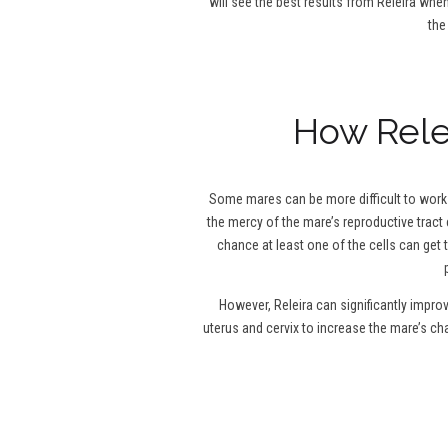
will see the best results from Releira when
the
How Relei
Some mares can be more difficult to work w
the mercy of the mare’s reproductive tract 
chance at least one of the cells can get 
However, Releira can significantly impro
uterus and cervix to increase the mare’s c