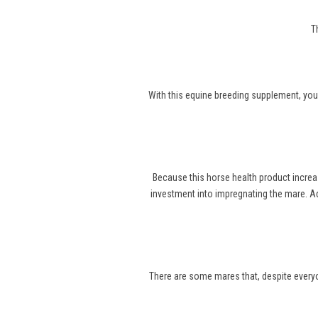
T
With this equine breeding supplement, you
Because this horse health product increa
investment into impregnating the mare. Ad
There are some mares that, despite everyone