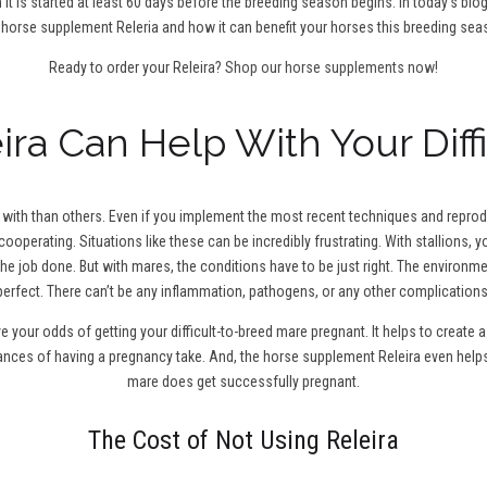
 it is started at least 60 days before the breeding season begins. In today’s blo
 horse supplement Releria and how it can benefit your horses this breeding sea
Ready to order your Releira?
Shop our horse supplements now!
ra Can Help With Your Diff
ith than others. Even if you implement the most recent techniques and reproduc
cooperating. Situations like these can be incredibly frustrating. With stallions,
the job done. But with mares, the conditions have to be just right. The environm
perfect. There can’t be any inflammation, pathogens, or any other complications
ve your odds of getting your difficult-to-breed mare pregnant. It helps to creat
hances of having a pregnancy take. And, the horse supplement Releira even help
mare does get successfully pregnant.
The Cost of Not Using Releira