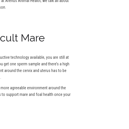
g at Arenus Animal Health, we talk all about
son.
icult Mare
tive technology available, you are still at
 you get one sperm sample and there’s a high
ent around the cervix and uterus has to be
.
e a more agreeable environment around the
s to support mare and foal health once your