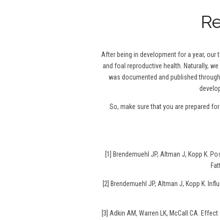
Re
After being in development for a year, our
and foal reproductive health. Naturally, we
was documented and published throughou
develop
So, make sure that you are prepared fo
[1] Brendemuehl JP, Altman J, Kopp K. P
Fat
[2] Brendemuehl JP, Altman J, Kopp K. Infl
[3] Adkin AM, Warren LK, McCall CA. Effec