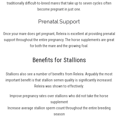
traditionally difficult-to-breed mares that take up to seven cycles often
become pregnant in just one.
Prenatal Support
Once your mare does get pregnant, Releira is excellent at providing prenatal
support throughout the entire pregnancy. The horse supplements are great
for both the mare and the growing foal.
Benefits for Stallions
Stallions also see a number of benefits from Releira. Arguably the most
important benefit is that stallion semen quality is significantly increased.
Releira was shown to effectively:
Improve pregnancy rates over stallions who did not take the horse
supplement
Increase average stallion sperm count throughout the entire breeding
season