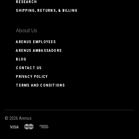
RESEARCH
SHIPPING, RETURNS, & BILLING
About Us
ARENUS EMPLOYEES
ARENUS AMBASSADORS
BLOG
CONTACT US
PRIVACY POLICY
TERMS AND CONDITIONS
©
2026 Arenus