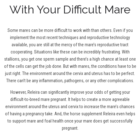
With Your Difficult Mare
Some mares can be more difficult to work with than others. Even if you
implement the most recent techniques and reproductive technology
available, you are still at the mercy of the mare’s reproductive tract
cooperating. Situations like these can be incredibly frustrating. With
stallions, you get one sperm sample and there’s a high chance at least one
of the cells can get the job done. But with mares, the conditions have to be
just right. The environment around the cervix and uterus has to be perfect.
There can’t be any inflammation, pathogens, or any other complications.
However, Releira can significantly improve your odds of getting your
difficult-to-breed mare pregnant. It helps to create a more agreeable
environment around the uterus and cervix to increase the mare’s chances
of having a pregnancy take. And, the horse supplement Releira even helps
to support mare and foal health once your mare does get successfully
pregnant.