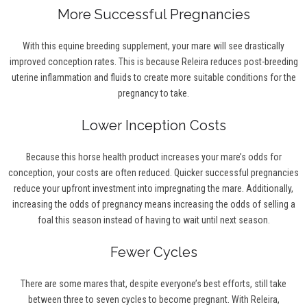
More Successful Pregnancies
With this equine breeding supplement, your mare will see drastically
improved conception rates. This is because Releira reduces post-breeding
uterine inflammation and fluids to create more suitable conditions for the
pregnancy to take.
Lower Inception Costs
Because this horse health product increases your mare’s odds for
conception, your costs are often reduced. Quicker successful pregnancies
reduce your upfront investment into impregnating the mare. Additionally,
increasing the odds of pregnancy means increasing the odds of selling a
foal this season instead of having to wait until next season.
Fewer Cycles
There are some mares that, despite everyone’s best efforts, still take
between three to seven cycles to become pregnant. With Releira,