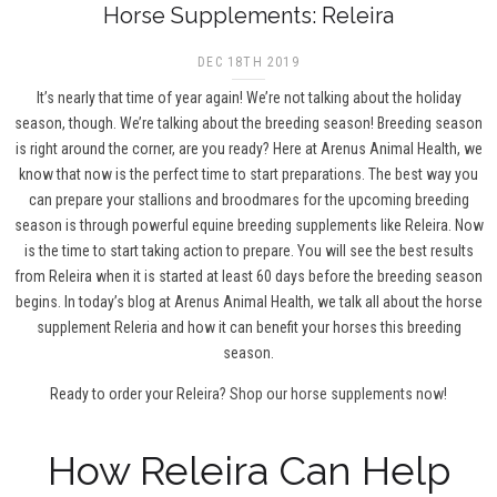
Horse Supplements: Releira
DEC 18TH 2019
It’s nearly that time of year again! We’re not talking about the holiday
season, though. We’re talking about the breeding season! Breeding season
is right around the corner, are you ready? Here at Arenus Animal Health, we
know that now is the perfect time to start preparations. The best way you
can prepare your stallions and broodmares for the upcoming breeding
season is through powerful equine breeding supplements like Releira. Now
is the time to start taking action to prepare. You will see the best results
from Releira when it is started at least 60 days before the breeding season
begins. In today’s blog at Arenus Animal Health, we talk all about the horse
supplement Releria and how it can benefit your horses this breeding
season.
Ready to order your Releira?
Shop our horse supplements now!
How Releira Can Help