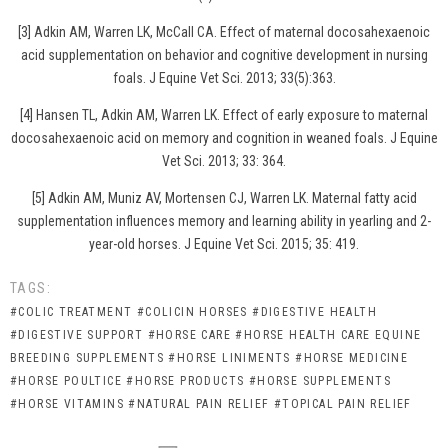
[3] Adkin AM, Warren LK, McCall CA. Effect of maternal docosahexaenoic
acid supplementation on behavior and cognitive development in nursing
foals. J Equine Vet Sci. 2013; 33(5):363.
[4] Hansen TL, Adkin AM, Warren LK. Effect of early exposure to maternal
docosahexaenoic acid on memory and cognition in weaned foals. J Equine
Vet Sci. 2013; 33: 364.
[5] Adkin AM, Muniz AV, Mortensen CJ, Warren LK. Maternal fatty acid
supplementation influences memory and learning ability in yearling and 2-
year-old horses. J Equine Vet Sci. 2015; 35: 419.
TAGS:
#COLIC TREATMENT
#COLICIN HORSES
#DIGESTIVE HEALTH
#DIGESTIVE SUPPORT
#HORSE CARE
#HORSE HEALTH CARE EQUINE
BREEDING SUPPLEMENTS
#HORSE LINIMENTS
#HORSE MEDICINE
#HORSE POULTICE
#HORSE PRODUCTS
#HORSE SUPPLEMENTS
#HORSE VITAMINS
#NATURAL PAIN RELIEF
#TOPICAL PAIN RELIEF