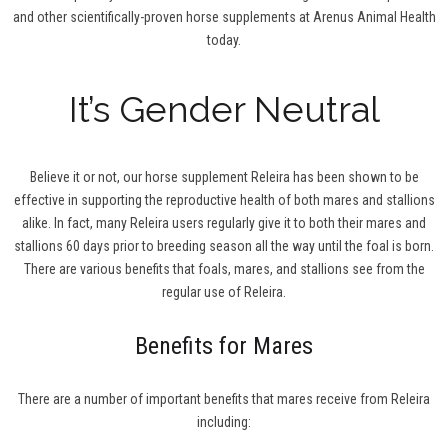
and other scientifically-proven horse supplements at Arenus Animal Health
today.
It’s Gender Neutral
Believe it or not, our horse supplement Releira has been shown to be
effective in supporting the reproductive health of both mares and stallions
alike. In fact, many Releira users regularly give it to both their mares and
stallions 60 days prior to breeding season all the way until the foal is born.
There are various benefits that foals, mares, and stallions see from the
regular use of Releira.
Benefits for Mares
There are a number of important benefits that mares receive from Releira
including: