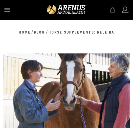
MENU
/
/
HOME
BLOG
HORSE SUPPLEMENTS: RELEIRA