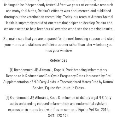
findings to be independently tested. After two years of extensive research
and many foal births, Releira’s efficacy was documented and published
throughout the veterinarian community! Today, our team at Arenus Animal
Health is supremely proud of our team that helped to develop Releira and
we are excited to help breeders all over the world see the amazing results.
So, make sure that you are prepared for the next breeding season and
start
your mares and stallions on Releira
sooner rather than later — before you
miss your window!
References
[1] Brendemuehl JP, Altman J, Kopp K. Post-breeding Inflammatory
Response is Reduced and Per Cycle Pregnancy Rates Increased by Oral
Supplementation of N-3 Fatty Acids in Thoroughbred Mares Bred by Natural
Service. Equine Vet Journ. In Press.
[2] Brendemuehl JP, Altman J, Kopp K. Influence of dietary algal N-3 fatty
acids on breeding induced inflammation and endometrial cytokine
expression in mares bred with frozen semen. J Equine Vet Sci. 2014;
34(1):123-124.