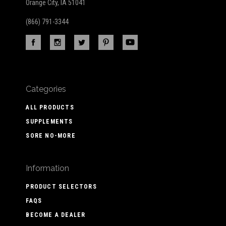
Orange City, IA 51041
(866) 791-3344
Categories
ALL PRODUCTS
SUPPLEMENTS
SORE NO-MORE
Information
PRODUCT SELECTORS
FAQS
BECOME A DEALER