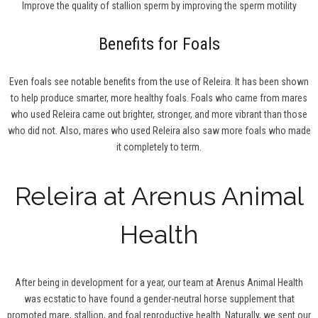
Improve the quality of stallion sperm by improving the sperm motility
Benefits for Foals
Even foals see notable benefits from the use of Releira. It has been shown
to help produce smarter, more healthy foals. Foals who came from mares
who used Releira came out brighter, stronger, and more vibrant than those
who did not. Also, mares who used Releira also saw more foals who made
it completely to term.
Releira at Arenus Animal
Health
After being in development for a year, our team at Arenus Animal Health
was ecstatic to have found a gender-neutral horse supplement that
promoted mare, stallion, and foal reproductive health. Naturally, we sent our