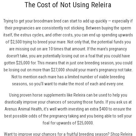
The Cost of Not Using Releira
Trying to get your broodmare bred can start to add up quickly — especially if
their pregnancies are consistently not sticking. Between buying the sperm
itself, the estrus cycles, and other costs, you can end up spending upwards
of $2,500 trying to breed your mare. Not only that, the potential funds you
are missing out on are 10 times that amount. If the mare’s pregnancy
doesn’t take, you are potentially losing out on a foal that you could have
gotten $25,000 for. This means that in just one breeding season, you could
be losing out on more than $27,000 should your mare’s pregnancy not take.
Not to mention each mare has a limited number of viable breeding
seasons, so you’ll want to make the most of each and every one.
Using proven horse supplements like Releira can be used to help you
drastically improve your chances of securing those funds. If you ask us at
Arenus Animal Health, it’s well worth investing an extra $400 to ensure the
best possible odds of the pregnancy taking and you being able to sell your
foal for upwards of $25,0000.
Want to improve your chances for a fruitful breeding season?
Shop Releira