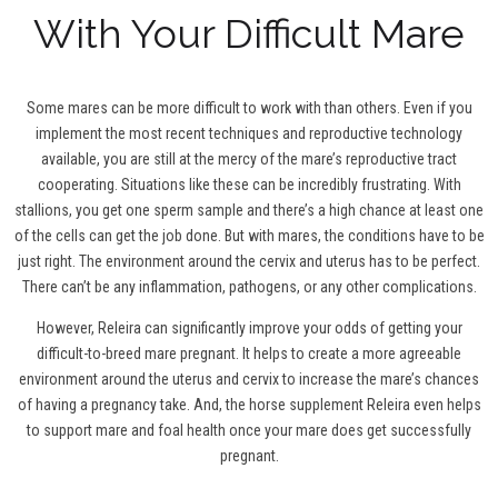
With Your Difficult Mare
Some mares can be more difficult to work with than others. Even if you
implement the most recent techniques and reproductive technology
available, you are still at the mercy of the mare’s reproductive tract
cooperating. Situations like these can be incredibly frustrating. With
stallions, you get one sperm sample and there’s a high chance at least one
of the cells can get the job done. But with mares, the conditions have to be
just right. The environment around the cervix and uterus has to be perfect.
There can’t be any inflammation, pathogens, or any other complications.
However, Releira can significantly improve your odds of getting your
difficult-to-breed mare pregnant. It helps to create a more agreeable
environment around the uterus and cervix to increase the mare’s chances
of having a pregnancy take. And, the horse supplement Releira even helps
to support mare and foal health once your mare does get successfully
pregnant.