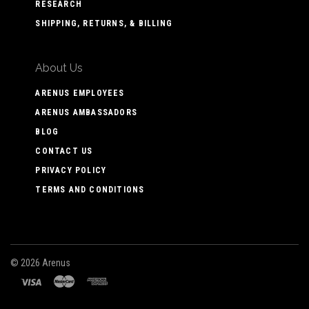
RESEARCH
SHIPPING, RETURNS, & BILLING
About Us
ARENUS EMPLOYEES
ARENUS AMBASSADORS
BLOG
CONTACT US
PRIVACY POLICY
TERMS AND CONDITIONS
©
2026 Arenus