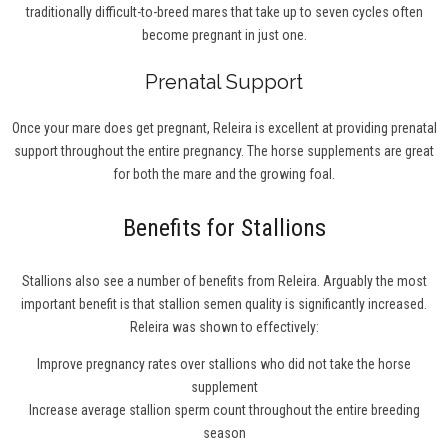
traditionally difficult-to-breed mares that take up to seven cycles often
become pregnant in just one.
Prenatal Support
Once your mare does get pregnant, Releira is excellent at providing prenatal
support throughout the entire pregnancy. The horse supplements are great
for both the mare and the growing foal.
Benefits for Stallions
Stallions also see a number of benefits from Releira. Arguably the most
important benefit is that stallion semen quality is significantly increased.
Releira was shown to effectively:
Improve pregnancy rates over stallions who did not take the horse
supplement
Increase average stallion sperm count throughout the entire breeding
season