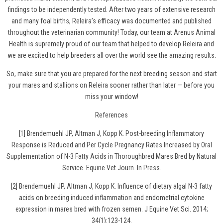
findings to be independently tested. After two years of extensive research
and many foal births, Releira’s efficacy was documented and published
throughout the veterinarian community! Today, our team at Arenus Animal
Health is supremely proud of our team that helped to develop Releira and
we are excited to help breeders all over the world see the amazing results.
So, make sure that you are prepared for the next breeding season and
start
your mares and stallions on Releira
sooner rather than later — before you
miss your window!
References
[1] Brendemuehl JP, Altman J, Kopp K. Post-breeding Inflammatory
Response is Reduced and Per Cycle Pregnancy Rates Increased by Oral
Supplementation of N-3 Fatty Acids in Thoroughbred Mares Bred by Natural
Service. Equine Vet Journ. In Press.
[2] Brendemuehl JP, Altman J, Kopp K. Influence of dietary algal N-3 fatty
acids on breeding induced inflammation and endometrial cytokine
expression in mares bred with frozen semen. J Equine Vet Sci. 2014;
34(1):123-124.