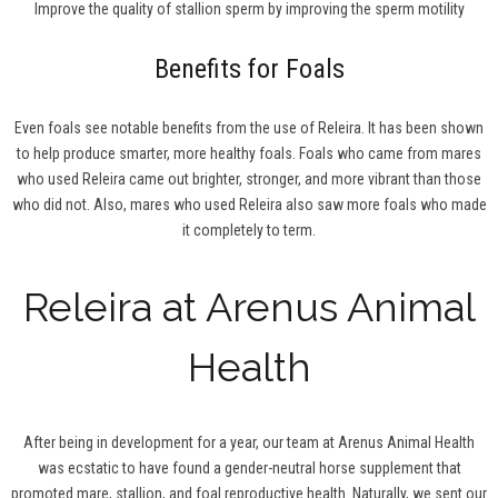
Improve the quality of stallion sperm by improving the sperm motility
Benefits for Foals
Even foals see notable benefits from the use of Releira. It has been shown
to help produce smarter, more healthy foals. Foals who came from mares
who used Releira came out brighter, stronger, and more vibrant than those
who did not. Also, mares who used Releira also saw more foals who made
it completely to term.
Releira at Arenus Animal
Health
After being in development for a year, our team at Arenus Animal Health
was ecstatic to have found a gender-neutral horse supplement that
promoted mare, stallion, and foal reproductive health. Naturally, we sent our