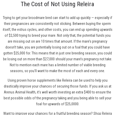
The Cost of Not Using Releira
Trying to get your broodmare bred can start to add up quickly — especially if
their pregnancies are consistently not sticking. Between buying the sperm
itself, the estrus cycles, and other costs, you can end up spending upwards
of $2,500 trying to breed your mare. Not only that, the potential funds you
are missing out on are 10 times that amount. If the mare’s pregnancy
doesn’t take, you are potentially losing out on a foal that you could have
gotten $25,000 for. This means that in just one breeding season, you could
be losing out on more than $27,000 should your mare’s pregnancy not take.
Not to mention each mare has a limited number of viable breeding
seasons, so you’ll want to make the most of each and every one.
Using proven horse supplements like Releira can be used to help you
drastically improve your chances of securing those funds. If you ask us at
Arenus Animal Health, it’s well worth investing an extra $400 to ensure the
best possible odds of the pregnancy taking and you being able to sell your
foal for upwards of $25,0000.
Want to improve your chances for a fruitful breeding season?
Shop Releira