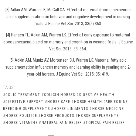
[3] Adkin AM, Warren LK, McCall CA. Effect of maternal docosahexaenoic
acid supplementation on behavior and cognitive development in nursing
foals. J Equine Vet Sci. 2013; 33(5):363.
[4] Hansen TL, Adkin AM, Warren LK. Effect of early exposure to maternal
docosahexaenoic acid on memory and cognition in weaned foals. J Equine
Vet Sci. 2013; 33: 364.
[5] Adkin AM, Muniz AV, Mortensen CJ, Warren LK. Maternal fatty acid
supplementation influences memory and learning ability in yearling and 2-
year-old horses. J Equine Vet Sci. 2015; 35: 419.
TAGS:
#COLIC TREATMENT
#COLICIN HORSES
#DIGESTIVE HEALTH
#DIGESTIVE SUPPORT
#HORSE CARE
#HORSE HEALTH CARE EQUINE
BREEDING SUPPLEMENTS
#HORSE LINIMENTS
#HORSE MEDICINE
#HORSE POULTICE
#HORSE PRODUCTS
#HORSE SUPPLEMENTS
#HORSE VITAMINS
#NATURAL PAIN RELIEF
#TOPICAL PAIN RELIEF