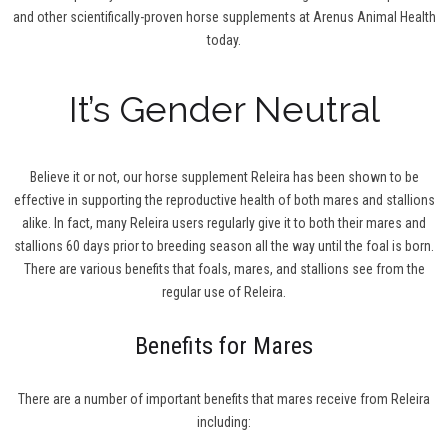
and other scientifically-proven horse supplements at Arenus Animal Health
today.
It’s Gender Neutral
Believe it or not, our horse supplement Releira has been shown to be
effective in supporting the reproductive health of both mares and stallions
alike. In fact, many Releira users regularly give it to both their mares and
stallions 60 days prior to breeding season all the way until the foal is born.
There are various benefits that foals, mares, and stallions see from the
regular use of Releira.
Benefits for Mares
There are a number of important benefits that mares receive from Releira
including: