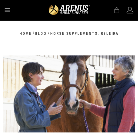
MENU
/
/
HOME
BLOG
HORSE SUPPLEMENTS: RELEIRA