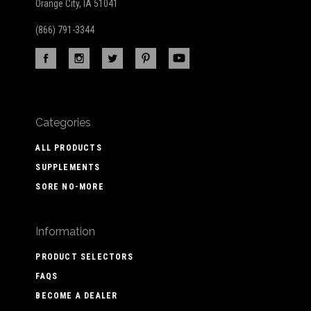
Orange City, IA 51041
(866) 791-3344
Categories
ALL PRODUCTS
SUPPLEMENTS
SORE NO-MORE
Information
PRODUCT SELECTORS
FAQS
BECOME A DEALER