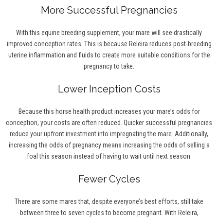
More Successful Pregnancies
With this equine breeding supplement, your mare will see drastically
improved conception rates. This is because Releira reduces post-breeding
uterine inflammation and fluids to create more suitable conditions for the
pregnancy to take.
Lower Inception Costs
Because this horse health product increases your mare’s odds for
conception, your costs are often reduced. Quicker successful pregnancies
reduce your upfront investment into impregnating the mare. Additionally,
increasing the odds of pregnancy means increasing the odds of selling a
foal this season instead of having to wait until next season.
Fewer Cycles
There are some mares that, despite everyone’s best efforts, still take
between three to seven cycles to become pregnant. With Releira,