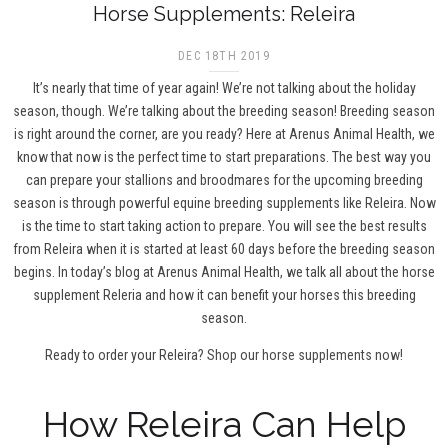
Horse Supplements: Releira
DEC 18TH 2019
It’s nearly that time of year again! We’re not talking about the holiday
season, though. We’re talking about the breeding season! Breeding season
is right around the corner, are you ready? Here at Arenus Animal Health, we
know that now is the perfect time to start preparations. The best way you
can prepare your stallions and broodmares for the upcoming breeding
season is through powerful equine breeding supplements like Releira. Now
is the time to start taking action to prepare. You will see the best results
from Releira when it is started at least 60 days before the breeding season
begins. In today’s blog at Arenus Animal Health, we talk all about the horse
supplement Releria and how it can benefit your horses this breeding
season.
Ready to order your Releira?
Shop our horse supplements now!
How Releira Can Help