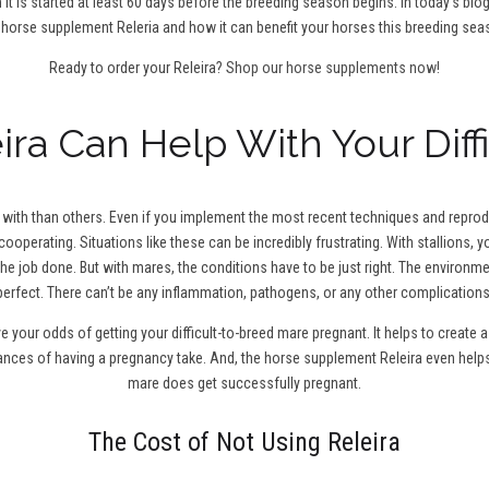
 it is started at least 60 days before the breeding season begins. In today’s blo
 horse supplement Releria and how it can benefit your horses this breeding sea
Ready to order your Releira?
Shop our horse supplements now!
ra Can Help With Your Diff
ith than others. Even if you implement the most recent techniques and reproduc
cooperating. Situations like these can be incredibly frustrating. With stallions,
the job done. But with mares, the conditions have to be just right. The environm
perfect. There can’t be any inflammation, pathogens, or any other complications
ve your odds of getting your difficult-to-breed mare pregnant. It helps to creat
hances of having a pregnancy take. And, the horse supplement Releira even help
mare does get successfully pregnant.
The Cost of Not Using Releira