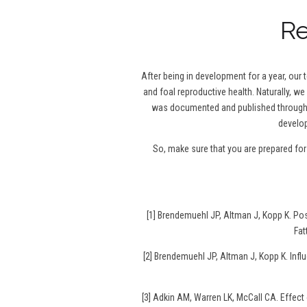
Re
After being in development for a year, our
and foal reproductive health. Naturally, we
was documented and published throughou
develop
So, make sure that you are prepared fo
[1] Brendemuehl JP, Altman J, Kopp K. P
Fat
[2] Brendemuehl JP, Altman J, Kopp K. Infl
[3] Adkin AM, Warren LK, McCall CA. Effec