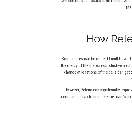
will see the best results from Releira when
the
How Relei
Some mares can be more difficult to work w
the mercy of the mare’s reproductive tract 
chance at least one of the cells can get 
However, Releira can significantly impro
uterus and cervix to increase the mare’s c