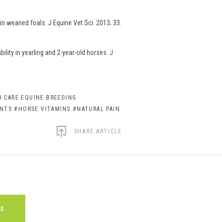
n weaned foals. J Equine Vet Sci. 2013; 33:
lity in yearling and 2-year-old horses. J
 CARE EQUINE BREEDING
ENTS
#HORSE VITAMINS
#NATURAL PAIN
SHARE ARTICLE