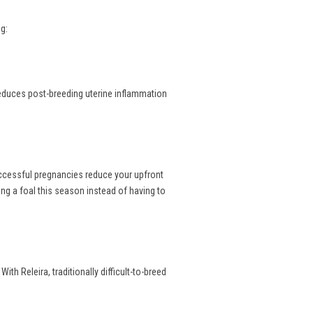
g:
reduces post-breeding uterine inflammation
uccessful pregnancies reduce your upfront
ng a foal this season instead of having to
th Releira, traditionally difficult-to-breed