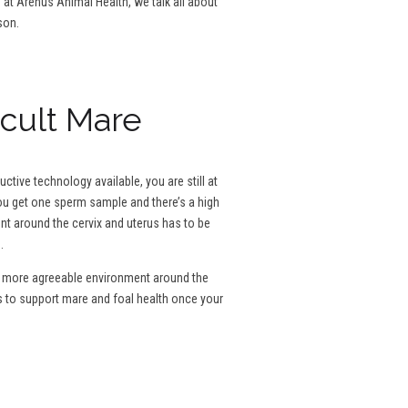
g at Arenus Animal Health, we talk all about
son.
icult Mare
tive technology available, you are still at
 you get one sperm sample and there’s a high
ent around the cervix and uterus has to be
.
e a more agreeable environment around the
s to support mare and foal health once your