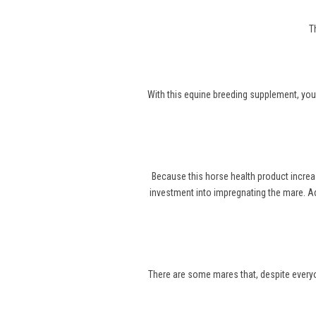
T
With this equine breeding supplement, you
Because this horse health product increa
investment into impregnating the mare. Ad
There are some mares that, despite everyone