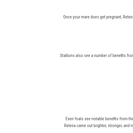
Once your mare does get pregnant, Releira
Stallions also see a number of benefits from
Even foals see notable benefits from t
Releira came out brighter, stronger, and