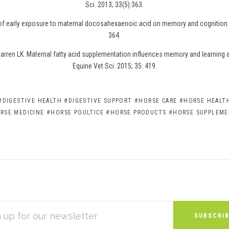
Sci. 2013; 33(5):363.
 of early exposure to maternal docosahexaenoic acid on memory and cognition i
364.
rren LK. Maternal fatty acid supplementation influences memory and learning abi
Equine Vet Sci. 2015; 35: 419.
#DIGESTIVE HEALTH
#DIGESTIVE SUPPORT
#HORSE CARE
#HORSE HEALTH
RSE MEDICINE
#HORSE POULTICE
#HORSE PRODUCTS
#HORSE SUPPLEM
S