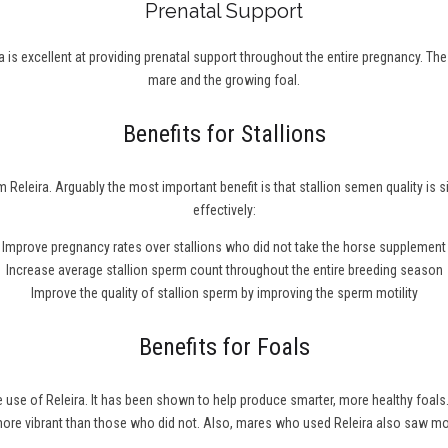
Prenatal Support
 is excellent at providing prenatal support throughout the entire pregnancy. Th
mare and the growing foal.
Benefits for Stallions
 Releira. Arguably the most important benefit is that stallion semen quality is 
effectively:
Improve pregnancy rates over stallions who did not take the horse supplement
Increase average stallion sperm count throughout the entire breeding season
Improve the quality of stallion sperm by improving the sperm motility
Benefits for Foals
he use of Releira. It has been shown to help produce smarter, more healthy fo
 more vibrant than those who did not. Also, mares who used Releira also saw m