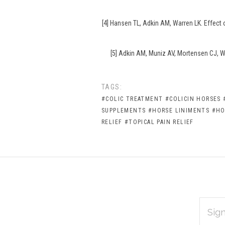
[4] Hansen TL, Adkin AM, Warren LK. Effect
[5] Adkin AM, Muniz AV, Mortensen CJ, Wa
TAGS:
#COLIC TREATMENT
#COLICIN HORSES
SUPPLEMENTS
#HORSE LINIMENTS
#HO
RELIEF
#TOPICAL PAIN RELIEF
EMAIL
Subscribe
ADDRES
*