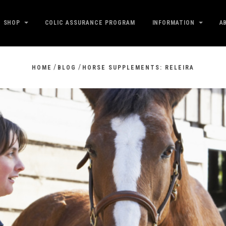
SHOP
COLIC ASSURANCE PROGRAM
INFORMATION
A
/
/
HOME
BLOG
HORSE SUPPLEMENTS: RELEIRA