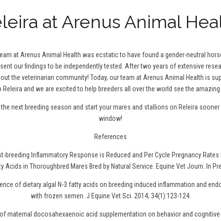
leira at Arenus Animal Hea
 team at Arenus Animal Health was ecstatic to have found a gender-neutral hor
 sent our findings to be independently tested. After two years of extensive resea
t the veterinarian community! Today, our team at Arenus Animal Health is sup
 Releira and we are excited to help breeders all over the world see the amazing 
r the next breeding season and
start your mares and stallions on Releira
sooner r
window!
References
ost-breeding Inflammatory Response is Reduced and Per Cycle Pregnancy Rates 
ty Acids in Thoroughbred Mares Bred by Natural Service. Equine Vet Journ. In Pr
uence of dietary algal N-3 fatty acids on breeding induced inflammation and en
with frozen semen. J Equine Vet Sci. 2014; 34(1):123-124.
t of maternal docosahexaenoic acid supplementation on behavior and cognitive 