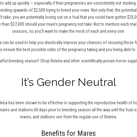
to add up quickly — especially if their pregnancies are consistently not sticking
ending upwards of $2,500 trying to breed your mare. Not only that, the potentia
t take, you are potentially losing out on a foal that you could have gotten $25,0
 than $27,000 should your mare’s pregnancy not take. Not to mention each mare
seasons, so you’ll want to make the most of each and every one.
a can be used to help you drastically improve your chances of securing those fu
0 to ensure the best possible odds of the pregnancy taking and you being able to 
uitful breeding season?
Shop Releira
and other scientifically-proven horse supp
It’s Gender Neutral
leira has been shown to be effective in supporting the reproductive health of bo
r mares and stallions 60 days prior to breeding season all the way until the foal is
mares, and stallions see from the regular use of Releira.
Benefits for Mares