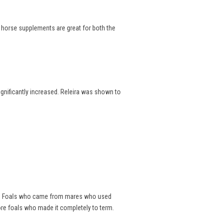
e horse supplements are great for both the
significantly increased. Releira was shown to
als. Foals who came from mares who used
ore foals who made it completely to term.