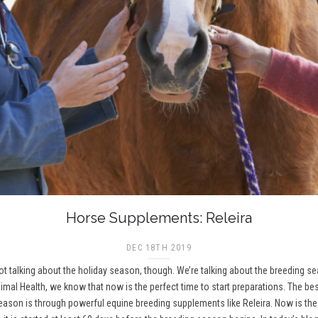
Horse Supplements: Releira
DEC 18TH 2019
 not talking about the holiday season, though. We’re talking about the breeding 
imal Health, we know that now is the perfect time to start preparations. The be
on is through powerful equine breeding supplements like Releira. Now is the t