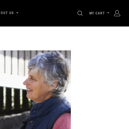
SEARCH
BOUT US
MY CART