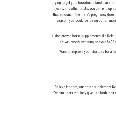
Trying to get your broodmare bred can start 
cycles, and other costs, you can end up sp
that amount. If the mare’s pregnancy doesn’
season, you could be losing out on more
Using proven horse supplements like Releir
it’s well worth investing an extra $40
Want to improve your chances for a fr
Believe it or not, our horse supplement Re
Releira users regularly give it to both thei