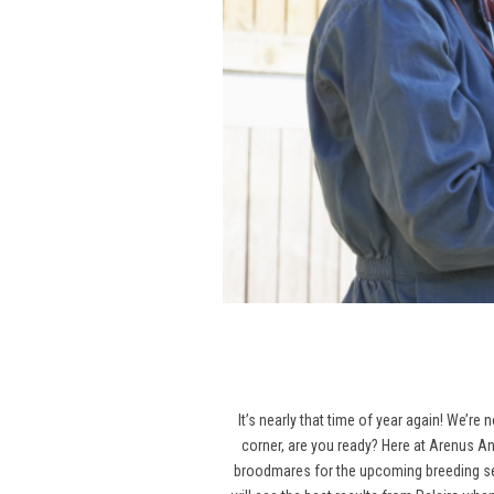
It’s nearly that time of year again! We’re
corner, are you ready? Here at Arenus An
broodmares for the upcoming breeding seas