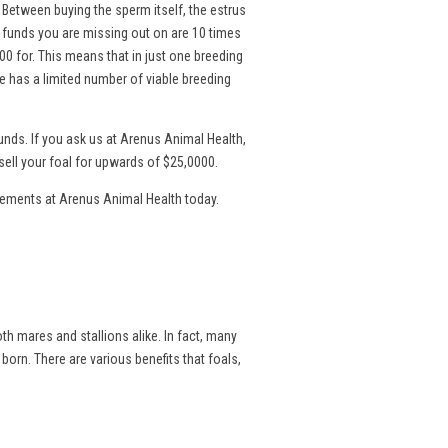
. Between buying the sperm itself, the estrus
l funds you are missing out on are 10 times
00 for. This means that in just one breeding
 has a limited number of viable breeding
nds. If you ask us at Arenus Animal Health,
sell your foal for upwards of $25,0000.
lements at Arenus Animal Health today.
th mares and stallions alike. In fact, many
 born. There are various benefits that foals,