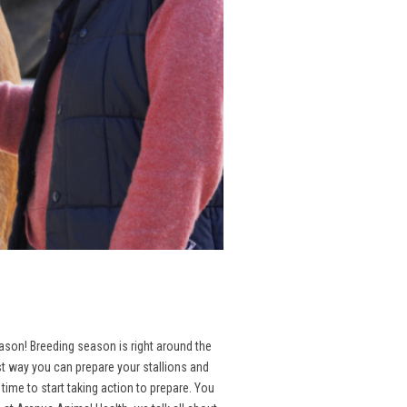
season! Breeding season is right around the
st way you can prepare your stallions and
ime to start taking action to prepare. You