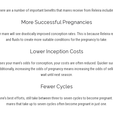
here are a number of important benefits that mares receive from Releira includin
More Successful Pregnancies
r mare will see drastically improved conception rates. This is because Releira 
and fluids to create more suitable conditions for the pregnancy to take.
Lower Inception Costs
ses your mare’s odds for conception, your costs are often reduced. Quicker s
ditionally, increasing the odds of pregnancy means increasing the odds of selli
wait until next season.
Fewer Cycles
’s best efforts, still take between three to seven cycles to become pregnant. Wi
mares that take up to seven cycles often become pregnant in just one.