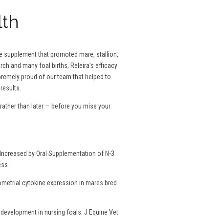
lth
se supplement that promoted mare, stallion,
rch and many foal births, Releira’s efficacy
remely proud of our team that helped to
results.
ather than later — before you miss your
Increased by Oral Supplementation of N-3
ess.
dometrial cytokine expression in mares bred
development in nursing foals. J Equine Vet