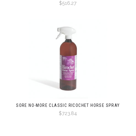
$516.27
SORE NO-MORE CLASSIC RICOCHET HORSE SPRAY
$723.84