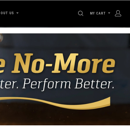
SEARCH
BOUT US
MY CART