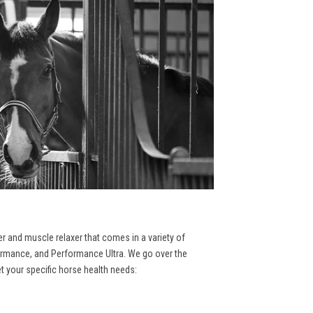
er and muscle relaxer that comes in a variety of
formance, and Performance Ultra. We go over the
et your specific horse health needs: