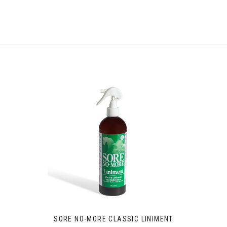
SORE NO-MORE CLASSIC LINIMENT