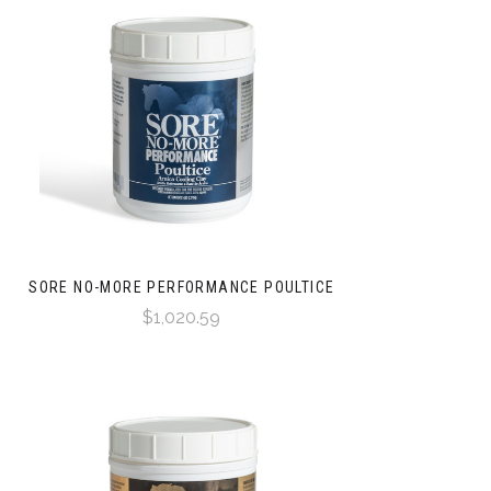
SORE NO-MORE PERFORMANCE POULTICE
$1,020.59