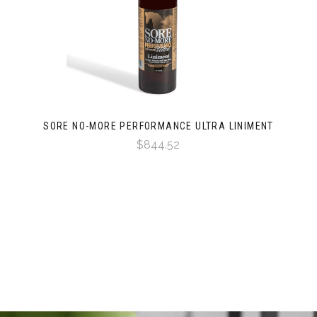
SORE NO-MORE PERFORMANCE ULTRA LINIMENT
$844.52