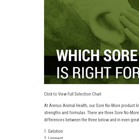
Click to View Full Selection Chart
At Arenus Animal Health, our Sore No-More product line
strengths and formulas. There are three Sore No-More
differences between the three below and in even greate
1. Gelotion
2. Liniment