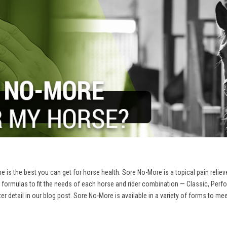
 is the best you can get for horse health. Sore No-More is a topical pain reliev
 formulas to fit the needs of each horse and rider combination — Classic, Per
r detail in our
blog post
. Sore No-More is available in a variety of forms to me