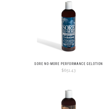
SORE NO-MORE PERFORMANCE GELOTION
$651.43