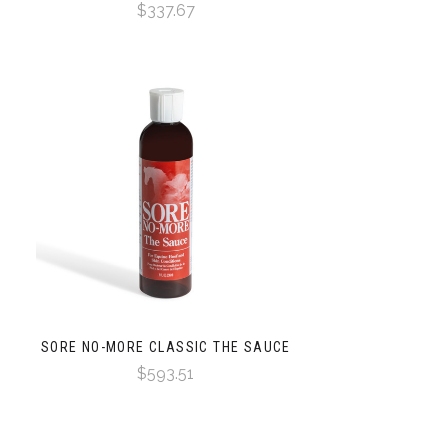
$337.67
SORE NO-MORE CLASSIC THE SAUCE
$593.51