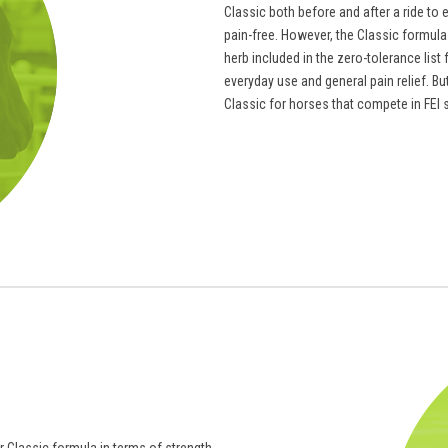
Classic both before and after a ride to 
pain-free. However, the Classic formula 
herb included in the zero-tolerance lis
everyday use and general pain relief. B
Classic for horses that compete in FEI 