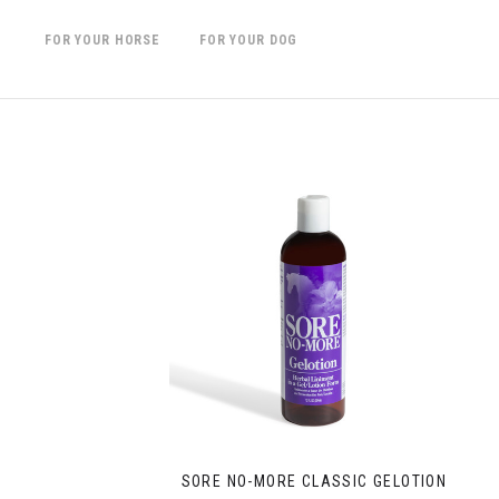
FOR YOUR HORSE
FOR YOUR DOG
SORE NO-MORE CLASSIC GELOTION