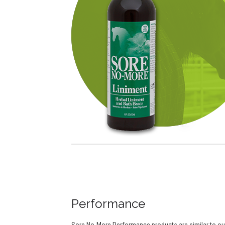
Performance