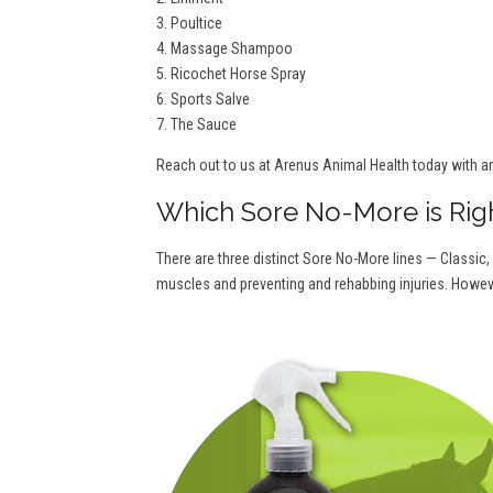
3. Poultice
4. Massage Shampoo
5. Ricochet Horse Spray
6. Sports Salve
7. The Sauce
Reach out to us at Arenus Animal Health today with a
Which Sore No-More is Rig
There are three distinct Sore No-More lines — Classic,
muscles and preventing and rehabbing injuries. Howeve