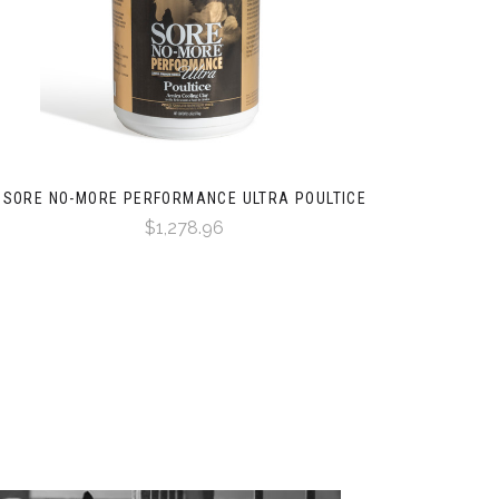
SORE NO-MORE PERFORMANCE ULTRA POULTICE
$1,278.96