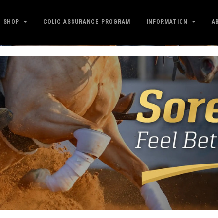
SHOP
COLIC ASSURANCE PROGRAM
INFORMATION
A