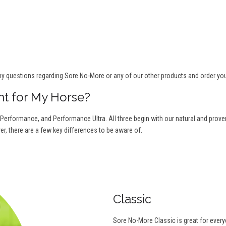
ny questions regarding Sore No-More or any of our other products and order yo
ht for My Horse?
 Performance, and Performance Ultra. All three begin with our natural and proven 
r, there are a few key differences to be aware of.
Classic
Sore No-More Classic is great for ever