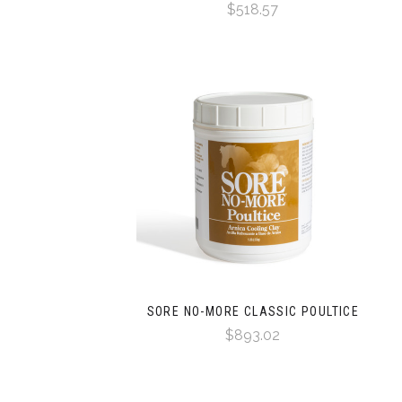
$518.57
SORE NO-MORE CLASSIC POULTICE
$893.02