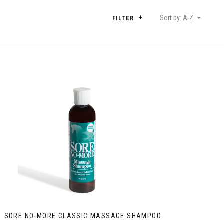
Sort by: A-Z
FILTER
SORE NO-MORE CLASSIC MASSAGE SHAMPOO