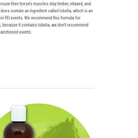
ensure their horse’s muscles stay limber, relaxed, and
does contain an ingredient called lobelia, which is an
t for FEI events. We recommend this formula for
ut, because it contains lobelia, we don’t recommend
sanctioned events.