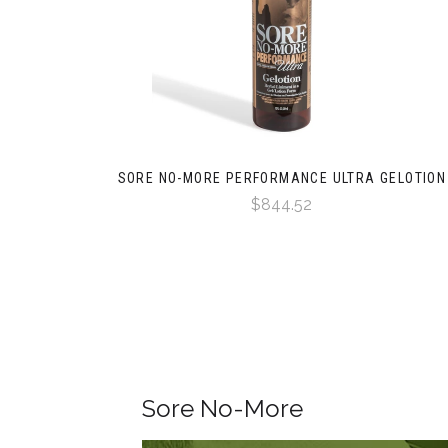
SORE NO-MORE PERFORMANCE ULTRA GELOTION
$844.52
Sore No-More