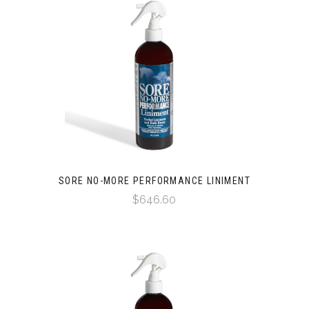
SORE NO-MORE PERFORMANCE LINIMENT
$646.60