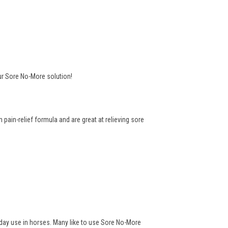
ur Sore No-More solution!
pain-relief formula and are great at relieving sore
yday use in horses. Many like to use Sore No-More