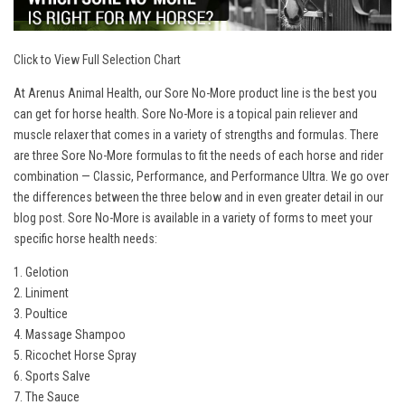
Click to View Full Selection Chart
At Arenus Animal Health, our Sore No-More product line is the best you
can get for horse health. Sore No-More is a topical pain reliever and
muscle relaxer that comes in a variety of strengths and formulas. There
are three Sore No-More formulas to fit the needs of each horse and rider
combination — Classic, Performance, and Performance Ultra. We go over
the differences between the three below and in even greater detail in our
blog post
. Sore No-More is available in a variety of forms to meet your
specific horse health needs:
1. Gelotion
2. Liniment
3. Poultice
4. Massage Shampoo
5. Ricochet Horse Spray
6. Sports Salve
7. The Sauce