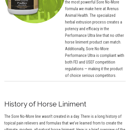
the most powerful Sore No-More
formula we make here at Arenus
Animal Health. The specialized
herbal extrusion process creates a
potency and efficacy in the
Performance Ultra line that no other
horse liniment product can match.
Additionally, Sore No-More
Performance Ultra is compliant with
both FEI and USEF competition
regulations — making it the product
of choice serious competitors.
History of Horse Liniment
The Sore No-More line wasn’t created in a day. There is a long history of
topical pain relievers and formulas that we’ve learned from to create the
ultimate, modern, all-natural horse liniment. Here is a brief overview of the