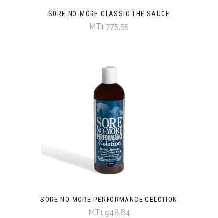
SORE NO-MORE CLASSIC THE SAUCE
MT1,775,55
SORE NO-MORE PERFORMANCE GELOTION
MT1,948,84