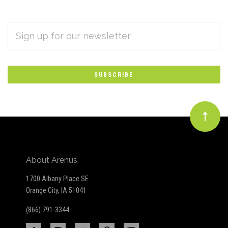
EMAIL
Subscribe
ADDRESS
*
to
Our
newsletter
About Arenus
1700 Albany Place SE
Orange City, IA 51041
(866) 791-3344