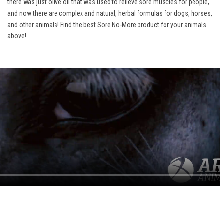
there was just olive oil that was used to relieve sore muscles for people,
and now there are complex and natural, herbal formulas for dogs, horses,
and other animals! Find the best Sore No-More product for your animals
above!