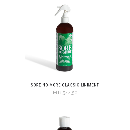
SORE NO-MORE CLASSIC LINIMENT
MT1,544,50