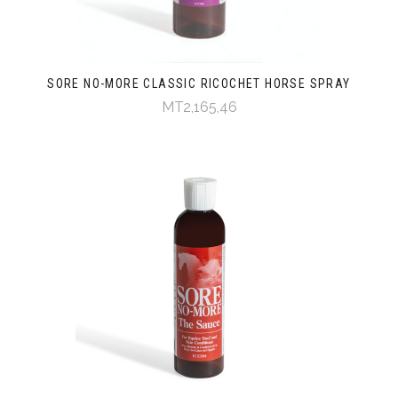
SORE NO-MORE CLASSIC RICOCHET HORSE SPRAY
MT2,165,46