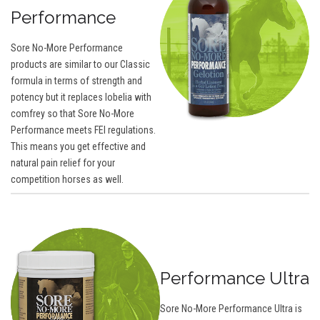
Performance
Sore No-More Performance
products are similar to our Classic
formula in terms of strength and
potency but it replaces lobelia with
comfrey so that Sore No-More
Performance meets FEI regulations.
This means you get effective and
natural pain relief for your
competition horses as well.
Performance Ultra
Sore No-More Performance Ultra is