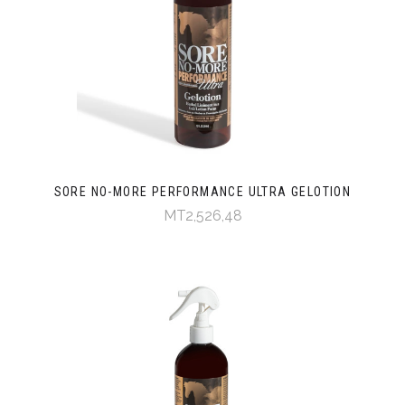
SORE NO-MORE PERFORMANCE ULTRA GELOTION
MT2,526,48