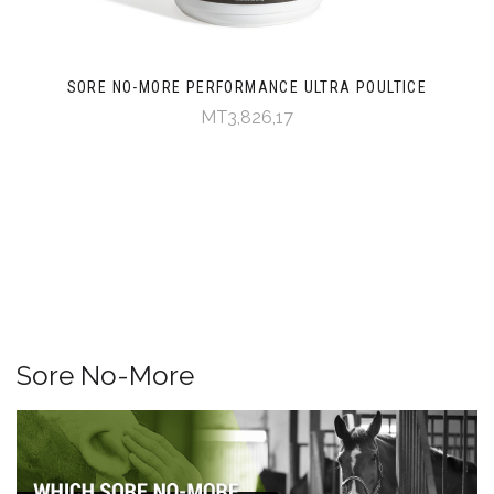
SORE NO-MORE PERFORMANCE ULTRA POULTICE
MT3,826,17
Sore No-More