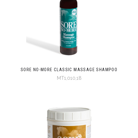
SORE NO-MORE CLASSIC MASSAGE SHAMPOO
MT1,010,18