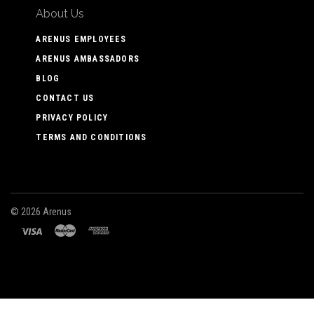
About Us
ARENUS EMPLOYEES
ARENUS AMBASSADORS
BLOG
CONTACT US
PRIVACY POLICY
TERMS AND CONDITIONS
©
2026 Arenus