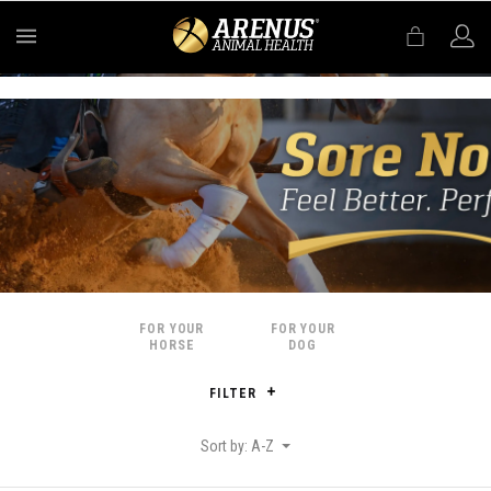
MENU
FOR YOUR
FOR YOUR
HORSE
DOG
FILTER
Sort by: A-Z