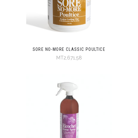
SORE NO-MORE CLASSIC POULTICE
MT2,671,58