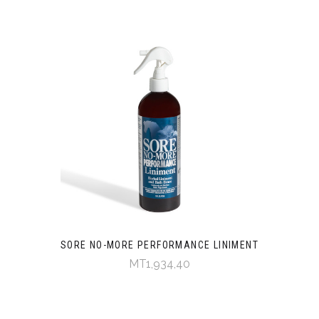
SORE NO-MORE PERFORMANCE LINIMENT
MT1,934,40