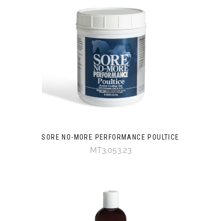
SORE NO-MORE PERFORMANCE POULTICE
MT3,053,23