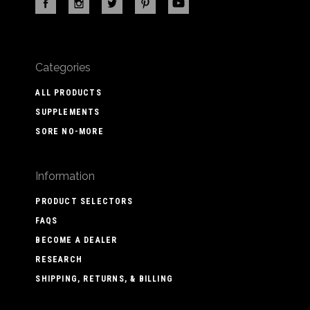
Categories
ALL PRODUCTS
SUPPLEMENTS
SORE NO-MORE
Information
PRODUCT SELECTORS
FAQS
BECOME A DEALER
RESEARCH
SHIPPING, RETURNS, & BILLING