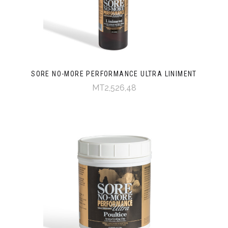
SORE NO-MORE PERFORMANCE ULTRA LINIMENT
MT2,526,48