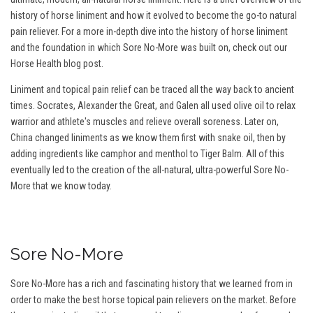
history of horse liniment and how it evolved to become the go-to natural
pain reliever. For a more in-depth dive into the history of horse liniment
and the foundation in which Sore No-More was built on, check out our
Horse Health blog post.
Liniment and topical pain relief can be traced all the way back to ancient
times. Socrates, Alexander the Great, and Galen all used olive oil to relax
warrior and athlete's muscles and relieve overall soreness. Later on,
China changed liniments as we know them first with snake oil, then by
adding ingredients like camphor and menthol to Tiger Balm. All of this
eventually led to the creation of the all-natural, ultra-powerful Sore No-
More that we know today.
Sore No-More
Sore No-More has a rich and fascinating history that we learned from in
order to make the best horse topical pain relievers on the market. Before