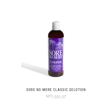
SORE NO-MORE CLASSIC GELOTION
MT1,551,37