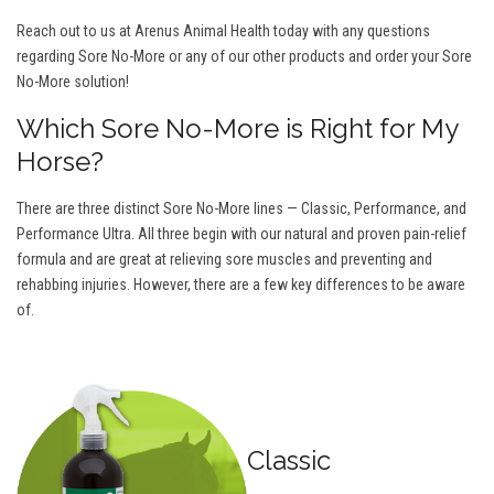
Reach out to us at Arenus Animal Health today with any questions
regarding Sore No-More or any of our other products and order your Sore
No-More solution!
Which Sore No-More is Right for My
Horse?
There are three distinct Sore No-More lines — Classic, Performance, and
Performance Ultra. All three begin with our natural and proven pain-relief
formula and are great at relieving sore muscles and preventing and
rehabbing injuries. However, there are a few key differences to be aware
of.
Classic