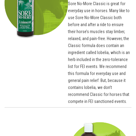
Sore No-More Classic is great for
everyday use in horses. Many like to
use Sore No-More Classic both
before and after a ride to ensure
their horse’s muscles stay limber,
relaxed, and pain-free. However, the
Classic formula does contain an
ingredient called lobelia, which is an
herb included in the zero-tolerance
list for FEI events. We recommend
this formula for everyday use and
general pain relief. But, because it
contains lobelia, we don’t
recommend Classic for horses that
compete in FEI sanctioned events.