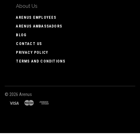
About Us
ARENUS EMPLOYEES
ARENUS AMBASSADORS
BLOG
CONTACT US
PRIVACY POLICY
TERMS AND CONDITIONS
©
2026 Arenus