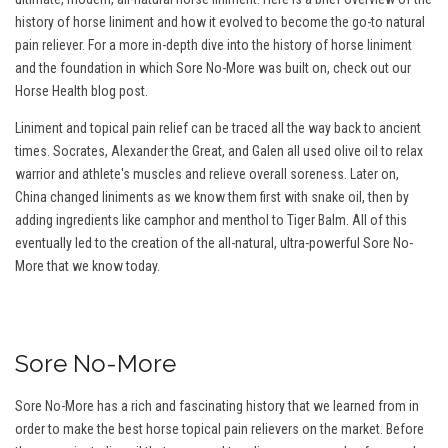
history of horse liniment and how it evolved to become the go-to natural
pain reliever. For a more in-depth dive into the history of horse liniment
and the foundation in which Sore No-More was built on, check out our
Horse Health blog post.
Liniment and topical pain relief can be traced all the way back to ancient
times. Socrates, Alexander the Great, and Galen all used olive oil to relax
warrior and athlete's muscles and relieve overall soreness. Later on,
China changed liniments as we know them first with snake oil, then by
adding ingredients like camphor and menthol to Tiger Balm. All of this
eventually led to the creation of the all-natural, ultra-powerful Sore No-
More that we know today.
Sore No-More
Sore No-More has a rich and fascinating history that we learned from in
order to make the best horse topical pain relievers on the market. Before