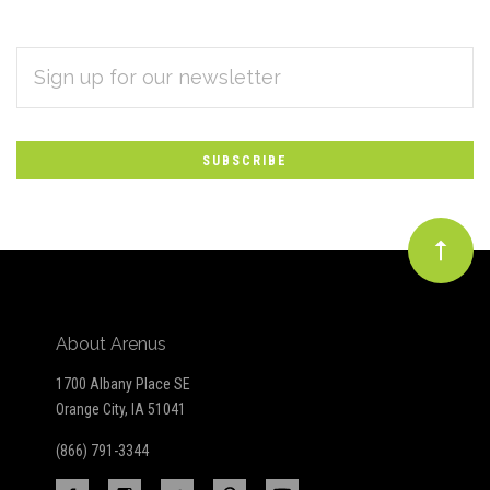
EMAIL
Subscribe
ADDRESS
*
to
Our
newsletter
About Arenus
1700 Albany Place SE
Orange City, IA 51041
(866) 791-3344