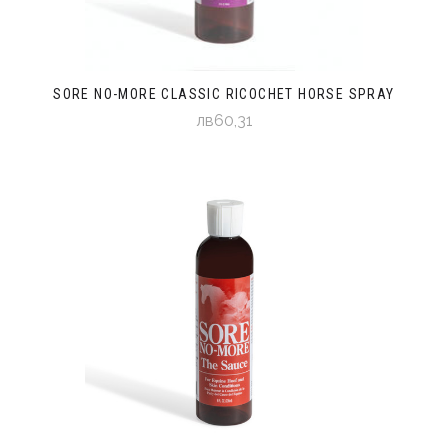
SORE NO-MORE CLASSIC RICOCHET HORSE SPRAY
лв60,31