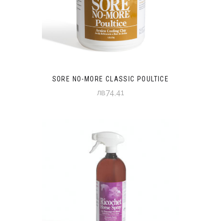
SORE NO-MORE CLASSIC POULTICE
лв74,41