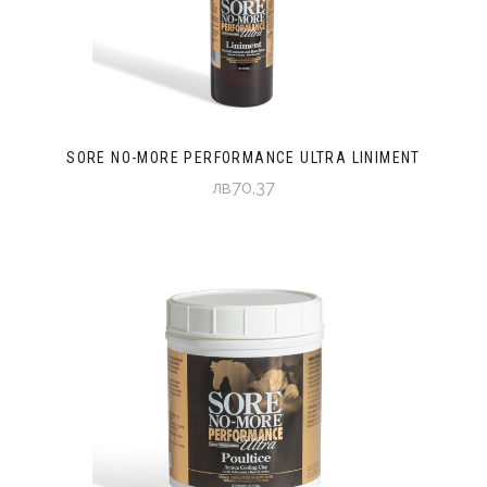
SORE NO-MORE PERFORMANCE ULTRA LINIMENT
лв70,37