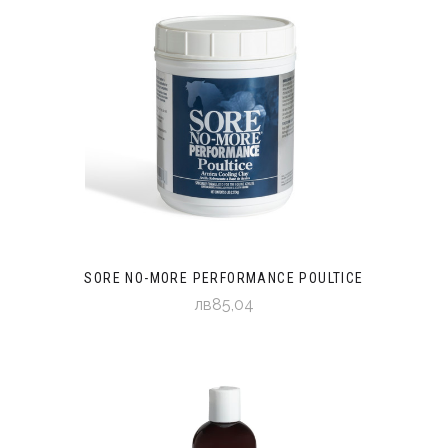
SORE NO-MORE PERFORMANCE POULTICE
лв85,04