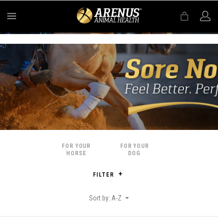
MENU
FOR YOUR
FOR YOUR
HORSE
DOG
FILTER
Sort by: A-Z