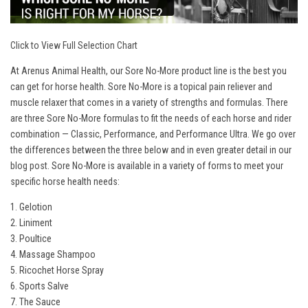
Click to View Full Selection Chart
At Arenus Animal Health, our Sore No-More product line is the best you
can get for horse health. Sore No-More is a topical pain reliever and
muscle relaxer that comes in a variety of strengths and formulas. There
are three Sore No-More formulas to fit the needs of each horse and rider
combination — Classic, Performance, and Performance Ultra. We go over
the differences between the three below and in even greater detail in our
blog post
. Sore No-More is available in a variety of forms to meet your
specific horse health needs:
1. Gelotion
2. Liniment
3. Poultice
4. Massage Shampoo
5. Ricochet Horse Spray
6. Sports Salve
7. The Sauce