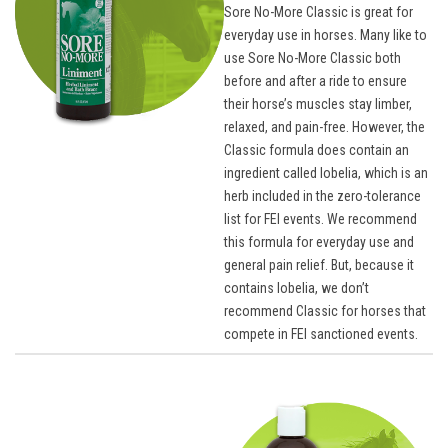
Sore No-More Classic is great for
everyday use in horses. Many like to
use Sore No-More Classic both
before and after a ride to ensure
their horse’s muscles stay limber,
relaxed, and pain-free. However, the
Classic formula does contain an
ingredient called lobelia, which is an
herb included in the zero-tolerance
list for FEI events. We recommend
this formula for everyday use and
general pain relief. But, because it
contains lobelia, we don’t
recommend Classic for horses that
compete in FEI sanctioned events.