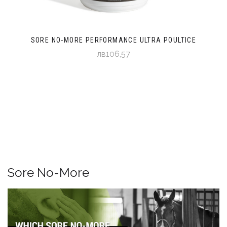
SORE NO-MORE PERFORMANCE ULTRA POULTICE
лв106,57
Sore No-More