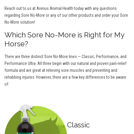
Reach out to us at Arenus Animal Health today with any questions
regarding Sore No-More or any of our other products and order your Sore
No-More solution!
Which Sore No-More is Right for My
Horse?
There are three distinct Sore No-More lines — Classic, Performance, and
Performance Ultra. All three begin with our natural and proven pain-relief
formula and are great at relieving sore muscles and preventing and
rehabbing injuries. However, there are a few key differences to be aware
of.
Classic