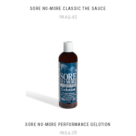
SORE NO-MORE CLASSIC THE SAUCE
лв49,45
SORE NO-MORE PERFORMANCE GELOTION
лв54,28