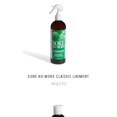
SORE NO-MORE CLASSIC LINIMENT
лв43,02