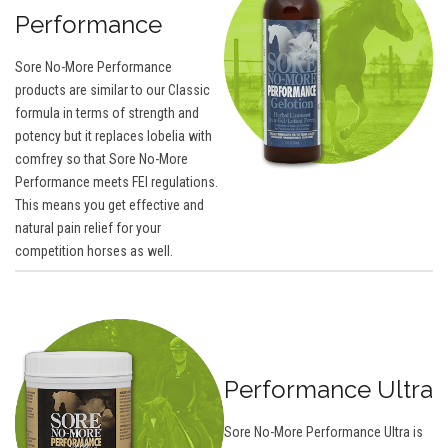
Performance
Sore No-More Performance
products are similar to our Classic
formula in terms of strength and
potency but it replaces lobelia with
comfrey so that Sore No-More
Performance meets FEI regulations.
This means you get effective and
natural pain relief for your
competition horses as well.
Performance Ultra
Sore No-More Performance Ultra is