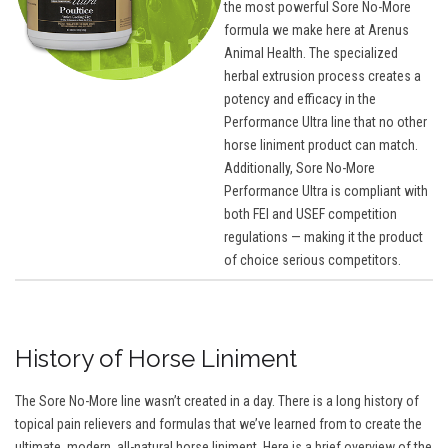
the most powerful Sore No-More
formula we make here at Arenus
Animal Health. The specialized
herbal extrusion process creates a
potency and efficacy in the
Performance Ultra line that no other
horse liniment product can match.
Additionally, Sore No-More
Performance Ultra is compliant with
both FEI and USEF competition
regulations — making it the product
of choice serious competitors.
History of Horse Liniment
The Sore No-More line wasn’t created in a day. There is a long history of
topical pain relievers and formulas that we’ve learned from to create the
ultimate, modern, all-natural horse liniment. Here is a brief overview of the