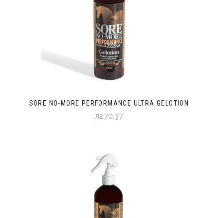
SORE NO-MORE PERFORMANCE ULTRA GELOTION
лв70,37