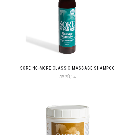
SORE NO-MORE CLASSIC MASSAGE SHAMPOO
лв28,14