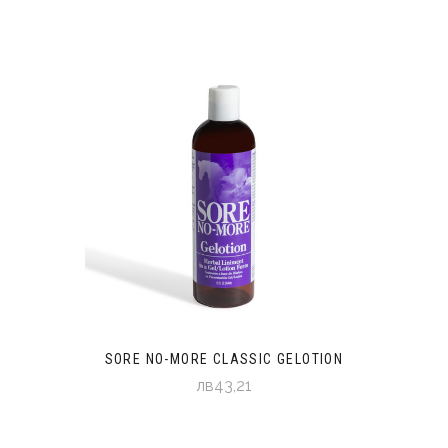
SORE NO-MORE CLASSIC GELOTION
лв43,21