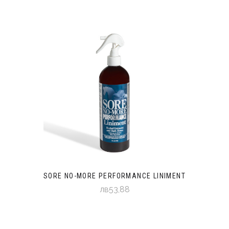
SORE NO-MORE PERFORMANCE LINIMENT
лв53,88