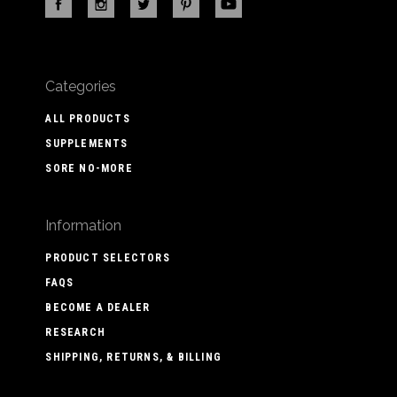
Categories
ALL PRODUCTS
SUPPLEMENTS
SORE NO-MORE
Information
PRODUCT SELECTORS
FAQS
BECOME A DEALER
RESEARCH
SHIPPING, RETURNS, & BILLING