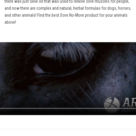
there was just olive oil that was used to relieve sore muscles for people,
and now there are complex and natural, herbal formulas for dogs, horses,
and other animals! Find the best Sore No-More product for your animals
above!