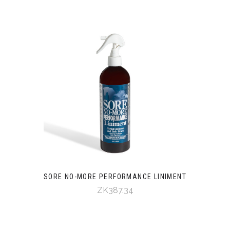
SORE NO-MORE PERFORMANCE LINIMENT
ZK387.34