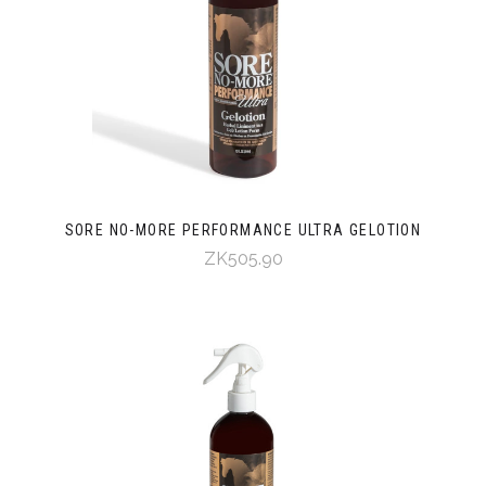
SORE NO-MORE PERFORMANCE ULTRA GELOTION
ZK505.90