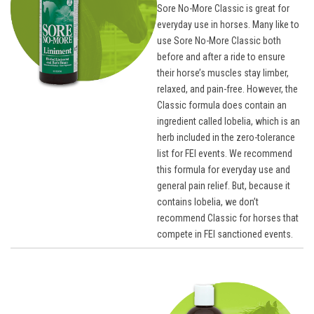
Sore No-More Classic is great for
everyday use in horses. Many like to
use Sore No-More Classic both
before and after a ride to ensure
their horse’s muscles stay limber,
relaxed, and pain-free. However, the
Classic formula does contain an
ingredient called lobelia, which is an
herb included in the zero-tolerance
list for FEI events. We recommend
this formula for everyday use and
general pain relief. But, because it
contains lobelia, we don’t
recommend Classic for horses that
compete in FEI sanctioned events.