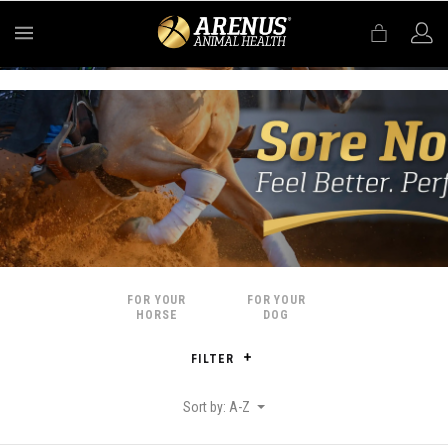
MENU
FOR YOUR
FOR YOUR
HORSE
DOG
FILTER
Sort by: A-Z