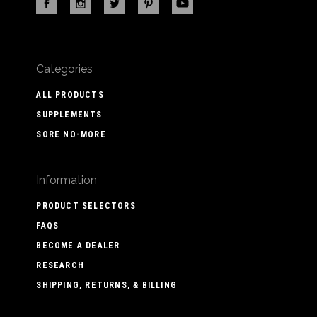
Categories
ALL PRODUCTS
SUPPLEMENTS
SORE NO-MORE
Information
PRODUCT SELECTORS
FAQS
BECOME A DEALER
RESEARCH
SHIPPING, RETURNS, & BILLING