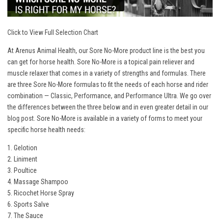
Click to View Full Selection Chart
At Arenus Animal Health, our Sore No-More product line is the best you
can get for horse health. Sore No-More is a topical pain reliever and
muscle relaxer that comes in a variety of strengths and formulas. There
are three Sore No-More formulas to fit the needs of each horse and rider
combination — Classic, Performance, and Performance Ultra. We go over
the differences between the three below and in even greater detail in our
blog post
. Sore No-More is available in a variety of forms to meet your
specific horse health needs:
1. Gelotion
2. Liniment
3. Poultice
4. Massage Shampoo
5. Ricochet Horse Spray
6. Sports Salve
7. The Sauce