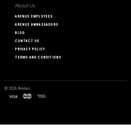
About Us
ARENUS EMPLOYEES
ARENUS AMBASSADORS
BLOG
CONTACT US
PRIVACY POLICY
TERMS AND CONDITIONS
©
2026 Arenus