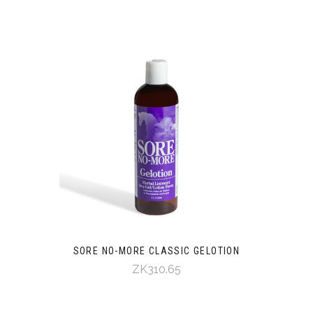
SORE NO-MORE CLASSIC GELOTION
ZK310.65