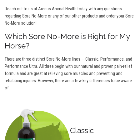
Reach out to us at Arenus Animal Health today with any questions
regarding Sore No-More or any of our other products and order your Sore
No-More solution!
Which Sore No-More is Right for My
Horse?
There are three distinct Sore No-More lines — Classic, Performance, and
Performance Ultra. All three begin with our natural and proven pain-relief
formula and are great at relieving sore muscles and preventing and
rehabbing injuries. However, there are a few key differences to be aware
of.
Classic