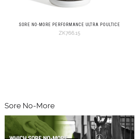
SORE NO-MORE PERFORMANCE ULTRA POULTICE
ZK766.15
Sore No-More