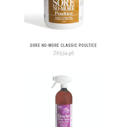
SORE NO-MORE CLASSIC POULTICE
ZK534.96