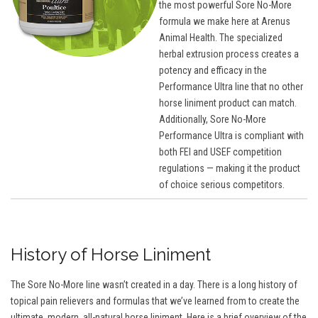
the most powerful Sore No-More
formula we make here at Arenus
Animal Health. The specialized
herbal extrusion process creates a
potency and efficacy in the
Performance Ultra line that no other
horse liniment product can match.
Additionally, Sore No-More
Performance Ultra is compliant with
both FEI and USEF competition
regulations — making it the product
of choice serious competitors.
History of Horse Liniment
The Sore No-More line wasn’t created in a day. There is a long history of
topical pain relievers and formulas that we’ve learned from to create the
ultimate, modern, all-natural horse liniment. Here is a brief overview of the