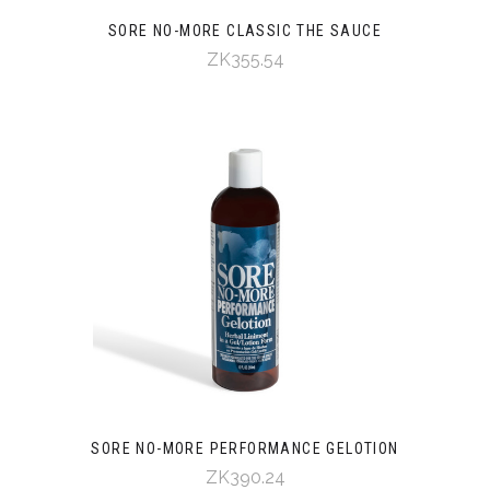
SORE NO-MORE CLASSIC THE SAUCE
ZK355.54
SORE NO-MORE PERFORMANCE GELOTION
ZK390.24