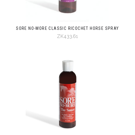
SORE NO-MORE CLASSIC RICOCHET HORSE SPRAY
ZK433.61