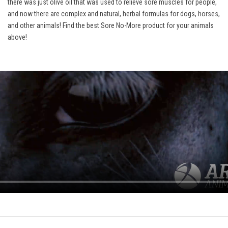
there was just olive oil that was used to relieve sore muscles for people,
and now there are complex and natural, herbal formulas for dogs, horses,
and other animals! Find the best Sore No-More product for your animals
above!