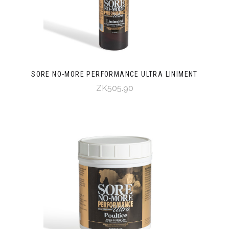
SORE NO-MORE PERFORMANCE ULTRA LINIMENT
ZK505.90