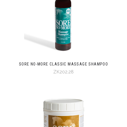
SORE NO-MORE CLASSIC MASSAGE SHAMPOO
ZK202.28