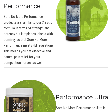
Performance
Sore No-More Performance
products are similar to our Classic
formula in terms of strength and
potency but it replaces lobelia with
comfrey so that Sore No-More
Performance meets FEI regulations.
This means you get effective and
natural pain relief for your
competition horses as well.
Performance Ultra
Sore No-More Performance Ultra is