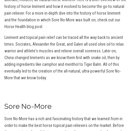
history of horse liniment and how it evolved to become the go-to natural
pain reliever. For a more in-depth dive into the history of horse liniment
and the foundation in which Sore No-More was built on, check out our
Horse Health blog post.
Liniment and topical pain relief can be traced all the way back to ancient
times. Socrates, Alexander the Great, and Galen all used olive oil to relax
warrior and athlete's muscles and relieve overall soreness. Later on,
China changed liniments as we know them first with snake oil, then by
adding ingredients like camphor and menthol to Tiger Balm. All of this
eventually led to the creation of the all-natural, ultra-powerful Sore No-
More that we know today.
Sore No-More
Sore No-More has a rich and fascinating history that we learned from in
order to make the best horse topical pain relievers on the market. Before