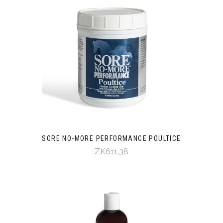
SORE NO-MORE PERFORMANCE POULTICE
ZK611.38