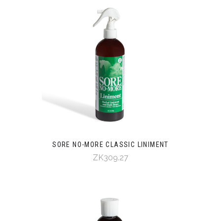
SORE NO-MORE CLASSIC LINIMENT
ZK309.27