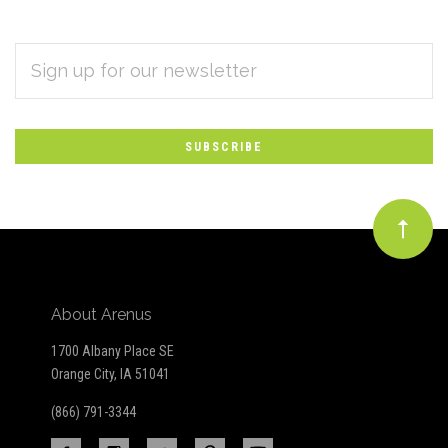
EMAIL
Subscribe
ADDRESS
*
to
Our
newsletter
About Arenus
1700 Albany Place SE
Orange City, IA 51041
(866) 791-3344