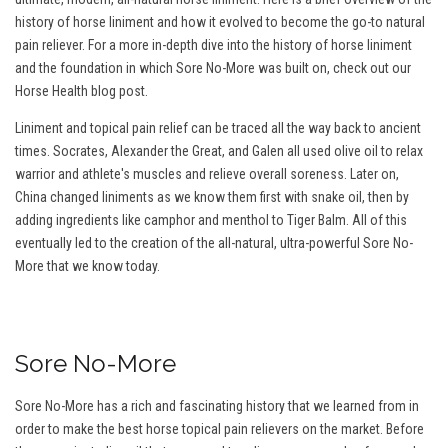
history of horse liniment and how it evolved to become the go-to natural
pain reliever. For a more in-depth dive into the history of horse liniment
and the foundation in which Sore No-More was built on, check out our
Horse Health blog post.
Liniment and topical pain relief can be traced all the way back to ancient
times. Socrates, Alexander the Great, and Galen all used olive oil to relax
warrior and athlete's muscles and relieve overall soreness. Later on,
China changed liniments as we know them first with snake oil, then by
adding ingredients like camphor and menthol to Tiger Balm. All of this
eventually led to the creation of the all-natural, ultra-powerful Sore No-
More that we know today.
Sore No-More
Sore No-More has a rich and fascinating history that we learned from in
order to make the best horse topical pain relievers on the market. Before