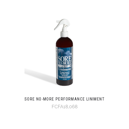
SORE NO-MORE PERFORMANCE LINIMENT
FCFA18,068