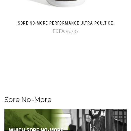
SORE NO-MORE PERFORMANCE ULTRA POULTICE
FCFA35,737
Sore No-More