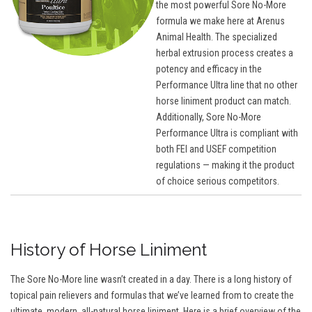
the most powerful Sore No-More
formula we make here at Arenus
Animal Health. The specialized
herbal extrusion process creates a
potency and efficacy in the
Performance Ultra line that no other
horse liniment product can match.
Additionally, Sore No-More
Performance Ultra is compliant with
both FEI and USEF competition
regulations — making it the product
of choice serious competitors.
History of Horse Liniment
The Sore No-More line wasn’t created in a day. There is a long history of
topical pain relievers and formulas that we’ve learned from to create the
ultimate, modern, all-natural horse liniment. Here is a brief overview of the