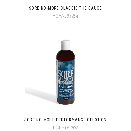
SORE NO-MORE CLASSIC THE SAUCE
FCFA16,584
SORE NO-MORE PERFORMANCE GELOTION
FCFA18,202