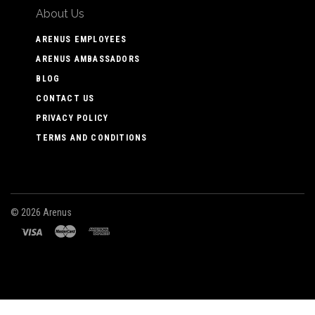
About Us
ARENUS EMPLOYEES
ARENUS AMBASSADORS
BLOG
CONTACT US
PRIVACY POLICY
TERMS AND CONDITIONS
©
2026 Arenus