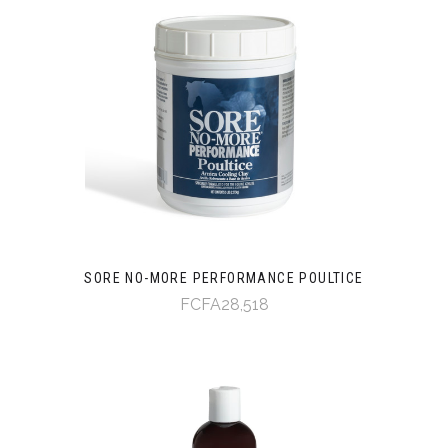
SORE NO-MORE PERFORMANCE POULTICE
FCFA28,518