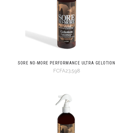
SORE NO-MORE PERFORMANCE ULTRA GELOTION
FCFA23,598