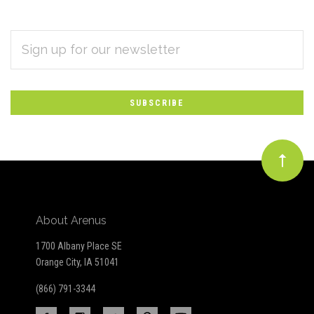
EMAIL
Subscribe
ADDRESS
*
to
Our
newsletter
About Arenus
1700 Albany Place SE
Orange City, IA 51041
(866) 791-3344