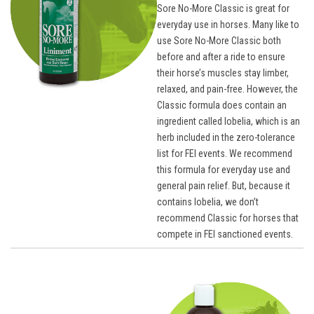
Sore No-More Classic is great for
everyday use in horses. Many like to
use Sore No-More Classic both
before and after a ride to ensure
their horse’s muscles stay limber,
relaxed, and pain-free. However, the
Classic formula does contain an
ingredient called lobelia, which is an
herb included in the zero-tolerance
list for FEI events. We recommend
this formula for everyday use and
general pain relief. But, because it
contains lobelia, we don’t
recommend Classic for horses that
compete in FEI sanctioned events.