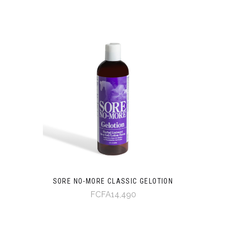
SORE NO-MORE CLASSIC GELOTION
FCFA14,490