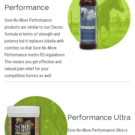
Performance
Sore No-More Performance
products are similar to our Classic
formula in terms of strength and
potency but it replaces lobelia with
comfrey so that Sore No-More
Performance meets FEI regulations.
This means you get effective and
natural pain relief for your
competition horses as well.
Performance Ultra
Sore No-More Performance Ultra is