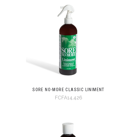
SORE NO-MORE CLASSIC LINIMENT
FCFA14,426