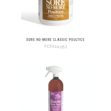
SORE NO-MORE CLASSIC POULTICE
FCFA24,953