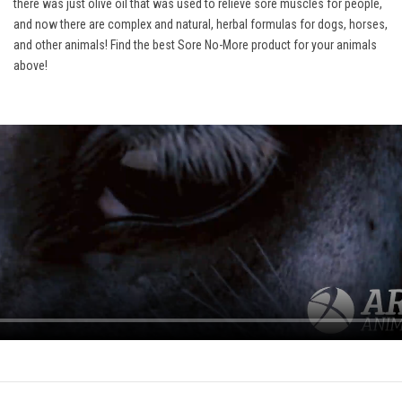
there was just olive oil that was used to relieve sore muscles for people,
and now there are complex and natural, herbal formulas for dogs, horses,
and other animals! Find the best Sore No-More product for your animals
above!