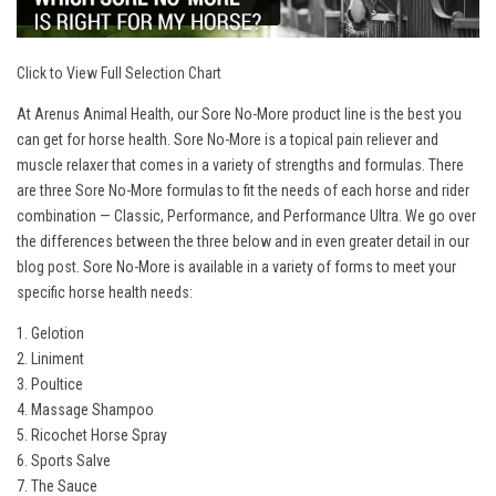
Click to View Full Selection Chart
At Arenus Animal Health, our Sore No-More product line is the best you
can get for horse health. Sore No-More is a topical pain reliever and
muscle relaxer that comes in a variety of strengths and formulas. There
are three Sore No-More formulas to fit the needs of each horse and rider
combination — Classic, Performance, and Performance Ultra. We go over
the differences between the three below and in even greater detail in our
blog post
. Sore No-More is available in a variety of forms to meet your
specific horse health needs:
1. Gelotion
2. Liniment
3. Poultice
4. Massage Shampoo
5. Ricochet Horse Spray
6. Sports Salve
7. The Sauce