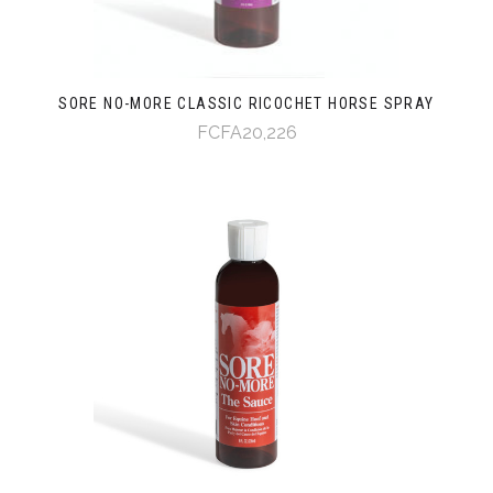
SORE NO-MORE CLASSIC RICOCHET HORSE SPRAY
FCFA20,226