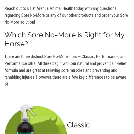
Reach out to us at Arenus Animal Health today with any questions
regarding Sore No-More or any of our other products and order your Sore
No-More solution!
Which Sore No-More is Right for My
Horse?
There are three distinct Sore No-More lines — Classic, Performance, and
Performance Ultra. All three begin with our natural and proven pain-relief
formula and are great at relieving sore muscles and preventing and
rehabbing injuries. However, there are a few key differences to be aware
of.
Classic