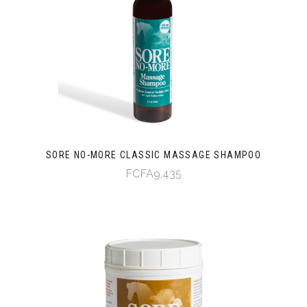
SORE NO-MORE CLASSIC MASSAGE SHAMPOO
FCFA9,435