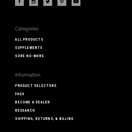
Categories
ALL PRODUCTS
SUPPLEMENTS
SORE NO-MORE
Information
PRODUCT SELECTORS
FAQS
BECOME A DEALER
RESEARCH
SHIPPING, RETURNS, & BILLING