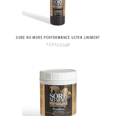
SORE NO-MORE PERFORMANCE ULTRA LINIMENT
FCFA23,598