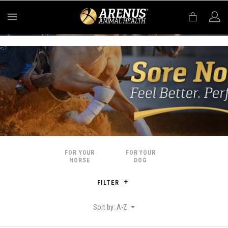
MENU
FOR YOUR
FOR YOUR
HORSE
DOG
FILTER
Sort by: A-Z