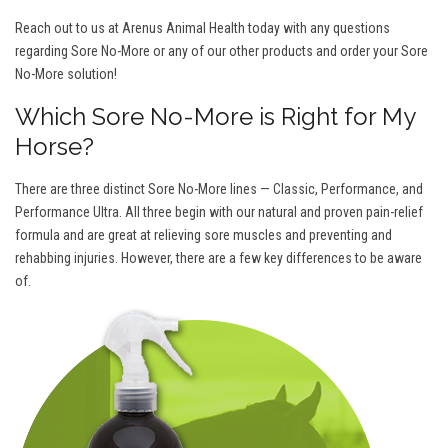
Reach out to us at Arenus Animal Health today with any questions
regarding Sore No-More or any of our other products and order your Sore
No-More solution!
Which Sore No-More is Right for My
Horse?
There are three distinct Sore No-More lines — Classic, Performance, and
Performance Ultra. All three begin with our natural and proven pain-relief
formula and are great at relieving sore muscles and preventing and
rehabbing injuries. However, there are a few key differences to be aware
of.