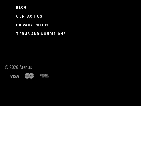
BLOG
CONTACT US
PRIVACY POLICY
TERMS AND CONDITIONS
©
2026 Arenus