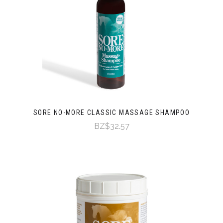
SORE NO-MORE CLASSIC MASSAGE SHAMPOO
BZ$32.57