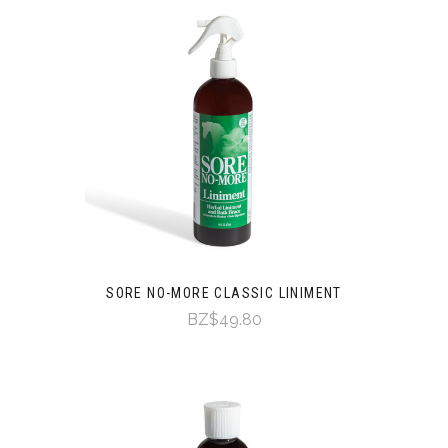
SORE NO-MORE CLASSIC LINIMENT
BZ$49.80