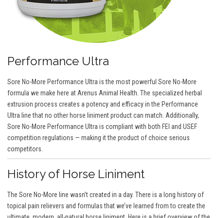
Performance Ultra
Sore No-More Performance Ultra is the most powerful Sore No-More
formula we make here at Arenus Animal Health. The specialized herbal
extrusion process creates a potency and efficacy in the Performance
Ultra line that no other horse liniment product can match. Additionally,
Sore No-More Performance Ultra is compliant with both FEI and USEF
competition regulations — making it the product of choice serious
competitors.
History of Horse Liniment
The Sore No-More line wasn’t created in a day. There is a long history of
topical pain relievers and formulas that we’ve learned from to create the
ultimate, modern, all-natural horse liniment. Here is a brief overview of the