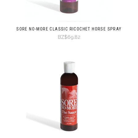
SORE NO-MORE CLASSIC RICOCHET HORSE SPRAY
BZ$69.82