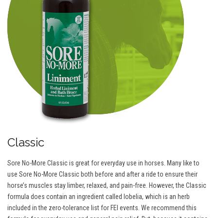
Classic
Sore No-More Classic is great for everyday use in horses. Many like to
use Sore No-More Classic both before and after a ride to ensure their
horse’s muscles stay limber, relaxed, and pain-free. However, the Classic
formula does contain an ingredient called lobelia, which is an herb
included in the zero-tolerance list for FEI events. We recommend this