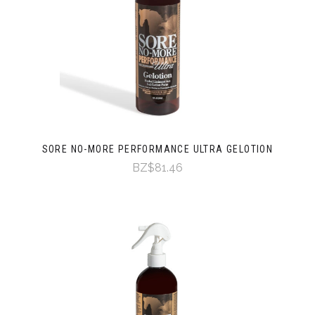
SORE NO-MORE PERFORMANCE ULTRA GELOTION
BZ$81.46