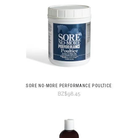
SORE NO-MORE PERFORMANCE POULTICE
BZ$98.45