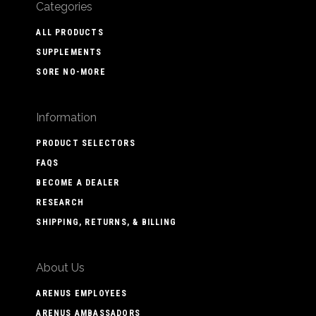
Categories
ALL PRODUCTS
SUPPLEMENTS
SORE NO-MORE
Information
PRODUCT SELECTORS
FAQS
BECOME A DEALER
RESEARCH
SHIPPING, RETURNS, & BILLING
About Us
ARENUS EMPLOYEES
ARENUS AMBASSADORS