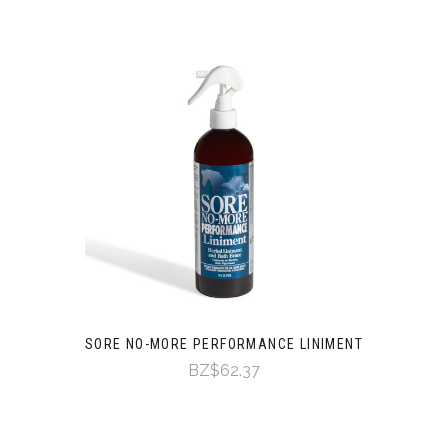
SORE NO-MORE PERFORMANCE LINIMENT
BZ$62.37