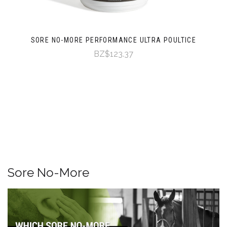
SORE NO-MORE PERFORMANCE ULTRA POULTICE
BZ$123.37
Sore No-More