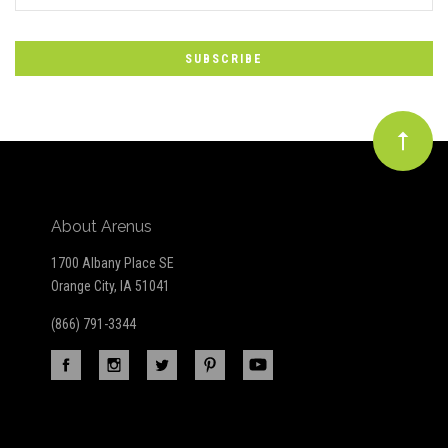
*
to
Our
newsletter
About Arenus
1700 Albany Place SE
Orange City, IA 51041
(866) 791-3344