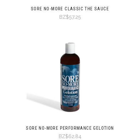
SORE NO-MORE CLASSIC THE SAUCE
BZ$57.25
SORE NO-MORE PERFORMANCE GELOTION
BZ$62.84