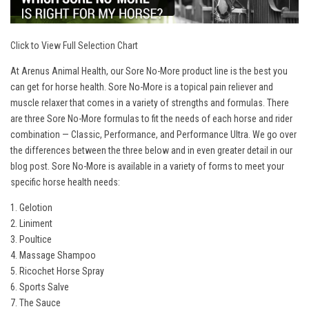
Click to View Full Selection Chart
At Arenus Animal Health, our Sore No-More product line is the best you
can get for horse health. Sore No-More is a topical pain reliever and
muscle relaxer that comes in a variety of strengths and formulas. There
are three Sore No-More formulas to fit the needs of each horse and rider
combination — Classic, Performance, and Performance Ultra. We go over
the differences between the three below and in even greater detail in our
blog post
. Sore No-More is available in a variety of forms to meet your
specific horse health needs:
1. Gelotion
2. Liniment
3. Poultice
4. Massage Shampoo
5. Ricochet Horse Spray
6. Sports Salve
7. The Sauce