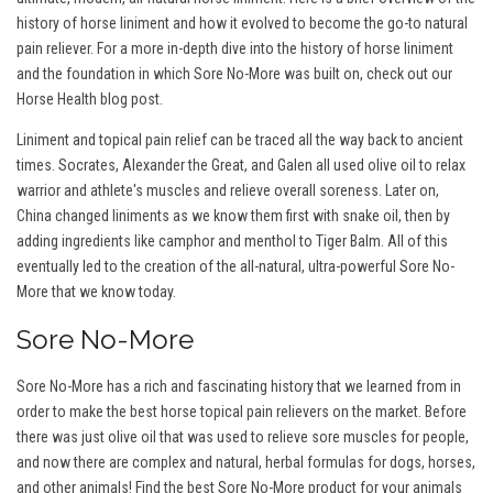
history of horse liniment and how it evolved to become the go-to natural
pain reliever. For a more in-depth dive into the history of horse liniment
and the foundation in which Sore No-More was built on, check out our
Horse Health blog post.
Liniment and topical pain relief can be traced all the way back to ancient
times. Socrates, Alexander the Great, and Galen all used olive oil to relax
warrior and athlete's muscles and relieve overall soreness. Later on,
China changed liniments as we know them first with snake oil, then by
adding ingredients like camphor and menthol to Tiger Balm. All of this
eventually led to the creation of the all-natural, ultra-powerful Sore No-
More that we know today.
Sore No-More
Sore No-More has a rich and fascinating history that we learned from in
order to make the best horse topical pain relievers on the market. Before
there was just olive oil that was used to relieve sore muscles for people,
and now there are complex and natural, herbal formulas for dogs, horses,
and other animals! Find the best Sore No-More product for your animals