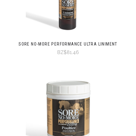
SORE NO-MORE PERFORMANCE ULTRA LINIMENT
BZ$81.46