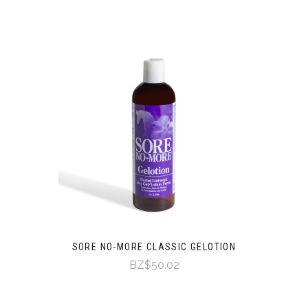
SORE NO-MORE CLASSIC GELOTION
BZ$50.02