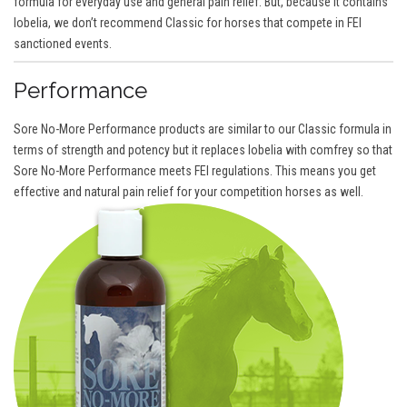
formula for everyday use and general pain relief. But, because it contains
lobelia, we don’t recommend Classic for horses that compete in FEI
sanctioned events.
Performance
Sore No-More Performance products are similar to our Classic formula in
terms of strength and potency but it replaces lobelia with comfrey so that
Sore No-More Performance meets FEI regulations. This means you get
effective and natural pain relief for your competition horses as well.