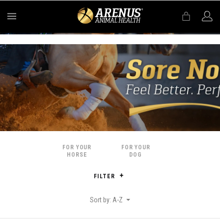
MENU
FOR YOUR
FOR YOUR
HORSE
DOG
FILTER
Sort by: A-Z