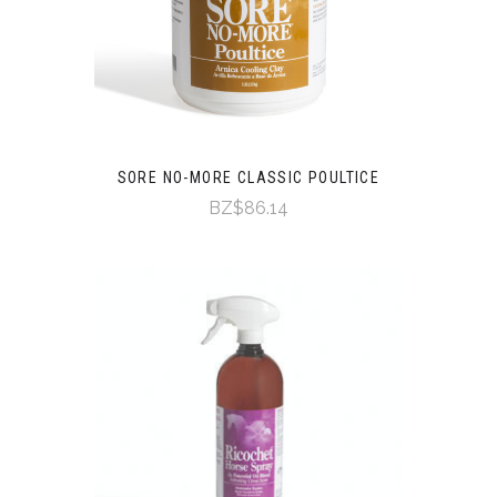
SORE NO-MORE CLASSIC POULTICE
BZ$86.14