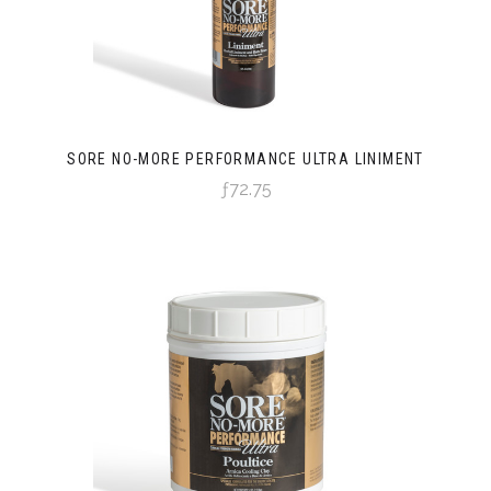
SORE NO-MORE PERFORMANCE ULTRA LINIMENT
ƒ72.75