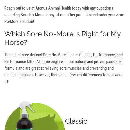
Reach out to us at Arenus Animal Health today with any questions
regarding Sore No-More or any of our other products and order your Sore
No-More solution!
Which Sore No-More is Right for My
Horse?
There are three distinct Sore No-More lines — Classic, Performance, and
Performance Ultra. All three begin with our natural and proven pain-relief
formula and are great at relieving sore muscles and preventing and
rehabbing injuries. However, there are a few key differences to be aware
of.
Classic