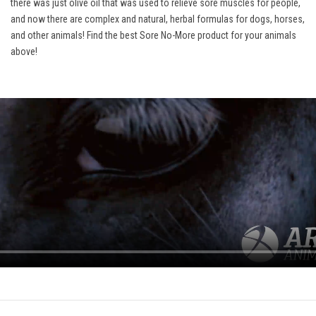
there was just olive oil that was used to relieve sore muscles for people,
and now there are complex and natural, herbal formulas for dogs, horses,
and other animals! Find the best Sore No-More product for your animals
above!