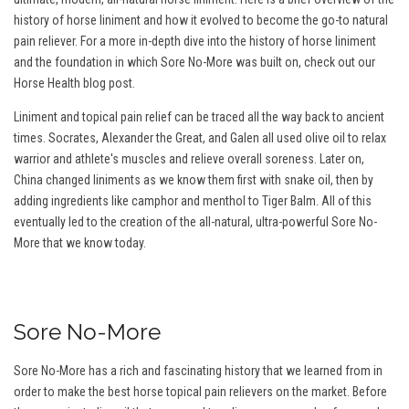
history of horse liniment and how it evolved to become the go-to natural
pain reliever. For a more in-depth dive into the history of horse liniment
and the foundation in which Sore No-More was built on, check out our
Horse Health blog post.
Liniment and topical pain relief can be traced all the way back to ancient
times. Socrates, Alexander the Great, and Galen all used olive oil to relax
warrior and athlete's muscles and relieve overall soreness. Later on,
China changed liniments as we know them first with snake oil, then by
adding ingredients like camphor and menthol to Tiger Balm. All of this
eventually led to the creation of the all-natural, ultra-powerful Sore No-
More that we know today.
Sore No-More
Sore No-More has a rich and fascinating history that we learned from in
order to make the best horse topical pain relievers on the market. Before