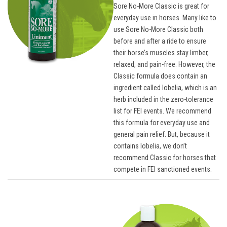
Sore No-More Classic is great for
everyday use in horses. Many like to
use Sore No-More Classic both
before and after a ride to ensure
their horse’s muscles stay limber,
relaxed, and pain-free. However, the
Classic formula does contain an
ingredient called lobelia, which is an
herb included in the zero-tolerance
list for FEI events. We recommend
this formula for everyday use and
general pain relief. But, because it
contains lobelia, we don’t
recommend Classic for horses that
compete in FEI sanctioned events.