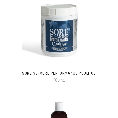
SORE NO-MORE PERFORMANCE POULTICE
ƒ87.91