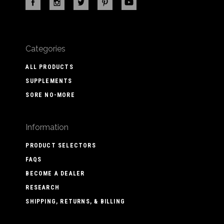
Categories
ALL PRODUCTS
SUPPLEMENTS
SORE NO-MORE
Information
PRODUCT SELECTORS
FAQS
BECOME A DEALER
RESEARCH
SHIPPING, RETURNS, & BILLING