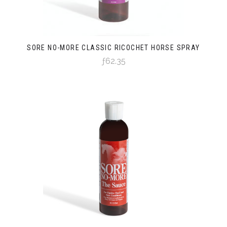
SORE NO-MORE CLASSIC RICOCHET HORSE SPRAY
ƒ62.35