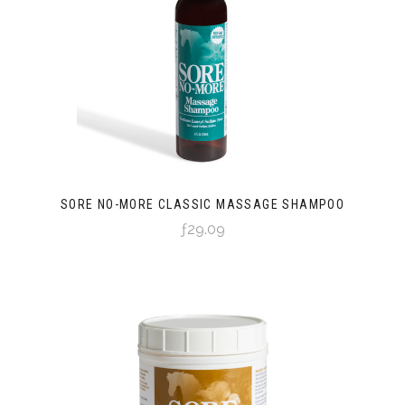
SORE NO-MORE CLASSIC MASSAGE SHAMPOO
ƒ29.09