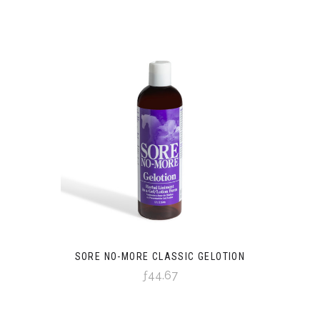
SORE NO-MORE CLASSIC GELOTION
ƒ44.67