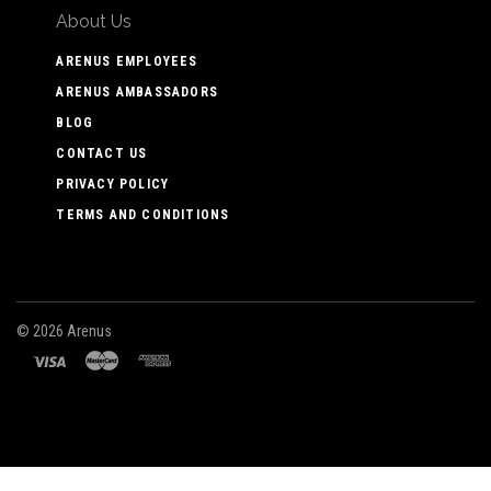
About Us
ARENUS EMPLOYEES
ARENUS AMBASSADORS
BLOG
CONTACT US
PRIVACY POLICY
TERMS AND CONDITIONS
©
2026 Arenus