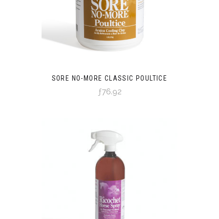
SORE NO-MORE CLASSIC POULTICE
ƒ76.92