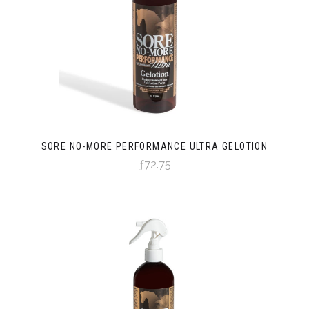
SORE NO-MORE PERFORMANCE ULTRA GELOTION
ƒ72.75