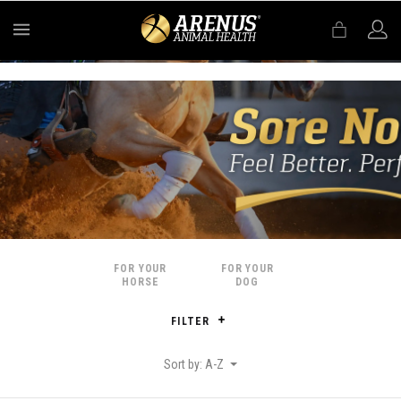
MENU
FOR YOUR
FOR YOUR
HORSE
DOG
FILTER
Sort by: A-Z