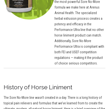
the most powerful Sore No-More
formula we make here at Arenus
Animal Health. The specialized
herbal extrusion process creates a
potency and efficacy in the
Performance Ultra line that no other
horse liniment product can match.
Additionally, Sore No-More
Performance Ultra is compliant with
both FEI and USEF competition
regulations — making it the product
of choice serious competitors.
History of Horse Liniment
The Sore No-More line wasn’t created in a day. There is a long history of
topical pain relievers and formulas that we’ve learned from to create the
ultimate, modern, all-natural horse liniment. Here is a brief overview of the