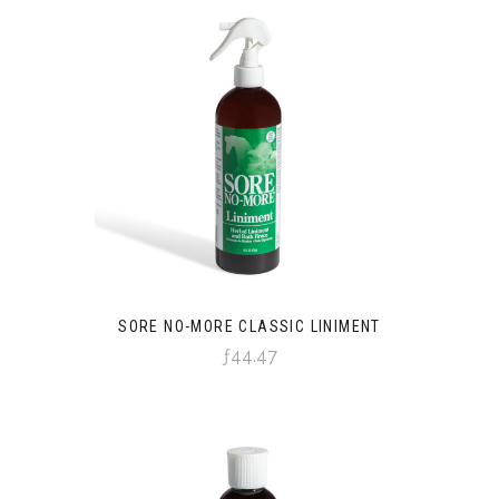
SORE NO-MORE CLASSIC LINIMENT
ƒ44.47