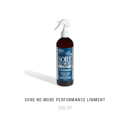
SORE NO-MORE PERFORMANCE LINIMENT
ƒ55.70