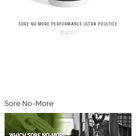
SORE NO-MORE PERFORMANCE ULTRA POULTICE
ƒ110.17
Sore No-More