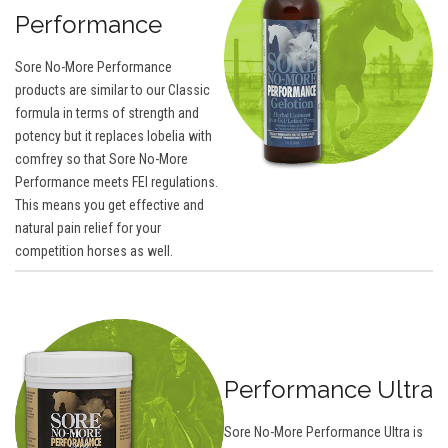
Performance
Sore No-More Performance
products are similar to our Classic
formula in terms of strength and
potency but it replaces lobelia with
comfrey so that Sore No-More
Performance meets FEI regulations.
This means you get effective and
natural pain relief for your
competition horses as well.
Performance Ultra
Sore No-More Performance Ultra is