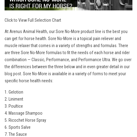
Click to View Full Selection Chart
At Arenus Animal Health, our Sore No-More product line is the best you
can get for horse health. Sore No-More is a topical pain reliever and
muscle relaxer that comes in a variety of strengths and formulas. There
are three Sore No-More formulas to fit the needs of each horse and rider
combination — Classic, Performance, and Performance Ultra. We go over
the differences between the three below and in even greater detail in our
blog post
. Sore No-More is available in a variety of forms to meet your
specific horse health needs:
1. Gelotion
2. Liniment
3. Poultice
4. Massage Shampoo
5. Ricochet Horse Spray
6. Sports Salve
7. The Sauce