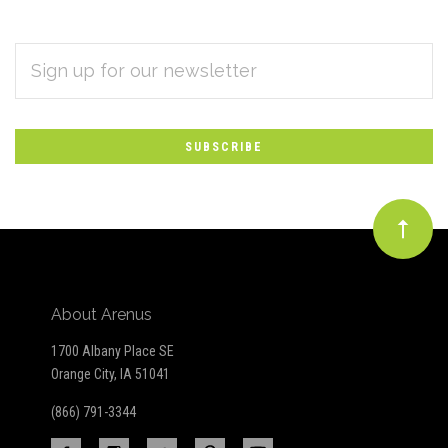
EMAIL
Subscribe
ADDRESS
*
to
Our
newsletter
About Arenus
1700 Albany Place SE
Orange City, IA 51041
(866) 791-3344