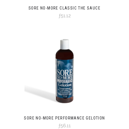
SORE NO-MORE CLASSIC THE SAUCE
ƒ51.12
SORE NO-MORE PERFORMANCE GELOTION
ƒ56.11