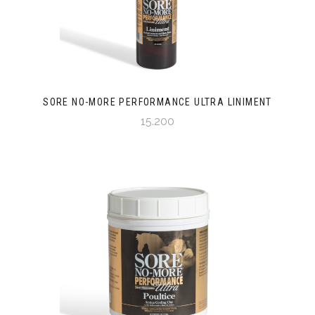
SORE NO-MORE PERFORMANCE ULTRA LINIMENT
15.200