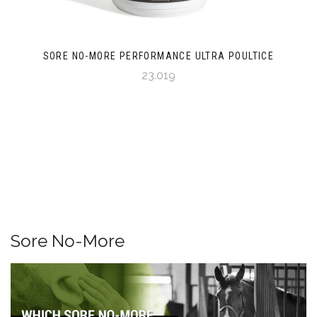
SORE NO-MORE PERFORMANCE ULTRA POULTICE
23.019
Sore No-More