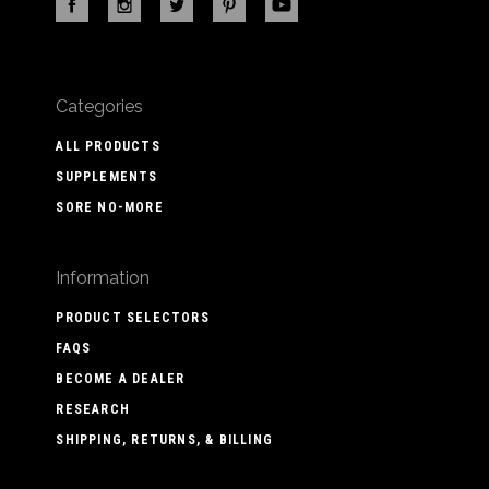
Categories
ALL PRODUCTS
SUPPLEMENTS
SORE NO-MORE
Information
PRODUCT SELECTORS
FAQS
BECOME A DEALER
RESEARCH
SHIPPING, RETURNS, & BILLING