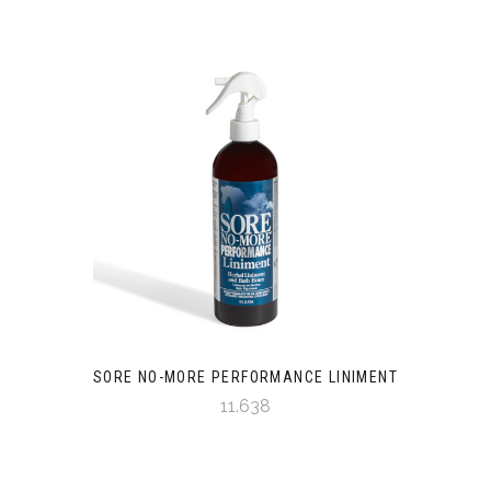
SORE NO-MORE PERFORMANCE LINIMENT
11.638