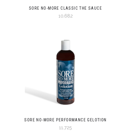
SORE NO-MORE CLASSIC THE SAUCE
10.682
SORE NO-MORE PERFORMANCE GELOTION
11.725