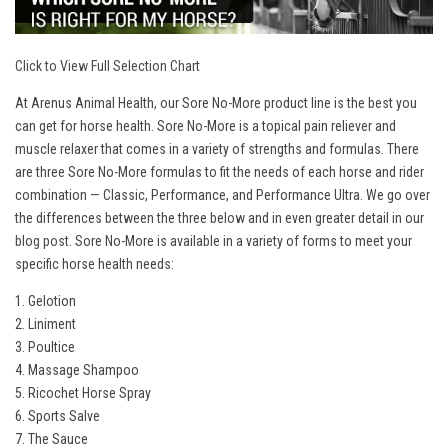
Click to View Full Selection Chart
At Arenus Animal Health, our Sore No-More product line is the best you
can get for horse health. Sore No-More is a topical pain reliever and
muscle relaxer that comes in a variety of strengths and formulas. There
are three Sore No-More formulas to fit the needs of each horse and rider
combination — Classic, Performance, and Performance Ultra. We go over
the differences between the three below and in even greater detail in our
blog post
. Sore No-More is available in a variety of forms to meet your
specific horse health needs:
1. Gelotion
2. Liniment
3. Poultice
4. Massage Shampoo
5. Ricochet Horse Spray
6. Sports Salve
7. The Sauce