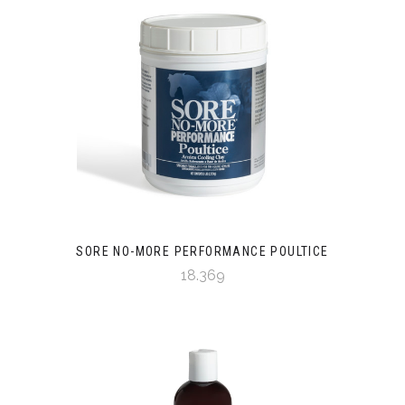
SORE NO-MORE PERFORMANCE POULTICE
18.369