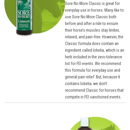
Sore No-More Classic is great for
everyday use in horses. Many like to
use Sore No-More Classic both
before and after a ride to ensure
their horse’s muscles stay limber,
relaxed, and pain-free. However, the
Classic formula does contain an
ingredient called lobelia, which is an
herb included in the zero-tolerance
list for FEI events. We recommend
this formula for everyday use and
general pain relief. But, because it
contains lobelia, we don’t
recommend Classic for horses that
compete in FEI sanctioned events.