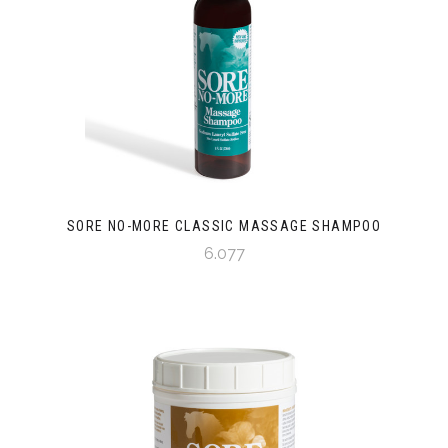
SORE NO-MORE CLASSIC MASSAGE SHAMPOO
6.077