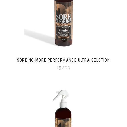
SORE NO-MORE PERFORMANCE ULTRA GELOTION
15.200