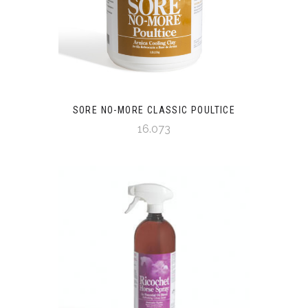
SORE NO-MORE CLASSIC POULTICE
16.073