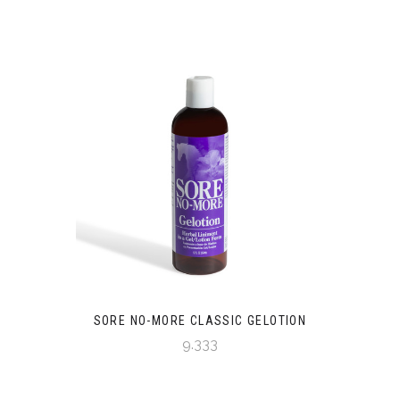
SORE NO-MORE CLASSIC GELOTION
9.333