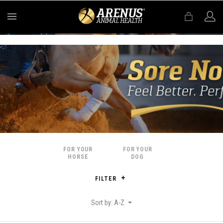
MENU
FOR YOUR
FOR YOUR
HORSE
DOG
FILTER
Sort by: A-Z