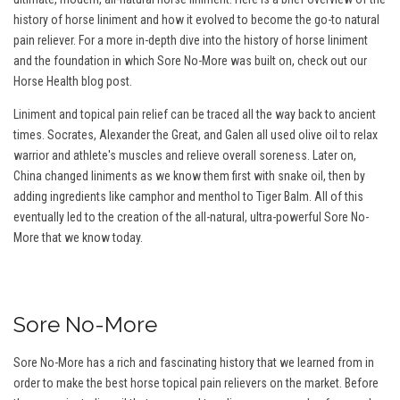
history of horse liniment and how it evolved to become the go-to natural
pain reliever. For a more in-depth dive into the history of horse liniment
and the foundation in which Sore No-More was built on, check out our
Horse Health blog post.
Liniment and topical pain relief can be traced all the way back to ancient
times. Socrates, Alexander the Great, and Galen all used olive oil to relax
warrior and athlete's muscles and relieve overall soreness. Later on,
China changed liniments as we know them first with snake oil, then by
adding ingredients like camphor and menthol to Tiger Balm. All of this
eventually led to the creation of the all-natural, ultra-powerful Sore No-
More that we know today.
Sore No-More
Sore No-More has a rich and fascinating history that we learned from in
order to make the best horse topical pain relievers on the market. Before