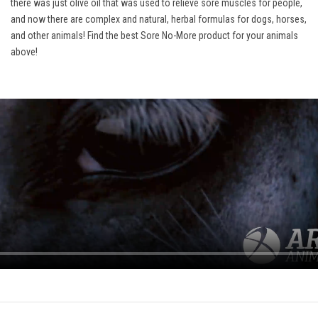
there was just olive oil that was used to relieve sore muscles for people,
and now there are complex and natural, herbal formulas for dogs, horses,
and other animals! Find the best Sore No-More product for your animals
above!