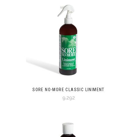
SORE NO-MORE CLASSIC LINIMENT
9.292