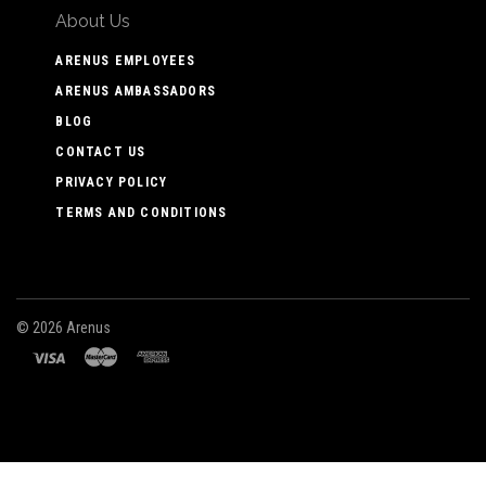
About Us
ARENUS EMPLOYEES
ARENUS AMBASSADORS
BLOG
CONTACT US
PRIVACY POLICY
TERMS AND CONDITIONS
©
2026 Arenus