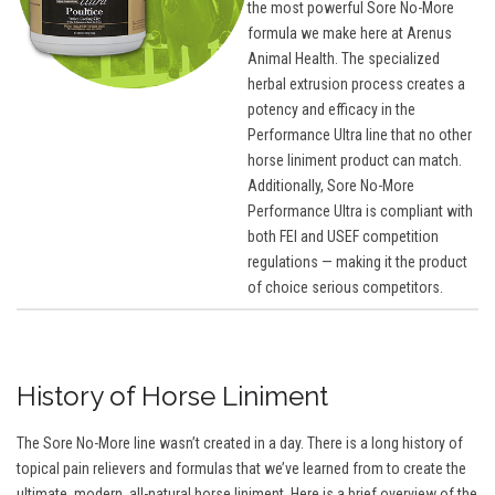
the most powerful Sore No-More
formula we make here at Arenus
Animal Health. The specialized
herbal extrusion process creates a
potency and efficacy in the
Performance Ultra line that no other
horse liniment product can match.
Additionally, Sore No-More
Performance Ultra is compliant with
both FEI and USEF competition
regulations — making it the product
of choice serious competitors.
History of Horse Liniment
The Sore No-More line wasn’t created in a day. There is a long history of
topical pain relievers and formulas that we’ve learned from to create the
ultimate, modern, all-natural horse liniment. Here is a brief overview of the