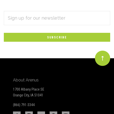
EMAIL
Subscribe
ADDRESS
*
to
Our
newsletter
About Arenus
1700 Albany Place SE
Orange City, IA 51041
(866) 791-3344