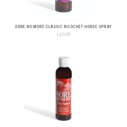
SORE NO-MORE CLASSIC RICOCHET HORSE SPRAY
13.028