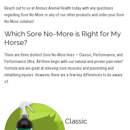
Reach out to us at Arenus Animal Health today with any questions
regarding Sore No-More or any of our other products and order your Sore
No-More solution!
Which Sore No-More is Right for My
Horse?
There are three distinct Sore No-More lines — Classic, Performance, and
Performance Ultra. All three begin with our natural and proven pain-relief
formula and are great at relieving sore muscles and preventing and
rehabbing injuries. However, there are a few key differences to be aware
of.
Classic