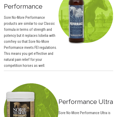
Performance
Sore No-More Performance
products are similar to our Classic
formula in terms of strength and
potency but it replaces lobelia with
comfrey so that Sore No-More
Performance meets FEI regulations.
This means you get effective and
natural pain relief for your
competition horses as well.
Performance Ultra
Sore No-More Performance Ultra is