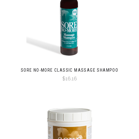
SORE NO-MORE CLASSIC MASSAGE SHAMPOO
$16.16