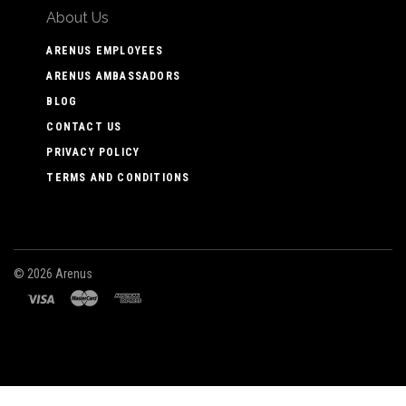
About Us
ARENUS EMPLOYEES
ARENUS AMBASSADORS
BLOG
CONTACT US
PRIVACY POLICY
TERMS AND CONDITIONS
©
2026 Arenus