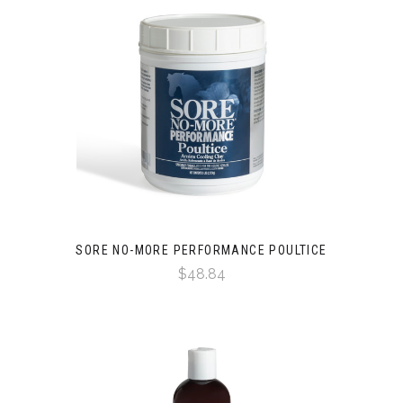
SORE NO-MORE PERFORMANCE POULTICE
$48.84