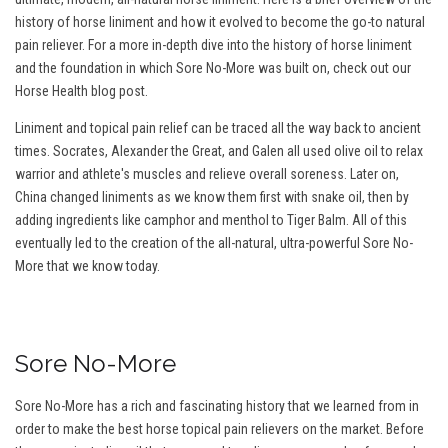
history of horse liniment and how it evolved to become the go-to natural
pain reliever. For a more in-depth dive into the history of horse liniment
and the foundation in which Sore No-More was built on, check out our
Horse Health blog post.
Liniment and topical pain relief can be traced all the way back to ancient
times. Socrates, Alexander the Great, and Galen all used olive oil to relax
warrior and athlete's muscles and relieve overall soreness. Later on,
China changed liniments as we know them first with snake oil, then by
adding ingredients like camphor and menthol to Tiger Balm. All of this
eventually led to the creation of the all-natural, ultra-powerful Sore No-
More that we know today.
Sore No-More
Sore No-More has a rich and fascinating history that we learned from in
order to make the best horse topical pain relievers on the market. Before