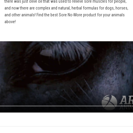
there was just olive oil that was used to relieve sore muscles for people,
and now there are complex and natural, herbal formulas for dogs, horses,
and other animals! Find the best Sore No-More product for your animals
above!