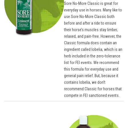
Sore No-More Classic is great for
everyday use in horses. Many like to
use Sore No-More Classic both
before and after a ride to ensure
their horse’s muscles stay limber,
relaxed, and pain-free. However, the
Classic formula does contain an
ingredient called lobelia, which is an
herb included in the zero-tolerance
list for FEI events. We recommend
this formula for everyday use and
general pain relief. But, because it
contains lobelia, we don’t
recommend Classic for horses that
compete in FEI sanctioned events.