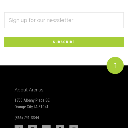
EMAIL
Subscribe
ADDRESS
*
to
Our
newsletter
About Arenus
1700 Albany Place SE
Orange City, IA 51041
(866) 791-3344