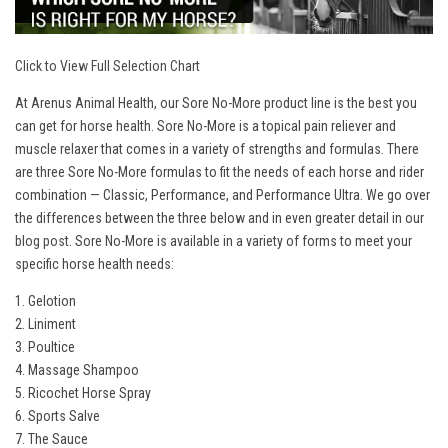
Click to View Full Selection Chart
At Arenus Animal Health, our Sore No-More product line is the best you
can get for horse health. Sore No-More is a topical pain reliever and
muscle relaxer that comes in a variety of strengths and formulas. There
are three Sore No-More formulas to fit the needs of each horse and rider
combination — Classic, Performance, and Performance Ultra. We go over
the differences between the three below and in even greater detail in our
blog post
. Sore No-More is available in a variety of forms to meet your
specific horse health needs:
1. Gelotion
2. Liniment
3. Poultice
4. Massage Shampoo
5. Ricochet Horse Spray
6. Sports Salve
7. The Sauce