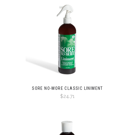
SORE NO-MORE CLASSIC LINIMENT
$24.71