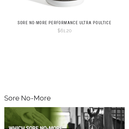
SORE NO-MORE PERFORMANCE ULTRA POULTICE
$61.20
Sore No-More