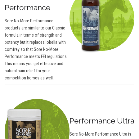
Performance
Sore No-More Performance
products are similar to our Classic
formula in terms of strength and
potency but it replaces lobelia with
comfrey so that Sore No-More
Performance meets FEI regulations.
This means you get effective and
natural pain relief for your
competition horses as well.
Performance Ultra
Sore No-More Performance Ultra is