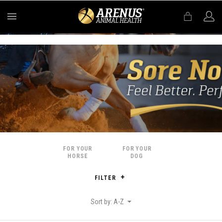
MENU
FOR YOUR
FOR YOUR
HORSE
DOG
FILTER
Sort by: A-Z