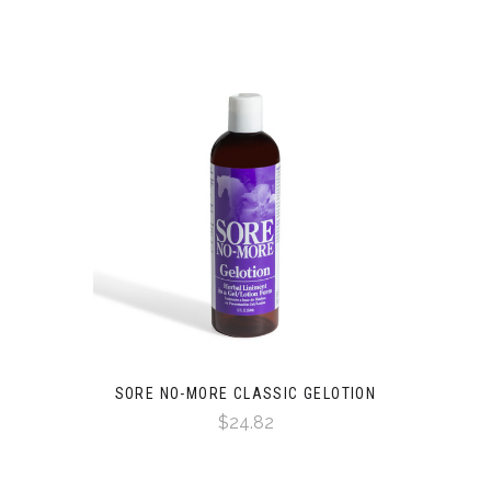
SORE NO-MORE CLASSIC GELOTION
$24.82