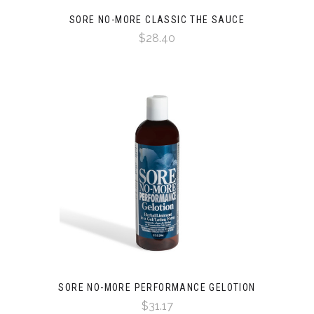
SORE NO-MORE CLASSIC THE SAUCE
$28.40
SORE NO-MORE PERFORMANCE GELOTION
$31.17