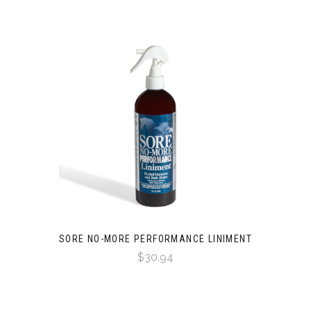
SORE NO-MORE PERFORMANCE LINIMENT
$30.94