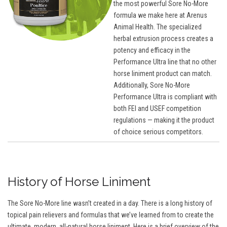
the most powerful Sore No-More
formula we make here at Arenus
Animal Health. The specialized
herbal extrusion process creates a
potency and efficacy in the
Performance Ultra line that no other
horse liniment product can match.
Additionally, Sore No-More
Performance Ultra is compliant with
both FEI and USEF competition
regulations — making it the product
of choice serious competitors.
History of Horse Liniment
The Sore No-More line wasn’t created in a day. There is a long history of
topical pain relievers and formulas that we’ve learned from to create the
ultimate, modern, all-natural horse liniment. Here is a brief overview of the