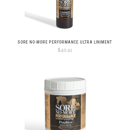
SORE NO-MORE PERFORMANCE ULTRA LINIMENT
$40.41