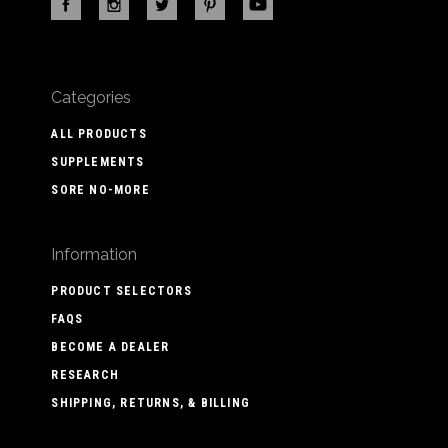
Categories
ALL PRODUCTS
SUPPLEMENTS
SORE NO-MORE
Information
PRODUCT SELECTORS
FAQS
BECOME A DEALER
RESEARCH
SHIPPING, RETURNS, & BILLING