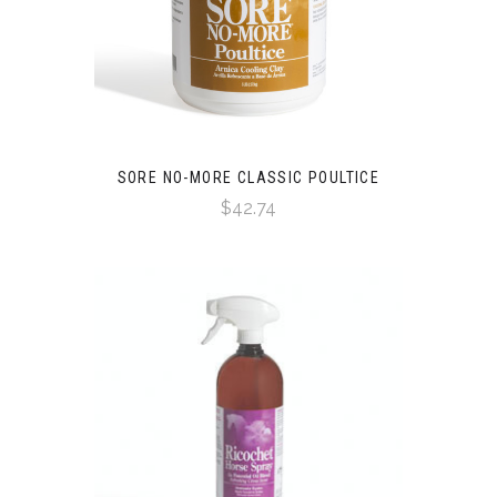
SORE NO-MORE CLASSIC POULTICE
$42.74