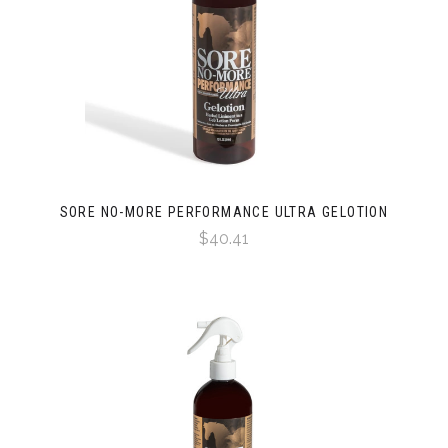
SORE NO-MORE PERFORMANCE ULTRA GELOTION
$40.41