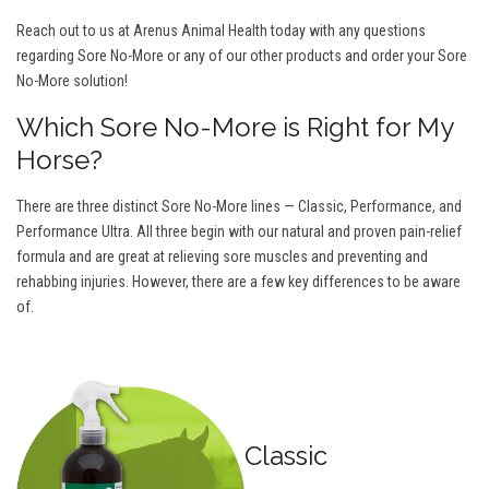
Reach out to us at Arenus Animal Health today with any questions
regarding Sore No-More or any of our other products and order your Sore
No-More solution!
Which Sore No-More is Right for My
Horse?
There are three distinct Sore No-More lines — Classic, Performance, and
Performance Ultra. All three begin with our natural and proven pain-relief
formula and are great at relieving sore muscles and preventing and
rehabbing injuries. However, there are a few key differences to be aware
of.
Classic