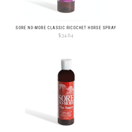
SORE NO-MORE CLASSIC RICOCHET HORSE SPRAY
$34.64