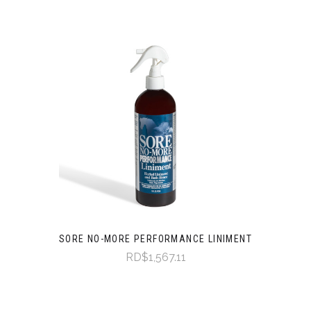
SORE NO-MORE PERFORMANCE LINIMENT
RD$1,567.11