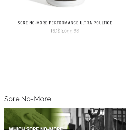
SORE NO-MORE PERFORMANCE ULTRA POULTICE
RD$3,099.68
Sore No-More