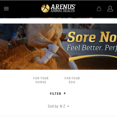
MENU
FOR YOUR
FOR YOUR
HORSE
DOG
FILTER
Sort by: A-Z