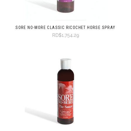
SORE NO-MORE CLASSIC RICOCHET HORSE SPRAY
RD$1,754.29