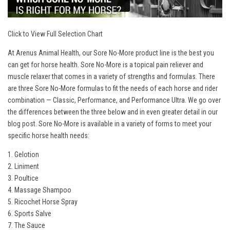
Click to View Full Selection Chart
At Arenus Animal Health, our Sore No-More product line is the best you
can get for horse health. Sore No-More is a topical pain reliever and
muscle relaxer that comes in a variety of strengths and formulas. There
are three Sore No-More formulas to fit the needs of each horse and rider
combination — Classic, Performance, and Performance Ultra. We go over
the differences between the three below and in even greater detail in our
blog post
. Sore No-More is available in a variety of forms to meet your
specific horse health needs:
1. Gelotion
2. Liniment
3. Poultice
4. Massage Shampoo
5. Ricochet Horse Spray
6. Sports Salve
7. The Sauce