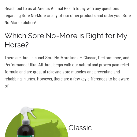
Reach out to us at Arenus Animal Health today with any questions
regarding Sore No-More or any of our other products and order your Sore
No-More solution!
Which Sore No-More is Right for My
Horse?
There are three distinct Sore No-More lines — Classic, Performance, and
Performance Ultra. All three begin with our natural and proven pain-relief
formula and are great at relieving sore muscles and preventing and
rehabbing injuries. However, there are a few key differences to be aware
of.
Classic