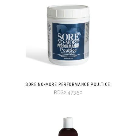
SORE NO-MORE PERFORMANCE POULTICE
RD$2,473.50