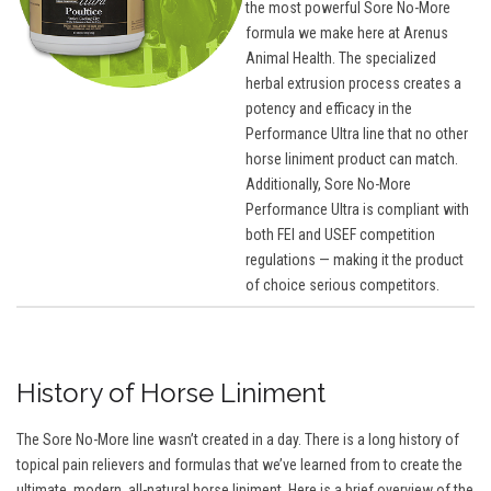
the most powerful Sore No-More
formula we make here at Arenus
Animal Health. The specialized
herbal extrusion process creates a
potency and efficacy in the
Performance Ultra line that no other
horse liniment product can match.
Additionally, Sore No-More
Performance Ultra is compliant with
both FEI and USEF competition
regulations — making it the product
of choice serious competitors.
History of Horse Liniment
The Sore No-More line wasn’t created in a day. There is a long history of
topical pain relievers and formulas that we’ve learned from to create the
ultimate, modern, all-natural horse liniment. Here is a brief overview of the