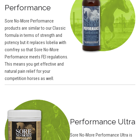
Performance
Sore No-More Performance
products are similar to our Classic
formula in terms of strength and
potency but it replaces lobelia with
comfrey so that Sore No-More
Performance meets FEI regulations.
This means you get effective and
natural pain relief for your
competition horses as well.
Performance Ultra
Sore No-More Performance Ultra is