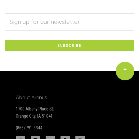
EMAIL
Subscribe
ADDRESS
*
to
Our
newsletter
About Arenus
1700 Albany Place SE
Orange City, IA 51041
(866) 791-3344