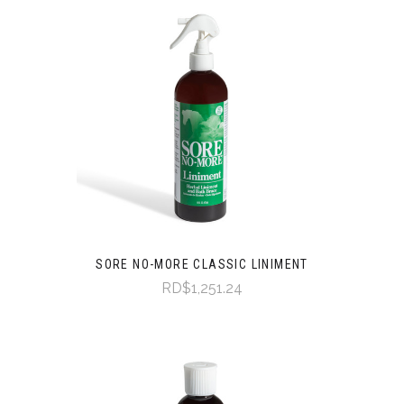
SORE NO-MORE CLASSIC LINIMENT
RD$1,251.24