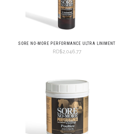
SORE NO-MORE PERFORMANCE ULTRA LINIMENT
RD$2,046.77