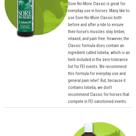
Sore No-More Classic is great for
everyday use in horses. Many like to
use Sore No-More Classic both
before and after a ride to ensure
their horse’s muscles stay limber,
relaxed, and pain-free. However, the
Classic formula does contain an
ingredient called lobelia, which is an
herb included in the zero-tolerance
list for FEI events. We recommend
this formula for everyday use and
general pain relief. But, because it
contains lobelia, we don’t
recommend Classic for horses that
compete in FEI sanctioned events.