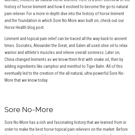
history of horse liniment and how it evolved to become the go-to natural
pain reliever. For a more in-depth dive into the history of horse liniment
and the foundation in which Sore No-More was built on, check out our
Horse Health blog post.
Liniment and topical pain relief can be traced all the way back to ancient
times. Socrates, Alexander the Great, and Galen all used olive oil to relax
warrior and athlete's muscles and relieve overall soreness. Later on,
China changed liniments as we know them first with snake oil, then by
adding ingredients like camphor and menthol to Tiger Balm. All of this
eventually led to the creation of the all-natural, ultra-powerful Sore No-
More that we know today.
Sore No-More
Sore No-More has a rich and fascinating history that we learned from in
order to make the best horse topical pain relievers on the market. Before