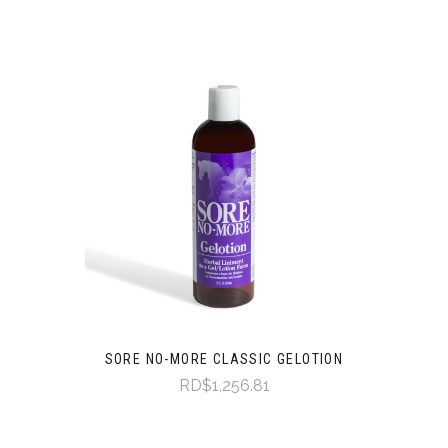
SORE NO-MORE CLASSIC GELOTION
RD$1,256.81