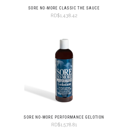
SORE NO-MORE CLASSIC THE SAUCE
RD$1,438.42
SORE NO-MORE PERFORMANCE GELOTION
RD$1,578.81