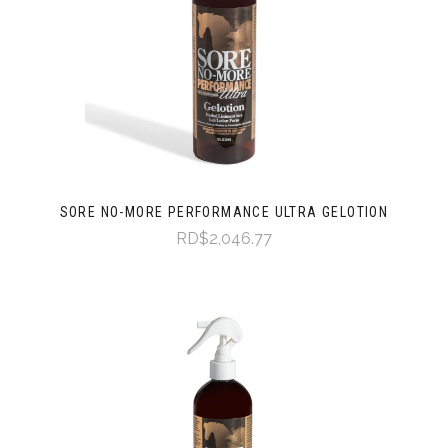
SORE NO-MORE PERFORMANCE ULTRA GELOTION
RD$2,046.77