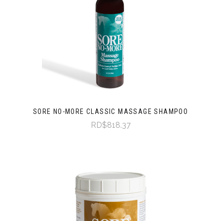
SORE NO-MORE CLASSIC MASSAGE SHAMPOO
RD$818.37