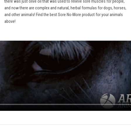
there was just olive oil that was used to relieve sore muscles for people,
and now there are complex and natural, herbal formulas for dogs, horses,
and other animals! Find the best Sore No-More product for your animals
above!