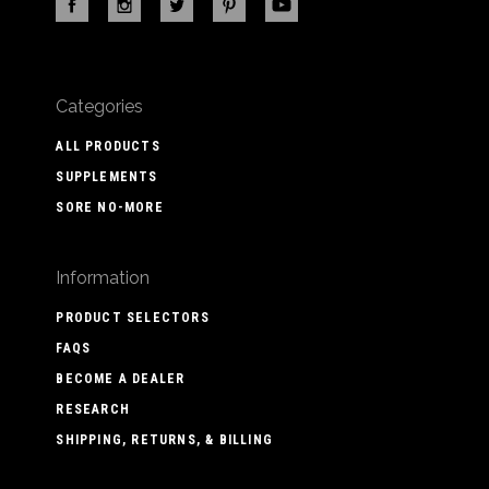
Categories
ALL PRODUCTS
SUPPLEMENTS
SORE NO-MORE
Information
PRODUCT SELECTORS
FAQS
BECOME A DEALER
RESEARCH
SHIPPING, RETURNS, & BILLING