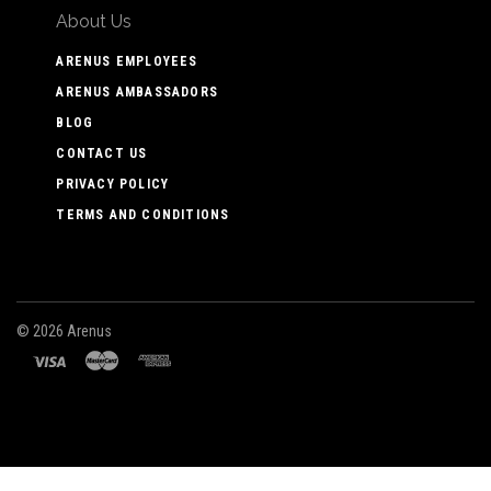
About Us
ARENUS EMPLOYEES
ARENUS AMBASSADORS
BLOG
CONTACT US
PRIVACY POLICY
TERMS AND CONDITIONS
©
2026 Arenus