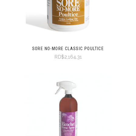
SORE NO-MORE CLASSIC POULTICE
RD$2,164.31