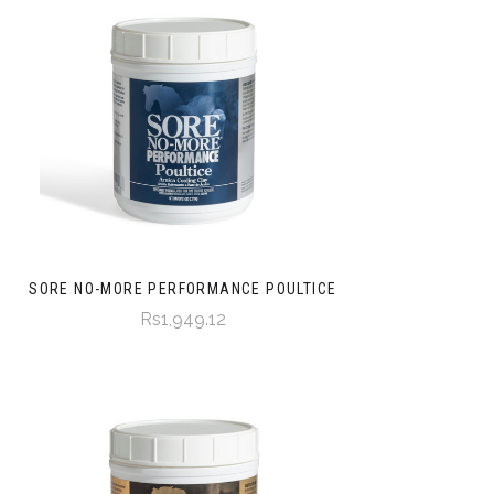
SORE NO-MORE PERFORMANCE POULTICE
Rs1,949.12