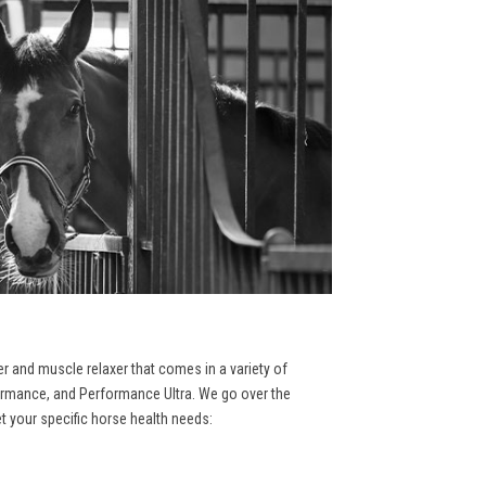
er and muscle relaxer that comes in a variety of
formance, and Performance Ultra. We go over the
et your specific horse health needs: