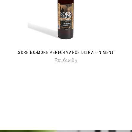
SORE NO-MORE PERFORMANCE ULTRA LINIMENT
Rs1,612.85