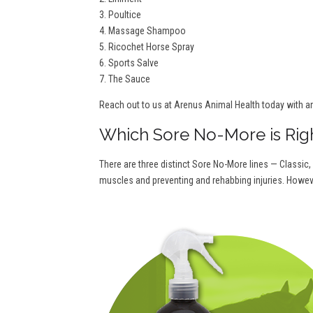
3. Poultice
4. Massage Shampoo
5. Ricochet Horse Spray
6. Sports Salve
7. The Sauce
Reach out to us at Arenus Animal Health today with a
Which Sore No-More is Rig
There are three distinct Sore No-More lines — Classic,
muscles and preventing and rehabbing injuries. Howeve