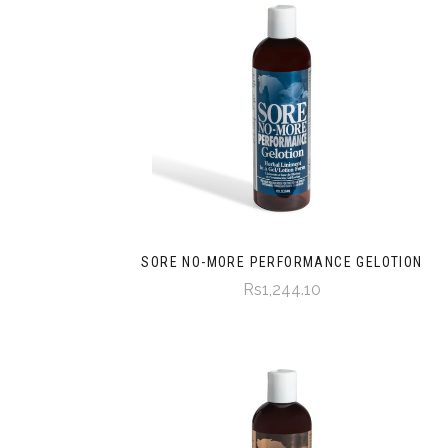
SORE NO-MORE PERFORMANCE GELOTION
Rs1,244.10