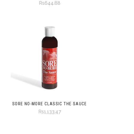
Rs644.88
SORE NO-MORE CLASSIC THE SAUCE
Rs1,133.47