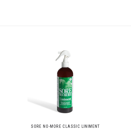
SORE NO-MORE CLASSIC LINIMENT