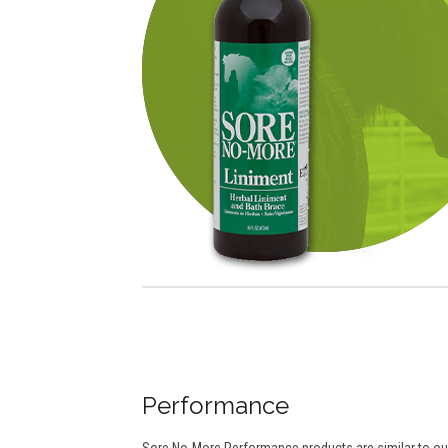
Performance