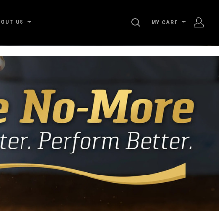
SEARCH
BOUT US
MY CART