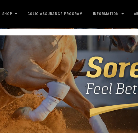
SHOP
COLIC ASSURANCE PROGRAM
INFORMATION
A