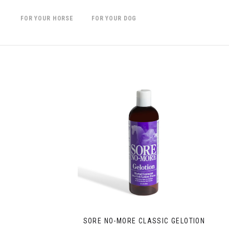
FOR YOUR HORSE
FOR YOUR DOG
SORE NO-MORE CLASSIC GELOTION