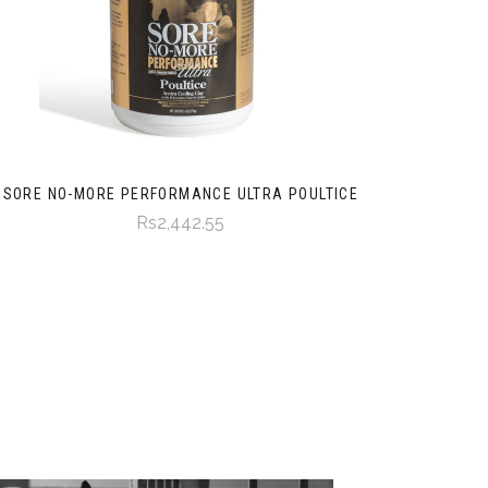
SORE NO-MORE PERFORMANCE ULTRA POULTICE
Rs2,442.55