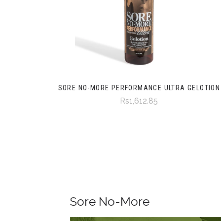
SORE NO-MORE PERFORMANCE ULTRA GELOTION
Rs1,612.85
Sore No-More