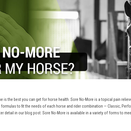
 is the best you can get for horse health. Sore No-More is a topical pain reliev
 formulas to fit the needs of each horse and rider combination — Classic, Per
r detail in our
blog post
. Sore No-More is available in a variety of forms to me