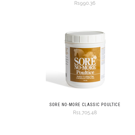
Rs990.36
SORE NO-MORE CLASSIC POULTICE
Rs1,705.48