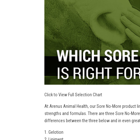
Click to View Full Selection Chart
At Arenus Animal Health, our Sore No-More product line
strengths and formulas. There are three Sore No-More
differences between the three below and in even greate
1. Gelotion
2. Liniment