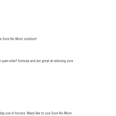
ur Sore No-More solution!
pain-relief formula and are great at relieving sore
yday use in horses. Many like to use Sore No-More