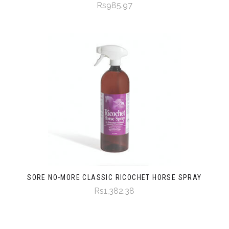
Rs985.97
SORE NO-MORE CLASSIC RICOCHET HORSE SPRAY
Rs1,382.38