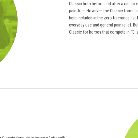
Classic both before and after a ride to 
pain-free. However, the Classic formula 
herb included in the zero-tolerance lis
everyday use and general pain relief. B
Classic for horses that compete in FEI 