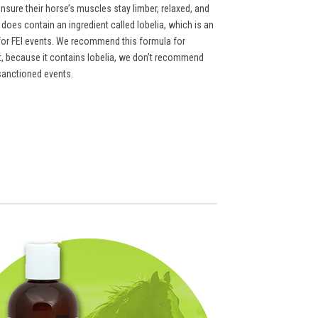
ensure their horse’s muscles stay limber, relaxed, and
does contain an ingredient called lobelia, which is an
t for FEI events. We recommend this formula for
ut, because it contains lobelia, we don’t recommend
sanctioned events.