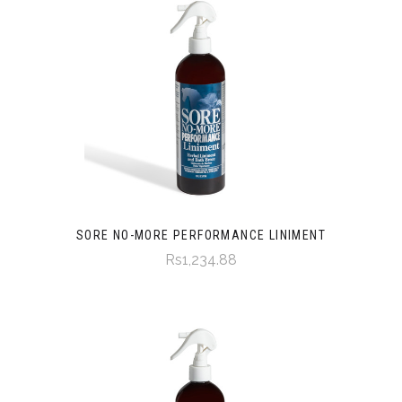
SORE NO-MORE PERFORMANCE LINIMENT
Rs1,234.88