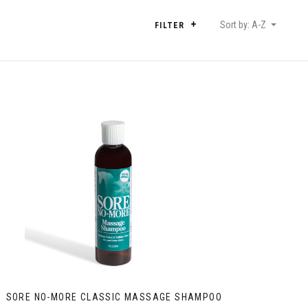
Sort by: A-Z
FILTER
SORE NO-MORE CLASSIC MASSAGE SHAMPOO