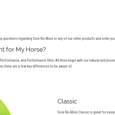
ny questions regarding Sore No-More or any of our other products and order yo
ht for My Horse?
 Performance, and Performance Ultra. All three begin with our natural and proven 
r, there are a few key differences to be aware of.
Classic
Sore No-More Classic is great for ever