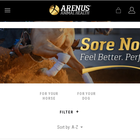
MENU
FOR YOUR
FOR YOUR
HORSE
DOG
FILTER
Sort by: A-Z