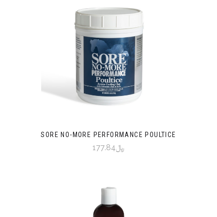
SORE NO-MORE PERFORMANCE POULTICE
﷼177.84