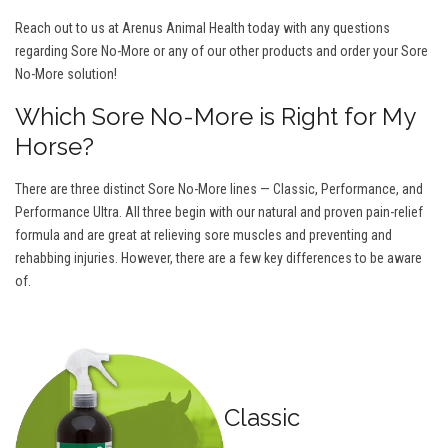
Reach out to us at Arenus Animal Health today with any questions
regarding Sore No-More or any of our other products and order your Sore
No-More solution!
Which Sore No-More is Right for My
Horse?
There are three distinct Sore No-More lines — Classic, Performance, and
Performance Ultra. All three begin with our natural and proven pain-relief
formula and are great at relieving sore muscles and preventing and
rehabbing injuries. However, there are a few key differences to be aware
of.
Classic