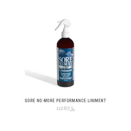
SORE NO-MORE PERFORMANCE LINIMENT
﷼112.67