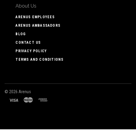
About Us
ARENUS EMPLOYEES
ARENUS AMBASSADORS
BLOG
CONTACT US
PRIVACY POLICY
TERMS AND CONDITIONS
©
2026 Arenus