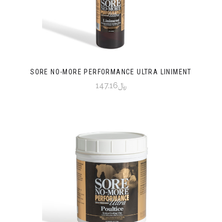
SORE NO-MORE PERFORMANCE ULTRA LINIMENT
﷼147.16