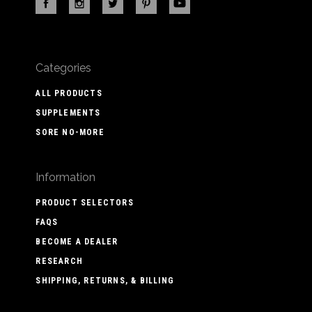
Categories
ALL PRODUCTS
SUPPLEMENTS
SORE NO-MORE
Information
PRODUCT SELECTORS
FAQS
BECOME A DEALER
RESEARCH
SHIPPING, RETURNS, & BILLING