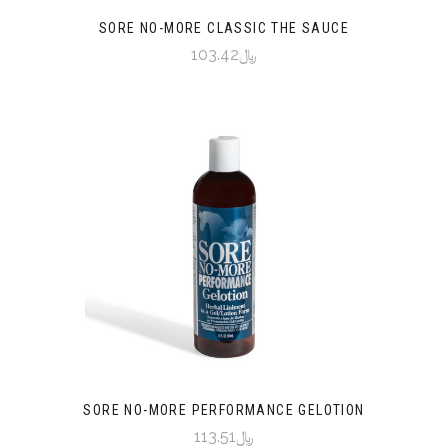
SORE NO-MORE CLASSIC THE SAUCE
﷼103.42
SORE NO-MORE PERFORMANCE GELOTION
﷼113.51