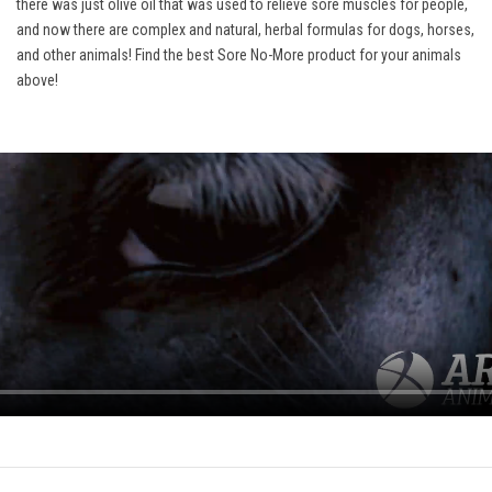
there was just olive oil that was used to relieve sore muscles for people,
and now there are complex and natural, herbal formulas for dogs, horses,
and other animals! Find the best Sore No-More product for your animals
above!