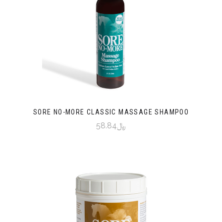
SORE NO-MORE CLASSIC MASSAGE SHAMPOO
﷼58.84