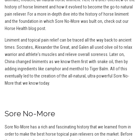
history of horse liniment and how it evolved to become the go-to natural
pain reliever. For a more in-depth dive into the history of horse liniment
and the foundation in which Sore No-More was built on, check out our
Horse Health blog post.
Liniment and topical pain relief can be traced all the way back to ancient
times. Socrates, Alexander the Great, and Galen all used olive oil to relax
warrior and athlete's muscles and relieve overall soreness. Later on,
China changed liniments as we know them first with snake oil, then by
adding ingredients like camphor and menthol to Tiger Balm. All of this
eventually led to the creation of the all-natural, ultra-powerful Sore No-
More that we know today.
Sore No-More
Sore No-More has a rich and fascinating history that we learned from in
order to make the best horse topical pain relievers on the market. Before