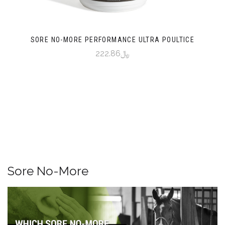
SORE NO-MORE PERFORMANCE ULTRA POULTICE
﷼222.86
Sore No-More