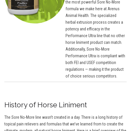
the most powerful Sore No-More
formula we make here at Arenus
Animal Health. The specialized
herbal extrusion process creates a
potency and efficacy in the
Performance Ultra line that no other
horse liniment product can match.
Additionally, Sore No-More
Performance Ultra is compliant with
both FEI and USEF competition
regulations — making it the product
of choice serious competitors.
History of Horse Liniment
The Sore No-More line wasn’t created in a day. There is a long history of
topical pain relievers and formulas that we’ve learned from to create the
ultimate, modern, all-natural horse liniment. Here is a brief overview of the