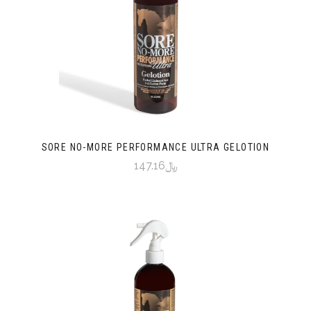
SORE NO-MORE PERFORMANCE ULTRA GELOTION
﷼147.16