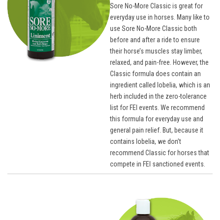
Sore No-More Classic is great for
everyday use in horses. Many like to
use Sore No-More Classic both
before and after a ride to ensure
their horse’s muscles stay limber,
relaxed, and pain-free. However, the
Classic formula does contain an
ingredient called lobelia, which is an
herb included in the zero-tolerance
list for FEI events. We recommend
this formula for everyday use and
general pain relief. But, because it
contains lobelia, we don’t
recommend Classic for horses that
compete in FEI sanctioned events.