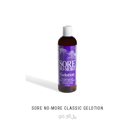
SORE NO-MORE CLASSIC GELOTION
﷼90.36