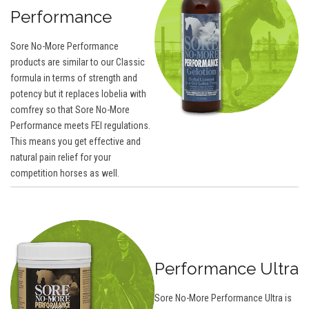
Performance
Sore No-More Performance
products are similar to our Classic
formula in terms of strength and
potency but it replaces lobelia with
comfrey so that Sore No-More
Performance meets FEI regulations.
This means you get effective and
natural pain relief for your
competition horses as well.
Performance Ultra
Sore No-More Performance Ultra is