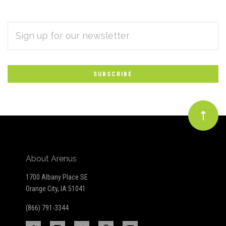
EMAIL
Subscribe
ADDRESS
*
to
Our
newsletter
About Arenus
1700 Albany Place SE
Orange City, IA 51041
(866) 791-3344