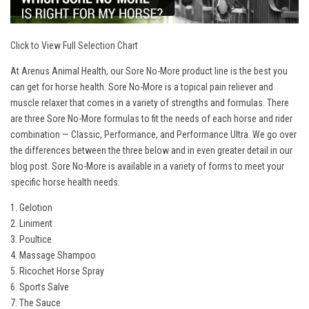
Click to View Full Selection Chart
At Arenus Animal Health, our Sore No-More product line is the best you
can get for horse health. Sore No-More is a topical pain reliever and
muscle relaxer that comes in a variety of strengths and formulas. There
are three Sore No-More formulas to fit the needs of each horse and rider
combination — Classic, Performance, and Performance Ultra. We go over
the differences between the three below and in even greater detail in our
blog post
. Sore No-More is available in a variety of forms to meet your
specific horse health needs:
1. Gelotion
2. Liniment
3. Poultice
4. Massage Shampoo
5. Ricochet Horse Spray
6. Sports Salve
7. The Sauce