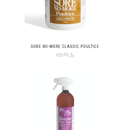
SORE NO-MORE CLASSIC POULTICE
﷼155.61