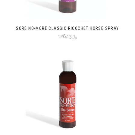
SORE NO-MORE CLASSIC RICOCHET HORSE SPRAY
﷼126.13