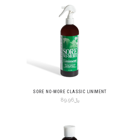
SORE NO-MORE CLASSIC LINIMENT
﷼89.96