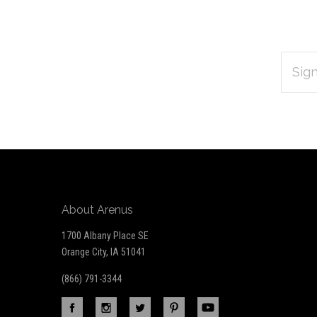
EMAIL
Subscribe
ADDRES
*
to
Our
newsletter
About Arenus
1700 Albany Place SE
Orange City, IA 51041
(866) 791-3344