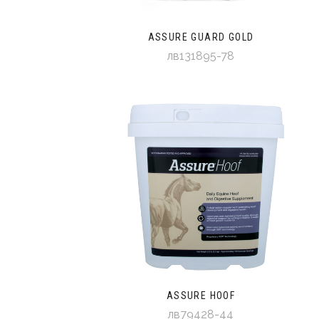
ASSURE GUARD GOLD
лв131895-78
ASSURE HOOF
лв79428-44