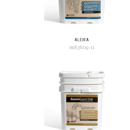
ALEIRA
лв83609-11