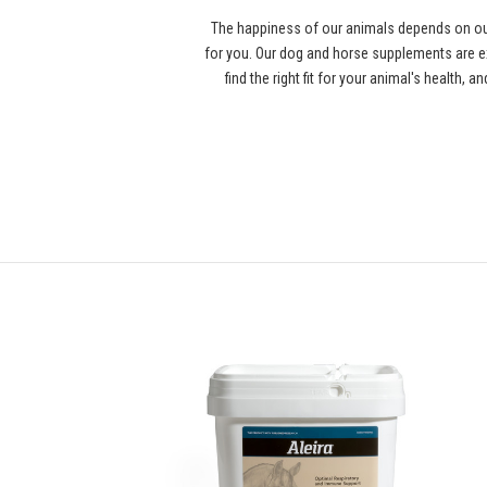
The happiness of our animals depends on our
for you. Our dog and horse supplements are ex
find the right fit for your animal's health,