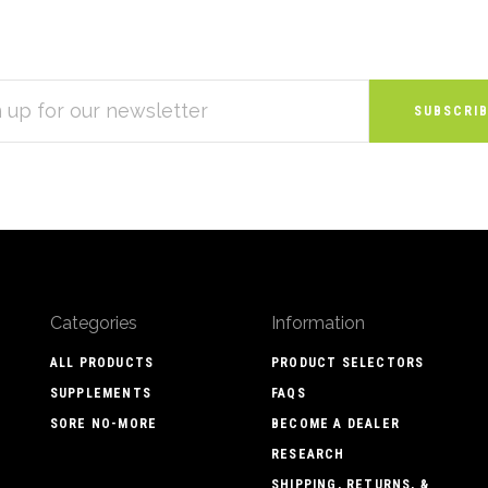
S
Categories
Information
ALL PRODUCTS
PRODUCT SELECTORS
SUPPLEMENTS
FAQS
SORE NO-MORE
BECOME A DEALER
RESEARCH
SHIPPING, RETURNS, &