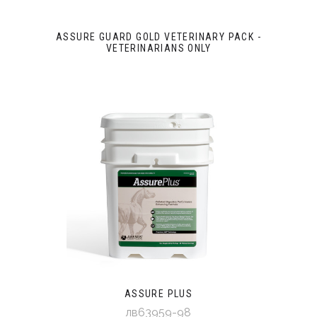
ASSURE GUARD GOLD VETERINARY PACK -
VETERINARIANS ONLY
ASSURE PLUS
лв63959-98