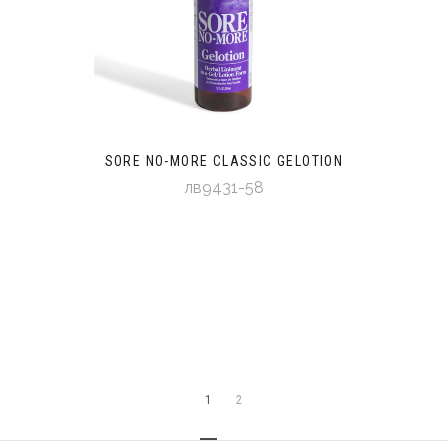
SORE NO-MORE CLASSIC GELOTION
лв9431-58
1
2