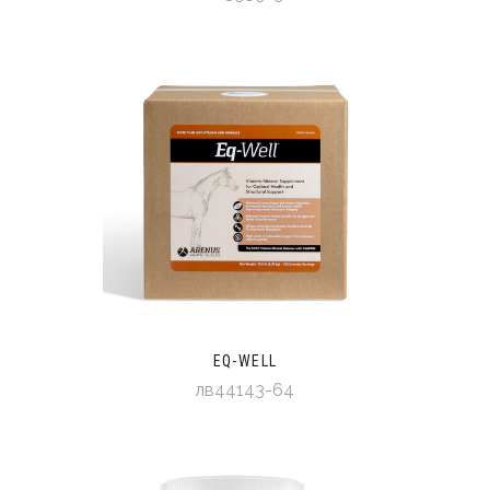
EQ-WELL
лв44143-64