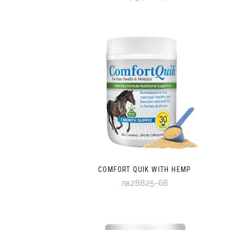
COMFORT QUIK WITH HEMP
лв28825-68