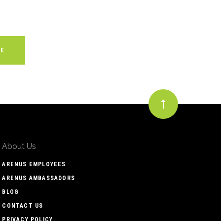
About Us
ARENUS EMPLOYEES
ARENUS AMBASSADORS
BLOG
CONTACT US
PRIVACY POLICY