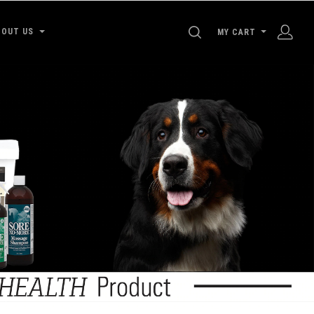
SEARCH
BOUT US
MY CART