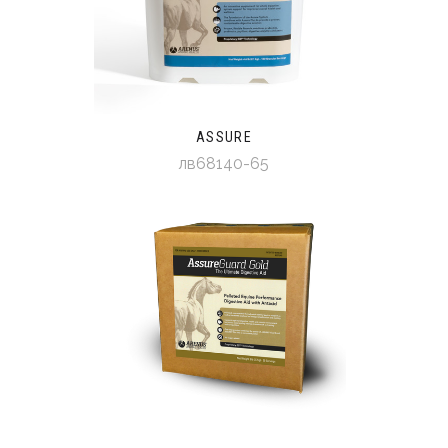
ASSURE
лв68140-65