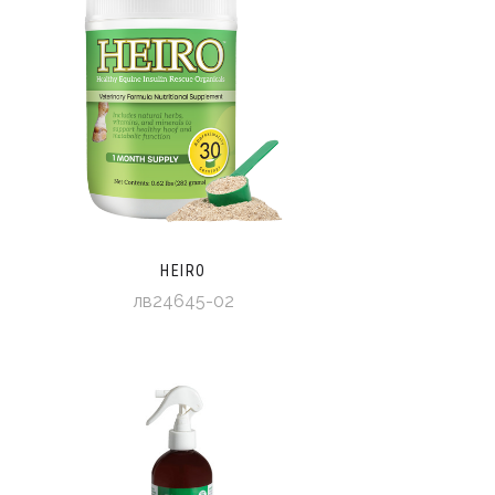
HEIRO
лв24645-02