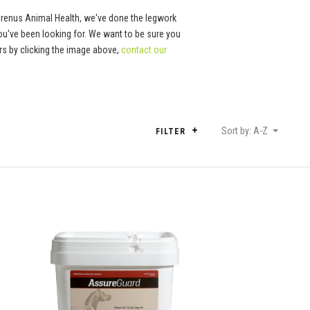
Arenus Animal Health, we've done the legwork
ou've been looking for. We want to be sure you
tors by clicking the image above,
contact our
Sort by: A-Z
FILTER