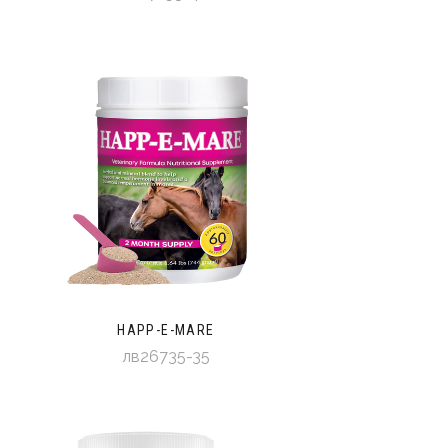
HAPP-E-MARE
лв26735-35