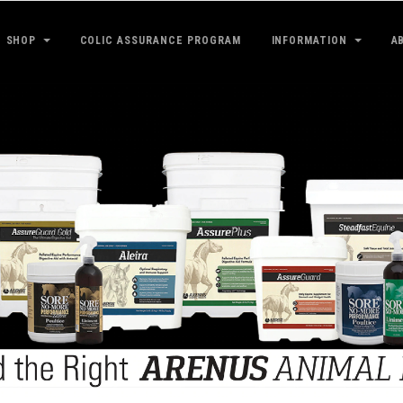
SHOP
COLIC ASSURANCE PROGRAM
INFORMATION
A