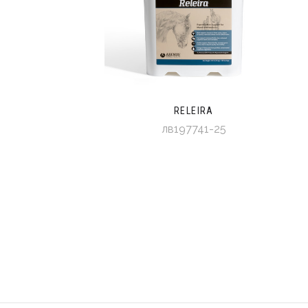
RELEIRA
лв197741-25