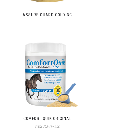
ASSURE GUARD GOLD-NG
COMFORT QUIK ORIGINAL
лв27153-42