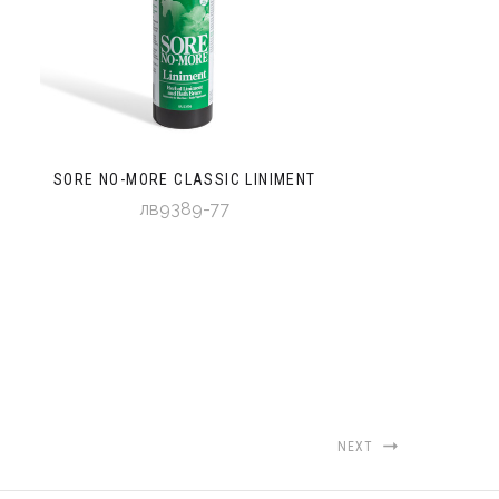
SORE NO-MORE CLASSIC LINIMENT
лв9389-77
NEXT