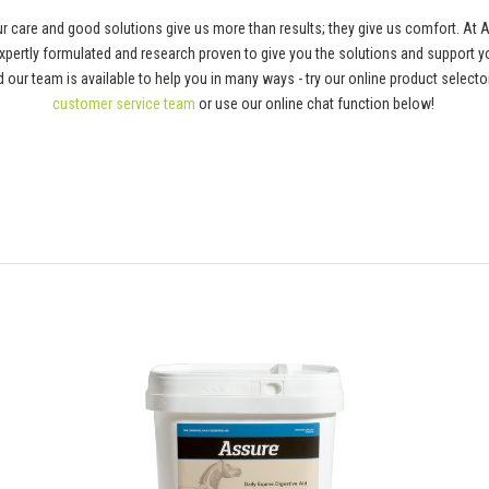
 care and good solutions give us more than results; they give us comfort. At 
pertly formulated and research proven to give you the solutions and support y
 and our team is available to help you in many ways - try our online product selec
customer service team
or use our online chat function below!