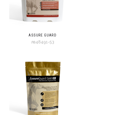
ASSURE GUARD
лв48491-53