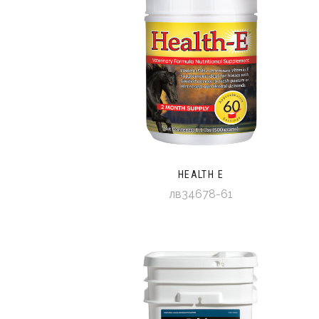
HEALTH E
лв34678-61