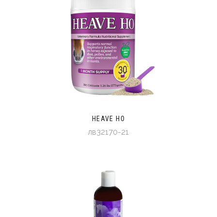
HEAVE HO
лв32170-21