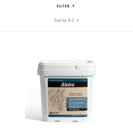
FILTER
Sort by: A-Z