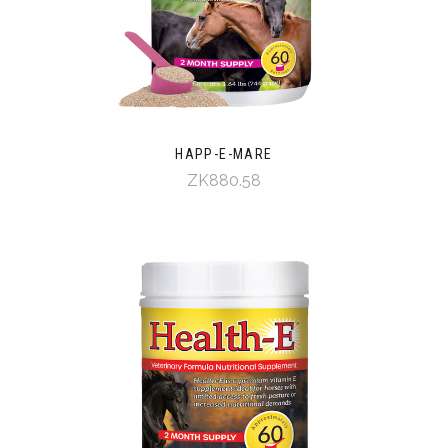
HAPP-E-MARE
ZK880.58