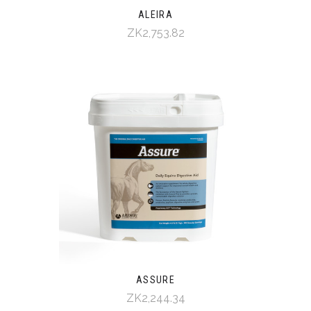
ALEIRA
ZK2,753.82
ASSURE
ZK2,244.34