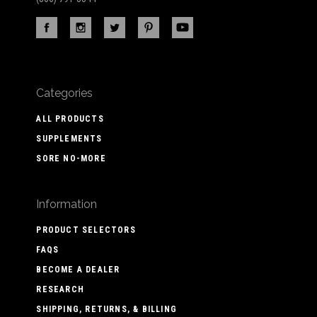
Categories
ALL PRODUCTS
SUPPLEMENTS
SORE NO-MORE
Information
PRODUCT SELECTORS
FAQS
BECOME A DEALER
RESEARCH
SHIPPING, RETURNS, & BILLING