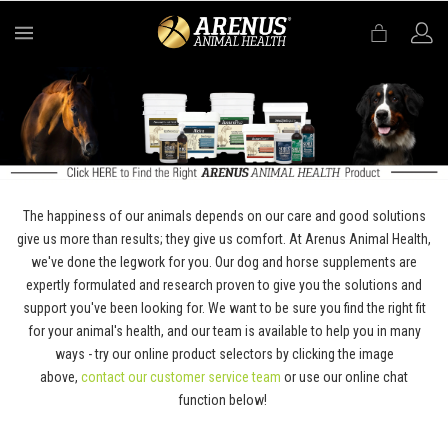
MENU
The happiness of our animals depends on our care and good solutions
give us more than results; they give us comfort. At Arenus Animal Health,
we've done the legwork for you. Our dog and horse supplements are
expertly formulated and research proven to give you the solutions and
support you've been looking for. We want to be sure you find the right fit
for your animal's health, and our team is available to help you in many
ways - try our online product selectors by clicking the image
above,
contact our customer service team
or use our online chat
function below!