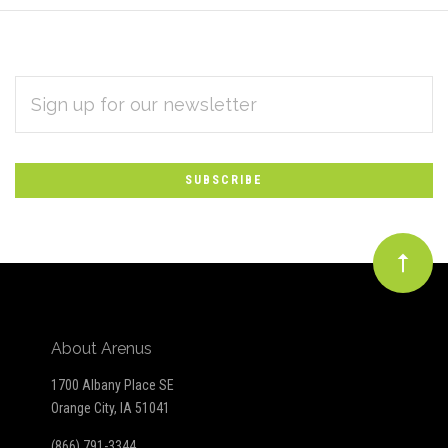
EMAIL
Subscribe
ADDRESS
*
to
Our
newsletter
About Arenus
1700 Albany Place SE
Orange City, IA 51041
(866) 791-3344