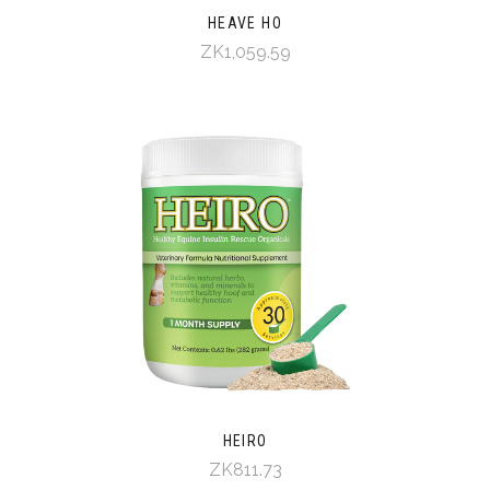
HEAVE HO
ZK1,059.59
HEIRO
ZK811.73