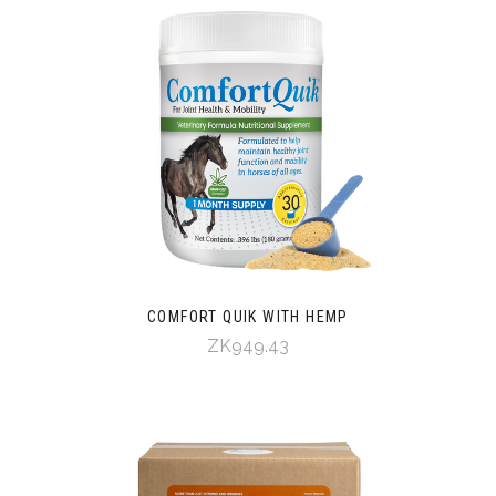
COMFORT QUIK WITH HEMP
ZK949.43