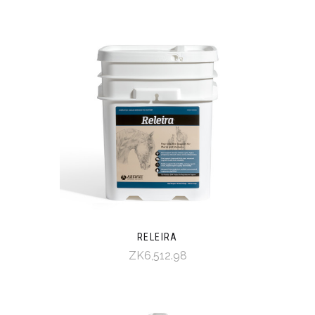
RELEIRA
ZK6,512.98