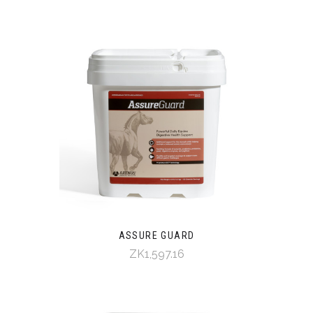
ASSURE GUARD
ZK1,597.16