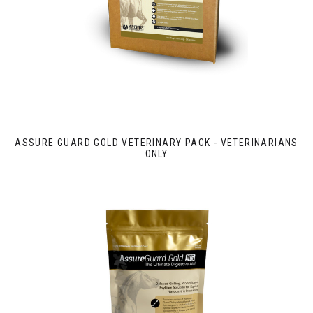
ASSURE GUARD GOLD VETERINARY PACK - VETERINARIANS
ONLY