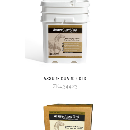
ASSURE GUARD GOLD
ZK4,344.23