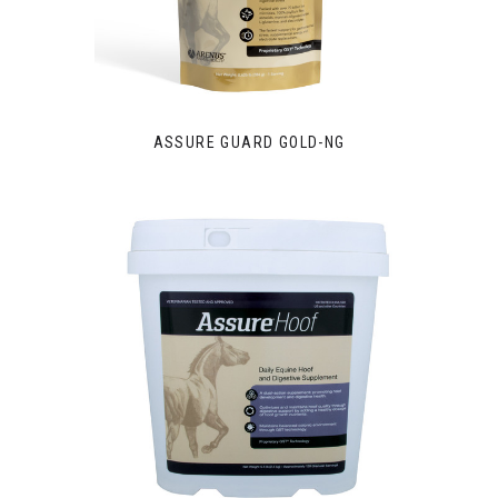
ASSURE GUARD GOLD-NG