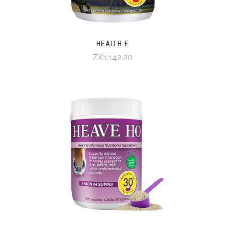
HEALTH E
ZK1,142.20