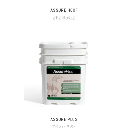
ASSURE HOOF
ZK2,616.12
ASSURE PLUS
ZK2,106.64