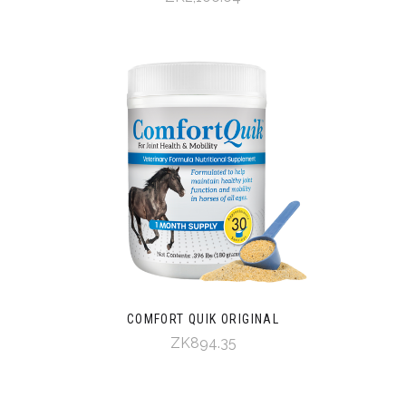
COMFORT QUIK ORIGINAL
ZK894.35