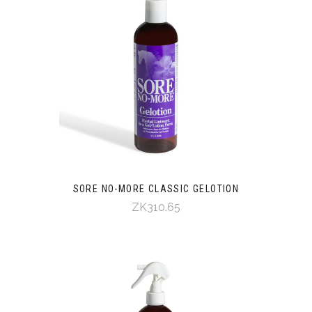
SORE NO-MORE CLASSIC GELOTION
ZK310.65