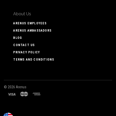
About Us
ARENUS EMPLOYEES
ARENUS AMBASSADORS
BLOG
CONTACT US
PRIVACY POLICY
TERMS AND CONDITIONS
©
2026 Arenus