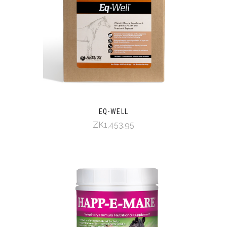
EQ-WELL
ZK1,453.95