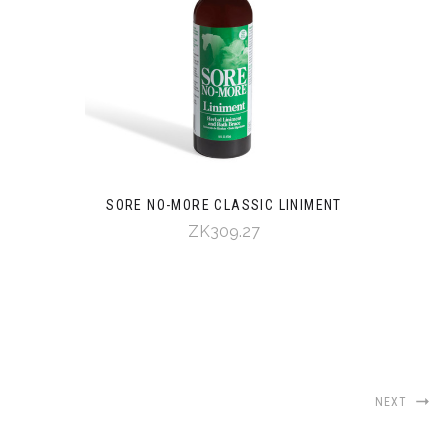
SORE NO-MORE CLASSIC LINIMENT
ZK309.27
NEXT