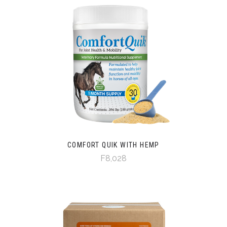
COMFORT QUIK WITH HEMP
F8,028