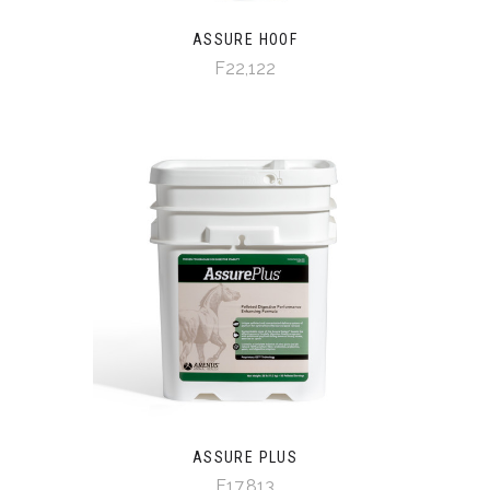
ASSURE HOOF
F22,122
ASSURE PLUS
F17,813