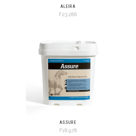
ALEIRA
F23,286
ASSURE
F18,978