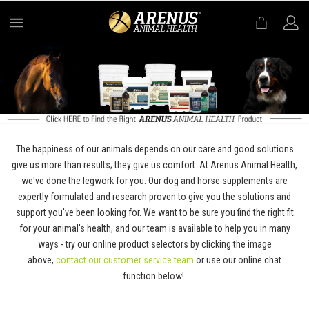
MENU
The happiness of our animals depends on our care and good solutions
give us more than results; they give us comfort. At Arenus Animal Health,
we've done the legwork for you. Our dog and horse supplements are
expertly formulated and research proven to give you the solutions and
support you've been looking for. We want to be sure you find the right fit
for your animal's health, and our team is available to help you in many
ways - try our online product selectors by clicking the image
above,
contact our customer service team
or use our online chat
function below!