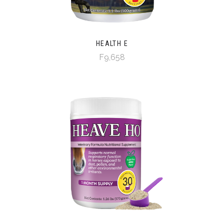
HEALTH E
F9,658