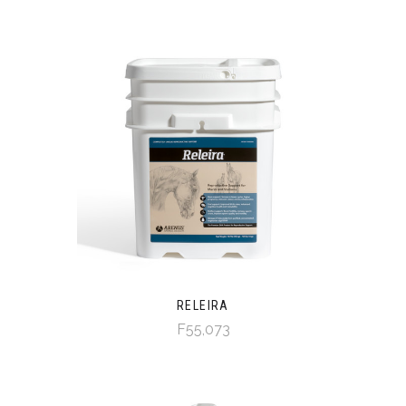
RELEIRA
F55,073