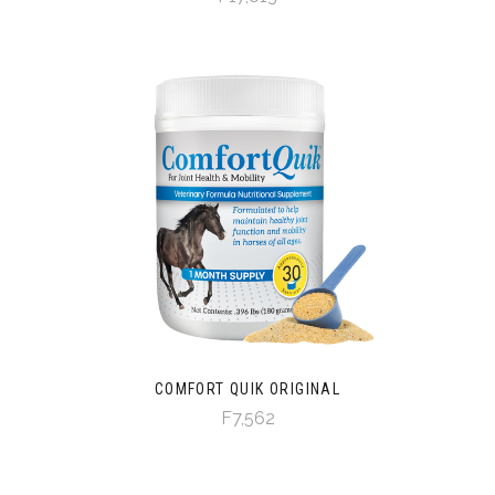
COMFORT QUIK ORIGINAL
F7,562