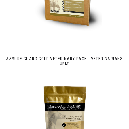
ASSURE GUARD GOLD VETERINARY PACK - VETERINARIANS
ONLY