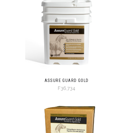
ASSURE GUARD GOLD
F36,734