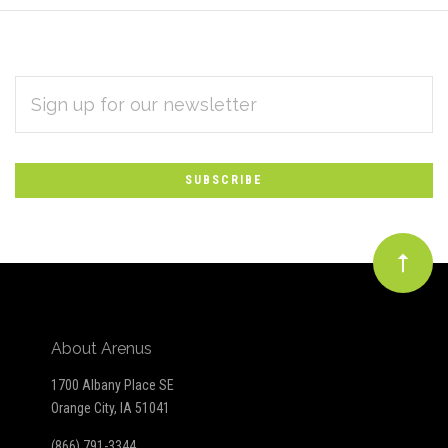
EMAIL
Subscribe
ADDRESS
*
to
Our
newsletter
About Arenus
1700 Albany Place SE
Orange City, IA 51041
(866) 791-3344