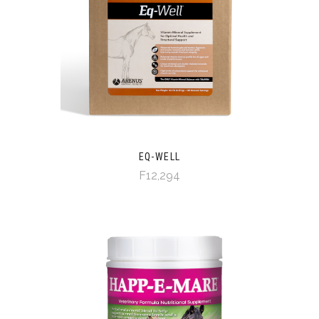
EQ-WELL
F12,294