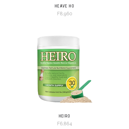
HEAVE HO
F8,960
HEIRO
F6,864