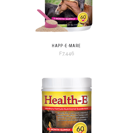
HAPP-E-MARE
F7,446