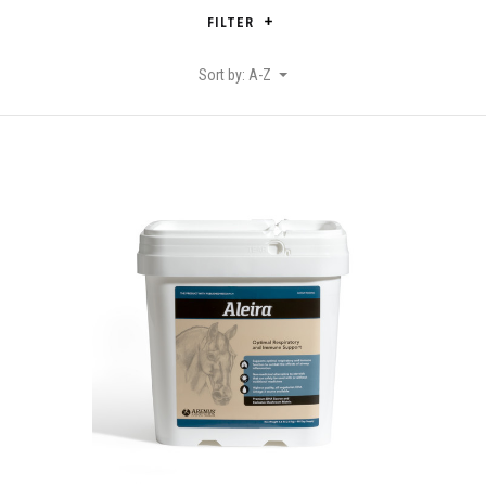
FILTER
Sort by: A-Z