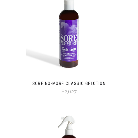
SORE NO-MORE CLASSIC GELOTION
F2,627