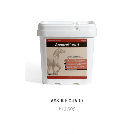
ASSURE GUARD
F13,505