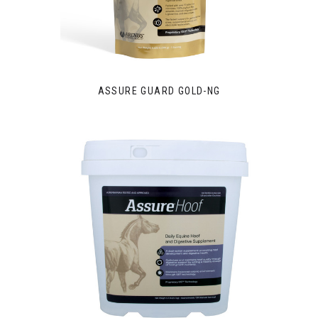
ASSURE GUARD GOLD-NG