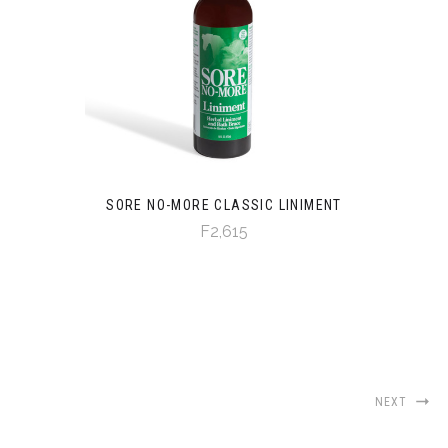
SORE NO-MORE CLASSIC LINIMENT
F2,615
NEXT