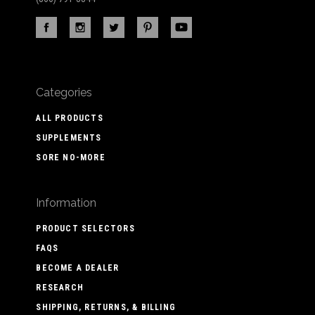
Categories
ALL PRODUCTS
SUPPLEMENTS
SORE NO-MORE
Information
PRODUCT SELECTORS
FAQS
BECOME A DEALER
RESEARCH
SHIPPING, RETURNS, & BILLING