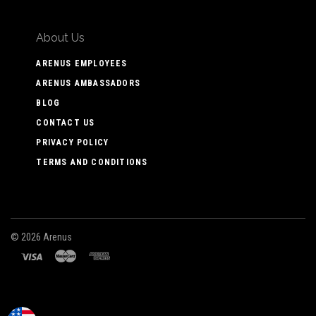
About Us
ARENUS EMPLOYEES
ARENUS AMBASSADORS
BLOG
CONTACT US
PRIVACY POLICY
TERMS AND CONDITIONS
©
2026 Arenus