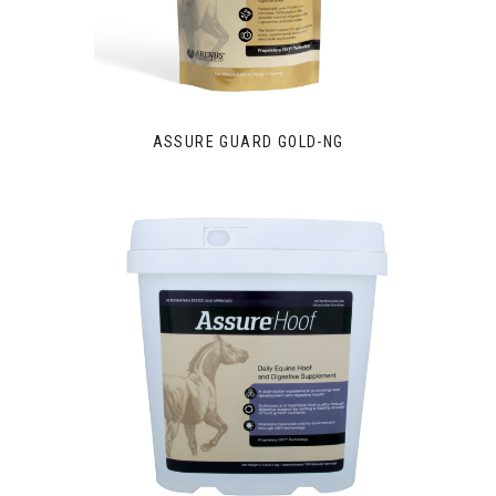
ASSURE GUARD GOLD-NG