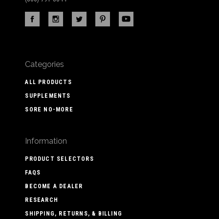
Categories
ALL PRODUCTS
SUPPLEMENTS
SORE NO-MORE
Information
PRODUCT SELECTORS
FAQS
BECOME A DEALER
RESEARCH
SHIPPING, RETURNS, & BILLING