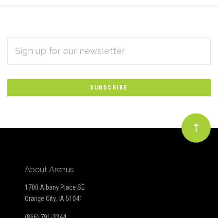
EMAIL
Subscribe
ADDRESS
*
to
Our
newsletter
About Arenus
1700 Albany Place SE
Orange City, IA 51041
(866) 791-3344