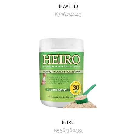
HEAVE HO
₭726,241.43
HEIRO
₭556,360.39