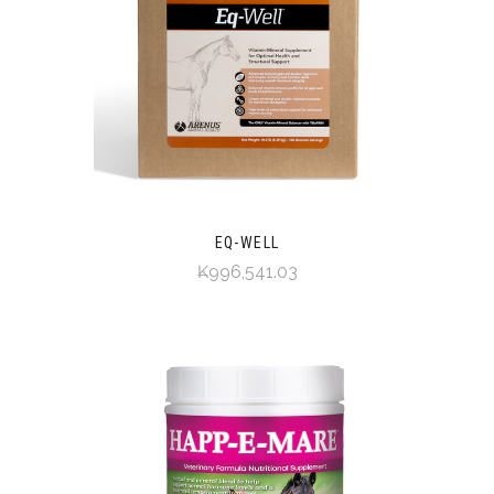
EQ-WELL
₭996,541.03