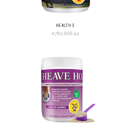
HEALTH E
₭782,868.44