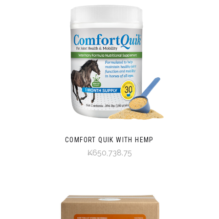
COMFORT QUIK WITH HEMP
₭650,738.75