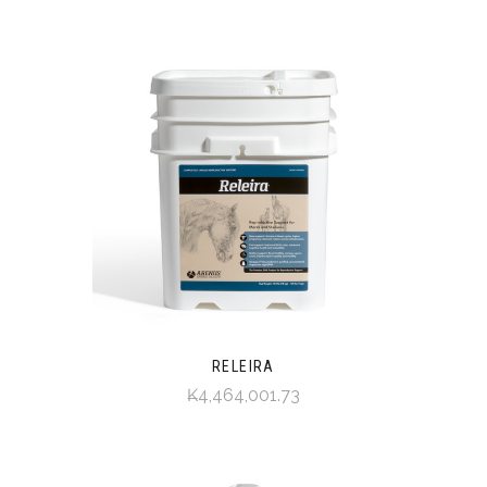
RELEIRA
₭4,464,001.73