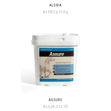
ALEIRA
₭1,887,472.69
ASSURE
₭1,538,272.78