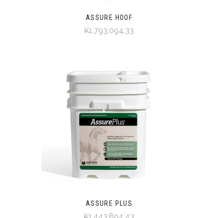
ASSURE HOOF
₭1,793,094.33
ASSURE PLUS
₭1,443,894.43