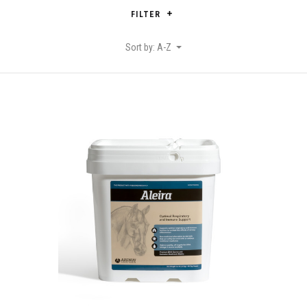
FILTER
Sort by: A-Z