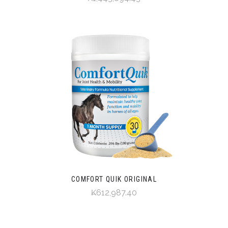
COMFORT QUIK ORIGINAL
₭612,987.40