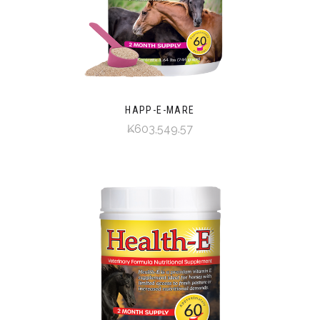
HAPP-E-MARE
₭603,549.57