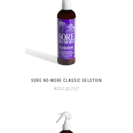
SORE NO-MORE CLASSIC GELOTION
₭212,917.57