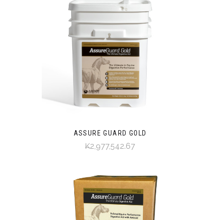
ASSURE GUARD GOLD
₭2,977,542.67