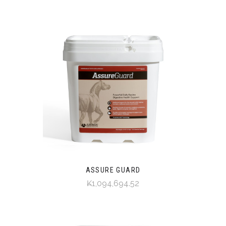
ASSURE GUARD
₭1,094,694.52