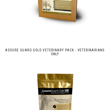
ASSURE GUARD GOLD VETERINARY PACK - VETERINARIANS
ONLY