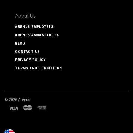
About Us
ARENUS EMPLOYEES
ARENUS AMBASSADORS
BLOG
CONTACT US
PRIVACY POLICY
TERMS AND CONDITIONS
©
2026 Arenus