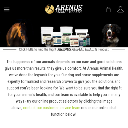
MENU
The happiness of our animals depends on our care and good solutions
give us more than results; they give us comfort. At Arenus Animal Health,
we've done the legwork for you. Our dog and horse supplements are
expertly formulated and research proven to give you the solutions and
support you've been looking for. We want to be sure you find the right fit
for your animal's health, and our team is available to help you in many
ways - try our online product selectors by clicking the image
above,
contact our customer service team
or use our online chat
function below!