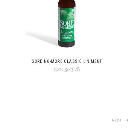
SORE NO-MORE CLASSIC LINIMENT
₭211,973.78
NEXT