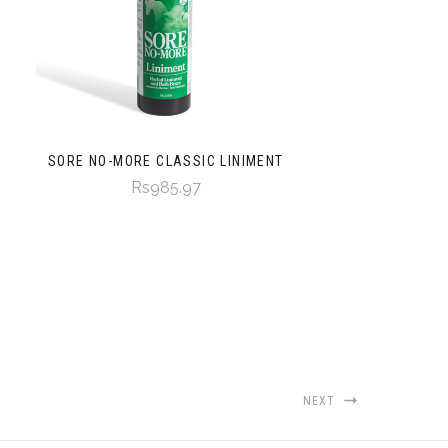
SORE NO-MORE CLASSIC LINIMENT
Rs985.97
NEXT