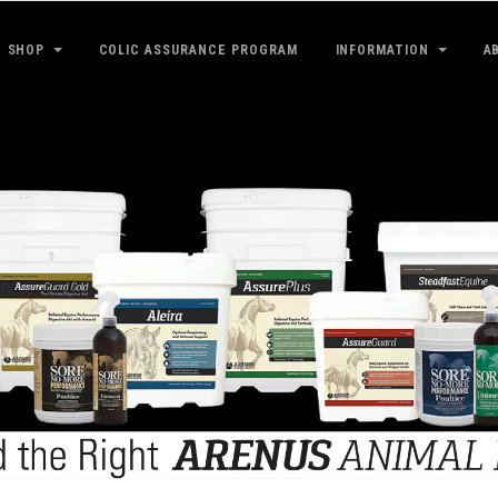
SHOP
COLIC ASSURANCE PROGRAM
INFORMATION
A