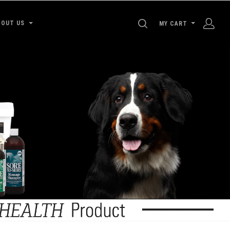
SEARCH
BOUT US
MY CART