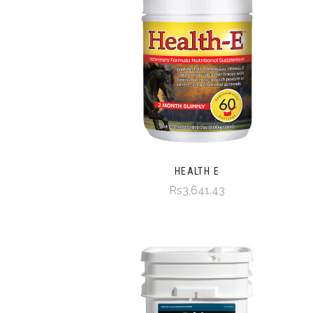
HEALTH E
Rs3,641.43