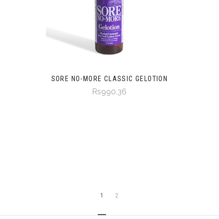
SORE NO-MORE CLASSIC GELOTION
Rs990.36
1
2