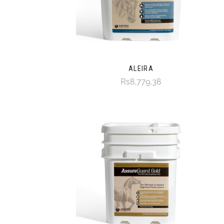
ALEIRA
Rs8,779.38