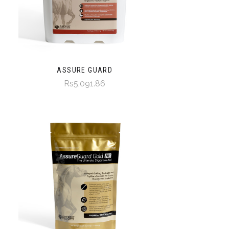
ASSURE GUARD
Rs5,091.86