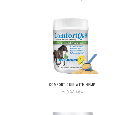
COMFORT QUIK WITH HEMP
Rs3,026.84