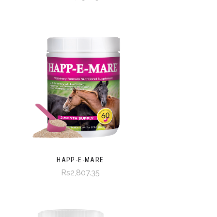
HAPP-E-MARE
Rs2,807.35