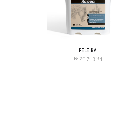
RELEIRA
Rs20,763.84