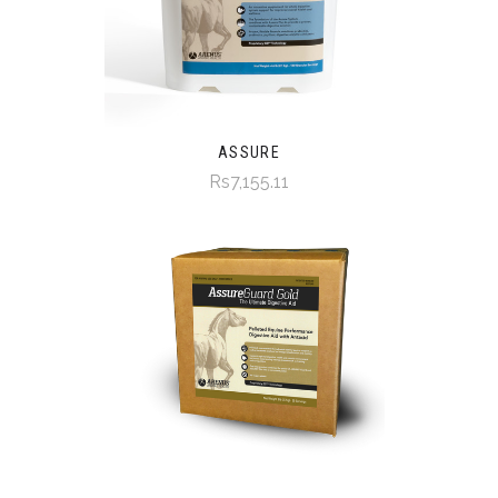
ASSURE
Rs7,155.11