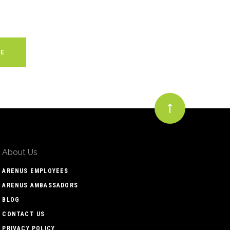
About Us
ARENUS EMPLOYEES
ARENUS AMBASSADORS
BLOG
CONTACT US
PRIVACY POLICY