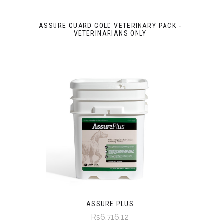
ASSURE GUARD GOLD VETERINARY PACK -
VETERINARIANS ONLY
ASSURE PLUS
Rs6,716.12