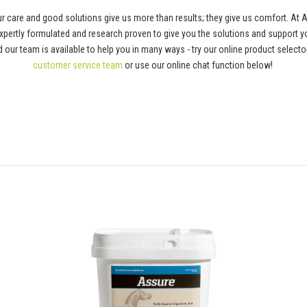
 care and good solutions give us more than results; they give us comfort. At 
pertly formulated and research proven to give you the solutions and support y
 and our team is available to help you in many ways - try our online product selec
customer service team
or use our online chat function below!