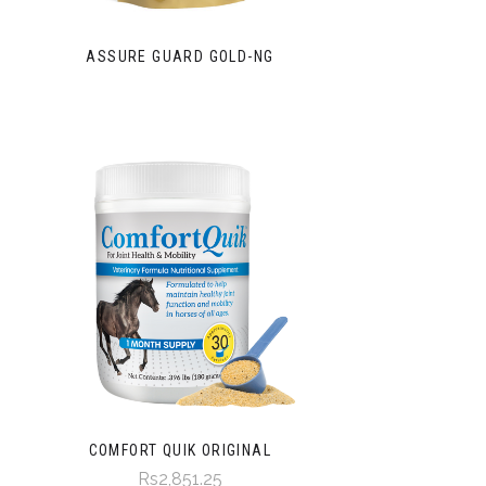
ASSURE GUARD GOLD-NG
COMFORT QUIK ORIGINAL
Rs2,851.25