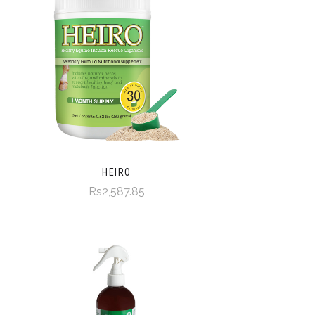
HEIRO
Rs2,587.85