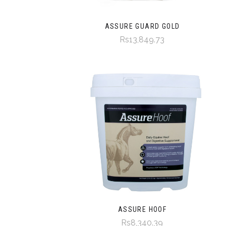
ASSURE GUARD GOLD
Rs13,849.73
ASSURE HOOF
Rs8,340.39