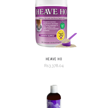
HEAVE HO
Rs3,378.04