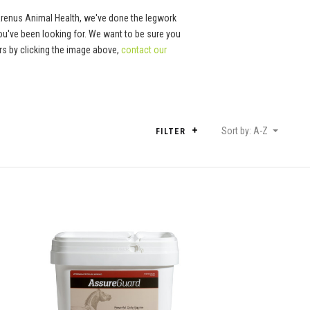
Arenus Animal Health, we've done the legwork
ou've been looking for. We want to be sure you
tors by clicking the image above,
contact our
Sort by: A-Z
FILTER