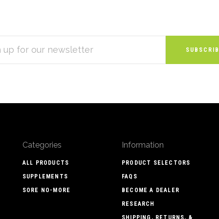
S
Categories
Information
ALL PRODUCTS
PRODUCT SELECTORS
SUPPLEMENTS
FAQS
SORE NO-MORE
BECOME A DEALER
RESEARCH
SHIPPING, RETURNS, &