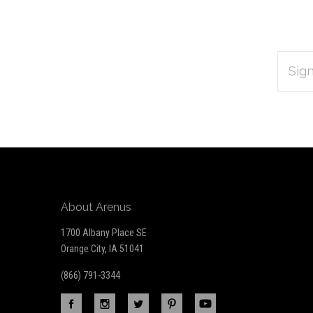
EMAIL
Subscribe
ADDRES
*
to
Our
newsletter
About Arenus
1700 Albany Place SE
Orange City, IA 51041
(866) 791-3344