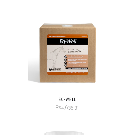
EQ-WELL
Rs4,635.31