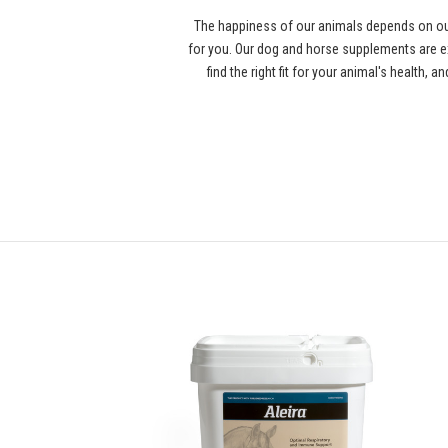
The happiness of our animals depends on our
for you. Our dog and horse supplements are ex
find the right fit for your animal's health,