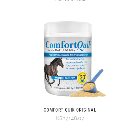
COMFORT QUIK ORIGINAL
KSh7,148.07