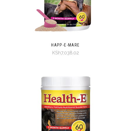
HAPP-E-MARE
KSh7,038.02