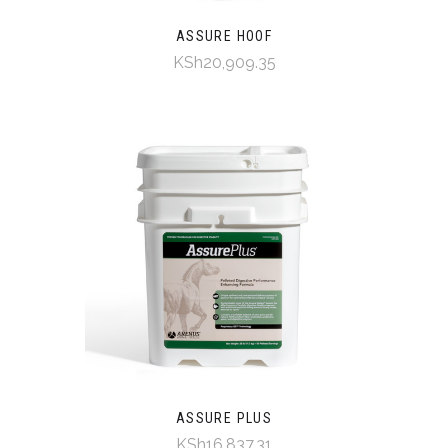
ASSURE HOOF
KSh20,909.35
ASSURE PLUS
KSh16,837.31