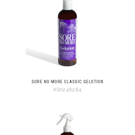
SORE NO-MORE CLASSIC GELOTION
KSh2,482.84