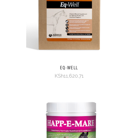
EQ-WELL
KSh11,620.71