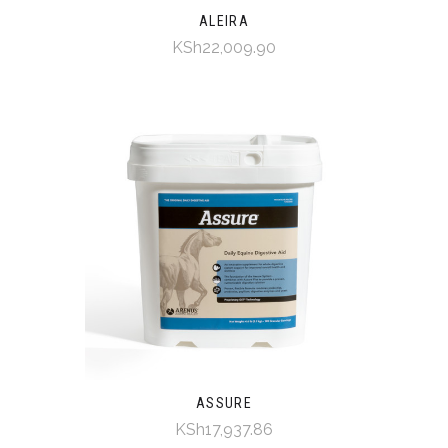
ALEIRA
KSh22,009.90
ASSURE
KSh17,937.86