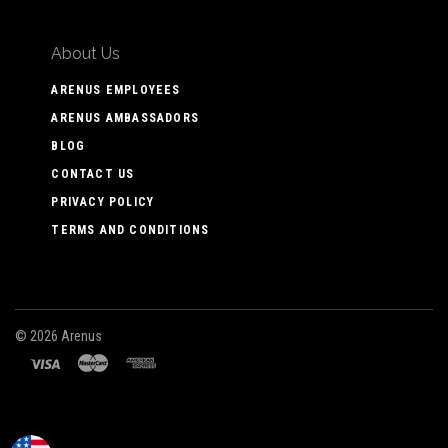
About Us
ARENUS EMPLOYEES
ARENUS AMBASSADORS
BLOG
CONTACT US
PRIVACY POLICY
TERMS AND CONDITIONS
©
2026 Arenus