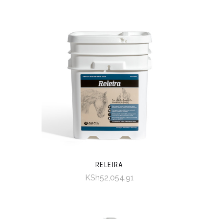
RELEIRA
KSh52,054.91