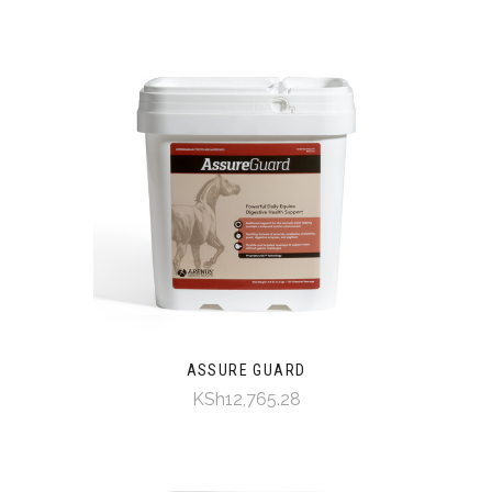
ASSURE GUARD
KSh12,765.28