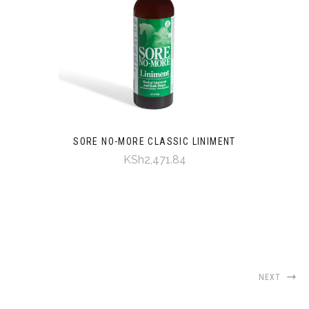
SORE NO-MORE CLASSIC LINIMENT
KSh2,471.84
NEXT