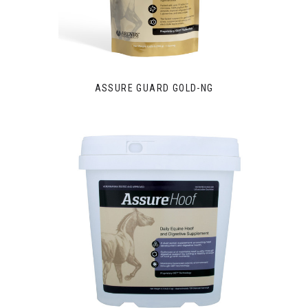
ASSURE GUARD GOLD-NG