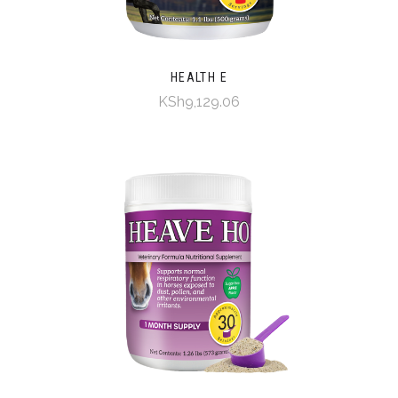
HEALTH E
KSh9,129.06