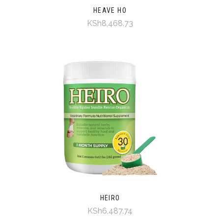
HEAVE HO
KSh8,468.73
HEIRO
KSh6,487.74