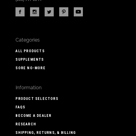
Categories
ALL PRODUCTS
SUPPLEMENTS
SORE NO-MORE
Information
PRODUCT SELECTORS
FAQS
BECOME A DEALER
RESEARCH
SHIPPING, RETURNS, & BILLING