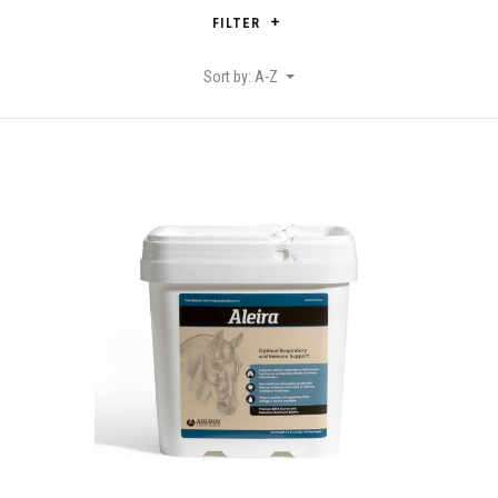
FILTER
Sort by: A-Z