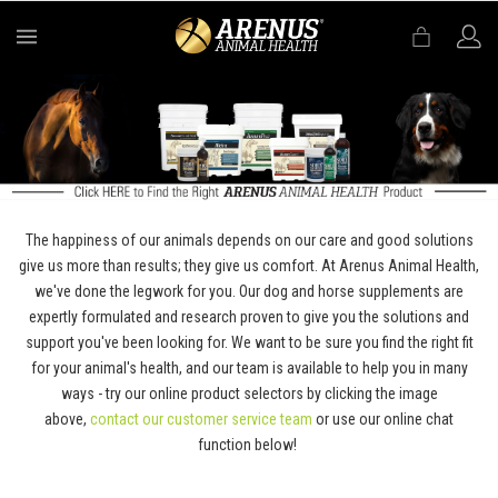
MENU
The happiness of our animals depends on our care and good solutions
give us more than results; they give us comfort. At Arenus Animal Health,
we've done the legwork for you. Our dog and horse supplements are
expertly formulated and research proven to give you the solutions and
support you've been looking for. We want to be sure you find the right fit
for your animal's health, and our team is available to help you in many
ways - try our online product selectors by clicking the image
above,
contact our customer service team
or use our online chat
function below!