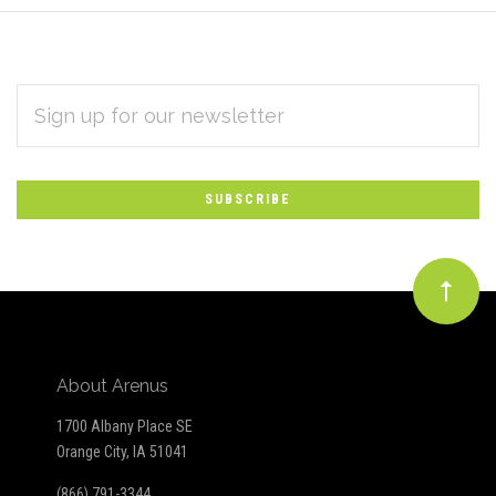
EMAIL
Subscribe
ADDRESS
*
to
Our
newsletter
About Arenus
1700 Albany Place SE
Orange City, IA 51041
(866) 791-3344