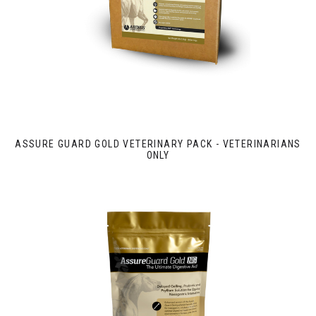
ASSURE GUARD GOLD VETERINARY PACK - VETERINARIANS
ONLY