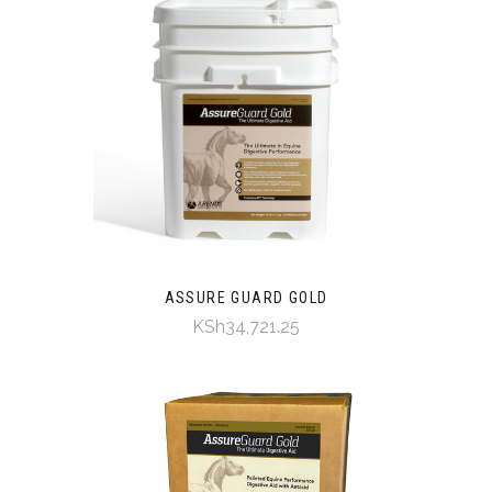
ASSURE GUARD GOLD
KSh34,721.25