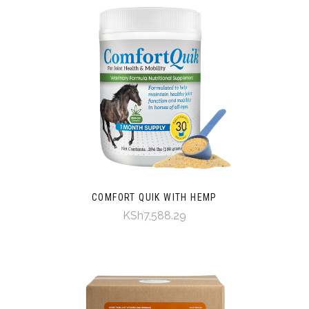
COMFORT QUIK WITH HEMP
KSh7,588.29