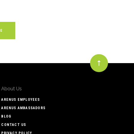
About Us
ARENUS EMPLOYEES
ARENUS AMBASSADORS
BLOG
CONTACT US
PRIVACY POLICY