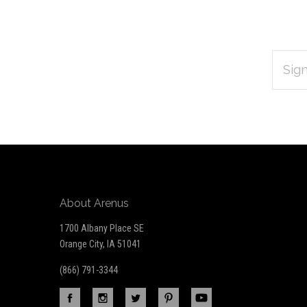
EMAIL
Subscribe
ADDRES
*
to
Our
newsletter
About Arenus
1700 Albany Place SE
Orange City, IA 51041
(866) 791-3344