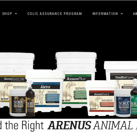
SHOP
COLIC ASSURANCE PROGRAM
INFORMATION
A