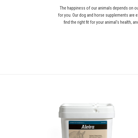
The happiness of our animals depends on our
for you. Our dog and horse supplements are ex
find the right fit for your animal's health,