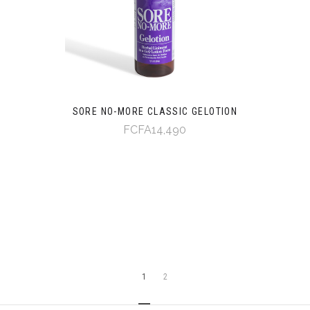
SORE NO-MORE CLASSIC GELOTION
FCFA14,490
1
2