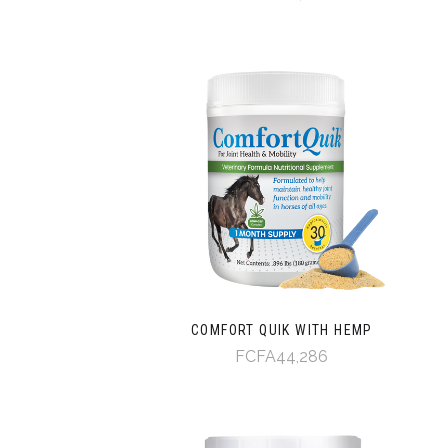
COMFORT QUIK WITH HEMP
FCFA44,286