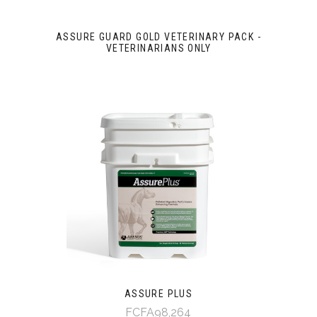
ASSURE GUARD GOLD VETERINARY PACK -
VETERINARIANS ONLY
ASSURE PLUS
FCFA98,264