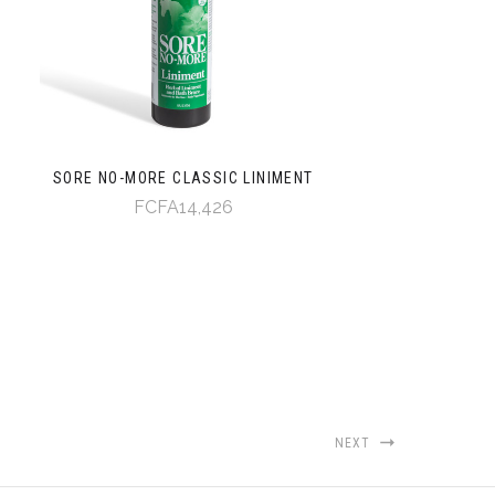
SORE NO-MORE CLASSIC LINIMENT
FCFA14,426
NEXT