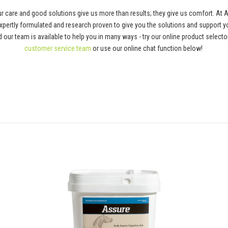
 care and good solutions give us more than results; they give us comfort. At 
pertly formulated and research proven to give you the solutions and support y
 and our team is available to help you in many ways - try our online product selec
customer service team
or use our online chat function below!