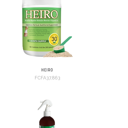
HEIRO
FCFA37,863