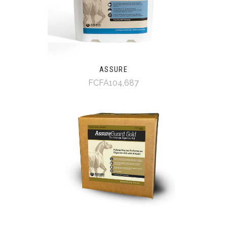
ASSURE
FCFA104,687