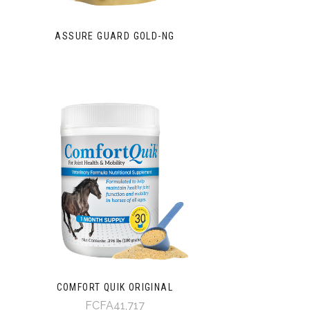
ASSURE GUARD GOLD-NG
COMFORT QUIK ORIGINAL
FCFA41,717