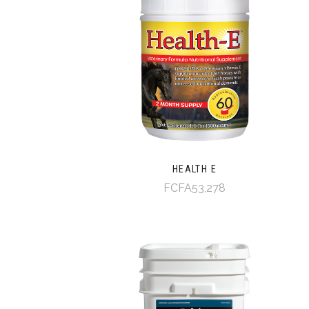
HEALTH E
FCFA53,278