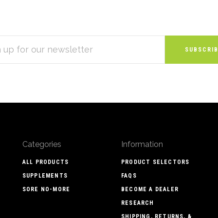
S
Categories
Information
ALL PRODUCTS
PRODUCT SELECTORS
SUPPLEMENTS
FAQS
SORE NO-MORE
BECOME A DEALER
RESEARCH
SHIPPING, RETURNS, &