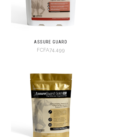
ASSURE GUARD
FCFA74,499