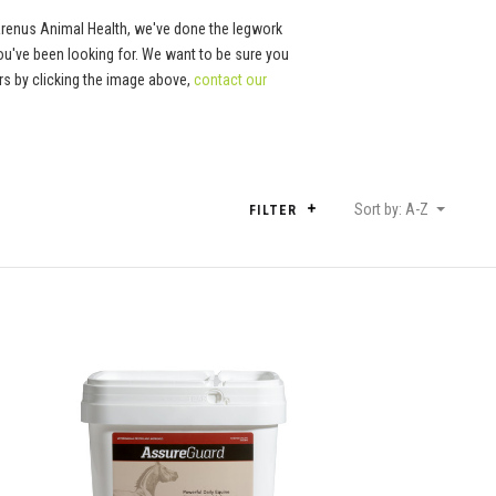
Arenus Animal Health, we've done the legwork
ou've been looking for. We want to be sure you
tors by clicking the image above,
contact our
Sort by: A-Z
FILTER