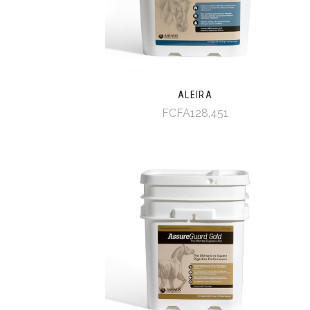
ALEIRA
FCFA128,451