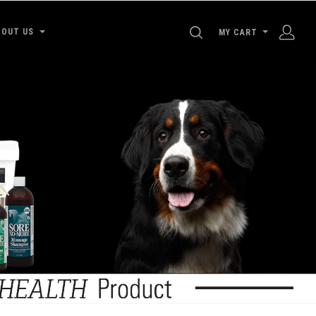
SEARCH
BOUT US
MY CART