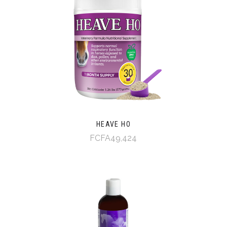
HEAVE HO
FCFA49,424