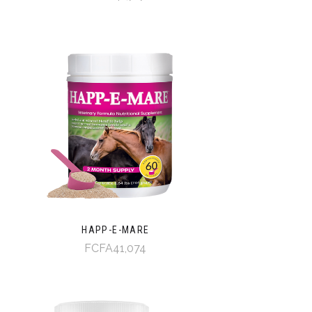
HAPP-E-MARE
FCFA41,074