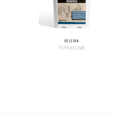
RELEIRA
FCFA303,796