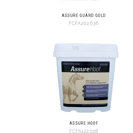
ASSURE GUARD GOLD
FCFA202,636
ASSURE HOOF
FCFA122,028