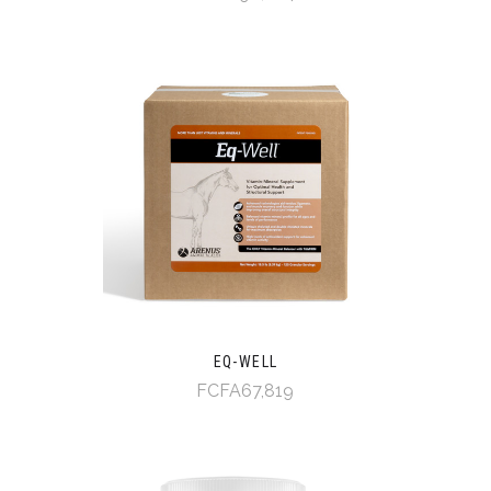
EQ-WELL
FCFA67,819