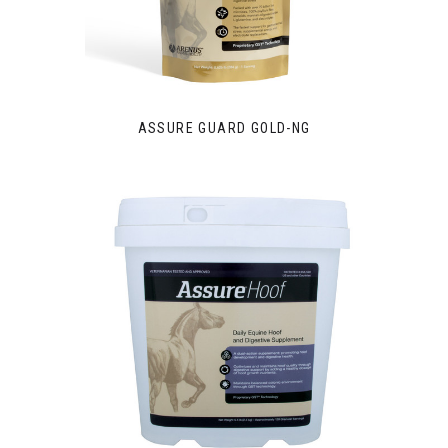
ASSURE GUARD GOLD-NG