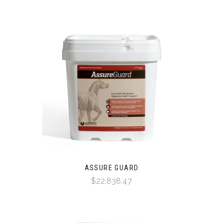
ASSURE GUARD
$22,838.47