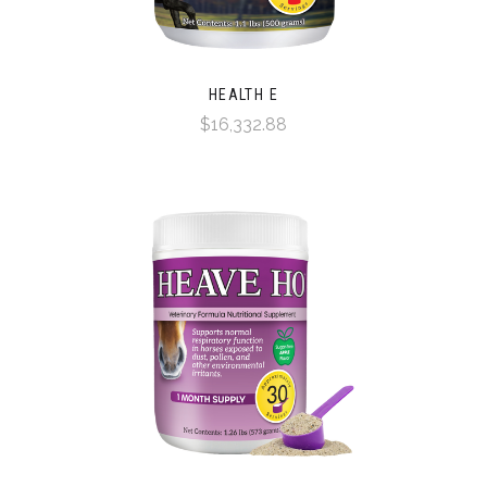
HEALTH E
$16,332.88