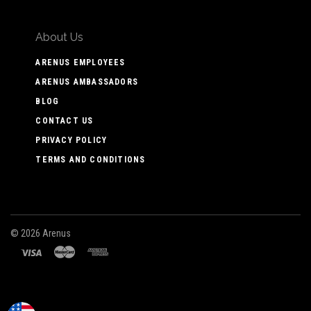
About Us
ARENUS EMPLOYEES
ARENUS AMBASSADORS
BLOG
CONTACT US
PRIVACY POLICY
TERMS AND CONDITIONS
©
2026 Arenus