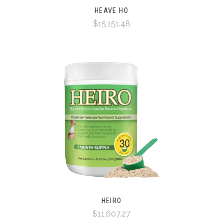
HEAVE HO
$15,151.48
HEIRO
$11,607.27