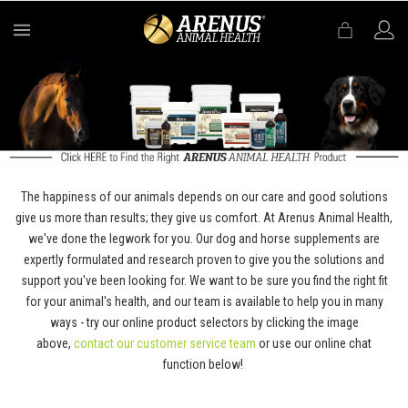
MENU
The happiness of our animals depends on our care and good solutions
give us more than results; they give us comfort. At Arenus Animal Health,
we've done the legwork for you. Our dog and horse supplements are
expertly formulated and research proven to give you the solutions and
support you've been looking for. We want to be sure you find the right fit
for your animal's health, and our team is available to help you in many
ways - try our online product selectors by clicking the image
above,
contact our customer service team
or use our online chat
function below!