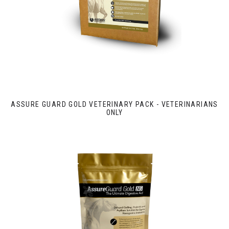
ASSURE GUARD GOLD VETERINARY PACK - VETERINARIANS
ONLY