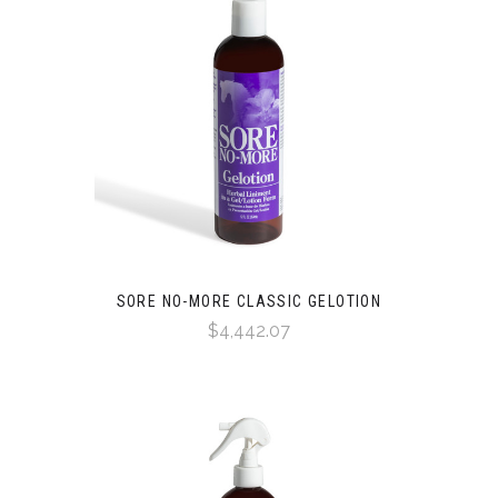
SORE NO-MORE CLASSIC GELOTION
$4,442.07