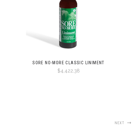
SORE NO-MORE CLASSIC LINIMENT
$4,422.38
NEXT