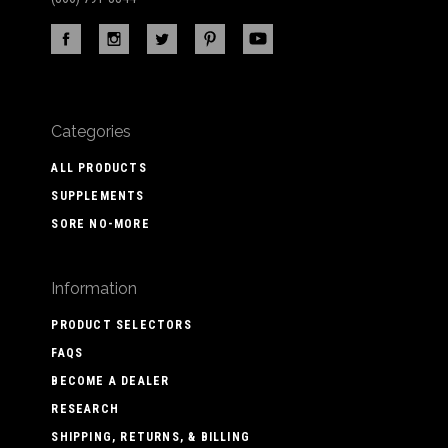
Categories
ALL PRODUCTS
SUPPLEMENTS
SORE NO-MORE
Information
PRODUCT SELECTORS
FAQS
BECOME A DEALER
RESEARCH
SHIPPING, RETURNS, & BILLING