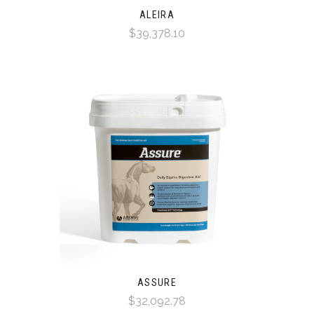
ALEIRA
$39,378.10
ASSURE
$32,092.78