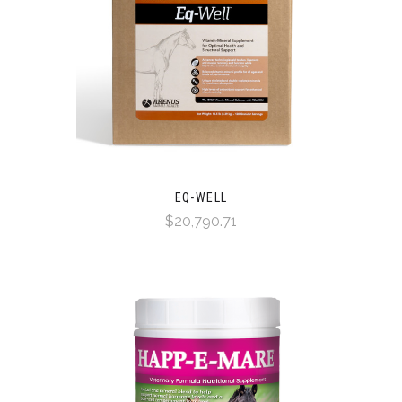
EQ-WELL
$20,790.71