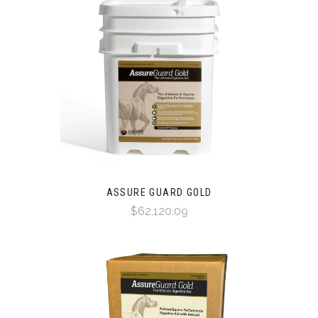
ASSURE GUARD GOLD
$62,120.09