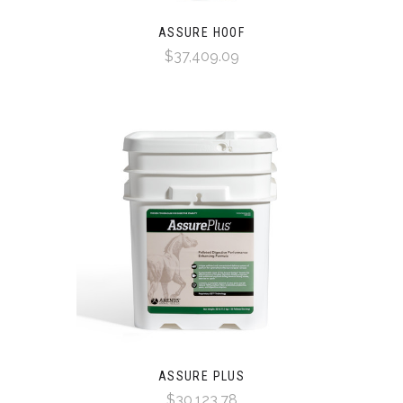
ASSURE HOOF
$37,409.09
ASSURE PLUS
$30,123.78