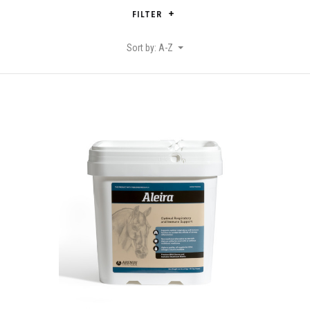
FILTER
Sort by: A-Z