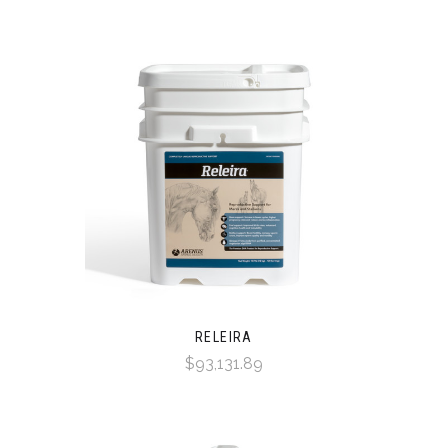
RELEIRA
$93,131.89