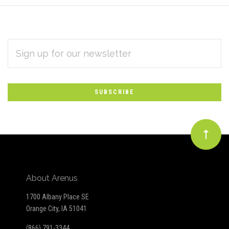
EMAIL
Subscribe
ADDRESS
*
to
Our
newsletter
About Arenus
1700 Albany Place SE
Orange City, IA 51041
(866) 791-3344