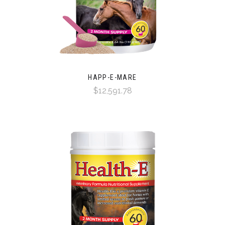
HAPP-E-MARE
$12,591.78