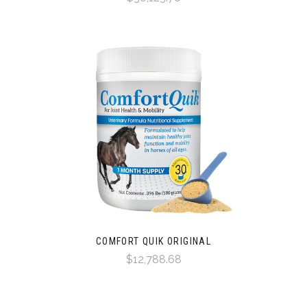
COMFORT QUIK ORIGINAL
$12,788.68