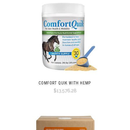
COMFORT QUIK WITH HEMP
$13,576.28