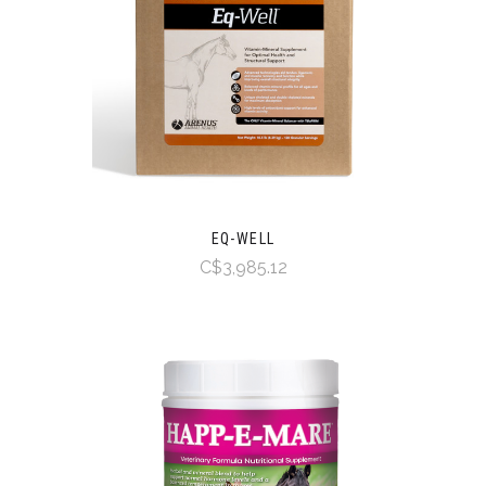
EQ-WELL
C$3,985.12