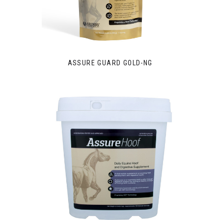
ASSURE GUARD GOLD-NG