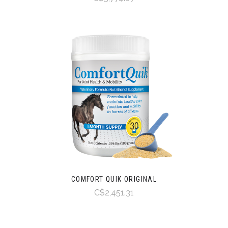
COMFORT QUIK ORIGINAL
C$2,451.31