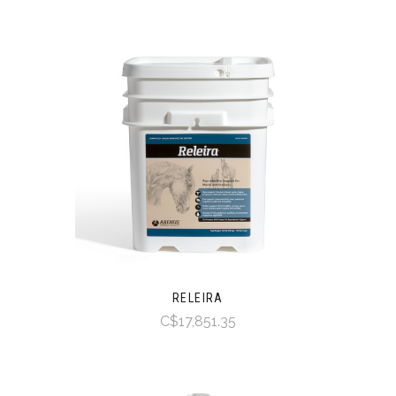
RELEIRA
C$17,851.35