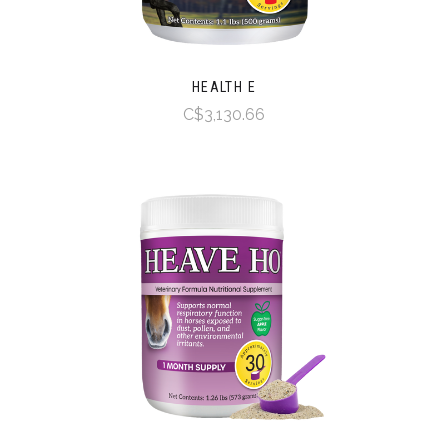
HEALTH E
C$3,130.66