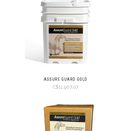
ASSURE GUARD GOLD
C$11,907.07