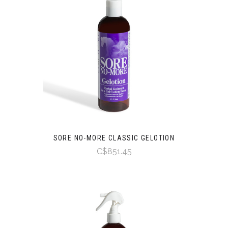
SORE NO-MORE CLASSIC GELOTION
C$851.45