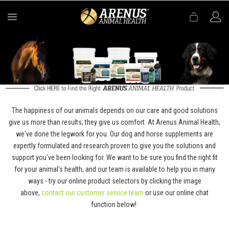
MENU
The happiness of our animals depends on our care and good solutions
give us more than results; they give us comfort. At Arenus Animal Health,
we've done the legwork for you. Our dog and horse supplements are
expertly formulated and research proven to give you the solutions and
support you've been looking for. We want to be sure you find the right fit
for your animal's health, and our team is available to help you in many
ways - try our online product selectors by clicking the image
above,
contact our customer service team
or use our online chat
function below!