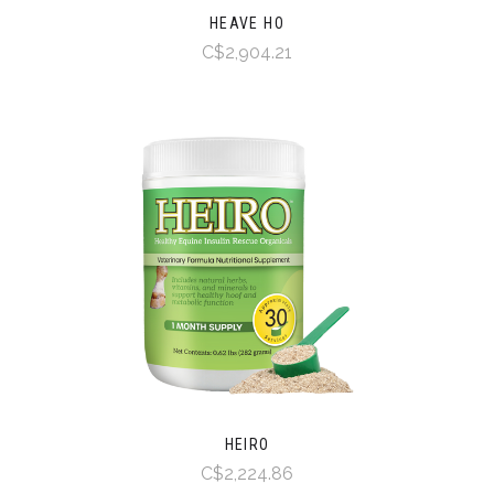
HEAVE HO
C$2,904.21
HEIRO
C$2,224.86