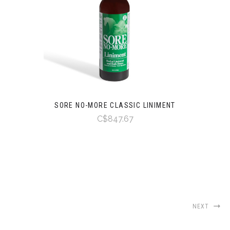
SORE NO-MORE CLASSIC LINIMENT
C$847.67
NEXT