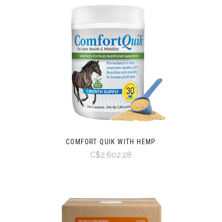
COMFORT QUIK WITH HEMP
C$2,602.28