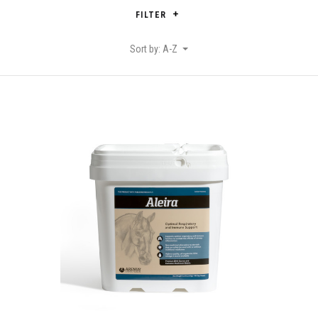
FILTER
Sort by: A-Z