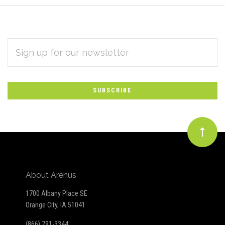
EMAIL
Subscribe
ADDRESS
*
to
Our
newsletter
About Arenus
1700 Albany Place SE
Orange City, IA 51041
(866) 791-3344