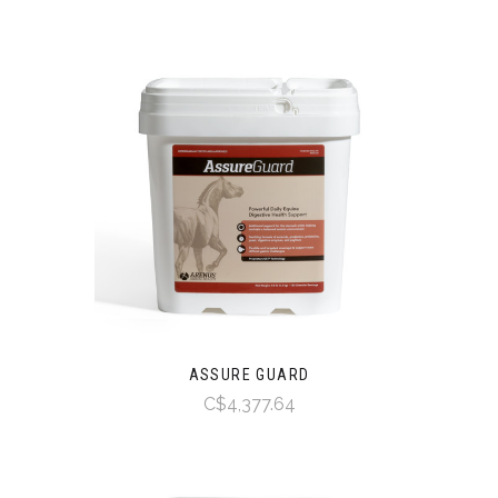
ASSURE GUARD
C$4,377.64