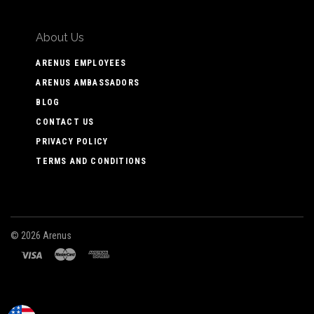
About Us
ARENUS EMPLOYEES
ARENUS AMBASSADORS
BLOG
CONTACT US
PRIVACY POLICY
TERMS AND CONDITIONS
©
2026 Arenus