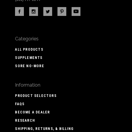
Categories
ALL PRODUCTS
SUPPLEMENTS
SORE NO-MORE
Information
PRODUCT SELECTORS
FAQS
BECOME A DEALER
RESEARCH
SHIPPING, RETURNS, & BILLING