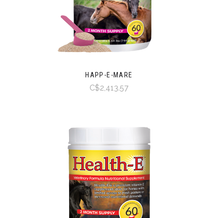
HAPP-E-MARE
C$2,413.57