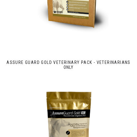
ASSURE GUARD GOLD VETERINARY PACK - VETERINARIANS
ONLY