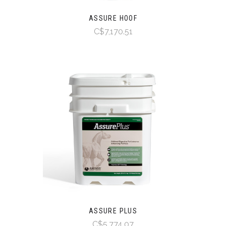
ASSURE HOOF
C$7,170.51
ASSURE PLUS
C$5,774.07