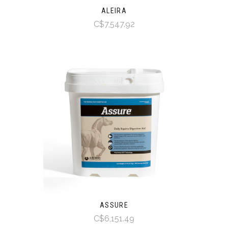
ALEIRA
C$7,547.92
ASSURE
C$6,151.49