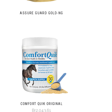
ASSURE GUARD GOLD-NG
COMFORT QUIK ORIGINAL
Br2,043.61