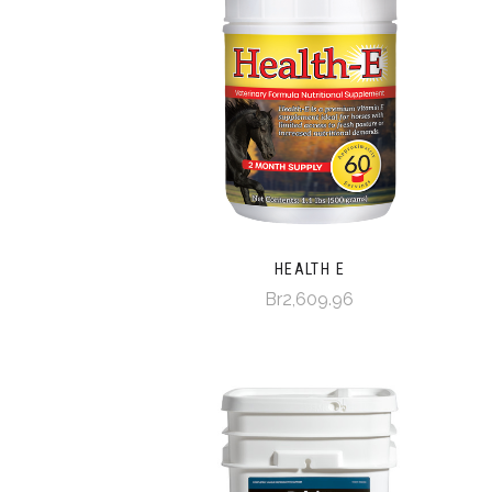
HEALTH E
Br2,609.96