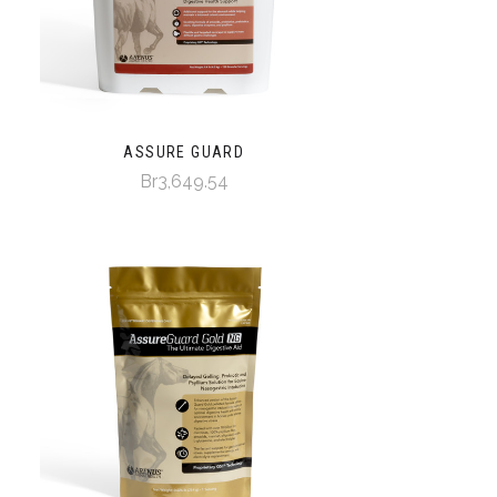
ASSURE GUARD
Br3,649.54