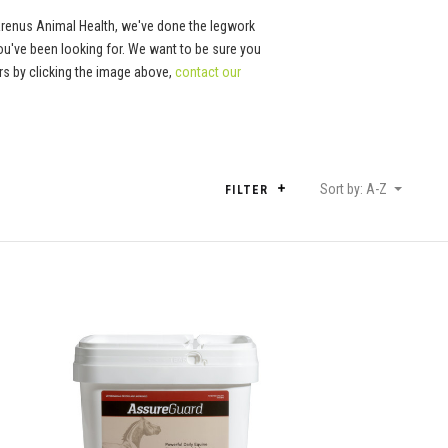
Arenus Animal Health, we've done the legwork
ou've been looking for. We want to be sure you
tors by clicking the image above,
contact our
Sort by: A-Z
FILTER