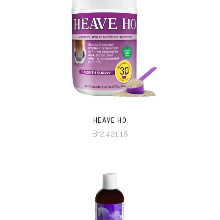
HEAVE HO
Br2,421.18