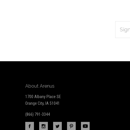
EMAIL
Subscribe
ADDRES
*
to
Our
newsletter
About Arenus
1700 Albany Place SE
Orange City, IA 51041
(866) 791-3344