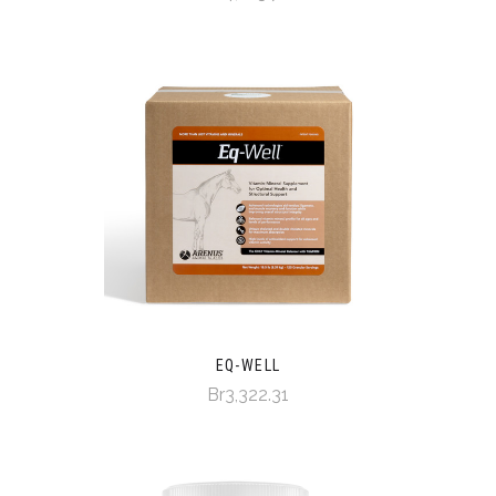
EQ-WELL
Br3,322.31