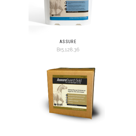
ASSURE
Br5,128.36