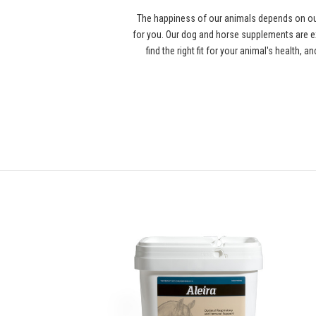
The happiness of our animals depends on our
for you. Our dog and horse supplements are ex
find the right fit for your animal's health,