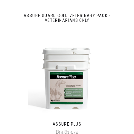
ASSURE GUARD GOLD VETERINARY PACK -
VETERINARIANS ONLY
ASSURE PLUS
Br4,813.72