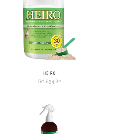
HEIRO
Br1,854.82