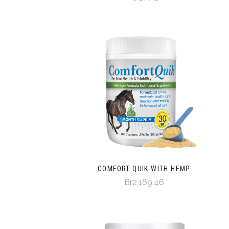
COMFORT QUIK WITH HEMP
Br2,169.46