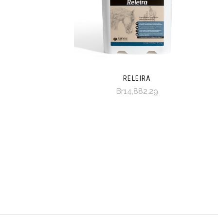
RELEIRA
Br14,882.29