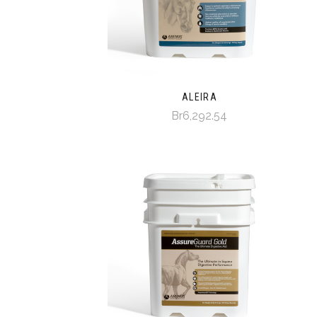
ALEIRA
Br6,292.54