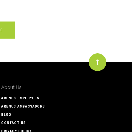
About Us
ARENUS EMPLOYEES
ARENUS AMBASSADORS
BLOG
CONTACT US
PRIVACY POLICY