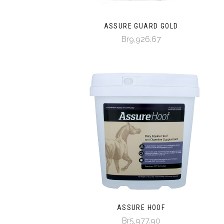
ASSURE GUARD GOLD
Br9,926.67
ASSURE HOOF
Br5,977.90