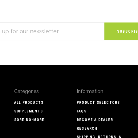
S
Categories
Information
ALL PRODUCTS
PRODUCT SELECTORS
SUPPLEMENTS
FAQS
SORE NO-MORE
BECOME A DEALER
RESEARCH
SHIPPING, RETURNS, &