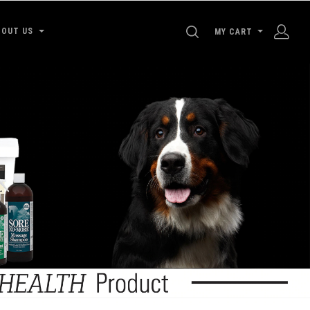
SEARCH
BOUT US
MY CART