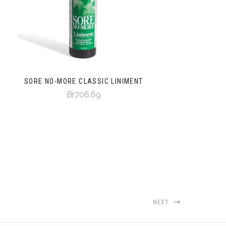
SORE NO-MORE CLASSIC LINIMENT
Br706.69
NEXT