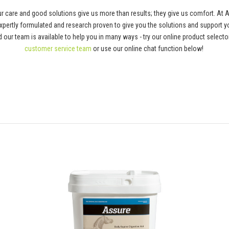
 care and good solutions give us more than results; they give us comfort. At 
pertly formulated and research proven to give you the solutions and support y
 and our team is available to help you in many ways - try our online product selec
customer service team
or use our online chat function below!