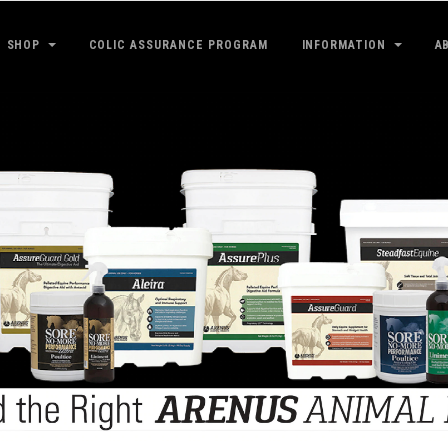
SHOP
COLIC ASSURANCE PROGRAM
INFORMATION
A