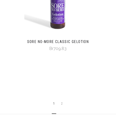
SORE NO-MORE CLASSIC GELOTION
Br709.83
1
2