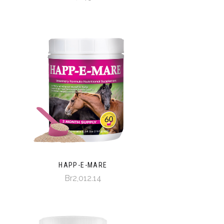
HAPP-E-MARE
Br2,012.14