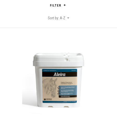
FILTER
Sort by: A-Z