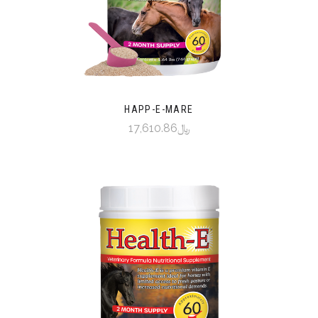
HAPP-E-MARE
﷼17,610.86