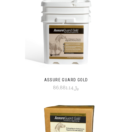
ASSURE GUARD GOLD
﷼86,881.14