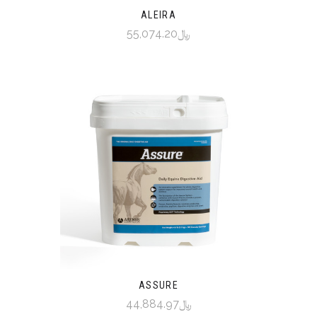
ALEIRA
﷼55,074.20
ASSURE
﷼44,884.97