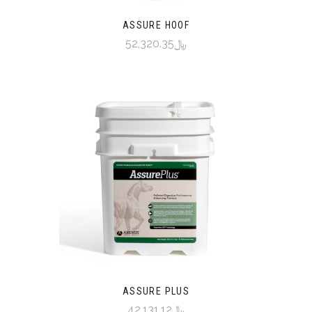
ASSURE HOOF
﷼52,320.35
ASSURE PLUS
﷼42,131.12