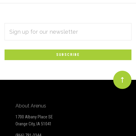
EMAIL
Subscribe
ADDRESS
*
to
Our
newsletter
About Arenus
1700 Albany Place SE
Orange City, IA 51041
(866) 791-3344