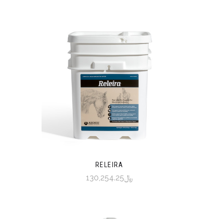
RELEIRA
﷼130,254.25