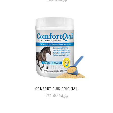
COMFORT QUIK ORIGINAL
﷼17,886.24