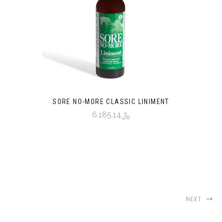
SORE NO-MORE CLASSIC LINIMENT
﷼6,185.14
NEXT