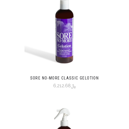
SORE NO-MORE CLASSIC GELOTION
﷼6,212.68