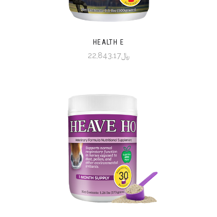
HEALTH E
﷼22,843.17