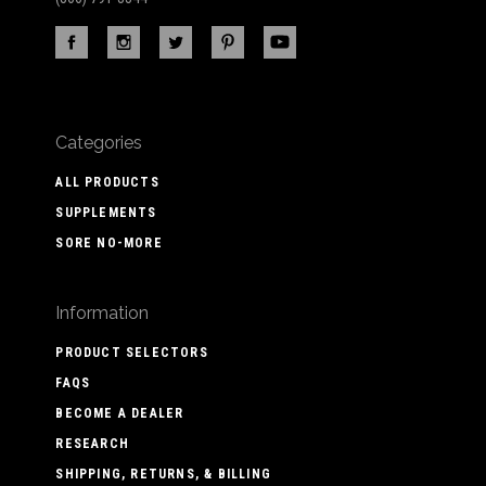
Categories
ALL PRODUCTS
SUPPLEMENTS
SORE NO-MORE
Information
PRODUCT SELECTORS
FAQS
BECOME A DEALER
RESEARCH
SHIPPING, RETURNS, & BILLING