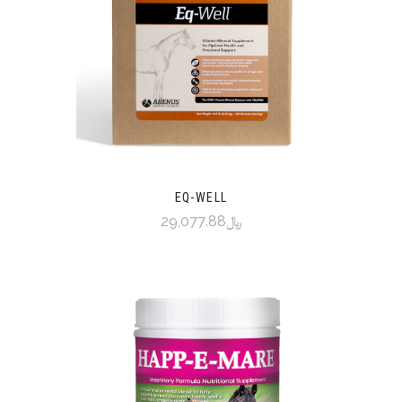
EQ-WELL
﷼29,077.88