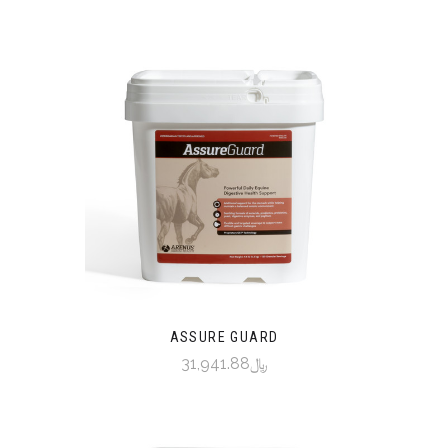
ASSURE GUARD
﷼31,941.88