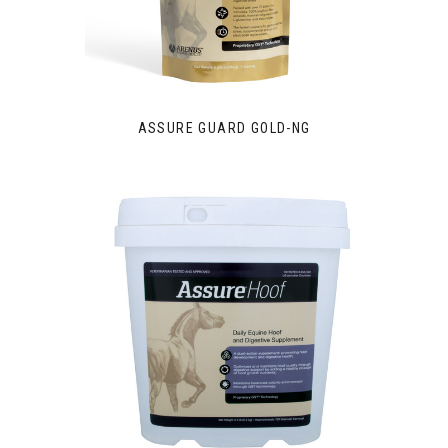
ASSURE GUARD GOLD-NG