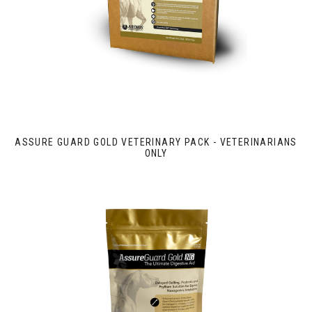
ASSURE GUARD GOLD VETERINARY PACK - VETERINARIANS
ONLY