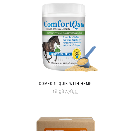
COMFORT QUIK WITH HEMP
﷼18,987.78