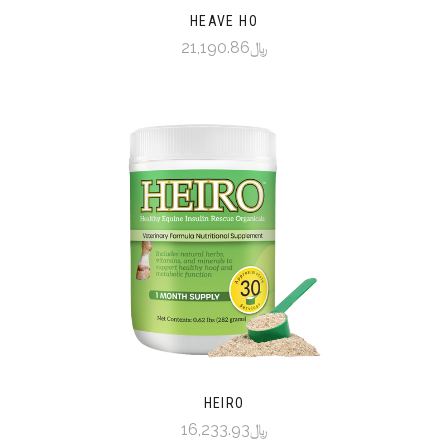
HEAVE HO
﷼21,190.86
HEIRO
﷼16,233.93