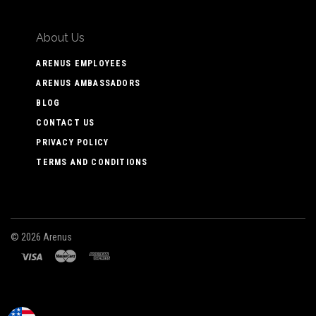
About Us
ARENUS EMPLOYEES
ARENUS AMBASSADORS
BLOG
CONTACT US
PRIVACY POLICY
TERMS AND CONDITIONS
©
2026 Arenus