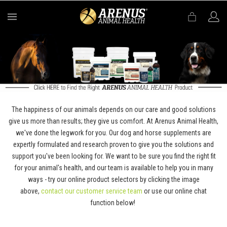
MENU
The happiness of our animals depends on our care and good solutions
give us more than results; they give us comfort. At Arenus Animal Health,
we've done the legwork for you. Our dog and horse supplements are
expertly formulated and research proven to give you the solutions and
support you've been looking for. We want to be sure you find the right fit
for your animal's health, and our team is available to help you in many
ways - try our online product selectors by clicking the image
above,
contact our customer service team
or use our online chat
function below!