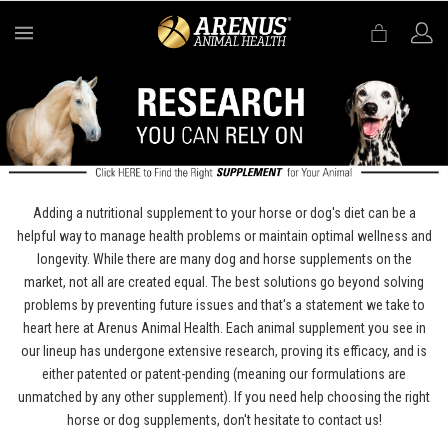
MENU
Adding a nutritional supplement to your horse or dog's diet can be a
helpful way to manage health problems or maintain optimal wellness and
longevity. While there are many dog and horse supplements on the
market, not all are created equal. The best solutions go beyond solving
problems by preventing future issues and that's a statement we take to
heart here at Arenus Animal Health. Each animal supplement you see in
our lineup has undergone extensive research, proving its efficacy, and is
either patented or patent-pending (meaning our formulations are
unmatched by any other supplement). If you need help choosing the right
horse or dog supplements, don't hesitate to contact us!