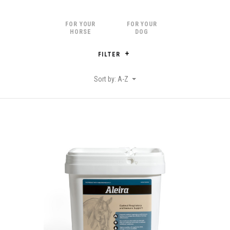
FOR YOUR
FOR YOUR
HORSE
DOG
FILTER
Sort by: A-Z