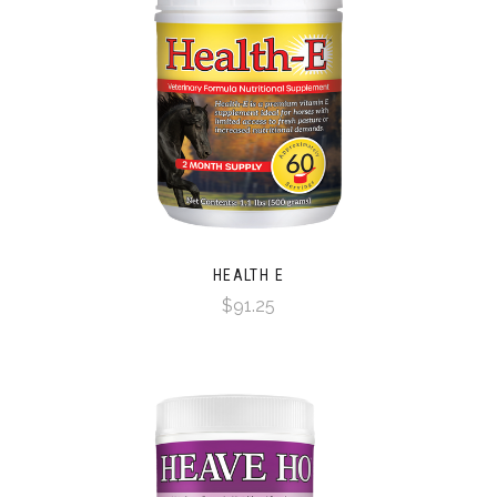
HEALTH E
$91.25