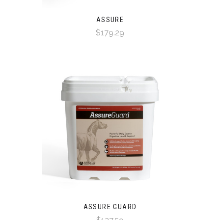
ASSURE
$179.29
ASSURE GUARD