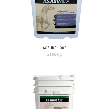
ASSURE HOOF
$208.99