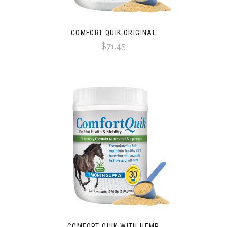
COMFORT QUIK ORIGINAL
$71.45
COMFORT QUIK WITH HEMP