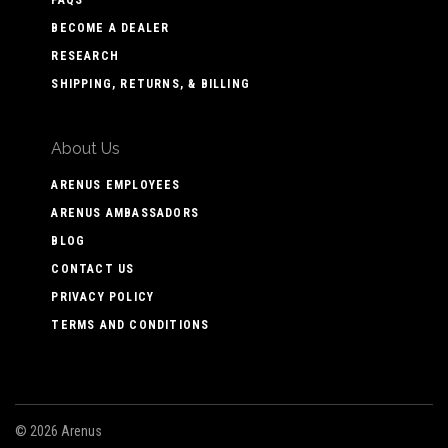
BECOME A DEALER
RESEARCH
SHIPPING, RETURNS, & BILLING
About Us
ARENUS EMPLOYEES
ARENUS AMBASSADORS
BLOG
CONTACT US
PRIVACY POLICY
TERMS AND CONDITIONS
©
2026 Arenus