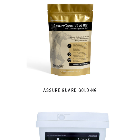
ASSURE GUARD GOLD-NG