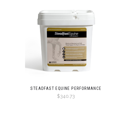
STEADFAST EQUINE PERFORMANCE
$340.73