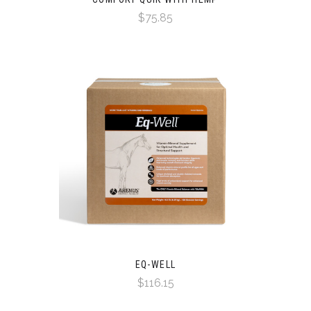
$75.85
EQ-WELL
$116.15