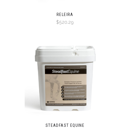
RELEIRA
$520.29
STEADFAST EQUINE