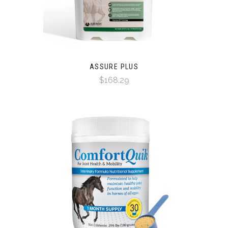
ASSURE PLUS
$168.29