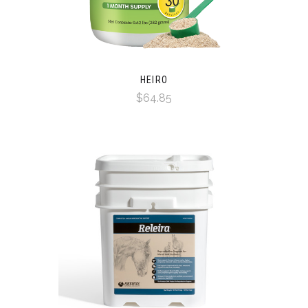
HEIRO
$64.85