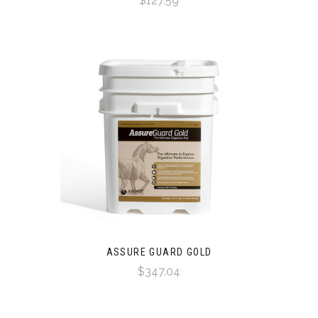
$127.59
ASSURE GUARD GOLD
$347.04