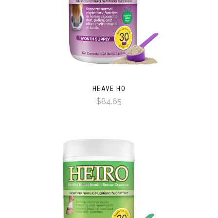
HEAVE HO
$84.65