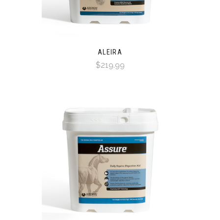
ALEIRA
$219.99