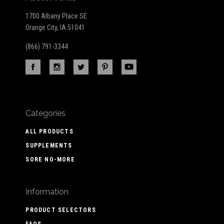
1700 Albany Place SE
Orange City, IA 51041
(866) 791-3344
Categories
ALL PRODUCTS
SUPPLEMENTS
SORE NO-MORE
Information
PRODUCT SELECTORS
FAQS