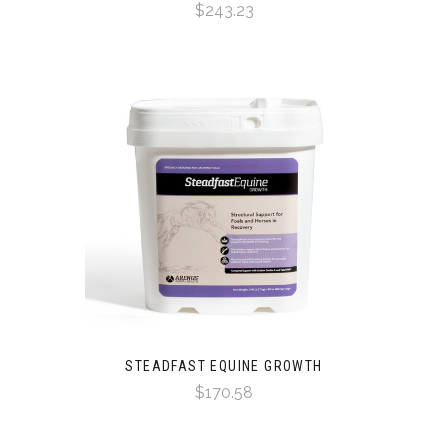
$243.23
STEADFAST EQUINE GROWTH
$170.58