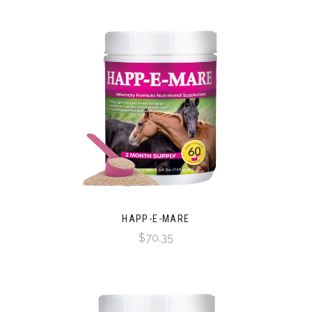
HAPP-E-MARE
$70.35