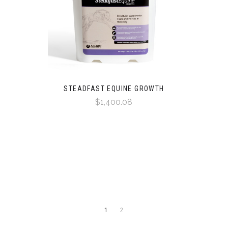
STEADFAST EQUINE GROWTH
$1,400.08
1
2