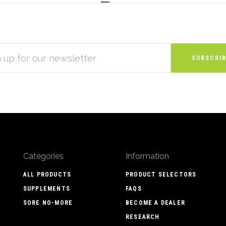
S
Categories
Information
ALL PRODUCTS
PRODUCT SELECTORS
SUPPLEMENTS
FAQS
SORE NO-MORE
BECOME A DEALER
RESEARCH