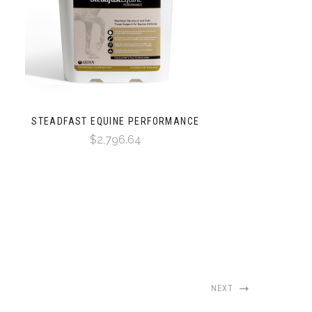
STEADFAST EQUINE PERFORMANCE
$2,796.64
NEXT