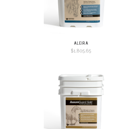
ALEIRA
$1,805.65