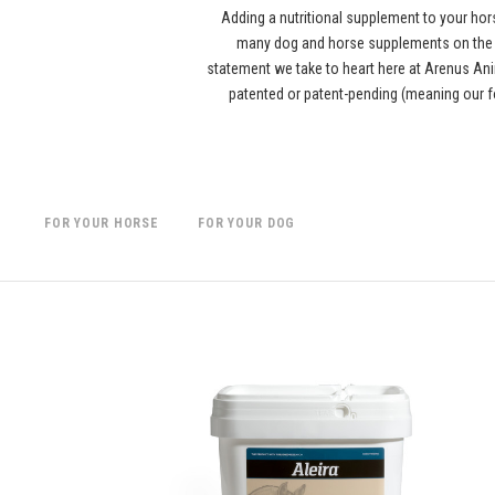
Adding a nutritional supplement to your hor
many dog and horse supplements on the ma
statement we take to heart here at Arenus Anim
patented or patent-pending (meaning our f
FOR YOUR HORSE
FOR YOUR DOG