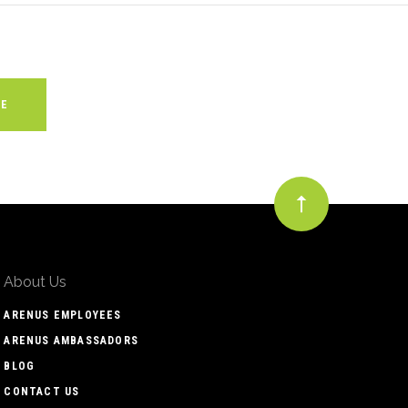
About Us
ARENUS EMPLOYEES
ARENUS AMBASSADORS
BLOG
CONTACT US