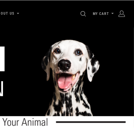
SEARCH
BOUT US
MY CART