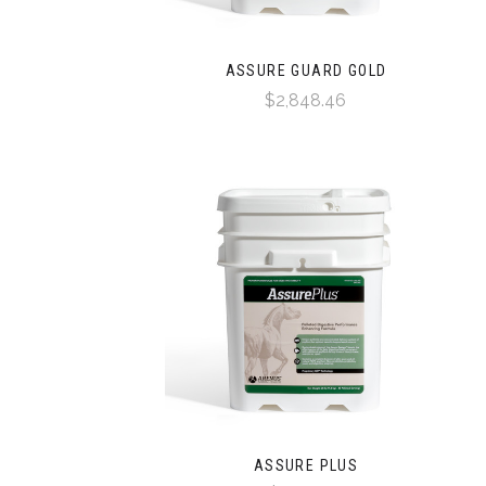
ASSURE GUARD GOLD
$2,848.46
ASSURE PLUS