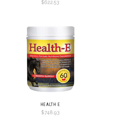
$622.53
HEALTH E
$748.93