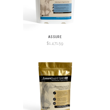
ASSURE
$1,471.59