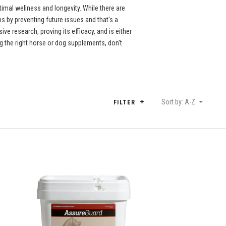
imal wellness and longevity. While there are
 by preventing future issues and that's a
e research, proving its efficacy, and is either
 the right horse or dog supplements, don't
Sort by: A-Z
FILTER