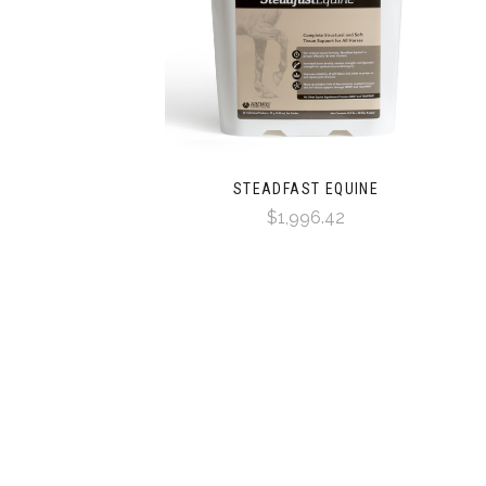
STEADFAST EQUINE
$1,996.42