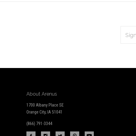
EMAIL
Subscribe
ADDRES
*
to
Our
newsletter
About Arenus
1700 Albany Place SE
Orange City, IA 51041
(866) 791-3344