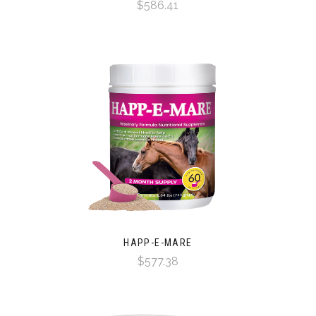
$586.41
HAPP-E-MARE
$577.38