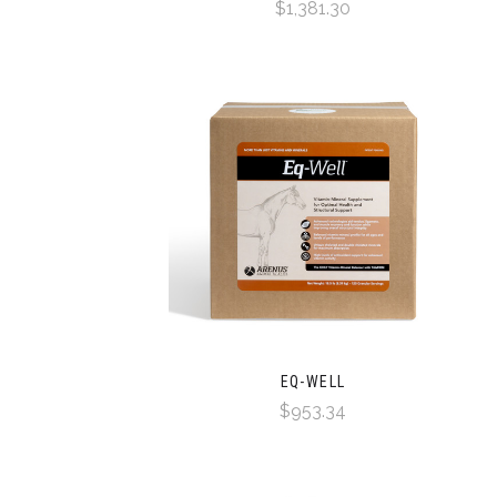
$1,381.30
EQ-WELL
$953.34