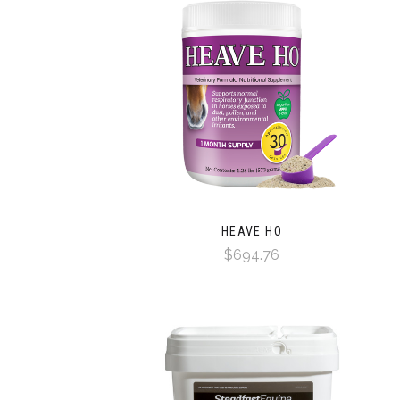
HEAVE HO
$694.76