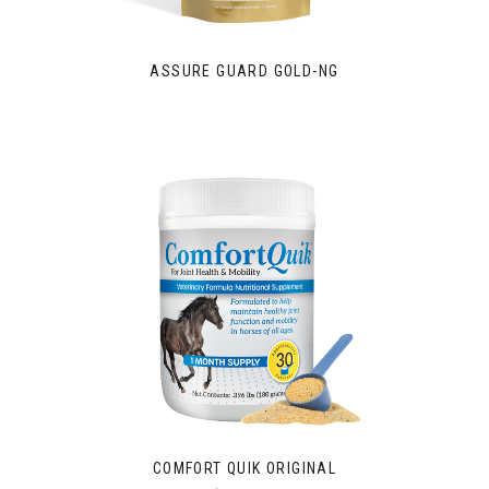
ASSURE GUARD GOLD-NG
COMFORT QUIK ORIGINAL