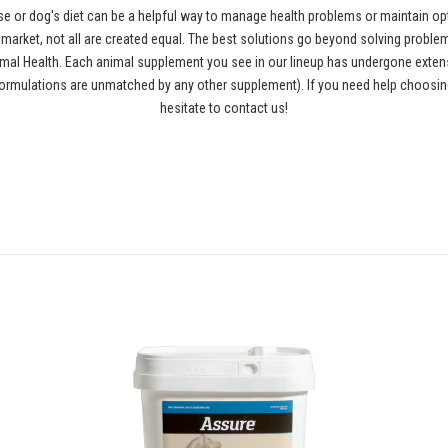
se or dog's diet can be a helpful way to manage health problems or maintain opt
rket, not all are created equal. The best solutions go beyond solving problems
al Health. Each animal supplement you see in our lineup has undergone extensiv
ormulations are unmatched by any other supplement). If you need help choosing
hesitate to contact us!