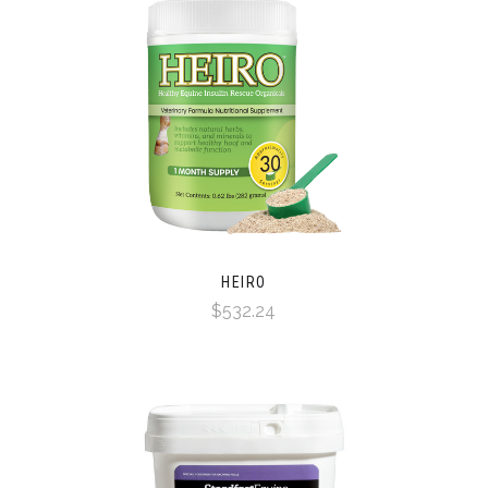
HEIRO
$532.24