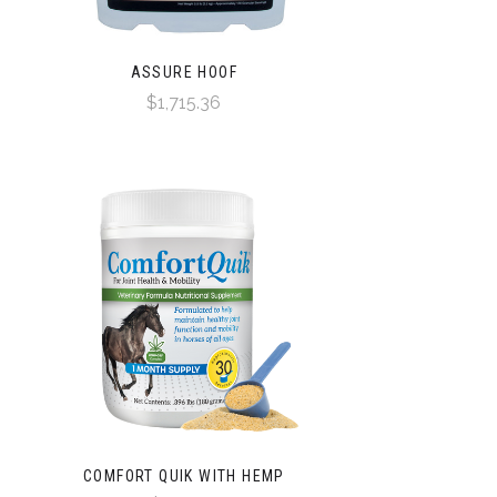
ASSURE HOOF
$1,715.36
COMFORT QUIK WITH HEMP