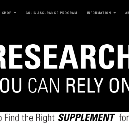
SHOP
COLIC ASSURANCE PROGRAM
INFORMATION
A