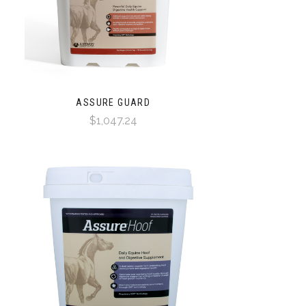
ASSURE GUARD
$1,047.24