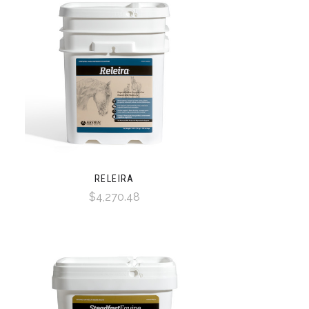
RELEIRA
$4,270.48