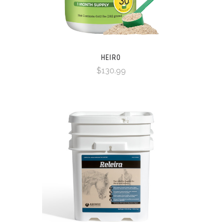
HEIRO
$130.99