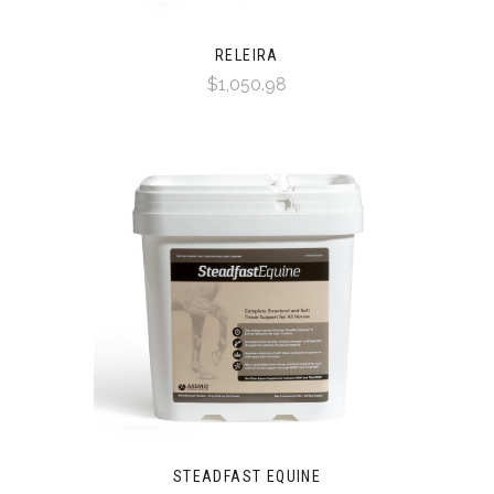
RELEIRA
$1,050.98
STEADFAST EQUINE