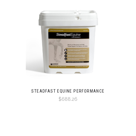
STEADFAST EQUINE PERFORMANCE
$688.26