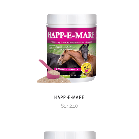
HAPP-E-MARE
$142.10