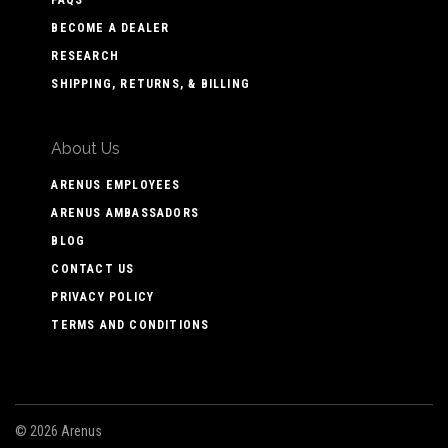
BECOME A DEALER
RESEARCH
SHIPPING, RETURNS, & BILLING
About Us
ARENUS EMPLOYEES
ARENUS AMBASSADORS
BLOG
CONTACT US
PRIVACY POLICY
TERMS AND CONDITIONS
©
2026 Arenus