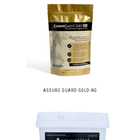
ASSURE GUARD GOLD-NG