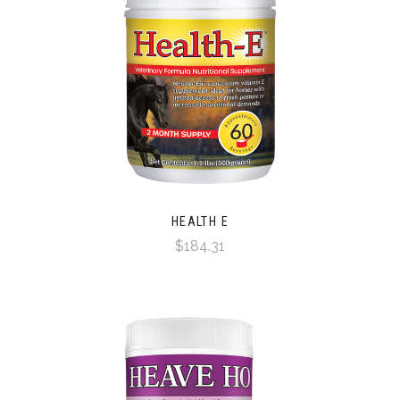
HEALTH E
$184.31