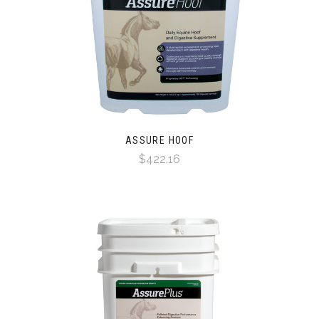
ASSURE HOOF
$422.16