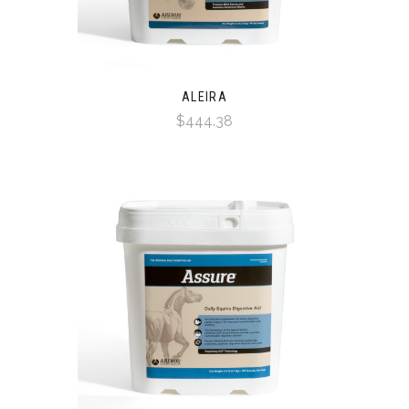
ALEIRA
$444.38