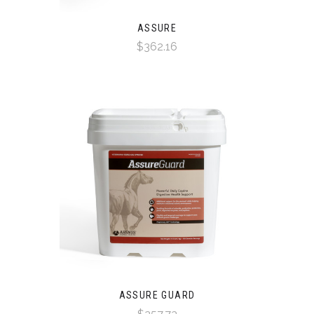
ASSURE
$362.16
ASSURE GUARD