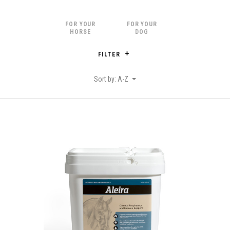
FOR YOUR
FOR YOUR
HORSE
DOG
FILTER
Sort by: A-Z