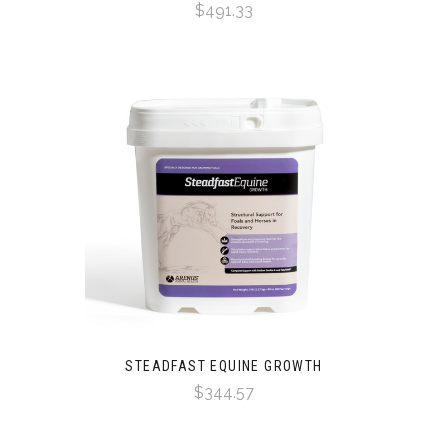
$491.33
STEADFAST EQUINE GROWTH
$344.57