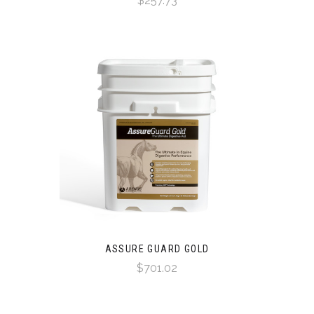
$257.73
ASSURE GUARD GOLD
$701.02