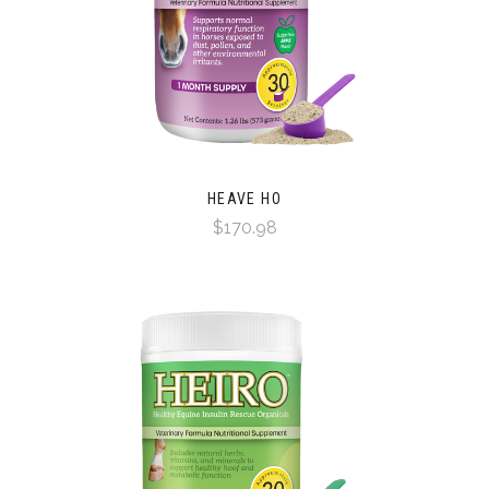
HEAVE HO
$170.98