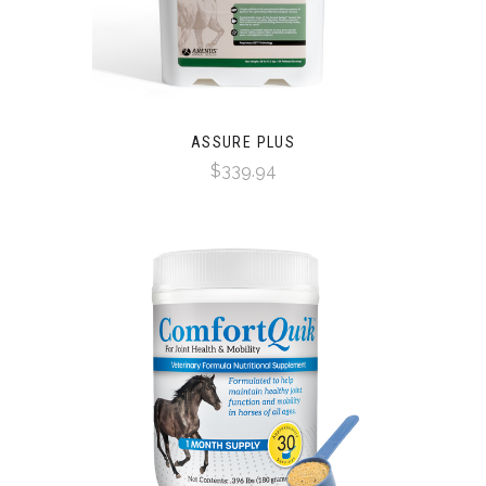
ASSURE PLUS
$339.94