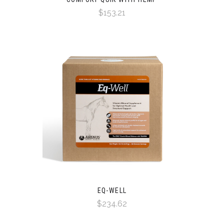
$153.21
EQ-WELL
$234.62