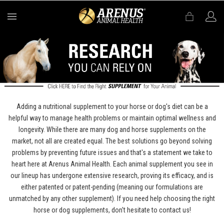
MENU
Adding a nutritional supplement to your horse or dog's diet can be a
helpful way to manage health problems or maintain optimal wellness and
longevity. While there are many dog and horse supplements on the
market, not all are created equal. The best solutions go beyond solving
problems by preventing future issues and that's a statement we take to
heart here at Arenus Animal Health. Each animal supplement you see in
our lineup has undergone extensive research, proving its efficacy, and is
either patented or patent-pending (meaning our formulations are
unmatched by any other supplement). If you need help choosing the right
horse or dog supplements, don't hesitate to contact us!