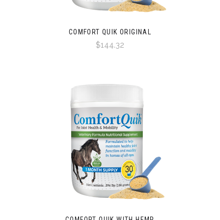
COMFORT QUIK ORIGINAL
$144.32
COMFORT QUIK WITH HEMP