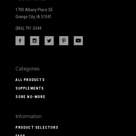
1700 Albany Place SE
Orange City, IA 51041
(866) 791-3344
Categories
ALL PRODUCTS
SUPPLEMENTS
SORE NO-MORE
Information
PRODUCT SELECTORS
FAQS