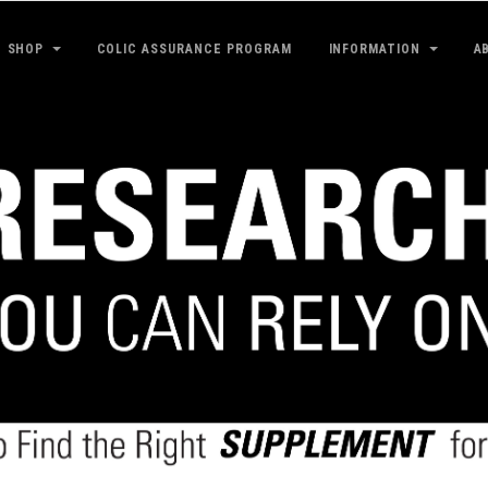
SHOP
COLIC ASSURANCE PROGRAM
INFORMATION
A