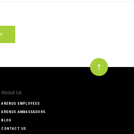
About Us
ARENUS EMPLOYEES
ARENUS AMBASSADORS
BLOG
CONTACT US