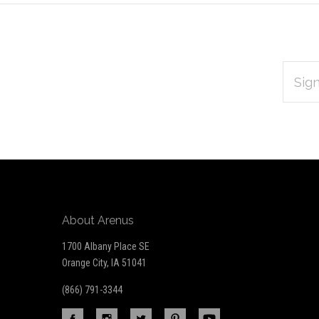
EMAIL
Subscribe
ADDRES
*
to
Our
newsletter
About Arenus
1700 Albany Place SE
Orange City, IA 51041
(866) 791-3344