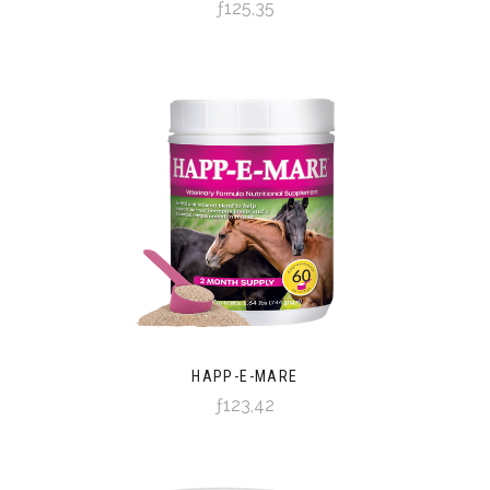
ƒ125,35
HAPP-E-MARE
ƒ123,42