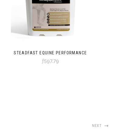
STEADFAST EQUINE PERFORMANCE
ƒ597,79
NEXT