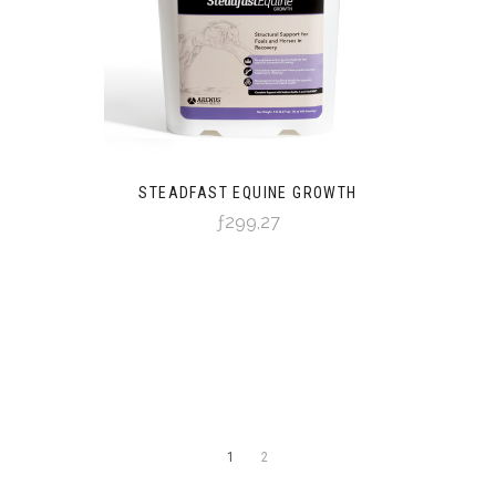
STEADFAST EQUINE GROWTH
ƒ299,27
1
2