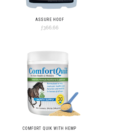
ASSURE HOOF
ƒ366,66
COMFORT QUIK WITH HEMP