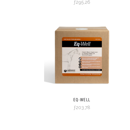
ƒ295,26
EQ-WELL
ƒ203,78