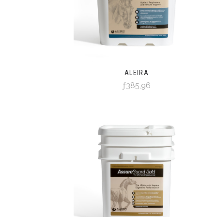
ALEIRA
ƒ385,96