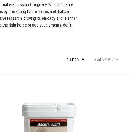
imal wellness and longevity. While there are
 by preventing future issues and that's a
e research, proving its efficacy, and is either
 the right horse or dog supplements, don't
Sort by: A-Z
FILTER