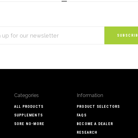
S
Categories
Information
ALL PRODUCTS
PRODUCT SELECTORS
SUPPLEMENTS
FAQS
SORE NO-MORE
BECOME A DEALER
RESEARCH