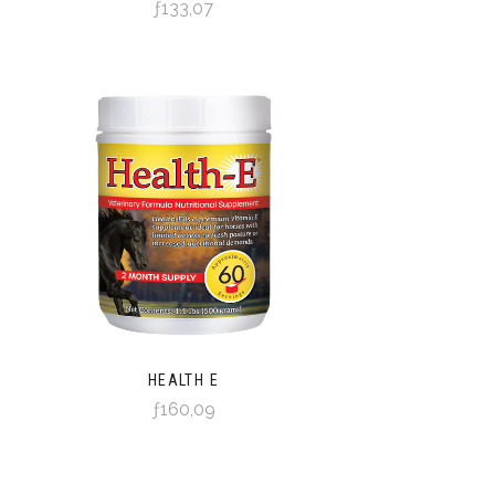
ƒ133,07
HEALTH E
ƒ160,09