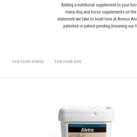
Adding a nutritional supplement to your hor
many dog and horse supplements on the ma
statement we take to heart here at Arenus Anim
patented or patent-pending (meaning our f
FOR YOUR HORSE
FOR YOUR DOG