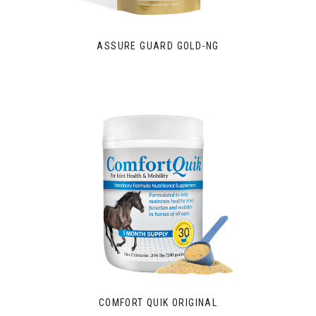
ASSURE GUARD GOLD-NG
COMFORT QUIK ORIGINAL