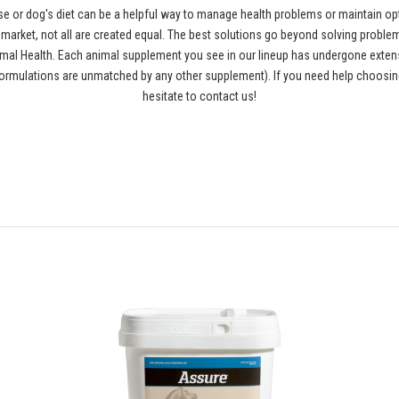
se or dog's diet can be a helpful way to manage health problems or maintain opt
rket, not all are created equal. The best solutions go beyond solving problems
al Health. Each animal supplement you see in our lineup has undergone extensiv
ormulations are unmatched by any other supplement). If you need help choosing
hesitate to contact us!