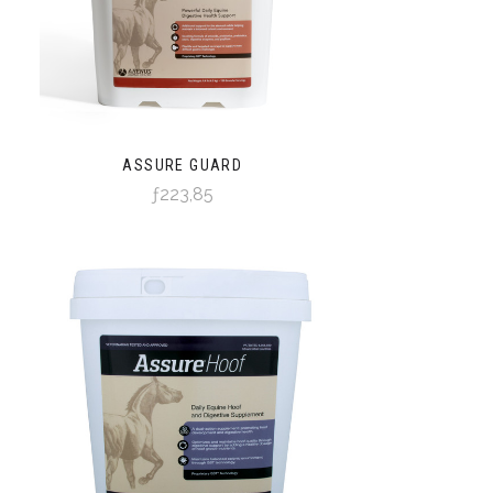
ASSURE GUARD
ƒ223,85