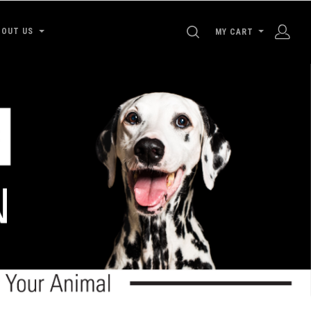
SEARCH
BOUT US
MY CART