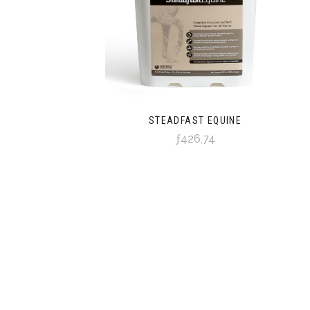
STEADFAST EQUINE
ƒ426,74