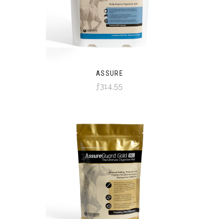
ASSURE
ƒ314,55