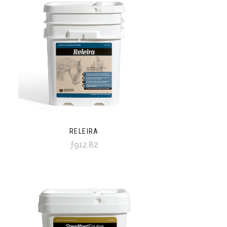
RELEIRA
ƒ912,82