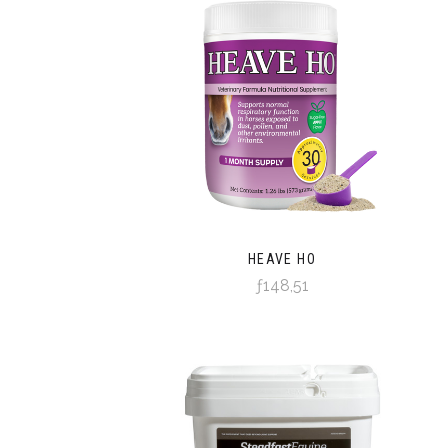
HEAVE HO
ƒ148,51