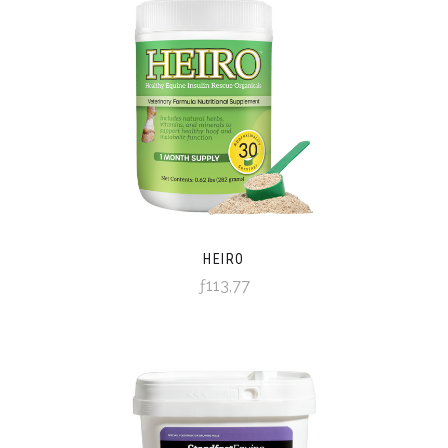
HEIRO
ƒ113,77