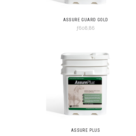
ASSURE GUARD GOLD
ƒ608,86
ASSURE PLUS