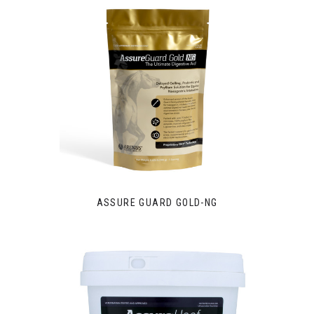
ASSURE GUARD GOLD-NG