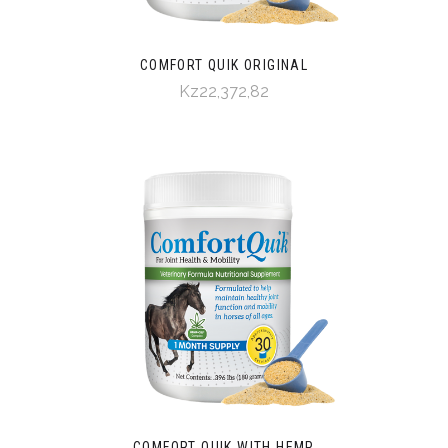
COMFORT QUIK ORIGINAL
Kz22,372,82
COMFORT QUIK WITH HEMP