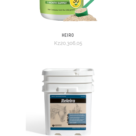
HEIRO
Kz20,306,05