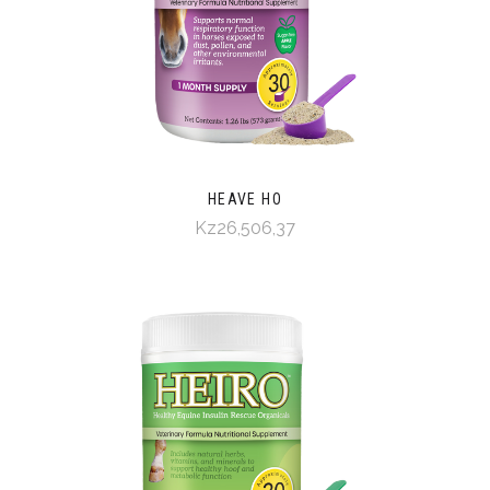
HEAVE HO
Kz26,506,37