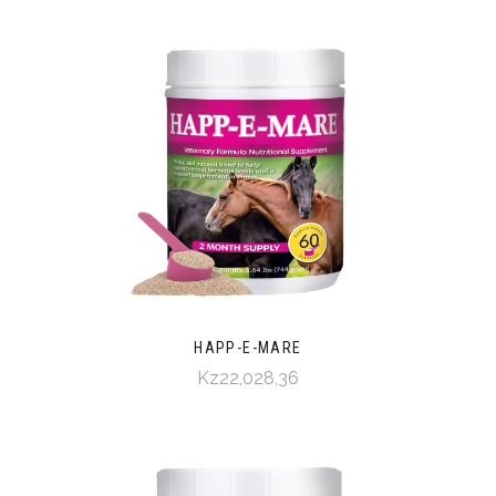
HAPP-E-MARE
Kz22,028,36