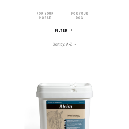
FOR YOUR
FOR YOUR
HORSE
DOG
FILTER
Sort by: A-Z