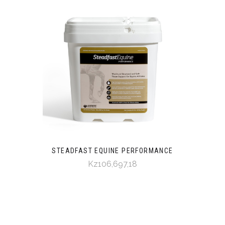
STEADFAST EQUINE PERFORMANCE
Kz106,697,18