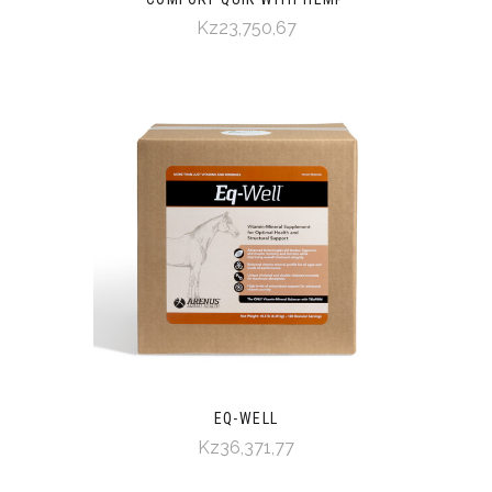
Kz23,750,67
EQ-WELL
Kz36,371,77