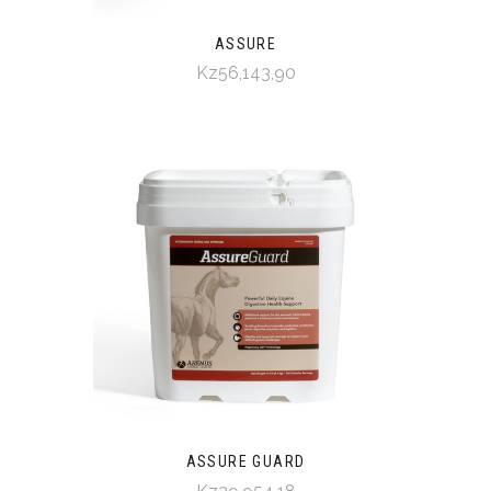
ASSURE
Kz56,143,90
ASSURE GUARD