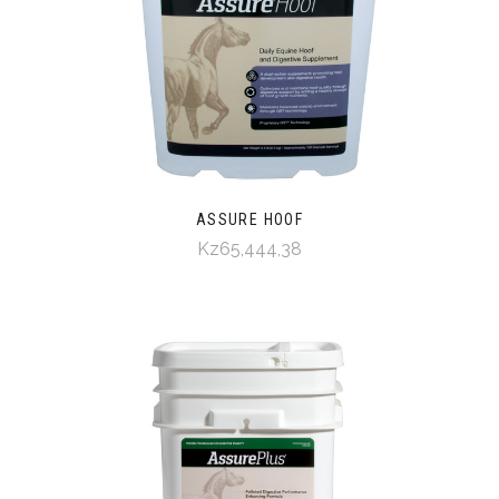
ASSURE HOOF
Kz65,444,38