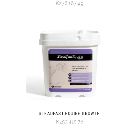
Kz76,167,49
STEADFAST EQUINE GROWTH
Kz53,415,76