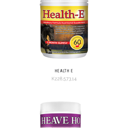
HEALTH E
Kz28,573,14