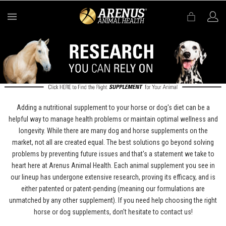
MENU
Adding a nutritional supplement to your horse or dog's diet can be a
helpful way to manage health problems or maintain optimal wellness and
longevity. While there are many dog and horse supplements on the
market, not all are created equal. The best solutions go beyond solving
problems by preventing future issues and that's a statement we take to
heart here at Arenus Animal Health. Each animal supplement you see in
our lineup has undergone extensive research, proving its efficacy, and is
either patented or patent-pending (meaning our formulations are
unmatched by any other supplement). If you need help choosing the right
horse or dog supplements, don't hesitate to contact us!