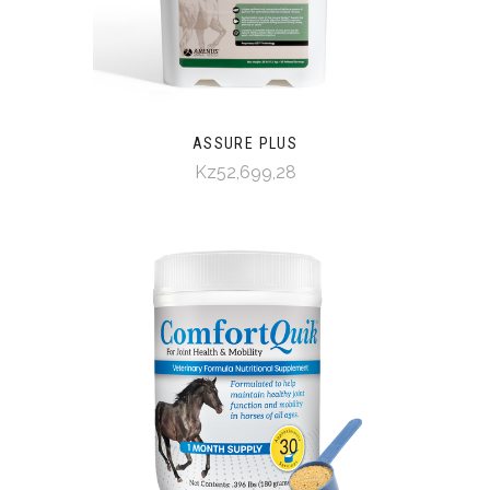
ASSURE PLUS
Kz52,699,28