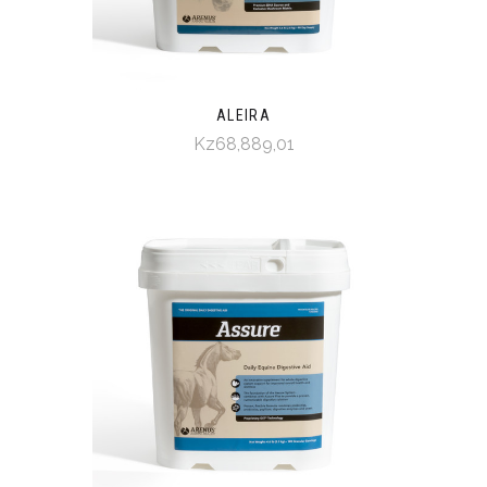
ALEIRA
Kz68,889,01