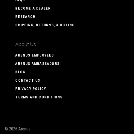
BECOME A DEALER
RESEARCH
SHIPPING, RETURNS, & BILLING
About Us
ARENUS EMPLOYEES
ARENUS AMBASSADORS
BLOG
CONTACT US
PRIVACY POLICY
TERMS AND CONDITIONS
©
2026 Arenus