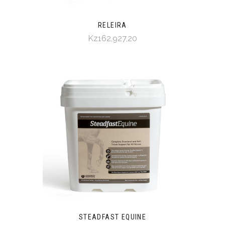
RELEIRA
Kz162,927,20
STEADFAST EQUINE