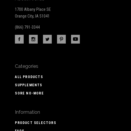
1700 Albany Place SE
Orange City, IA 51041
(866) 791-3344
Categories
ALL PRODUCTS
SUPPLEMENTS
SORE NO-MORE
Information
PRODUCT SELECTORS
FAQS