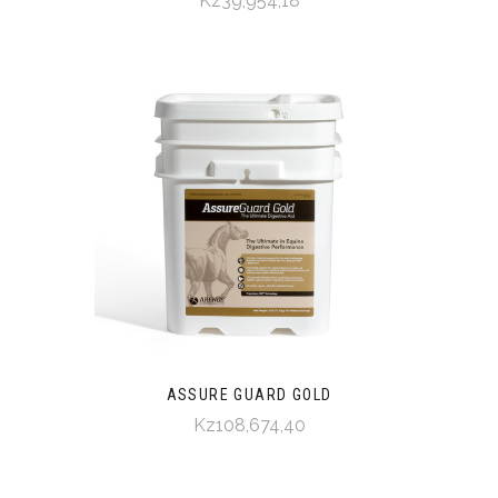
Kz39,954,18
ASSURE GUARD GOLD
Kz108,674,40