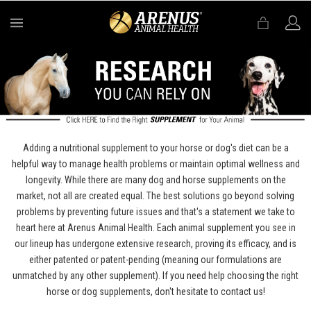
MENU
Adding a nutritional supplement to your horse or dog's diet can be a
helpful way to manage health problems or maintain optimal wellness and
longevity. While there are many dog and horse supplements on the
market, not all are created equal. The best solutions go beyond solving
problems by preventing future issues and that's a statement we take to
heart here at Arenus Animal Health. Each animal supplement you see in
our lineup has undergone extensive research, proving its efficacy, and is
either patented or patent-pending (meaning our formulations are
unmatched by any other supplement). If you need help choosing the right
horse or dog supplements, don't hesitate to contact us!