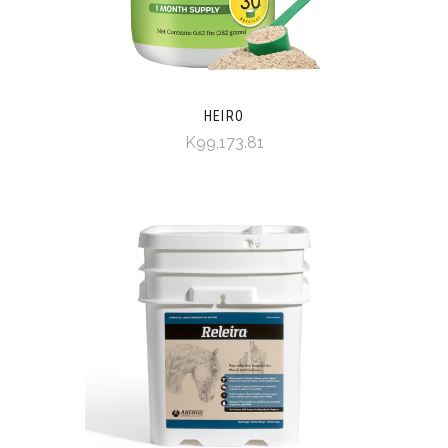
HEIRO
K99,173.81