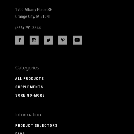
1700 Albany Place SE
Orange City, IA 51041
(866) 791-3344
Categories
ALL PRODUCTS
SUPPLEMENTS
SORE NO-MORE
Information
PRODUCT SELECTORS
FAQS