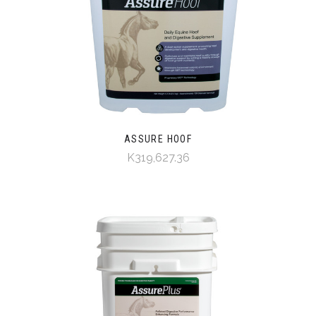
ASSURE HOOF
K319,627.36