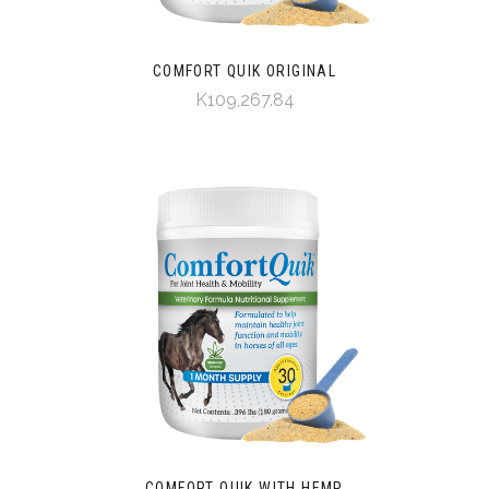
COMFORT QUIK ORIGINAL
K109,267.84
COMFORT QUIK WITH HEMP