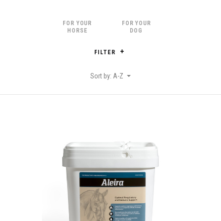
FOR YOUR
FOR YOUR
HORSE
DOG
FILTER
Sort by: A-Z