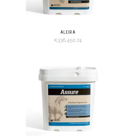
ALEIRA
K336,450.74