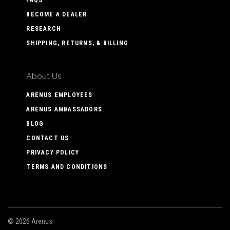
BECOME A DEALER
RESEARCH
SHIPPING, RETURNS, & BILLING
About Us
ARENUS EMPLOYEES
ARENUS AMBASSADORS
BLOG
CONTACT US
PRIVACY POLICY
TERMS AND CONDITIONS
©
2026 Arenus