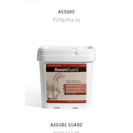
ASSURE
K274,204.24
ASSURE GUARD