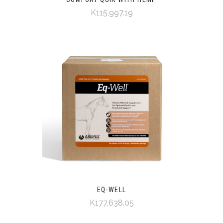
K115,997.19
EQ-WELL
K177,638.05