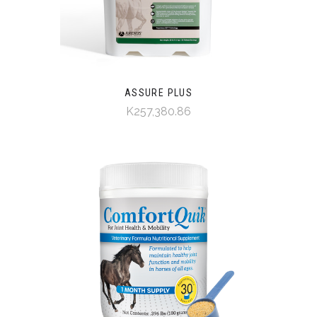
ASSURE PLUS
K257,380.86