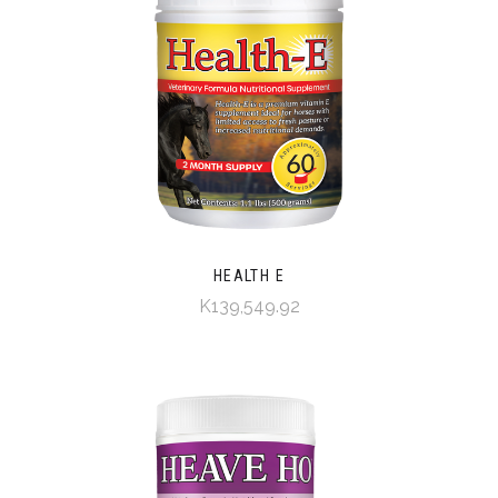
HEALTH E
K139,549.92