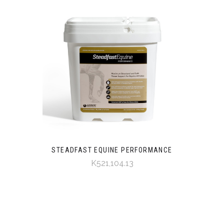
STEADFAST EQUINE PERFORMANCE
K521,104.13