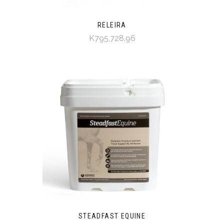
RELEIRA
K795,728.96
STEADFAST EQUINE