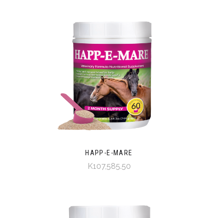
HAPP-E-MARE
K107,585.50