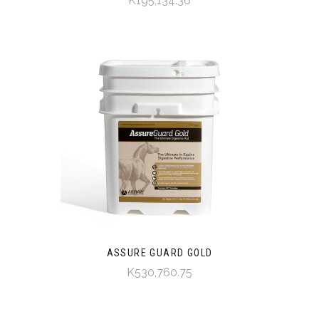
K195,134.36
ASSURE GUARD GOLD
K530,760.75