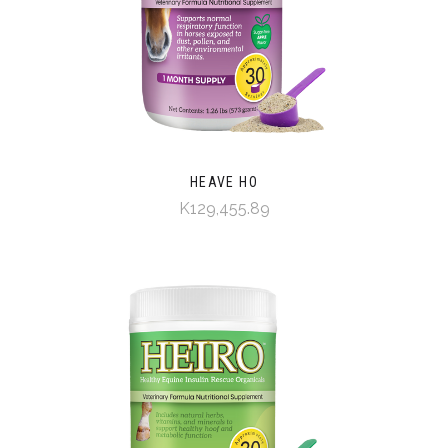
HEAVE HO
K129,455.89