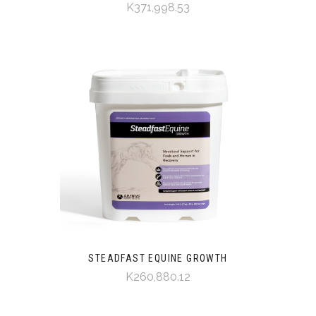
K371,998.53
STEADFAST EQUINE GROWTH
K260,880.12