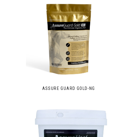
ASSURE GUARD GOLD-NG