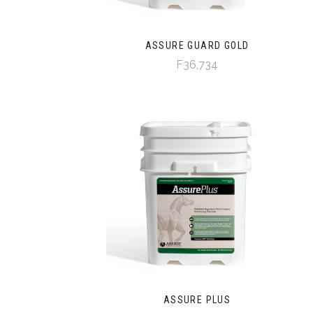
ASSURE GUARD GOLD
F36,734
ASSURE PLUS