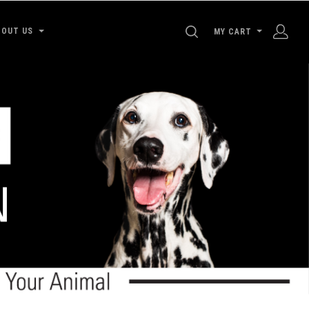
SEARCH
BOUT US
MY CART