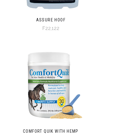
ASSURE HOOF
F22,122
COMFORT QUIK WITH HEMP