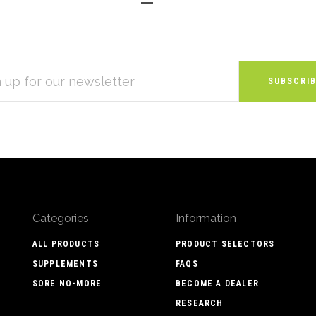
S
Categories
Information
ALL PRODUCTS
PRODUCT SELECTORS
SUPPLEMENTS
FAQS
SORE NO-MORE
BECOME A DEALER
RESEARCH