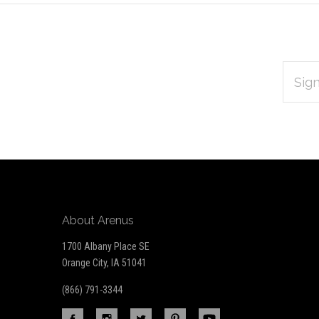
EMAIL
Subscribe
ADDRES
*
to
Our
newsletter
About Arenus
1700 Albany Place SE
Orange City, IA 51041
(866) 791-3344