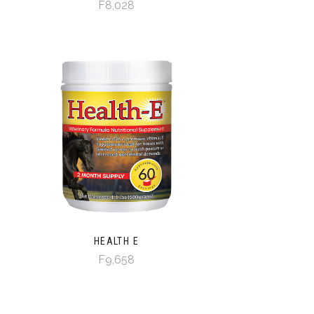
F8,028
HEALTH E
F9,658