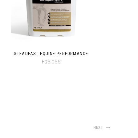
STEADFAST EQUINE PERFORMANCE
F36,066
NEXT