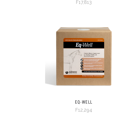
F17,813
EQ-WELL
F12,294