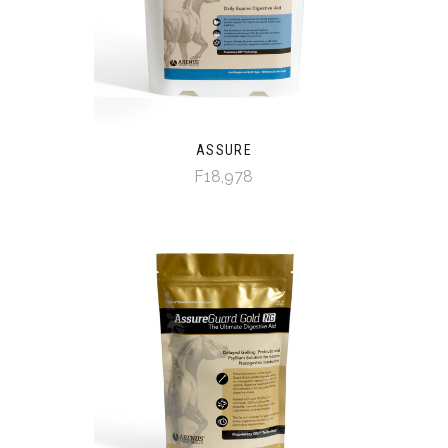
ASSURE
F18,978