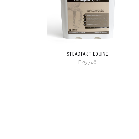
STEADFAST EQUINE
F25,746