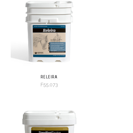
RELEIRA
F55,073