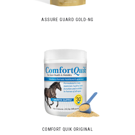
ASSURE GUARD GOLD-NG
COMFORT QUIK ORIGINAL