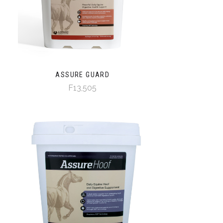
ASSURE GUARD
F13,505