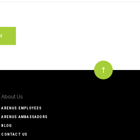
About Us
ARENUS EMPLOYEES
ARENUS AMBASSADORS
BLOG
CONTACT US