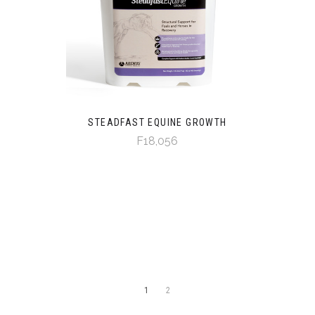
STEADFAST EQUINE GROWTH
F18,056
1
2