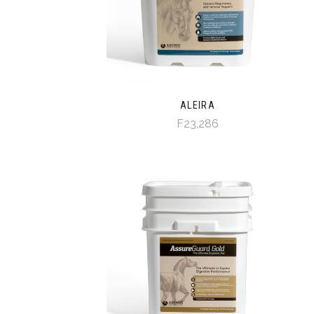
ALEIRA
F23,286