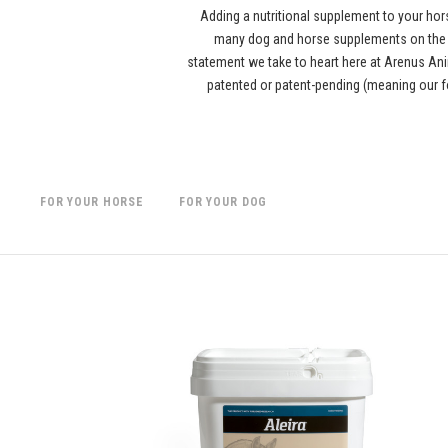
Adding a nutritional supplement to your hor
many dog and horse supplements on the ma
statement we take to heart here at Arenus Anim
patented or patent-pending (meaning our f
FOR YOUR HORSE
FOR YOUR DOG