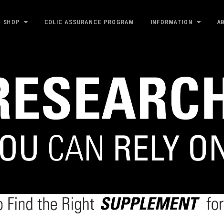
SHOP
COLIC ASSURANCE PROGRAM
INFORMATION
A