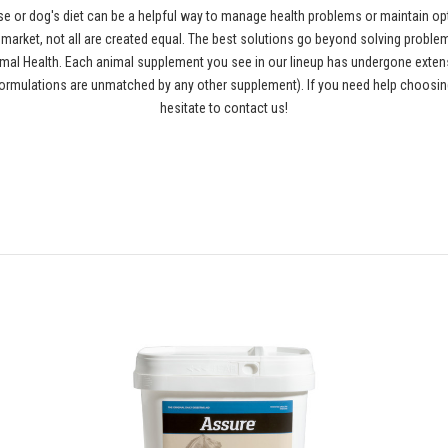
se or dog's diet can be a helpful way to manage health problems or maintain opt
rket, not all are created equal. The best solutions go beyond solving problems
al Health. Each animal supplement you see in our lineup has undergone extensiv
ormulations are unmatched by any other supplement). If you need help choosing
hesitate to contact us!