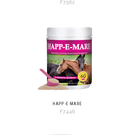
F7,562
HAPP-E-MARE
F7,446