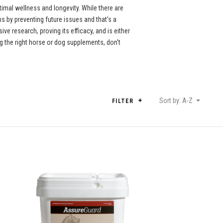
imal wellness and longevity. While there are
 by preventing future issues and that's a
e research, proving its efficacy, and is either
 the right horse or dog supplements, don't
Sort by: A-Z
FILTER