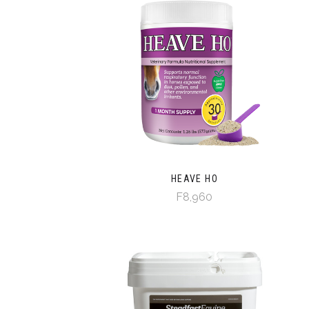
HEAVE HO
F8,960