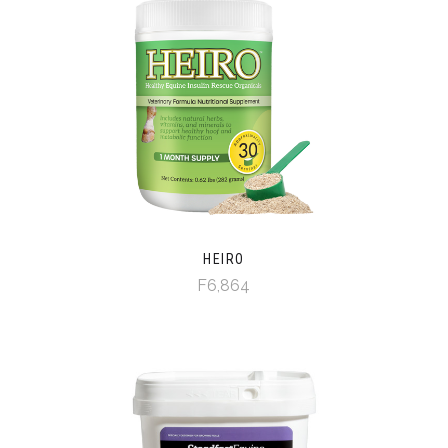
HEIRO
F6,864