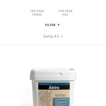
FOR YOUR
FOR YOUR
HORSE
DOG
FILTER
Sort by: A-Z