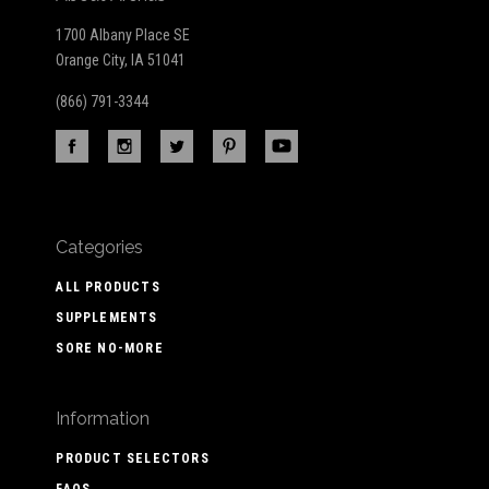
1700 Albany Place SE
Orange City, IA 51041
(866) 791-3344
Categories
ALL PRODUCTS
SUPPLEMENTS
SORE NO-MORE
Information
PRODUCT SELECTORS
FAQS