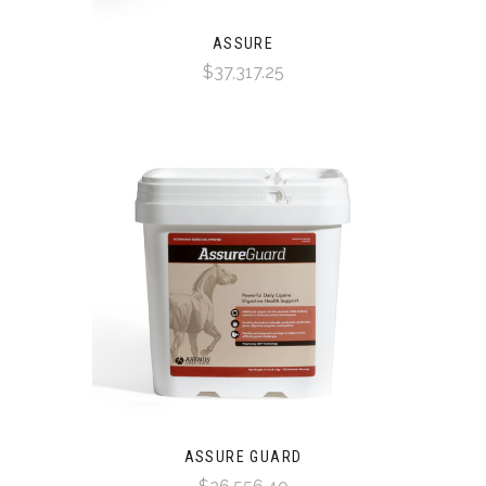
ASSURE
$37,317.25
ASSURE GUARD