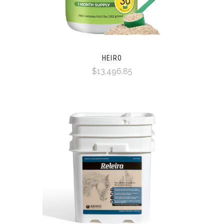
HEIRO
$13,496.85