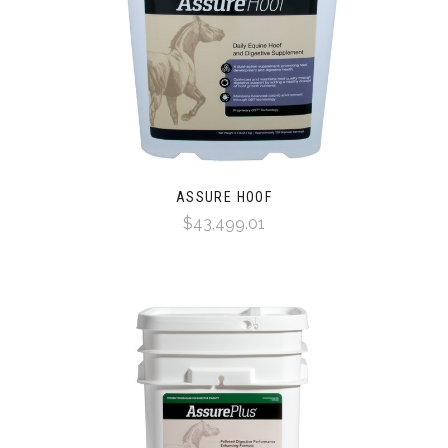
ASSURE HOOF
$43,499.01