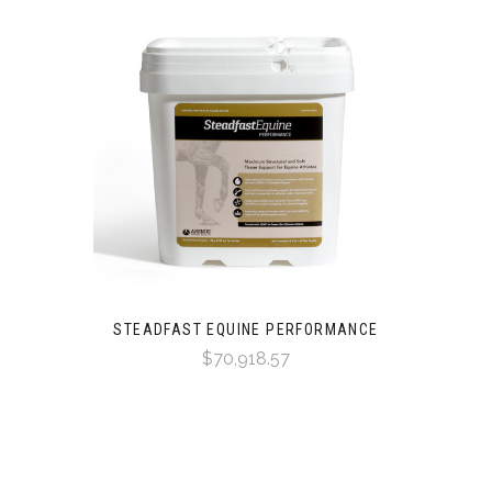
STEADFAST EQUINE PERFORMANCE
$70,918.57