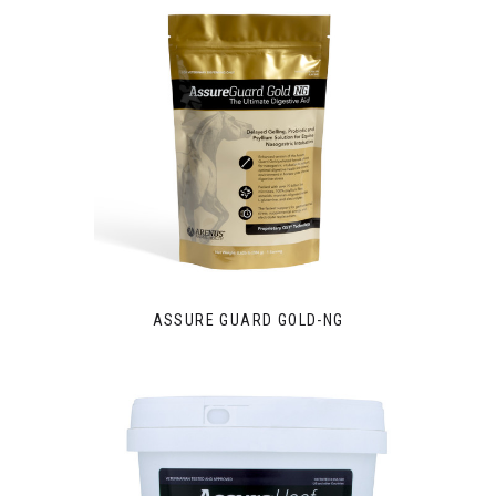
ASSURE GUARD GOLD-NG