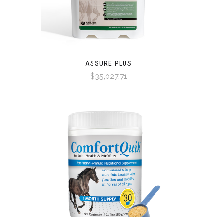
ASSURE PLUS
$35,027.71