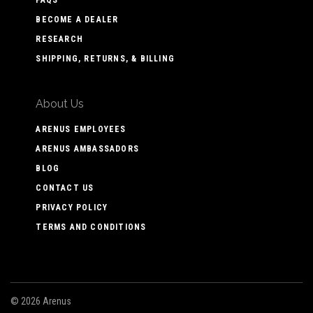
BECOME A DEALER
RESEARCH
SHIPPING, RETURNS, & BILLING
About Us
ARENUS EMPLOYEES
ARENUS AMBASSADORS
BLOG
CONTACT US
PRIVACY POLICY
TERMS AND CONDITIONS
©
2026 Arenus