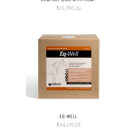
$15,786.39
EQ-WELL
$24,175.28