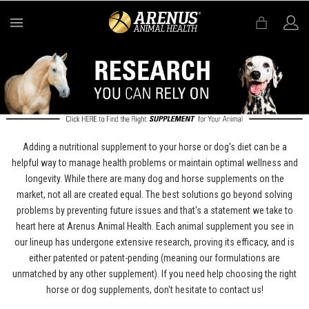
MENU
Adding a nutritional supplement to your horse or dog's diet can be a
helpful way to manage health problems or maintain optimal wellness and
longevity. While there are many dog and horse supplements on the
market, not all are created equal. The best solutions go beyond solving
problems by preventing future issues and that's a statement we take to
heart here at Arenus Animal Health. Each animal supplement you see in
our lineup has undergone extensive research, proving its efficacy, and is
either patented or patent-pending (meaning our formulations are
unmatched by any other supplement). If you need help choosing the right
horse or dog supplements, don't hesitate to contact us!