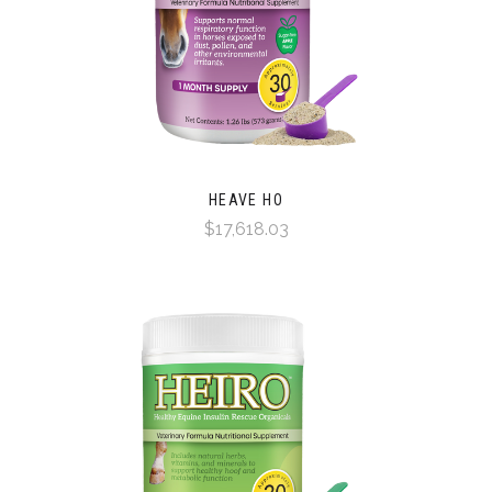
HEAVE HO
$17,618.03