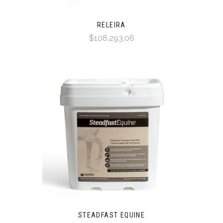
RELEIRA
$108,293.06
STEADFAST EQUINE