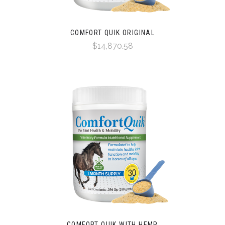
COMFORT QUIK ORIGINAL
$14,870.58
COMFORT QUIK WITH HEMP