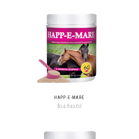
HAPP-E-MARE
$14,641.62