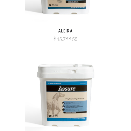
ALEIRA
$45,788.55