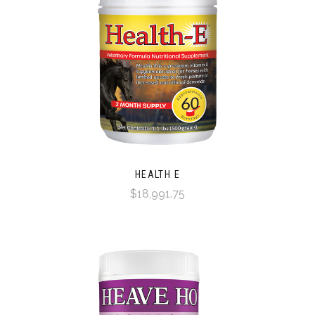
HEALTH E
$18,991.75