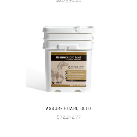
$26,556.40
ASSURE GUARD GOLD
$72,232.77