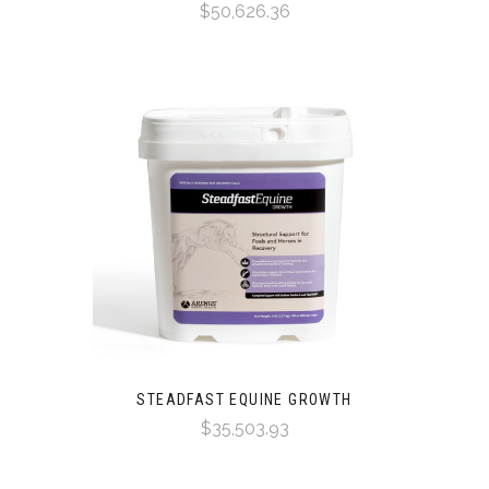
$50,626.36
STEADFAST EQUINE GROWTH
$35,503.93