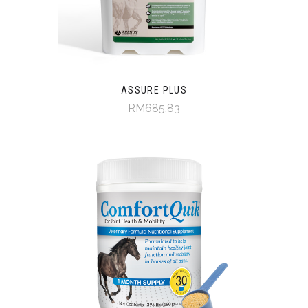
ASSURE PLUS
RM685.83