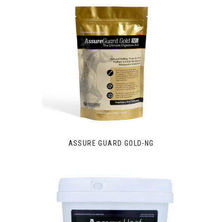
ASSURE GUARD GOLD-NG