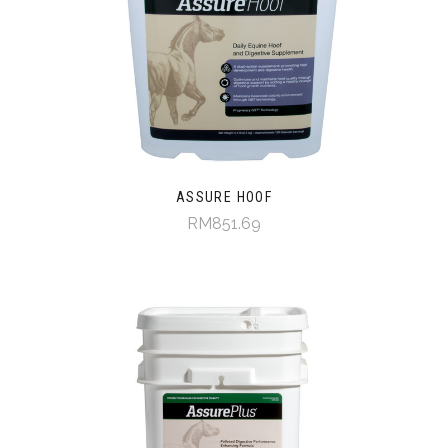
ASSURE HOOF
RM851.69