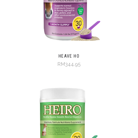
HEAVE HO
RM344.95