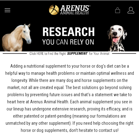
MENU
Adding a nutritional supplement to your horse or dog's diet can be a
helpful way to manage health problems or maintain optimal wellness and
longevity. While there are many dog and horse supplements on the
market, not all are created equal. The best solutions go beyond solving
problems by preventing future issues and that's a statement we take to
heart here at Arenus Animal Health. Each animal supplement you see in
our lineup has undergone extensive research, proving its efficacy, and is
either patented or patent-pending (meaning our formulations are
unmatched by any other supplement). If you need help choosing the right
horse or dog supplements, don't hesitate to contact us!