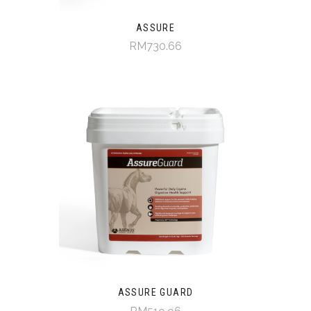
ASSURE
RM730.66
ASSURE GUARD