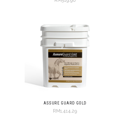
RM519.96
ASSURE GUARD GOLD
RM1,414.29