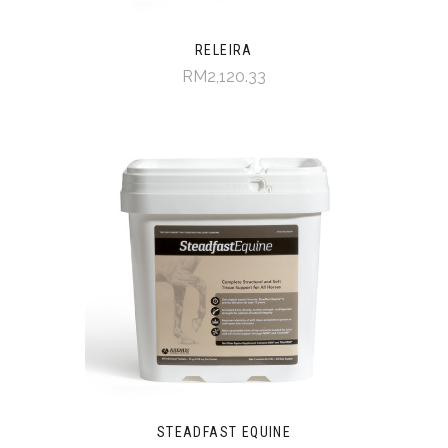
RELEIRA
RM2,120.33
STEADFAST EQUINE