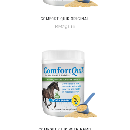
COMFORT QUIK ORIGINAL
RM291.16
COMFORT QUIK WITH HEMP