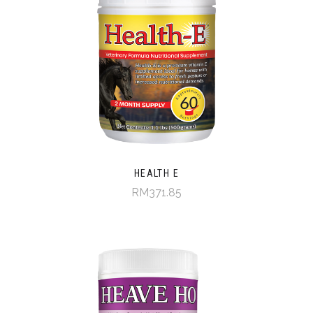
HEALTH E
RM371.85