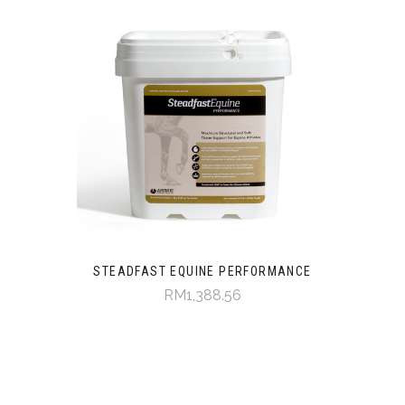
STEADFAST EQUINE PERFORMANCE
RM1,388.56