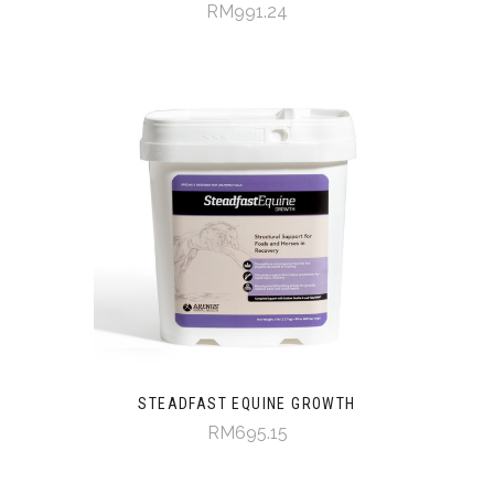
RM991.24
STEADFAST EQUINE GROWTH
RM695.15