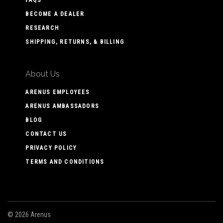
BECOME A DEALER
RESEARCH
SHIPPING, RETURNS, & BILLING
About Us
ARENUS EMPLOYEES
ARENUS AMBASSADORS
BLOG
CONTACT US
PRIVACY POLICY
TERMS AND CONDITIONS
©
2026 Arenus