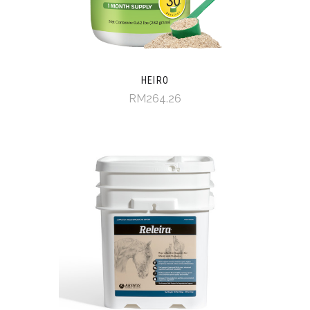
HEIRO
RM264.26