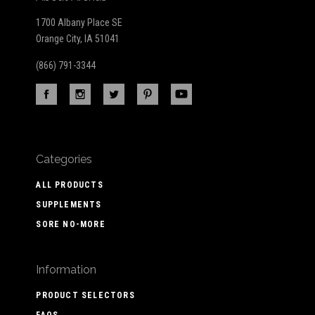
1700 Albany Place SE
Orange City, IA 51041
(866) 791-3344
Categories
ALL PRODUCTS
SUPPLEMENTS
SORE NO-MORE
Information
PRODUCT SELECTORS
FAQS