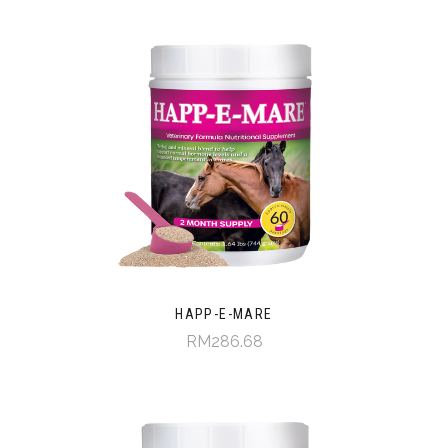
HAPP-E-MARE
RM286.68