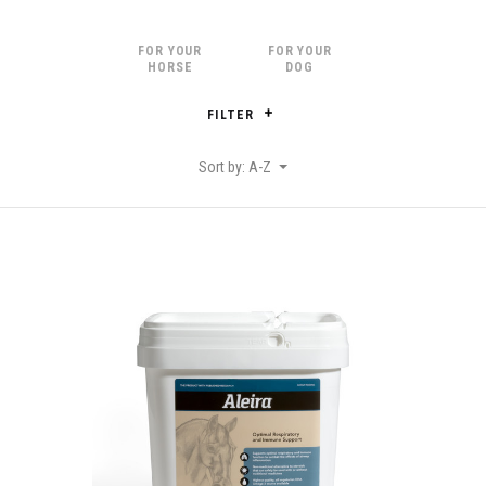
FOR YOUR
FOR YOUR
HORSE
DOG
FILTER
Sort by: A-Z