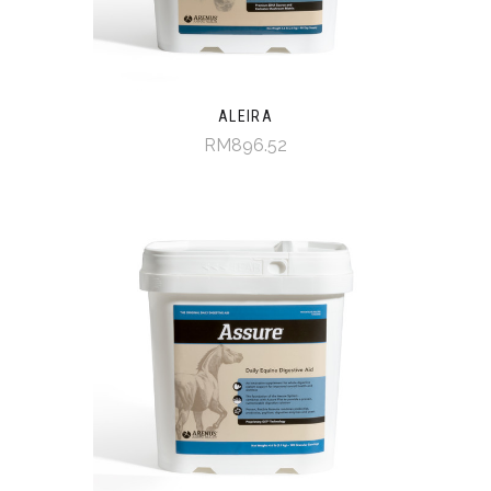
ALEIRA
RM896.52