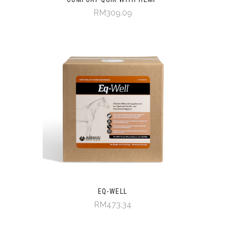
RM309.09
EQ-WELL
RM473.34