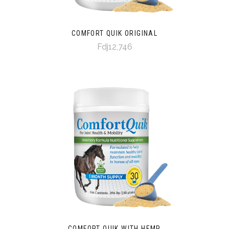
COMFORT QUIK ORIGINAL
Fdj12,746
COMFORT QUIK WITH HEMP