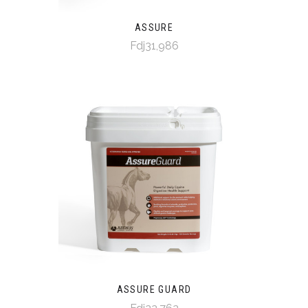
ASSURE
Fdj31,986
ASSURE GUARD