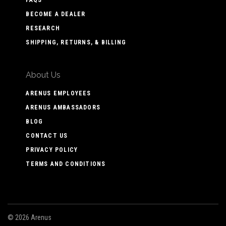
BECOME A DEALER
RESEARCH
SHIPPING, RETURNS, & BILLING
About Us
ARENUS EMPLOYEES
ARENUS AMBASSADORS
BLOG
CONTACT US
PRIVACY POLICY
TERMS AND CONDITIONS
©
2026 Arenus