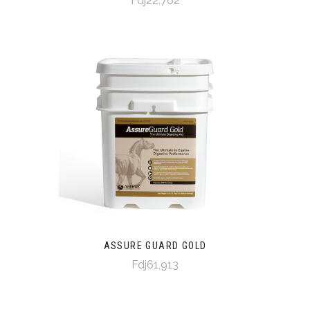
Fdj22,762
ASSURE GUARD GOLD
Fdj61,913