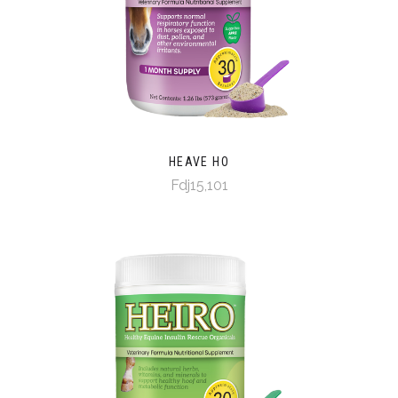
HEAVE HO
Fdj15,101