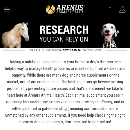
MENU
Adding a nutritional supplement to your horse or dog's diet can be a
helpful way to manage health problems or maintain optimal wellness and
longevity. While there are many dog and horse supplements on the
market, not all are created equal. The best solutions go beyond solving
problems by preventing future issues and that's a statement we take to
heart here at Arenus Animal Health. Each animal supplement you see in
our lineup has undergone extensive research, proving its efficacy, and is
either patented or patent-pending (meaning our formulations are
unmatched by any other supplement). If you need help choosing the right
horse or dog supplements, don't hesitate to contact us!