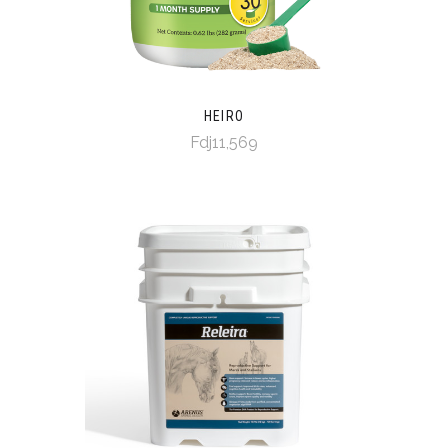
HEIRO
Fdj11,569