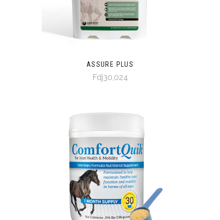
ASSURE PLUS
Fdj30,024