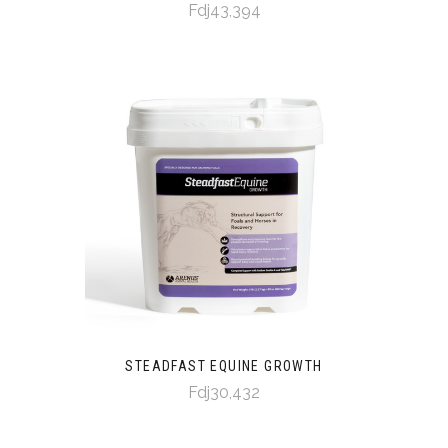
Fdj43,394
STEADFAST EQUINE GROWTH
Fdj30,432