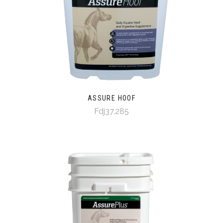
ASSURE HOOF
Fdj37,285