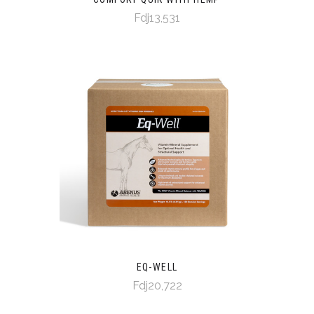
Fdj13,531
EQ-WELL
Fdj20,722