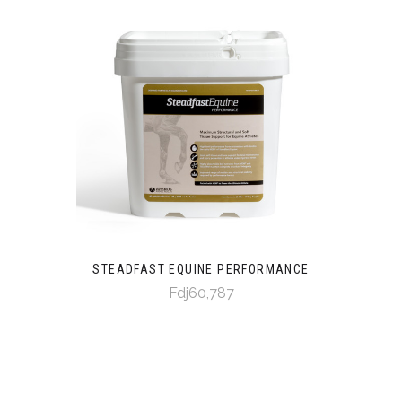
STEADFAST EQUINE PERFORMANCE
Fdj60,787