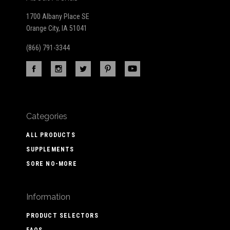
1700 Albany Place SE
Orange City, IA 51041
(866) 791-3344
Categories
ALL PRODUCTS
SUPPLEMENTS
SORE NO-MORE
Information
PRODUCT SELECTORS
FAQS