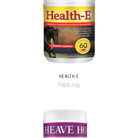
HEALTH E
Fdj16,279