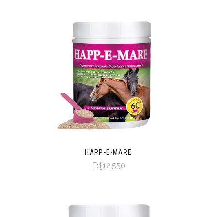
HAPP-E-MARE
Fdj12,550