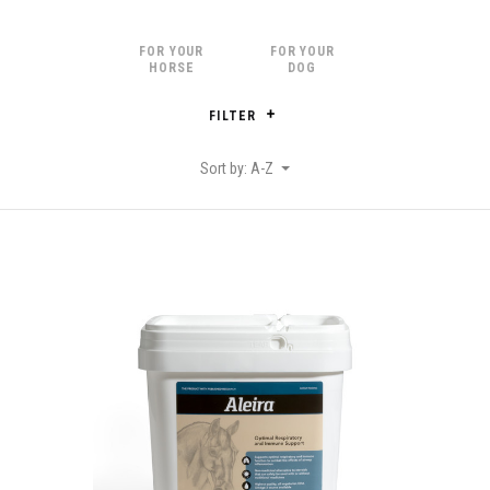
FOR YOUR
FOR YOUR
HORSE
DOG
FILTER
Sort by: A-Z