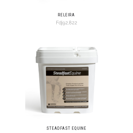
RELEIRA
Fdj92,822
STEADFAST EQUINE