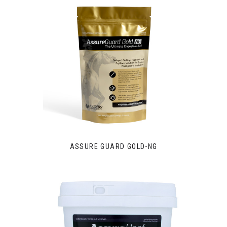
ASSURE GUARD GOLD-NG