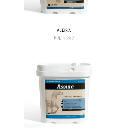
ALEIRA
Fdj39,247