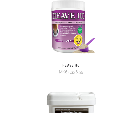
HEAVE HO
MK64,336.55