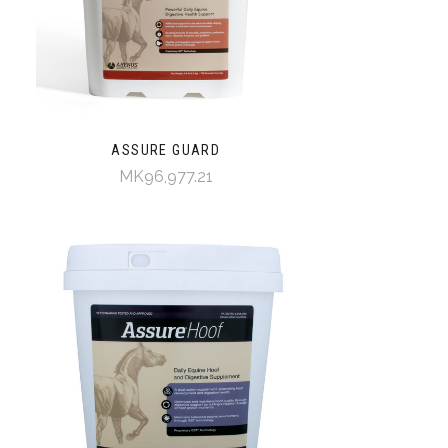
ASSURE GUARD
MK96,977.21