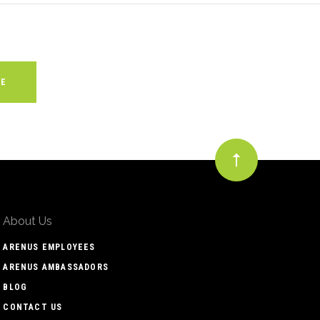
About Us
ARENUS EMPLOYEES
ARENUS AMBASSADORS
BLOG
CONTACT US