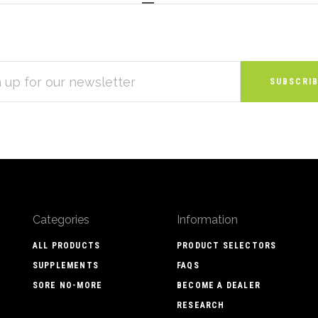
S
Categories
Information
ALL PRODUCTS
PRODUCT SELECTORS
SUPPLEMENTS
FAQS
SORE NO-MORE
BECOME A DEALER
RESEARCH