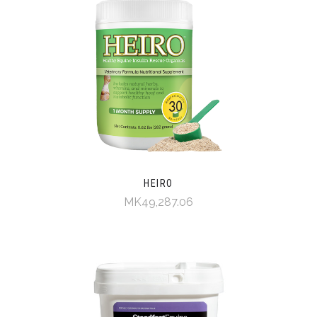
HEIRO
MK49,287.06