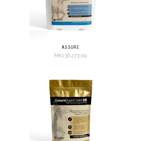
ASSURE
MK136,273.09