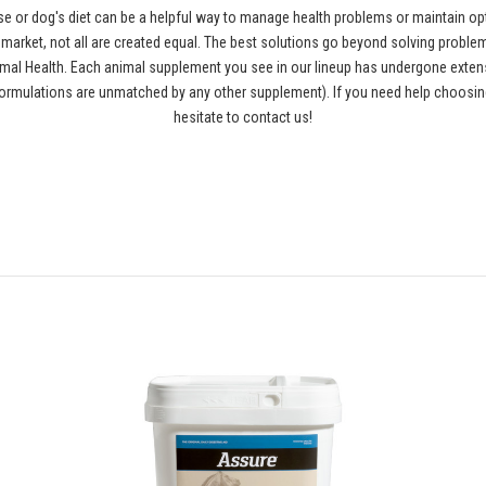
se or dog's diet can be a helpful way to manage health problems or maintain opt
rket, not all are created equal. The best solutions go beyond solving problems
al Health. Each animal supplement you see in our lineup has undergone extensiv
ormulations are unmatched by any other supplement). If you need help choosing
hesitate to contact us!