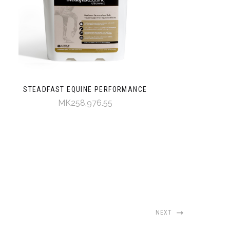
STEADFAST EQUINE PERFORMANCE
MK258,976.55
NEXT