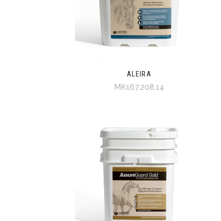
ALEIRA
MK167,208.14