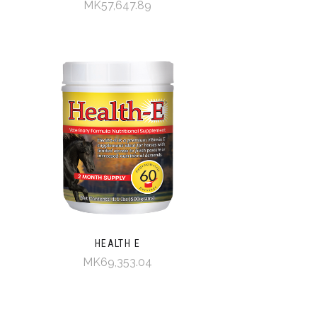
MK57,647.89
HEALTH E
MK69,353.04