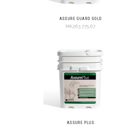
ASSURE GUARD GOLD
MK263,775.67
ASSURE PLUS