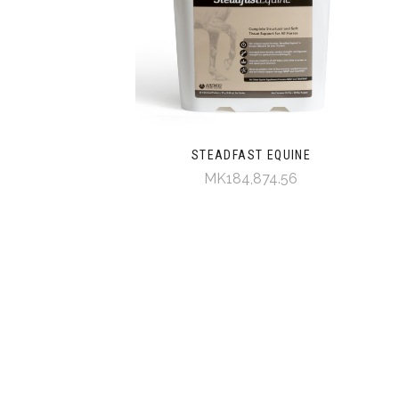
STEADFAST EQUINE
MK184,874.56