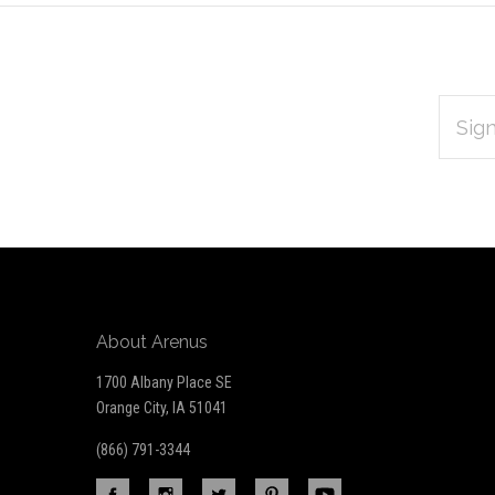
EMAIL
Subscribe
ADDRES
*
to
Our
newsletter
About Arenus
1700 Albany Place SE
Orange City, IA 51041
(866) 791-3344