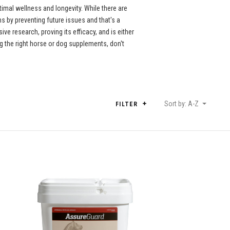
imal wellness and longevity. While there are
 by preventing future issues and that's a
e research, proving its efficacy, and is either
 the right horse or dog supplements, don't
Sort by: A-Z
FILTER