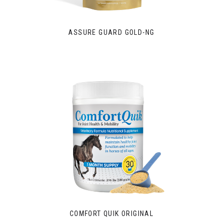
ASSURE GUARD GOLD-NG
COMFORT QUIK ORIGINAL