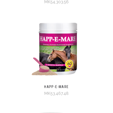
MK54,303.56
HAPP-E-MARE
MK53,467.48