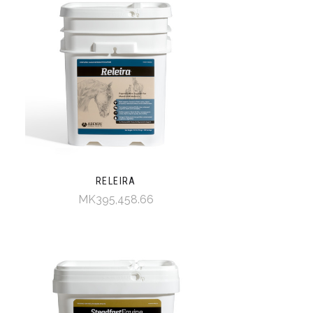
RELEIRA
MK395,458.66