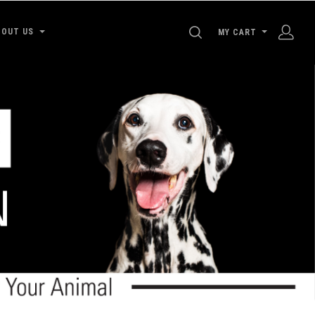
SEARCH
BOUT US
MY CART