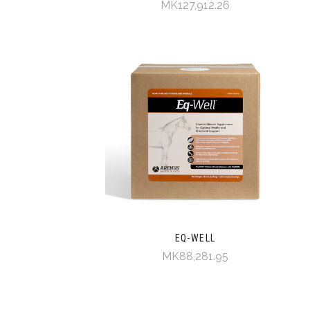
MK127,912.26
EQ-WELL
MK88,281.95