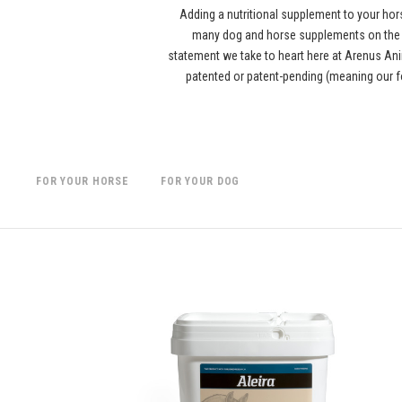
Adding a nutritional supplement to your hor
many dog and horse supplements on the ma
statement we take to heart here at Arenus Anim
patented or patent-pending (meaning our f
FOR YOUR HORSE
FOR YOUR DOG