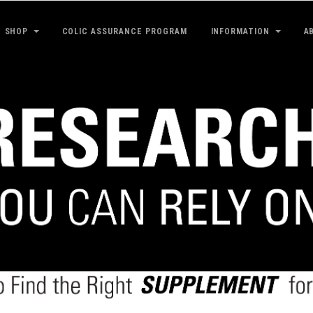
SHOP
COLIC ASSURANCE PROGRAM
INFORMATION
A