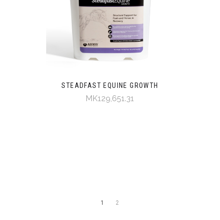
STEADFAST EQUINE GROWTH
MK129,651.31
1
2