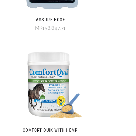
ASSURE HOOF
MK158,847.31
COMFORT QUIK WITH HEMP