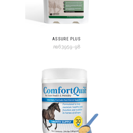
ASSURE PLUS
лв63959-98