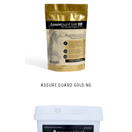
ASSURE GUARD GOLD-NG