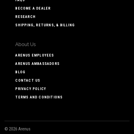
BECOME A DEALER
RESEARCH
SHIPPING, RETURNS, & BILLING
About Us
ARENUS EMPLOYEES
ARENUS AMBASSADORS
BLOG
CONTACT US
PRIVACY POLICY
TERMS AND CONDITIONS
©
2026 Arenus