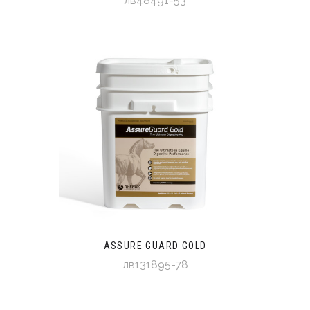
лв48491-53
ASSURE GUARD GOLD
лв131895-78