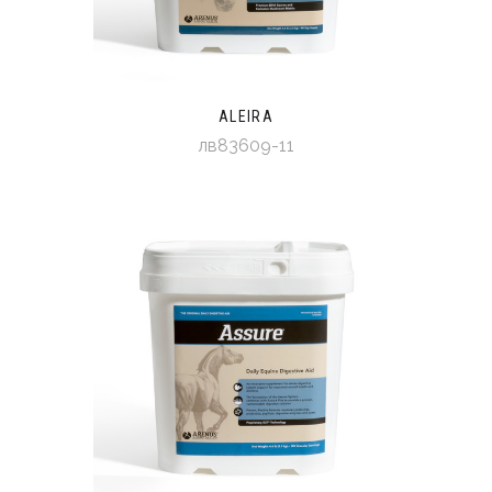
ALEIRA
лв83609-11