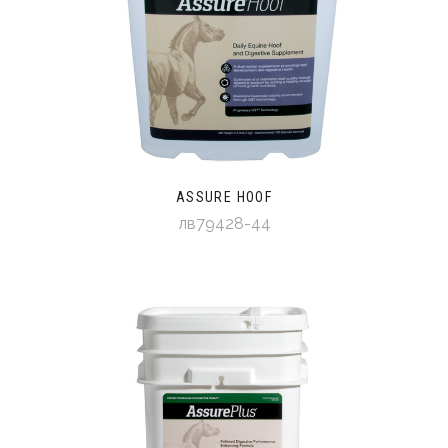
ASSURE HOOF
лв79428-44