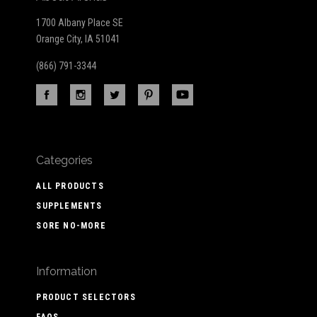
1700 Albany Place SE
Orange City, IA 51041
(866) 791-3344
Categories
ALL PRODUCTS
SUPPLEMENTS
SORE NO-MORE
Information
PRODUCT SELECTORS
FAQS