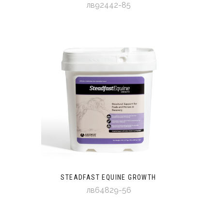
лв92442-85
STEADFAST EQUINE GROWTH
лв64829-56