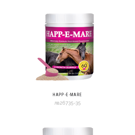
HAPP-E-MARE
лв26735-35