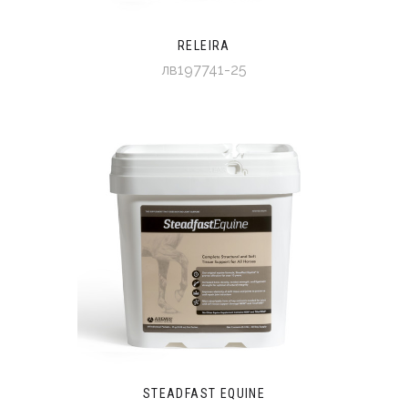
RELEIRA
лв197741-25
STEADFAST EQUINE