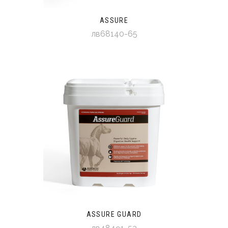
ASSURE
лв68140-65
ASSURE GUARD