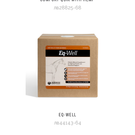
лв28825-68
EQ-WELL
лв44143-64