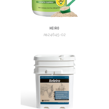
HEIRO
лв24645-02