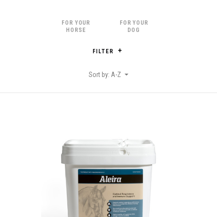
FOR YOUR
FOR YOUR
HORSE
DOG
FILTER
Sort by: A-Z