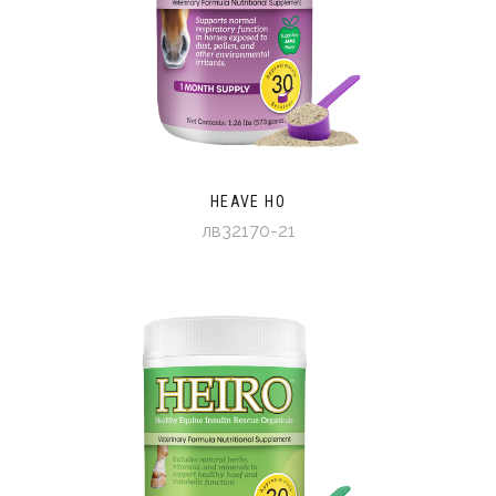
HEAVE HO
лв32170-21