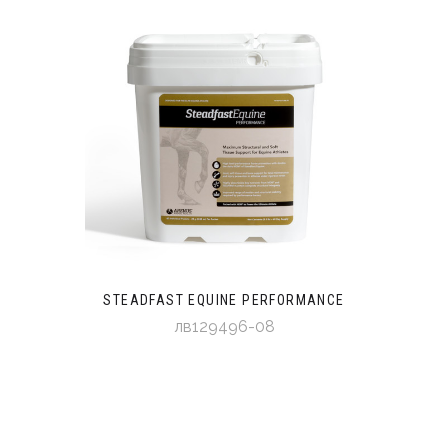
STEADFAST EQUINE PERFORMANCE
лв129496-08