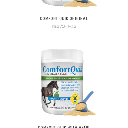
COMFORT QUIK ORIGINAL
лв27153-42
COMFORT QUIK WITH HEMP