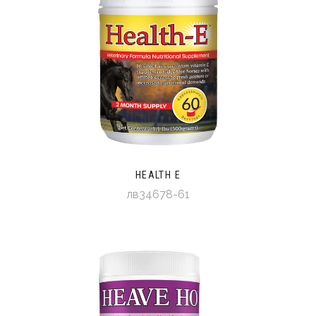
HEALTH E
лв34678-61