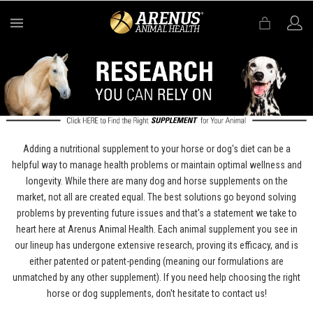
MENU
Adding a nutritional supplement to your horse or dog's diet can be a
helpful way to manage health problems or maintain optimal wellness and
longevity. While there are many dog and horse supplements on the
market, not all are created equal. The best solutions go beyond solving
problems by preventing future issues and that's a statement we take to
heart here at Arenus Animal Health. Each animal supplement you see in
our lineup has undergone extensive research, proving its efficacy, and is
either patented or patent-pending (meaning our formulations are
unmatched by any other supplement). If you need help choosing the right
horse or dog supplements, don't hesitate to contact us!