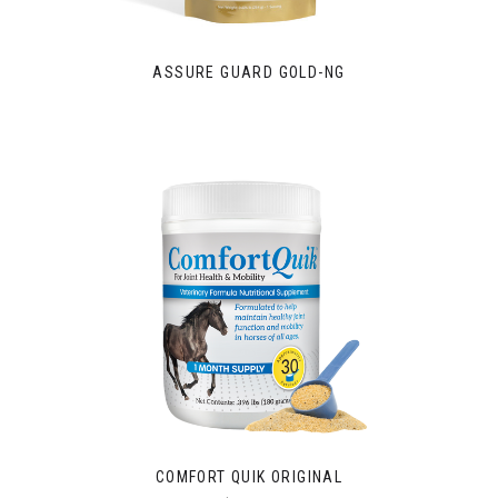
ASSURE GUARD GOLD-NG
COMFORT QUIK ORIGINAL