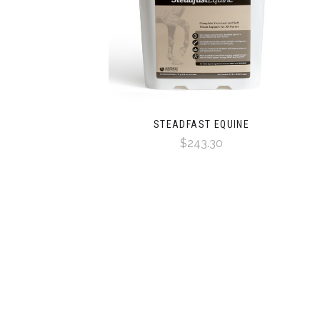
STEADFAST EQUINE
$243.30