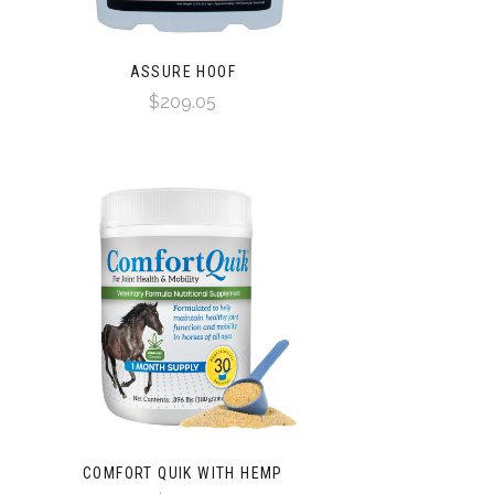
ASSURE HOOF
$209.05
COMFORT QUIK WITH HEMP