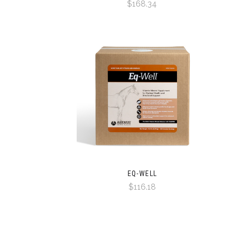
$168.34
EQ-WELL
$116.18