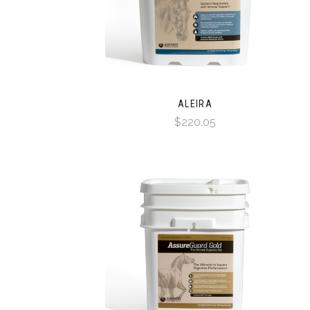
ALEIRA
$220.05