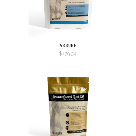
ASSURE
$179.34