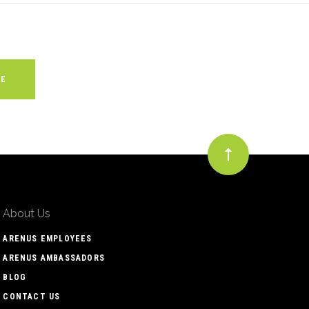
About Us
ARENUS EMPLOYEES
ARENUS AMBASSADORS
BLOG
CONTACT US