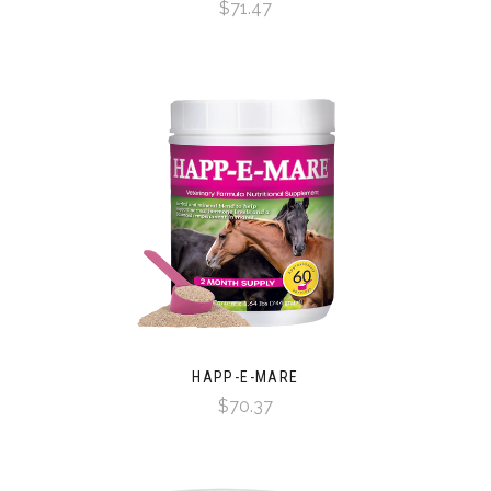
$71.47
HAPP-E-MARE
$70.37