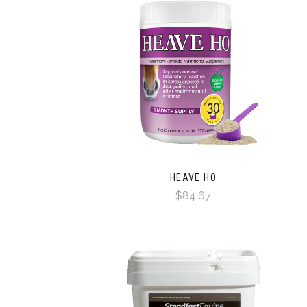
HEAVE HO
$84.67