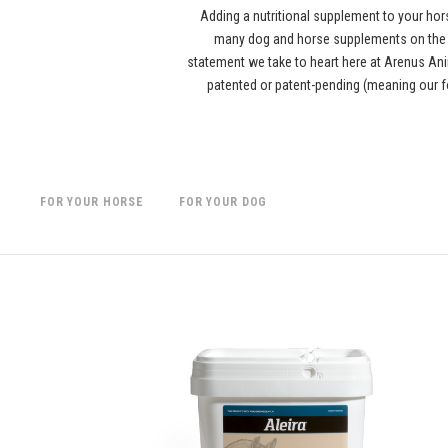
Adding a nutritional supplement to your hor
many dog and horse supplements on the ma
statement we take to heart here at Arenus Anim
patented or patent-pending (meaning our f
FOR YOUR HORSE
FOR YOUR DOG