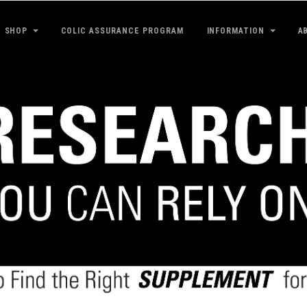
SHOP
COLIC ASSURANCE PROGRAM
INFORMATION
A