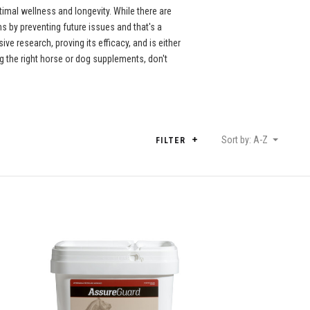
imal wellness and longevity. While there are
 by preventing future issues and that's a
e research, proving its efficacy, and is either
 the right horse or dog supplements, don't
Sort by: A-Z
FILTER