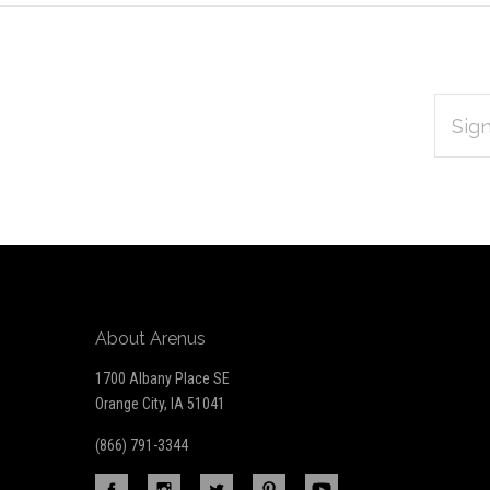
EMAIL
Subscribe
ADDRES
*
to
Our
newsletter
About Arenus
1700 Albany Place SE
Orange City, IA 51041
(866) 791-3344