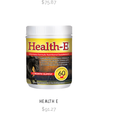
$75.87
HEALTH E
$91.27