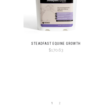
STEADFAST EQUINE GROWTH
$170.63
1
2