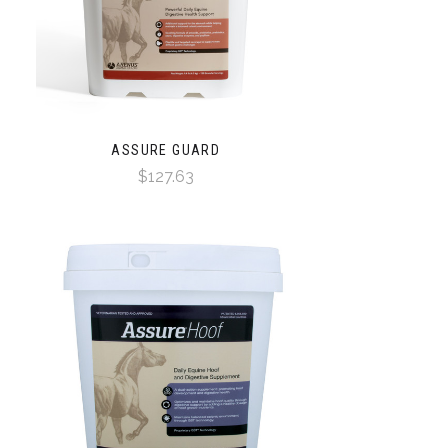
ASSURE GUARD
$127.63