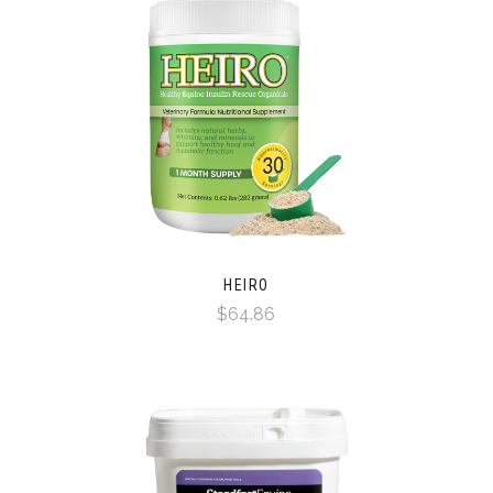
HEIRO
$64.86