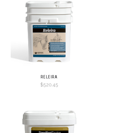
RELEIRA
$520.45