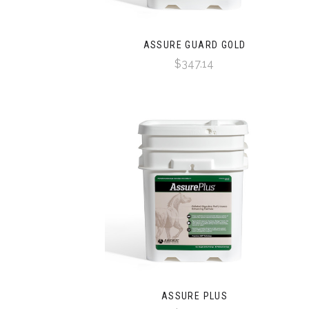
ASSURE GUARD GOLD
$347.14
ASSURE PLUS