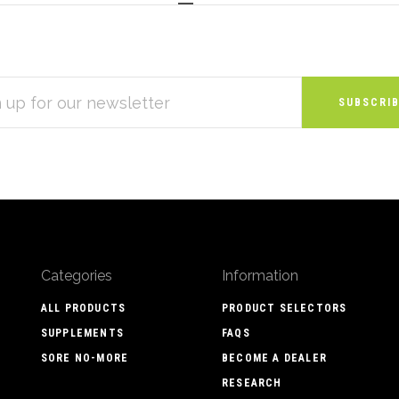
S
Categories
Information
ALL PRODUCTS
PRODUCT SELECTORS
SUPPLEMENTS
FAQS
SORE NO-MORE
BECOME A DEALER
RESEARCH