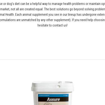
se or dog's diet can be a helpful way to manage health problems or maintain opt
rket, not all are created equal. The best solutions go beyond solving problems
al Health. Each animal supplement you see in our lineup has undergone extensiv
ormulations are unmatched by any other supplement). If you need help choosing
hesitate to contact us!