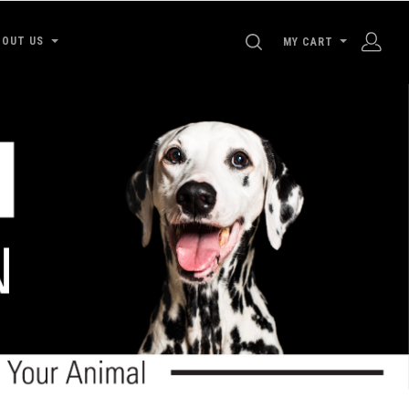
SEARCH
BOUT US
MY CART