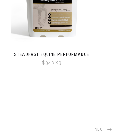
STEADFAST EQUINE PERFORMANCE
$340.83
NEXT