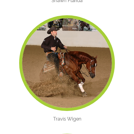
Shawn Flarida
Travis Wigen