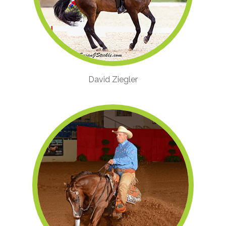
David Ziegler