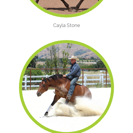
Cayla Stone