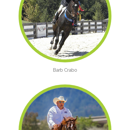
Barb Crabo