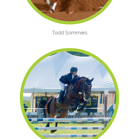
Todd Sommers