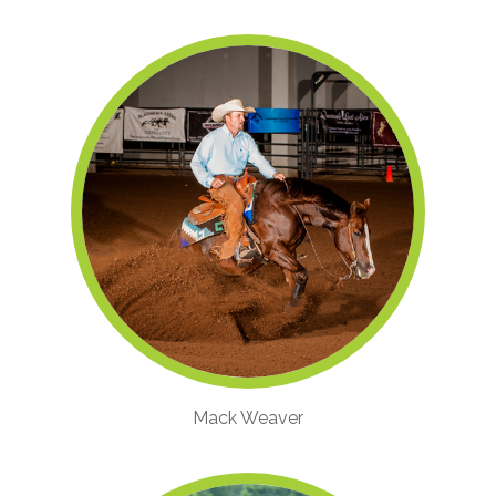
Mack Weaver