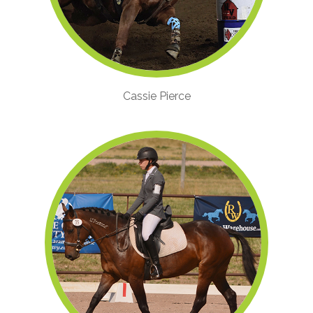
Cassie Pierce