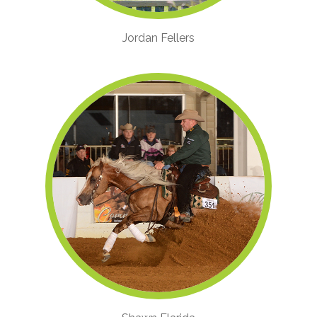
Jordan Fellers