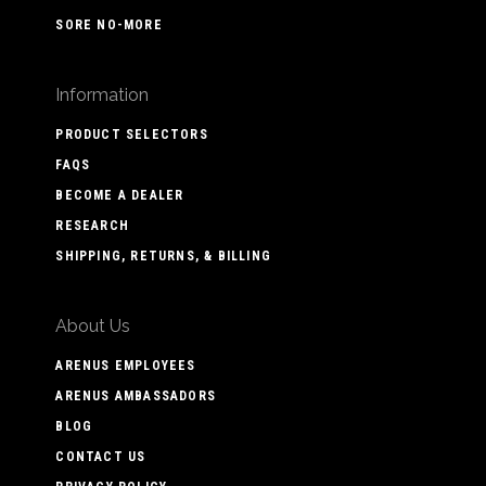
SORE NO-MORE
Information
PRODUCT SELECTORS
FAQS
BECOME A DEALER
RESEARCH
SHIPPING, RETURNS, & BILLING
About Us
ARENUS EMPLOYEES
ARENUS AMBASSADORS
BLOG
CONTACT US