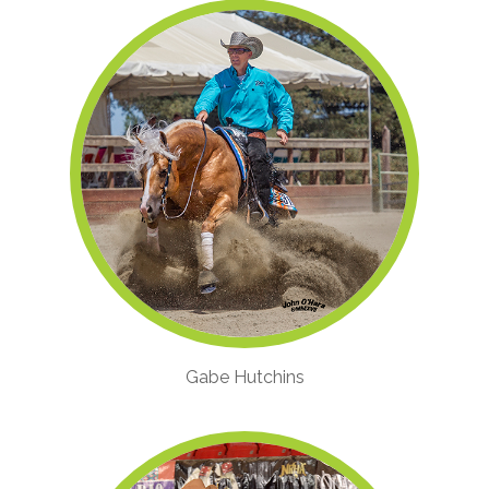
Gabe Hutchins