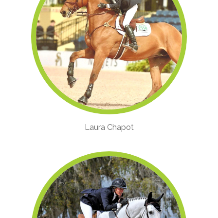
Laura Chapot