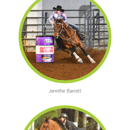
Jennifer Barrett