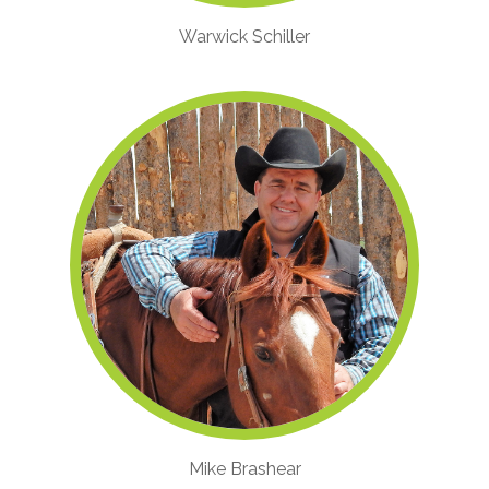
Warwick Schiller
Mike Brashear