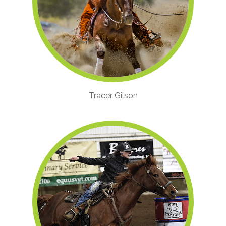
Tracer Gilson