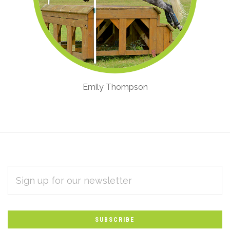
Emily Thompson
EMAIL
Subscribe
ADDRESS
*
to
Our
newsletter