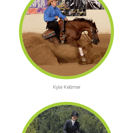
Kyle Kellmer