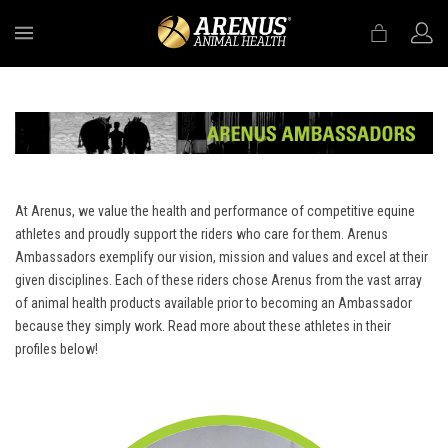
MENU
At Arenus, we value the health and performance of competitive equine
athletes and proudly support the riders who care for them. Arenus
Ambassadors exemplify our vision, mission and values and excel at their
given disciplines. Each of these riders chose Arenus from the vast array
of animal health products available prior to becoming an Ambassador
because they simply work. Read more about these athletes in their
profiles below!