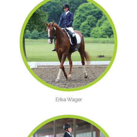
Erika Wager