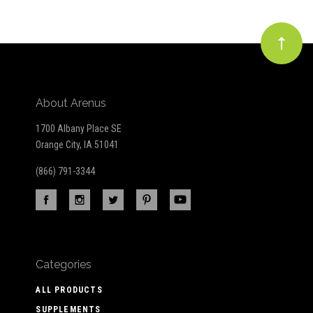
About Arenus
1700 Albany Place SE
Orange City, IA 51041
(866) 791-3344
Categories
ALL PRODUCTS
SUPPLEMENTS