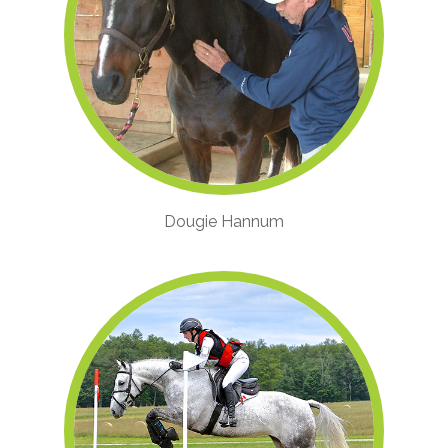
Dougie Hannum