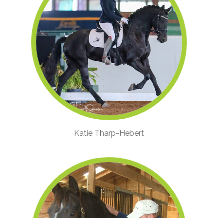
Katie Tharp-Hebert