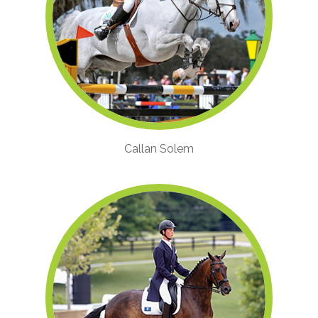
Callan Solem