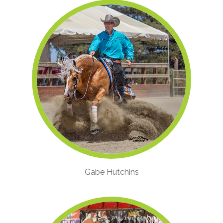
Gabe Hutchins