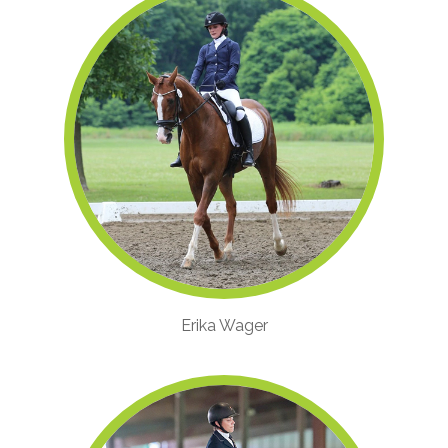
Erika Wager