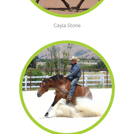
Cayla Stone