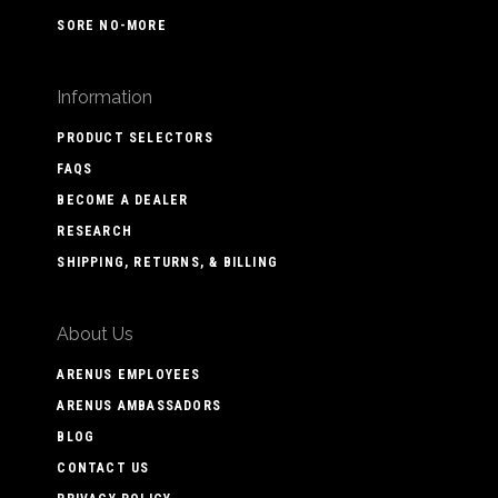
SORE NO-MORE
Information
PRODUCT SELECTORS
FAQS
BECOME A DEALER
RESEARCH
SHIPPING, RETURNS, & BILLING
About Us
ARENUS EMPLOYEES
ARENUS AMBASSADORS
BLOG
CONTACT US