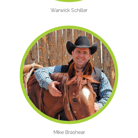
Warwick Schiller
Mike Brashear