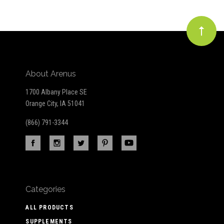
About Arenus
1700 Albany Place SE
Orange City, IA 51041
(866) 791-3344
Categories
ALL PRODUCTS
SUPPLEMENTS