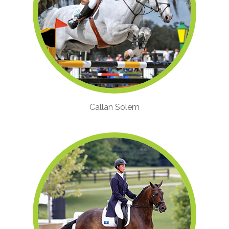
Callan Solem