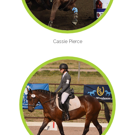
Cassie Pierce