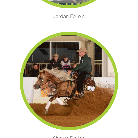
Jordan Fellers