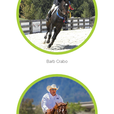
Barb Crabo