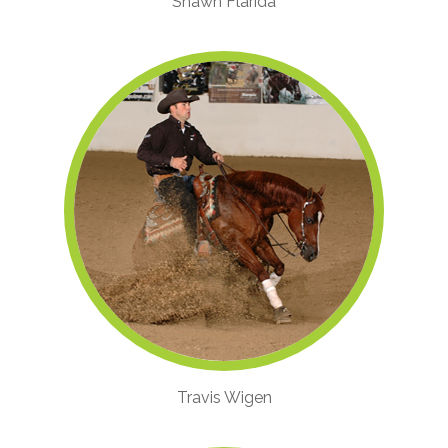
Shawn Flarida
Travis Wigen