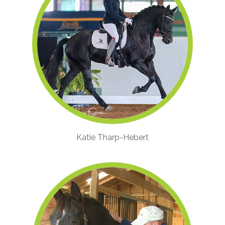
Katie Tharp-Hebert