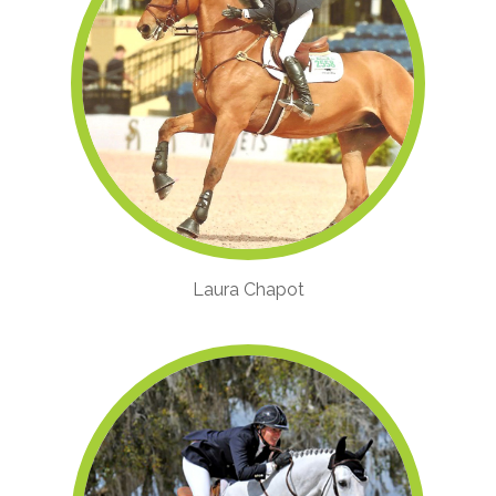
Laura Chapot