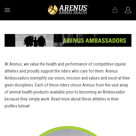
MENU
At Arenus, we value the health and performance of competitive equine
athletes and proudly support the riders who care for them. Arenus
Ambassadors exemplify our vision, mission and values and excel at their
given disciplines. Each of these riders chose Arenus from the vast array
of animal health products available prior to becoming an Ambassador
because they simply work. Read more about these athletes in their
profiles below!