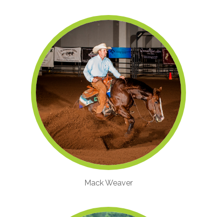
Mack Weaver