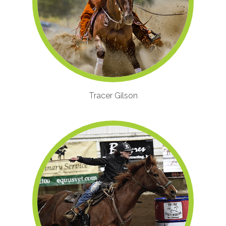
Tracer Gilson