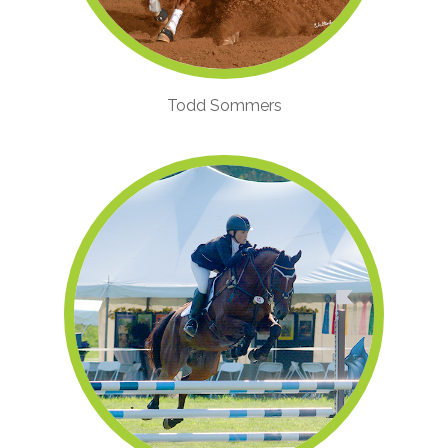
Todd Sommers