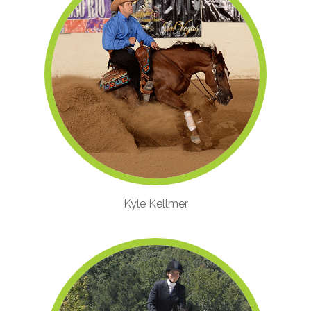
Kyle Kellmer