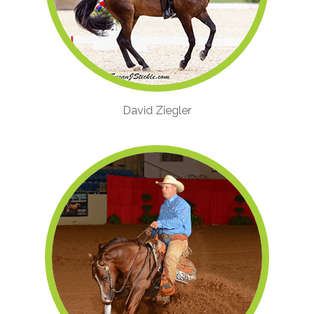
David Ziegler