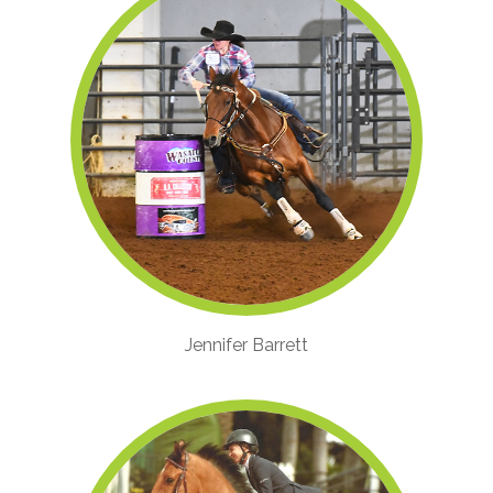
Jennifer Barrett