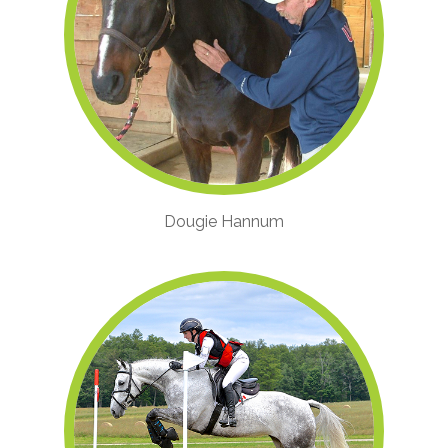
Dougie Hannum