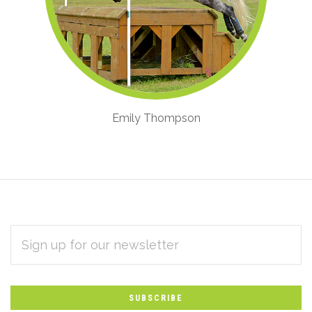
Emily Thompson
EMAIL
Subscribe
ADDRESS
*
to
Our
newsletter