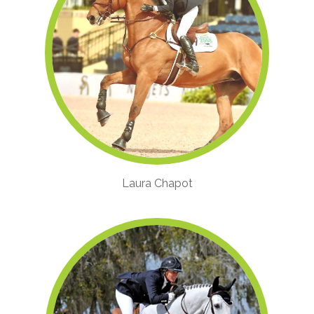
Laura Chapot