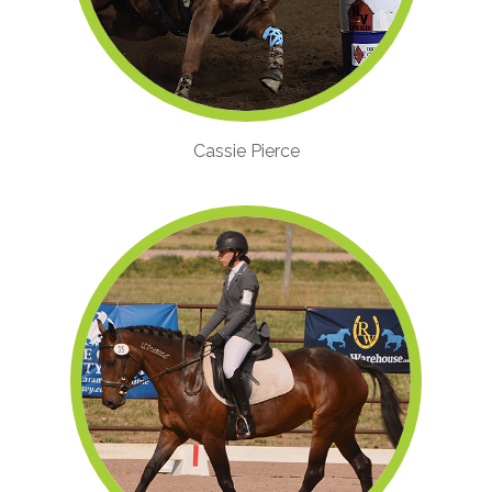
Cassie Pierce