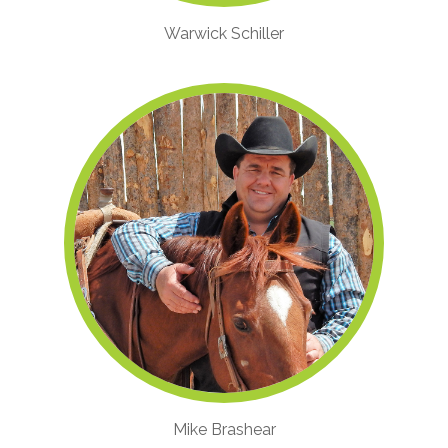
Warwick Schiller
Mike Brashear