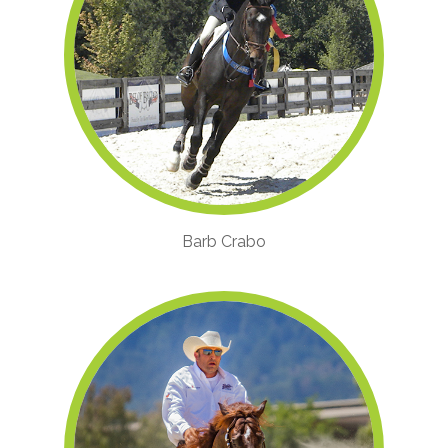
Barb Crabo