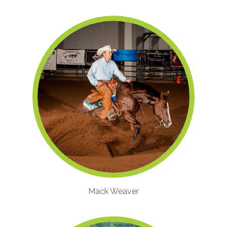
Mack Weaver