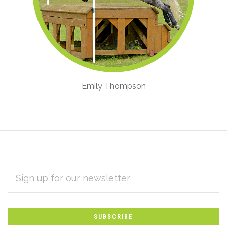
Emily Thompson
EMAIL
Subscribe
ADDRESS
*
to
Our
newsletter