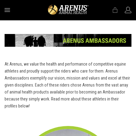
MENU
At Arenus, we value the health and performance of competitive equine
athletes and proudly support the riders who care for them. Arenus
Ambassadors exemplify our vision, mission and values and excel at their
given disciplines. Each of these riders chose Arenus from the vast array
of animal health products available prior to becoming an Ambassador
because they simply work. Read more about these athletes in their
profiles below!