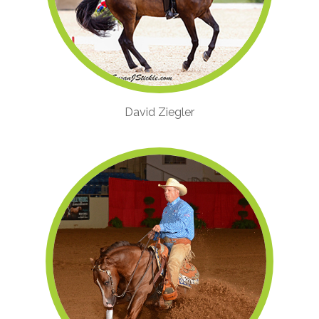
David Ziegler