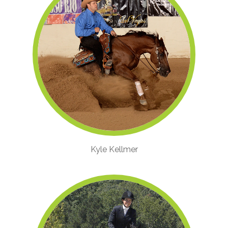
Kyle Kellmer