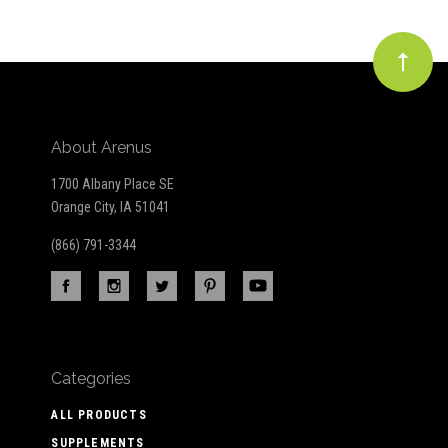
About Arenus
1700 Albany Place SE
Orange City, IA 51041
(866) 791-3344
Categories
ALL PRODUCTS
SUPPLEMENTS