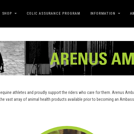
SHOP
COLIC ASSURANCE PROGRAM
INFORMATION
A
equine athletes and proudly support the riders who care for them. Arenus Amba
m the vast array of animal health products available prior to becoming an Amb