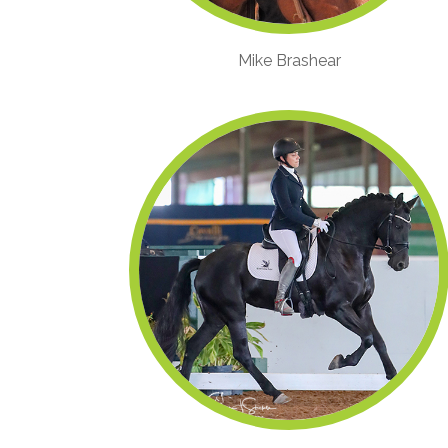
Mike Brashear