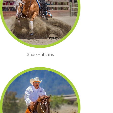
Gabe Hutchins