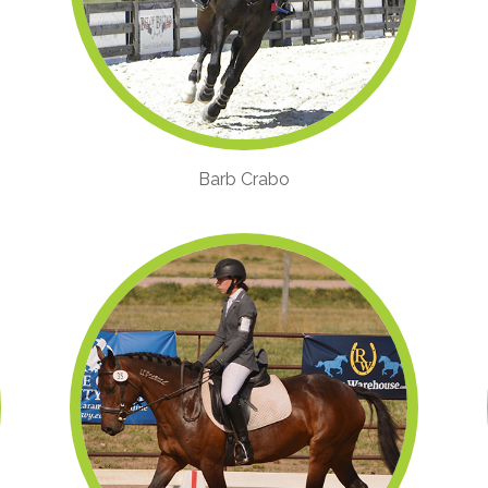
Barb Crabo