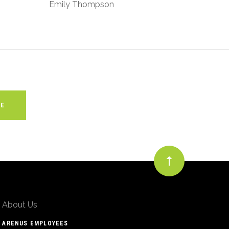
Emily Thompson
About Us
ARENUS EMPLOYEES