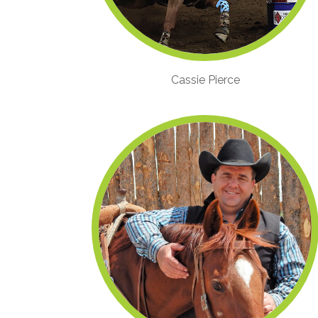
Cassie Pierce