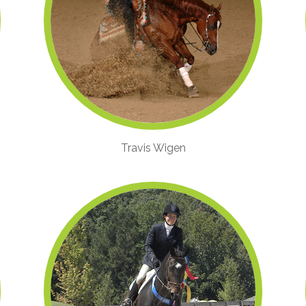
Travis Wigen