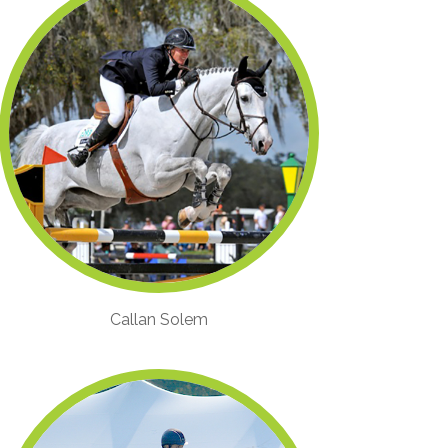
Callan Solem