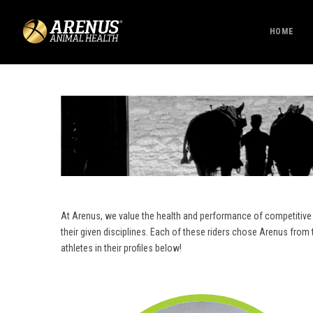
HOME
At Arenus, we value the health and performance of competitive 
their given disciplines. Each of these riders chose Arenus fro
athletes in their profiles below!