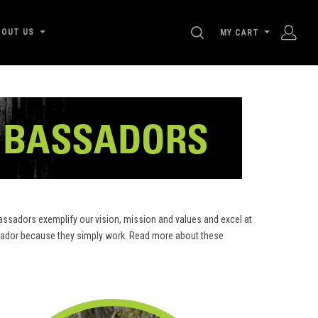
SEARCH
BOUT US
MY CART
ssadors exemplify our vision, mission and values and excel at
assador because they simply work. Read more about these