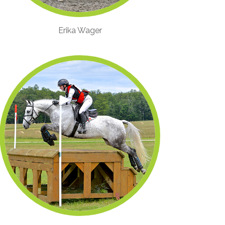
Erika Wager