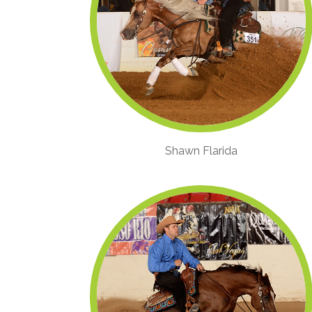
Shawn Flarida