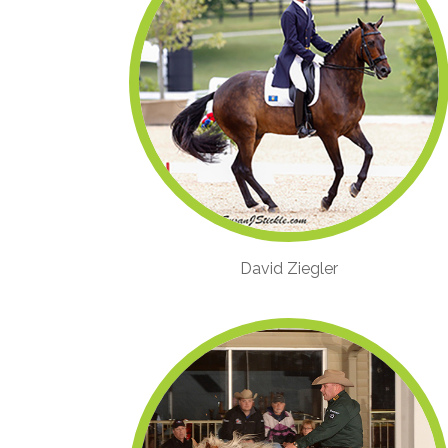
David Ziegler