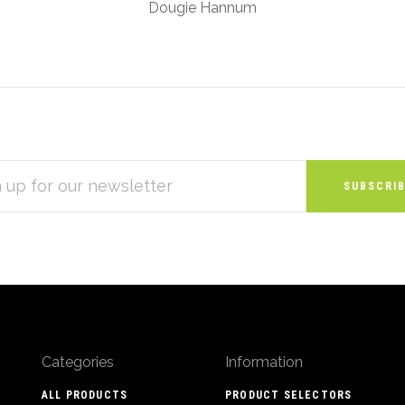
Dougie Hannum
S
Categories
Information
ALL PRODUCTS
PRODUCT SELECTORS