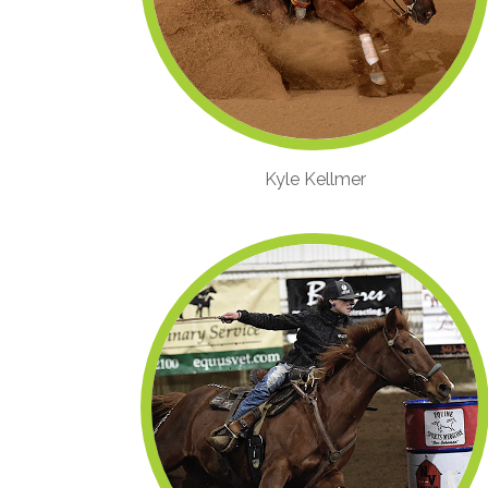
Kyle Kellmer