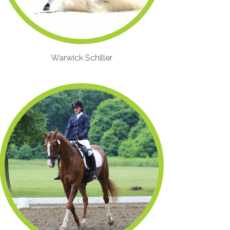
Warwick Schiller