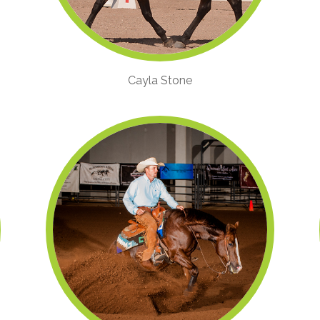
Cayla Stone