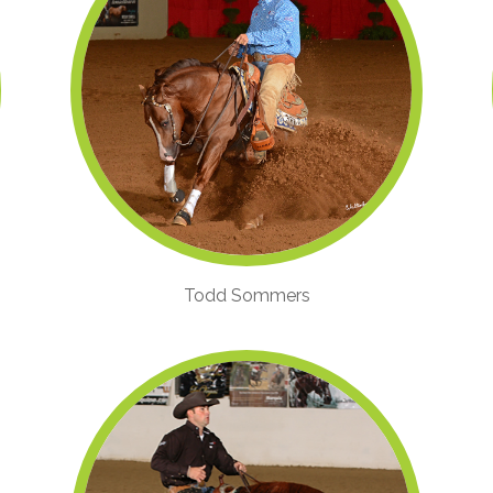
Todd Sommers