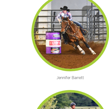
Jennifer Barrett