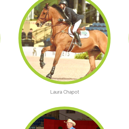
Laura Chapot