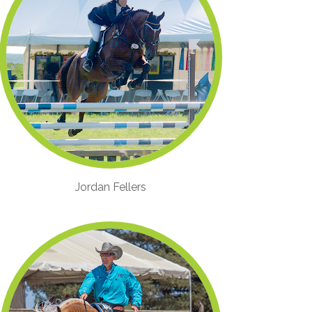
Jordan Fellers