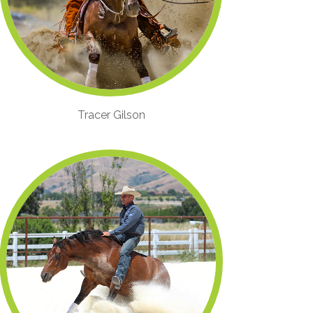
Tracer Gilson