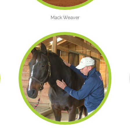
Mack Weaver