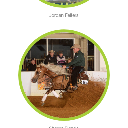
Jordan Fellers