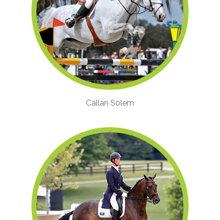
Callan Solem