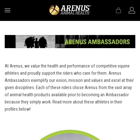
MENU
At Arenus, we value the health and performance of competitive equine
athletes and proudly support the riders who care for them. Arenus
Ambassadors exemplify our vision, mission and values and excel at their
given disciplines. Each of these riders chose Arenus from the vast array
of animal health products available prior to becoming an Ambassador
because they simply work. Read more about these athletes in their
profiles below!