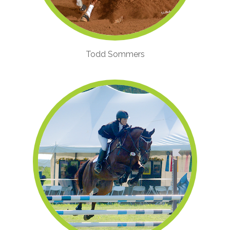
Todd Sommers