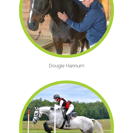
Dougie Hannum