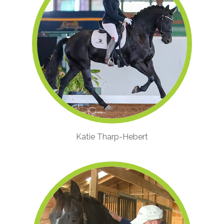
Katie Tharp-Hebert