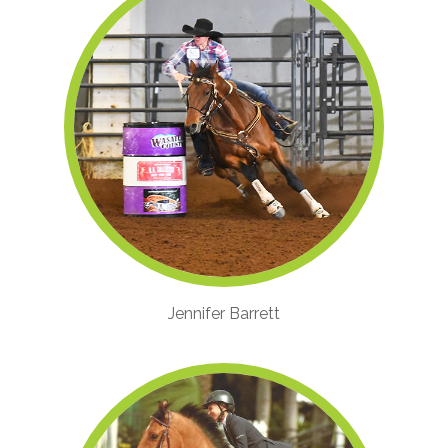
Jennifer Barrett