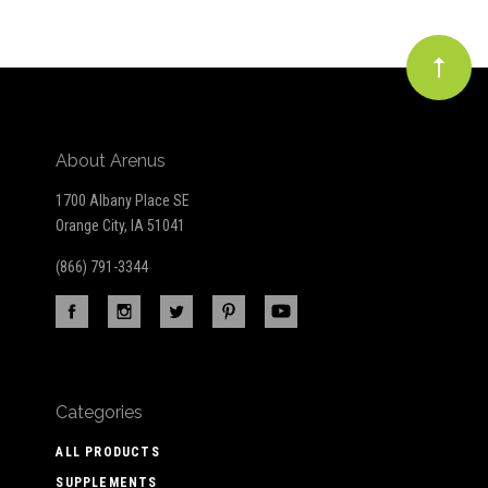
About Arenus
1700 Albany Place SE
Orange City, IA 51041
(866) 791-3344
Categories
ALL PRODUCTS
SUPPLEMENTS