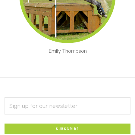
Emily Thompson
EMAIL
Subscribe
ADDRESS
*
to
Our
newsletter