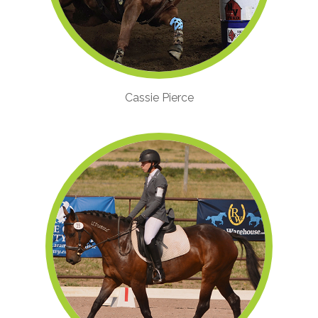
Cassie Pierce