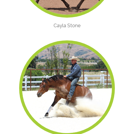
Cayla Stone