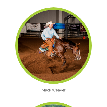
Mack Weaver