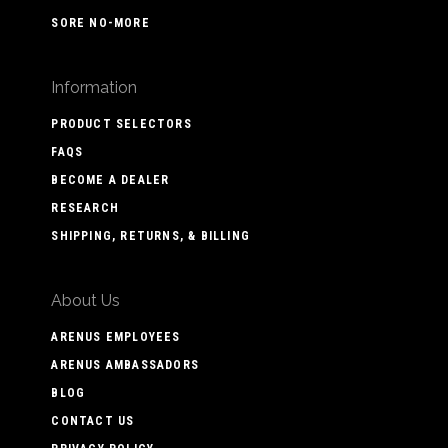
SORE NO-MORE
Information
PRODUCT SELECTORS
FAQS
BECOME A DEALER
RESEARCH
SHIPPING, RETURNS, & BILLING
About Us
ARENUS EMPLOYEES
ARENUS AMBASSADORS
BLOG
CONTACT US