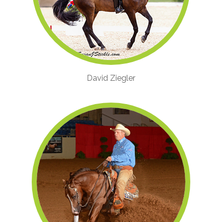
David Ziegler