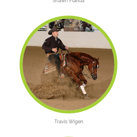
Shawn Flarida
Travis Wigen