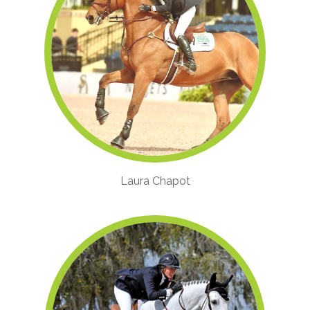
Laura Chapot