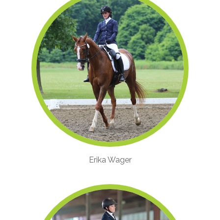
Erika Wager