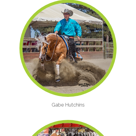
Gabe Hutchins