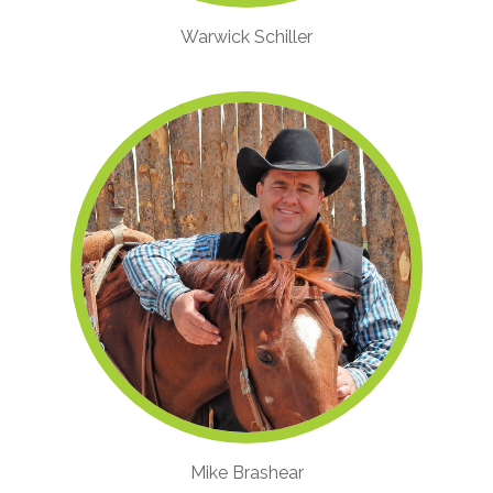
Warwick Schiller
Mike Brashear