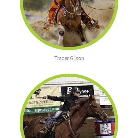
Tracer Gilson