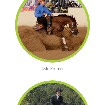
Kyle Kellmer