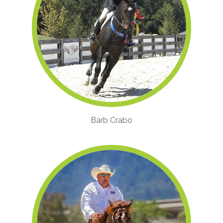
Barb Crabo