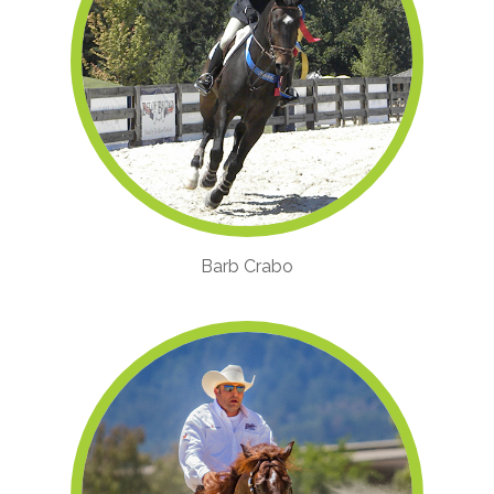
Barb Crabo