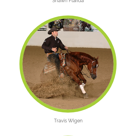
Shawn Flarida
Travis Wigen