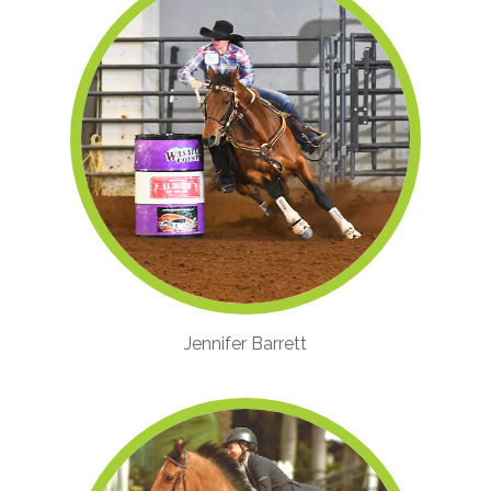
Jennifer Barrett