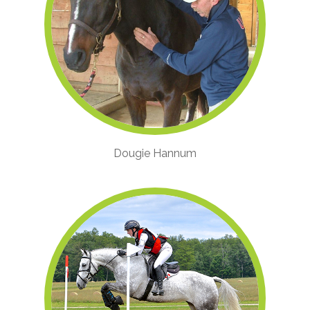
Dougie Hannum