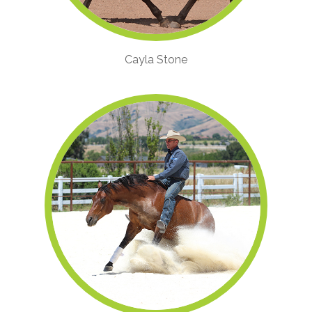
Cayla Stone