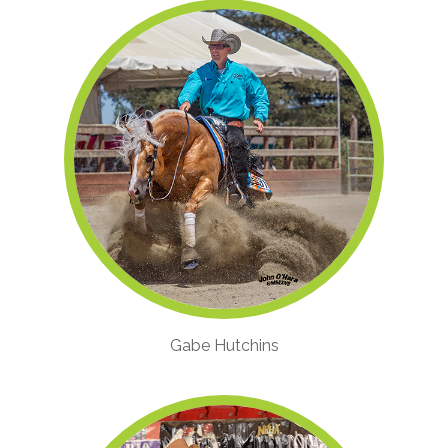
Gabe Hutchins