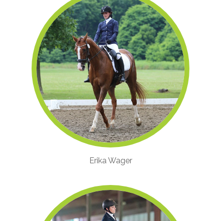
Erika Wager