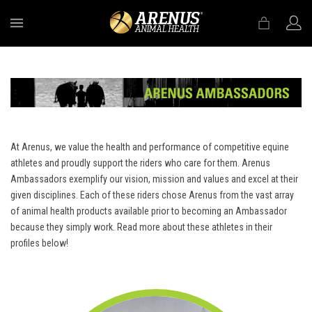
MENU
At Arenus, we value the health and performance of competitive equine
athletes and proudly support the riders who care for them. Arenus
Ambassadors exemplify our vision, mission and values and excel at their
given disciplines. Each of these riders chose Arenus from the vast array
of animal health products available prior to becoming an Ambassador
because they simply work. Read more about these athletes in their
profiles below!