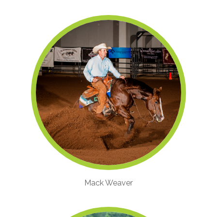
Mack Weaver