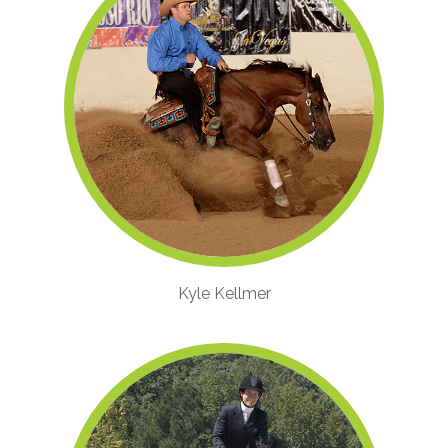
Kyle Kellmer