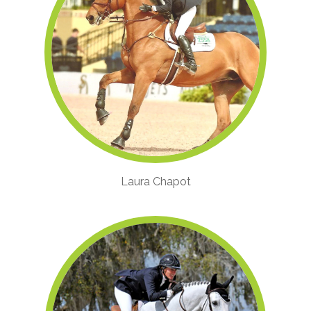
Laura Chapot