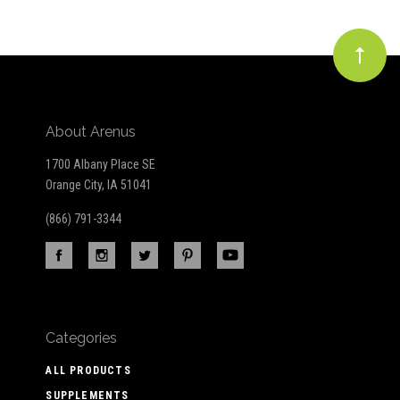
About Arenus
1700 Albany Place SE
Orange City, IA 51041
(866) 791-3344
Categories
ALL PRODUCTS
SUPPLEMENTS