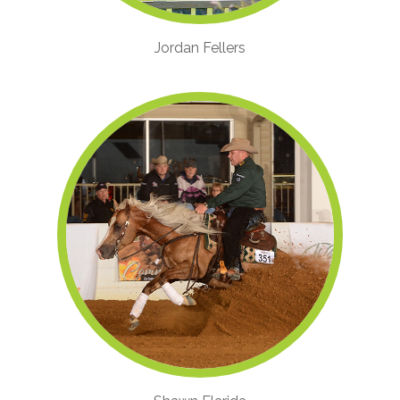
Jordan Fellers