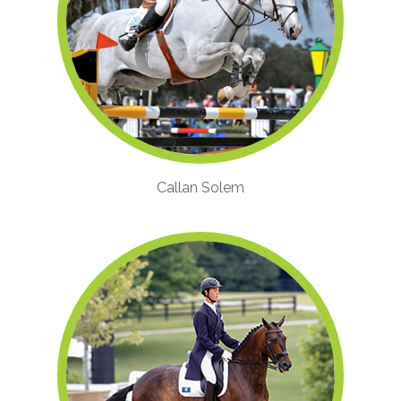
Callan Solem