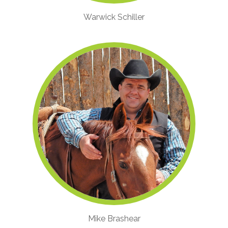
Warwick Schiller
Mike Brashear