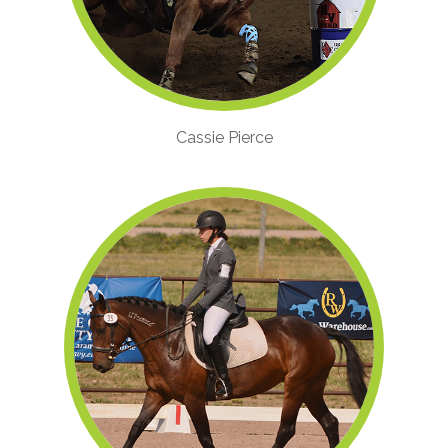
Cassie Pierce