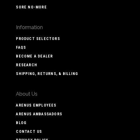
SORE NO-MORE
Information
PRODUCT SELECTORS
FAQS
BECOME A DEALER
RESEARCH
SHIPPING, RETURNS, & BILLING
About Us
ARENUS EMPLOYEES
ARENUS AMBASSADORS
BLOG
CONTACT US