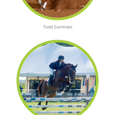
Todd Sommers