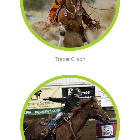
Tracer Gilson