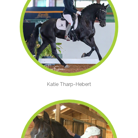
Katie Tharp-Hebert