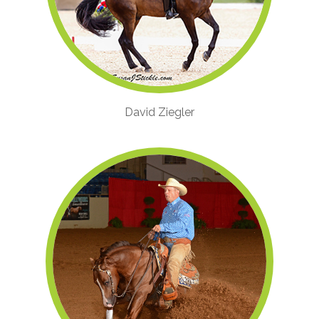
David Ziegler