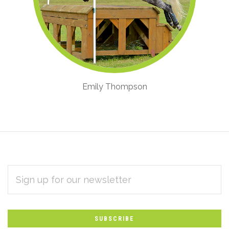
Emily Thompson
EMAIL
Subscribe
ADDRESS
*
to
Our
newsletter