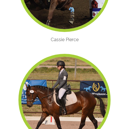
Cassie Pierce