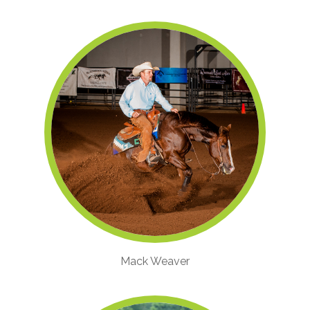
Mack Weaver