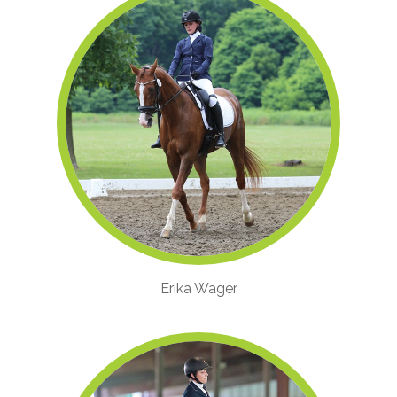
Erika Wager