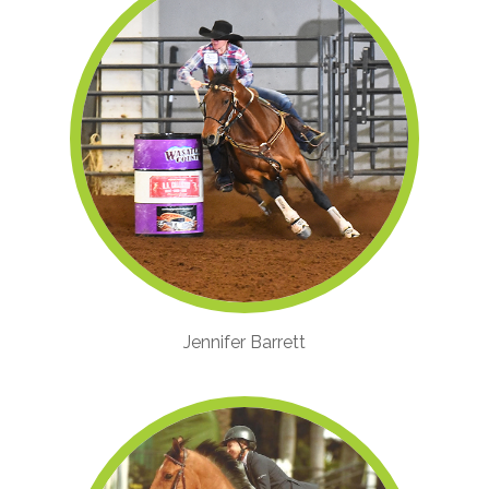
Jennifer Barrett