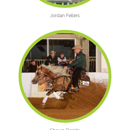
Jordan Fellers