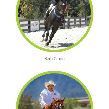
Barb Crabo