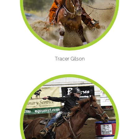
Tracer Gilson