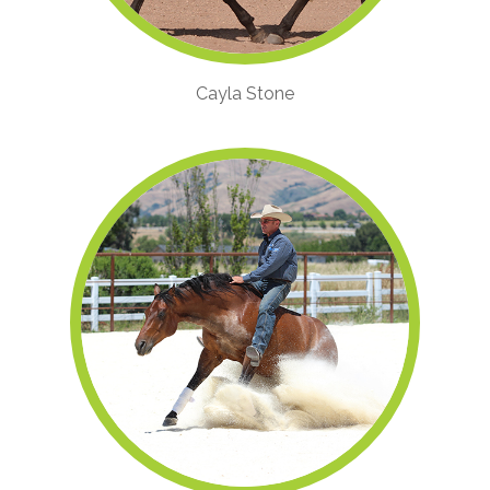
Cayla Stone