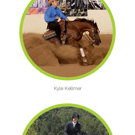
Kyle Kellmer