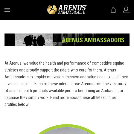
MENU
At Arenus, we value the health and performance of competitive equine
athletes and proudly support the riders who care for them. Arenus
Ambassadors exemplify our vision, mission and values and excel at their
given disciplines. Each of these riders chose Arenus from the vast array
of animal health products available prior to becoming an Ambassador
because they simply work. Read more about these athletes in their
profiles below!