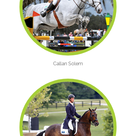
Callan Solem