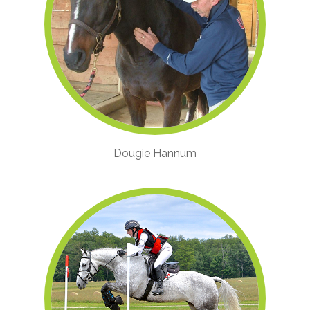
Dougie Hannum