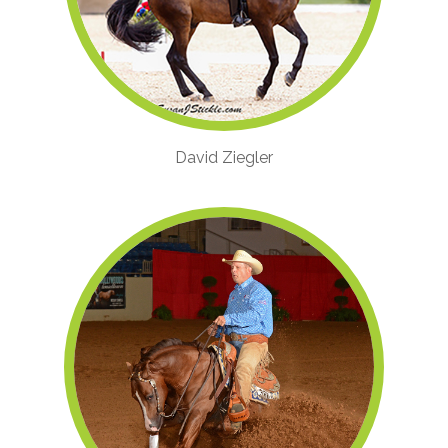
David Ziegler