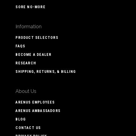
SORE NO-MORE
Information
PRODUCT SELECTORS
FAQS
BECOME A DEALER
RESEARCH
SHIPPING, RETURNS, & BILLING
About Us
ARENUS EMPLOYEES
ARENUS AMBASSADORS
BLOG
CONTACT US