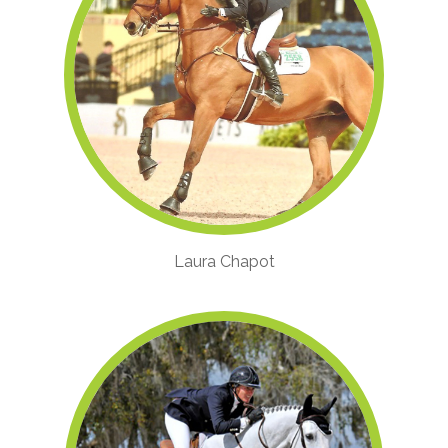
Laura Chapot