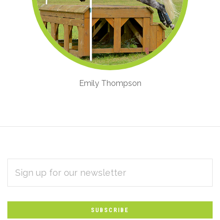
Emily Thompson
EMAIL
Subscribe
ADDRESS
*
to
Our
newsletter