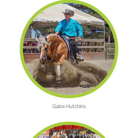
Gabe Hutchins