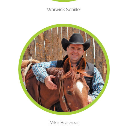
Warwick Schiller
Mike Brashear