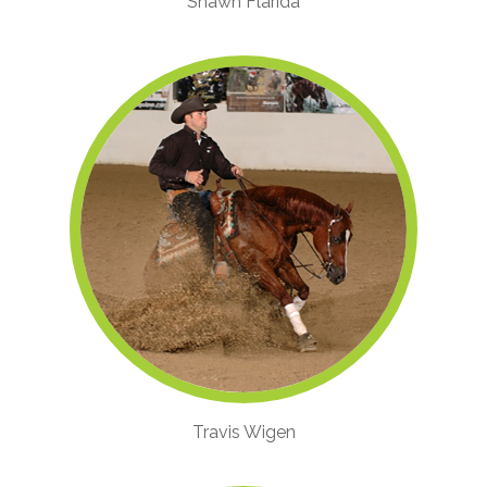
Shawn Flarida
Travis Wigen