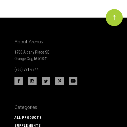
About Arenus
1700 Albany Place SE
Orange City, IA 51041
(866) 791-3344
Categories
ALL PRODUCTS
SUPPLEMENTS