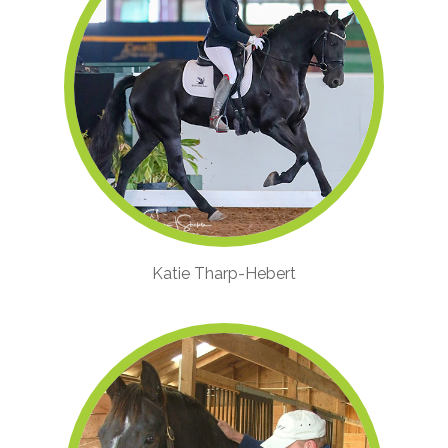
Katie Tharp-Hebert