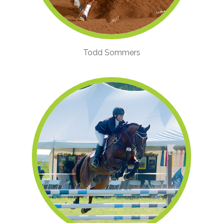
Todd Sommers