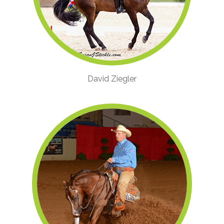
David Ziegler