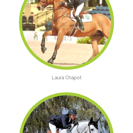
Laura Chapot