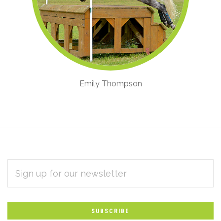
Emily Thompson
EMAIL
Subscribe
ADDRESS
*
to
Our
newsletter