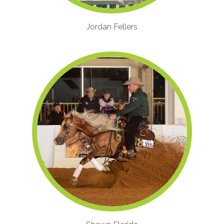
Jordan Fellers