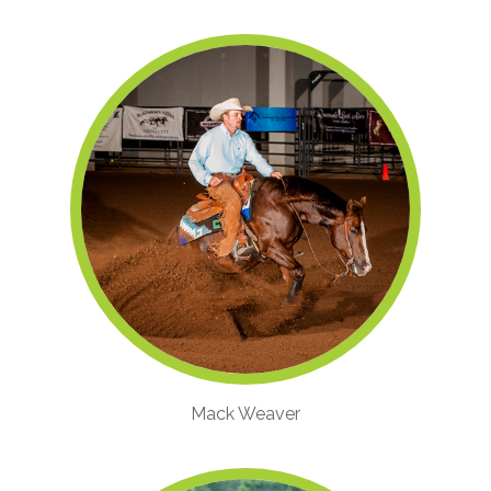
Mack Weaver