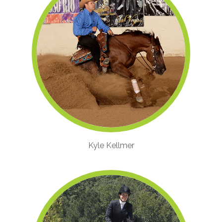
Kyle Kellmer