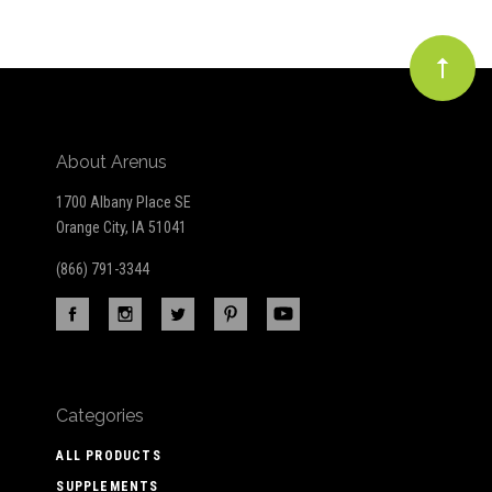
About Arenus
1700 Albany Place SE
Orange City, IA 51041
(866) 791-3344
Categories
ALL PRODUCTS
SUPPLEMENTS