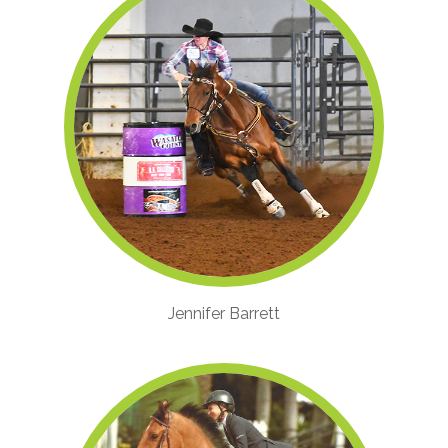
Jennifer Barrett