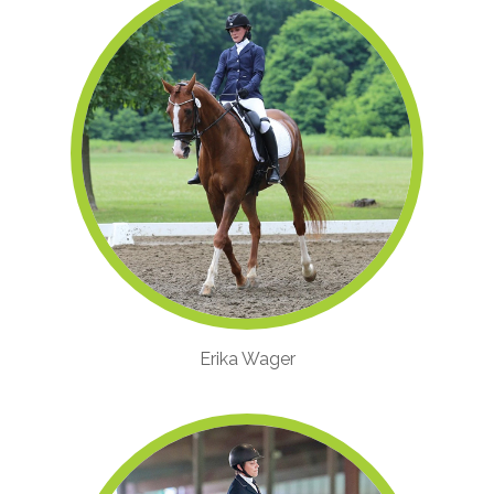
Erika Wager