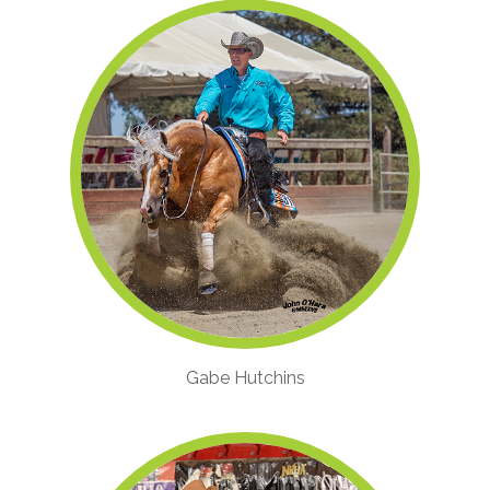
Gabe Hutchins