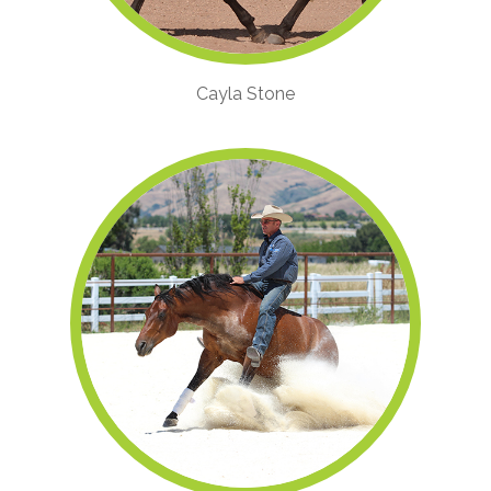
Cayla Stone