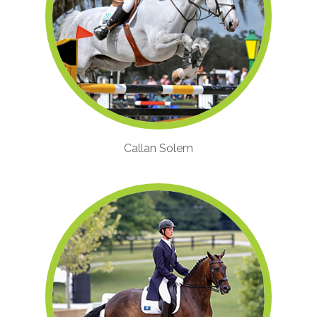
Callan Solem