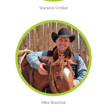
Warwick Schiller
Mike Brashear