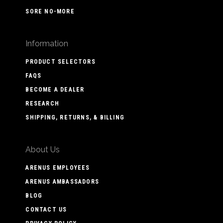
SORE NO-MORE
Information
PRODUCT SELECTORS
FAQS
BECOME A DEALER
RESEARCH
SHIPPING, RETURNS, & BILLING
About Us
ARENUS EMPLOYEES
ARENUS AMBASSADORS
BLOG
CONTACT US