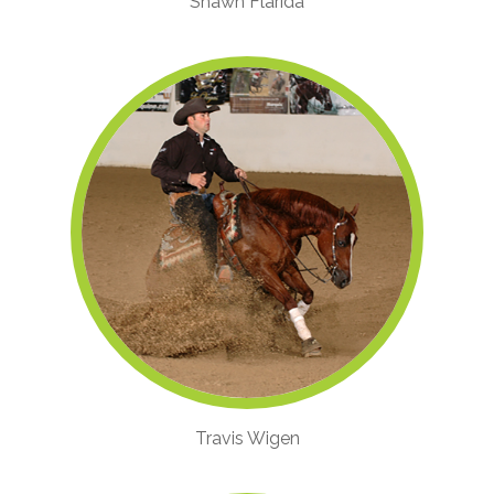
Shawn Flarida
Travis Wigen