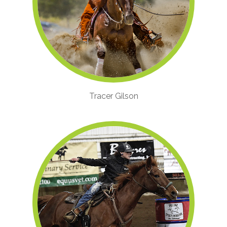
Tracer Gilson