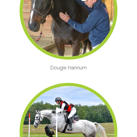
Dougie Hannum