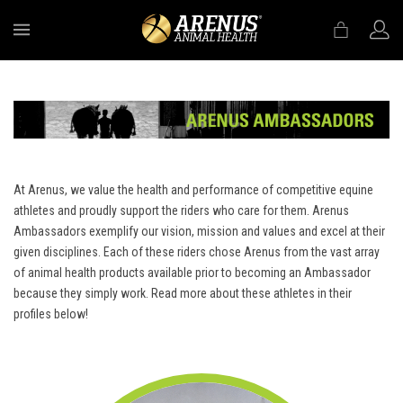
MENU
At Arenus, we value the health and performance of competitive equine
athletes and proudly support the riders who care for them. Arenus
Ambassadors exemplify our vision, mission and values and excel at their
given disciplines. Each of these riders chose Arenus from the vast array
of animal health products available prior to becoming an Ambassador
because they simply work. Read more about these athletes in their
profiles below!