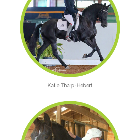
Katie Tharp-Hebert