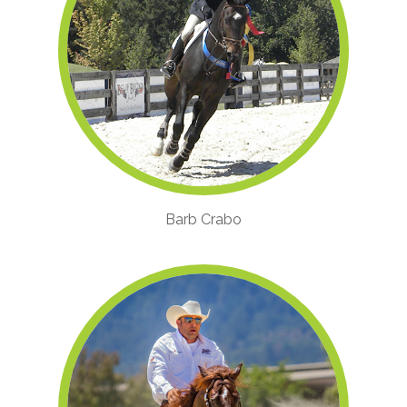
Barb Crabo