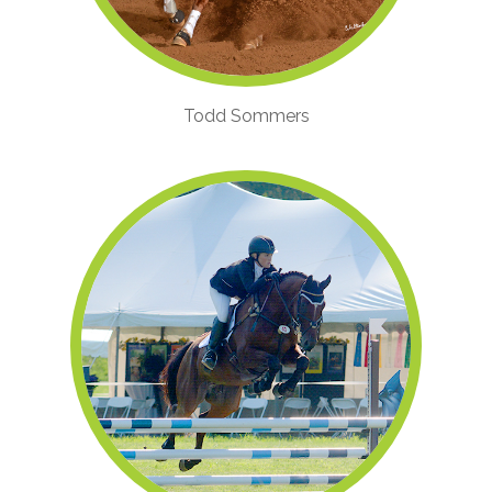
Todd Sommers