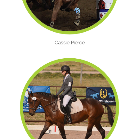
Cassie Pierce