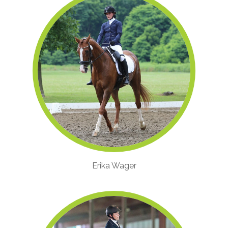
Erika Wager