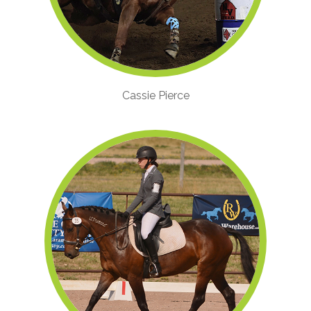
Cassie Pierce