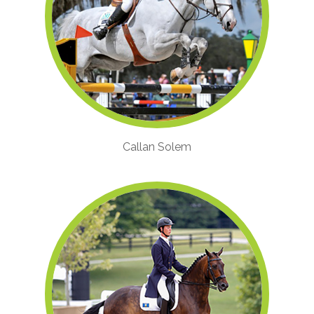
Callan Solem