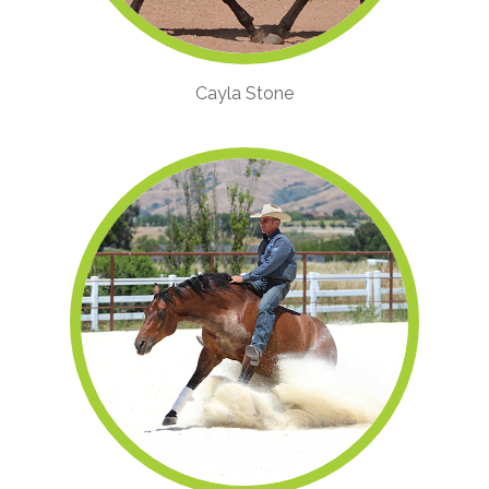
Cayla Stone