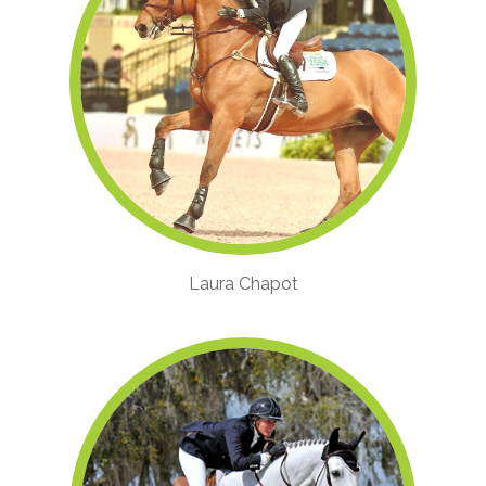
Laura Chapot