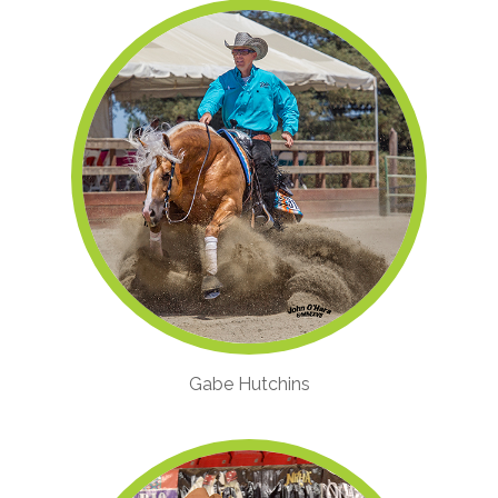
Gabe Hutchins