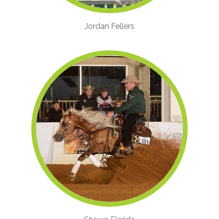
Jordan Fellers