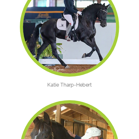
Katie Tharp-Hebert