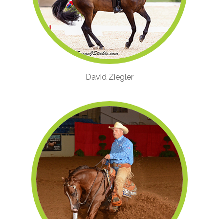
David Ziegler