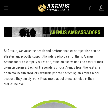
MENU
At Arenus, we value the health and performance of competitive equine
athletes and proudly support the riders who care for them. Arenus
Ambassadors exemplify our vision, mission and values and excel at their
given disciplines. Each of these riders chose Arenus from the vast array
of animal health products available prior to becoming an Ambassador
because they simply work. Read more about these athletes in their
profiles below!