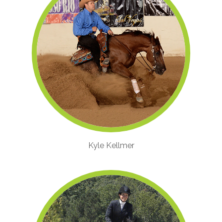
Kyle Kellmer