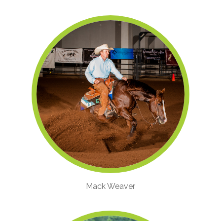
Mack Weaver