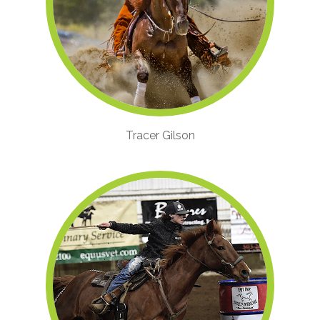
Tracer Gilson