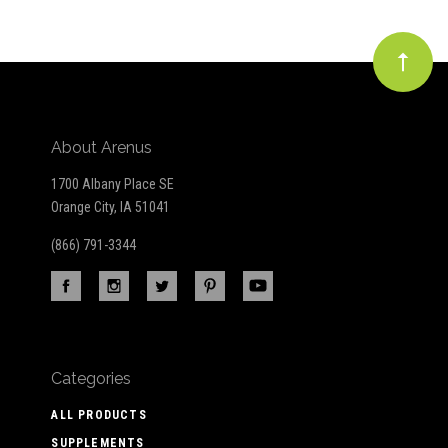
About Arenus
1700 Albany Place SE
Orange City, IA 51041
(866) 791-3344
Categories
ALL PRODUCTS
SUPPLEMENTS