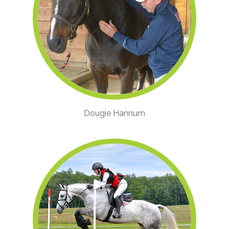
Dougie Hannum