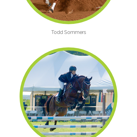
Todd Sommers