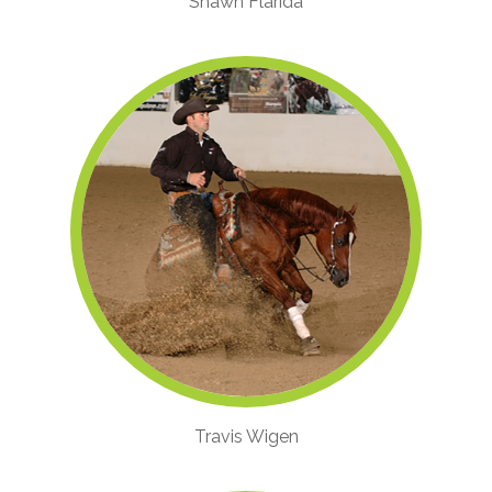
Shawn Flarida
Travis Wigen