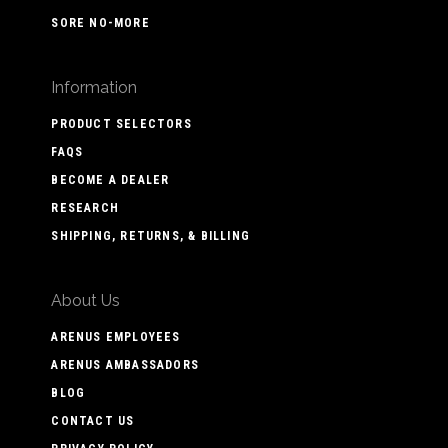
SORE NO-MORE
Information
PRODUCT SELECTORS
FAQS
BECOME A DEALER
RESEARCH
SHIPPING, RETURNS, & BILLING
About Us
ARENUS EMPLOYEES
ARENUS AMBASSADORS
BLOG
CONTACT US