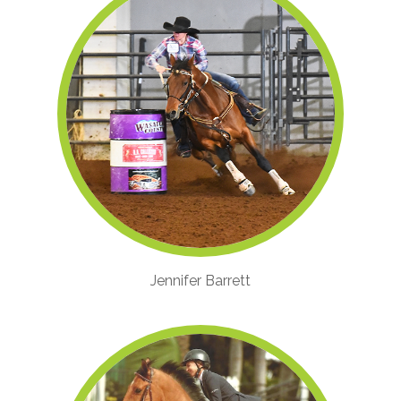
Jennifer Barrett