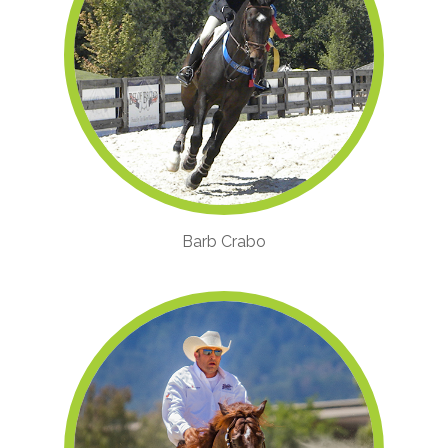
Barb Crabo