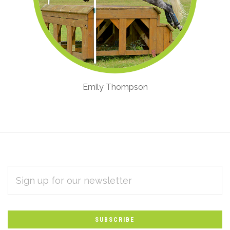
Emily Thompson
EMAIL
Subscribe
ADDRESS
*
to
Our
newsletter