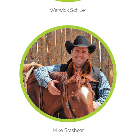
Warwick Schiller
Mike Brashear